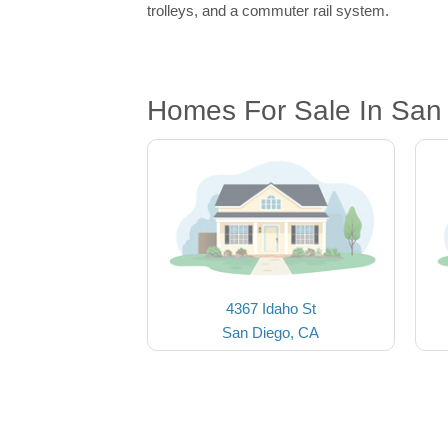
trolleys, and a commuter rail system.
Homes For Sale In San
4367 Idaho St
San Diego, CA