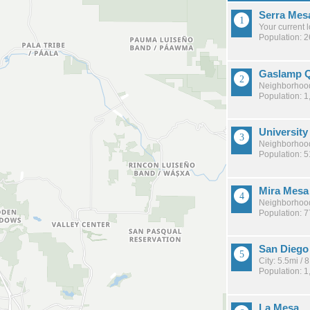
Serra Mes
Your current 
Population: 
Gaslamp Q
Neighborhood
Population: 1
University
Neighborhood
Population: 
Mira Mesa
Neighborhood
Population: 
San Diego
City: 5.5mi /
Population: 
La Mesa