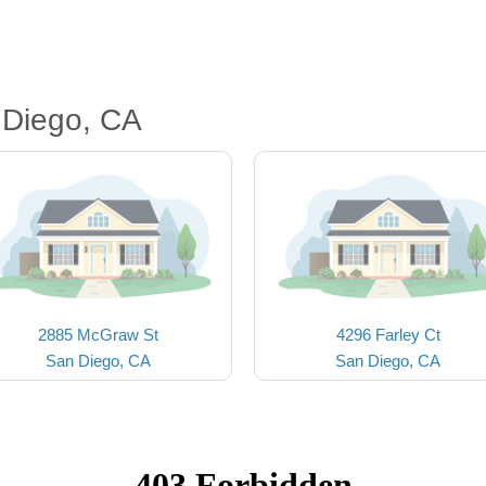
 Diego, CA
2885 McGraw St
4296 Farley Ct
San Diego, CA
San Diego, CA