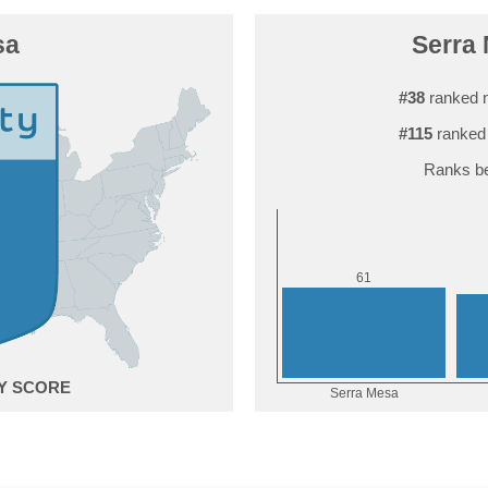
sa
Serra 
#38
ranked n
#115
ranked 
Ranks be
1