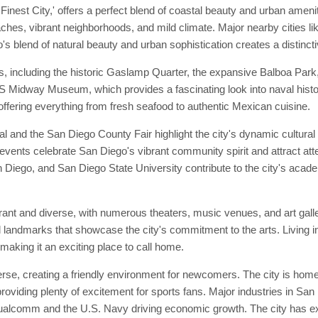
inest City,' offers a perfect blend of coastal beauty and urban ameni
eaches, vibrant neighborhoods, and mild climate. Major nearby cities l
s blend of natural beauty and urban sophistication creates a distincti
s, including the historic Gaslamp Quarter, the expansive Balboa Par
 USS Midway Museum, which provides a fascinating look into naval his
 offering everything from fresh seafood to authentic Mexican cuisine.
 and the San Diego County Fair highlight the city's dynamic cultura
 events celebrate San Diego's vibrant community spirit and attract att
San Diego, and San Diego State University contribute to the city's acade
brant and diverse, with numerous theaters, music venues, and art gal
al landmarks that showcase the city's commitment to the arts. Living 
 making it an exciting place to call home.
e, creating a friendly environment for newcomers. The city is home 
ding plenty of excitement for sports fans. Major industries in San 
ualcomm and the U.S. Navy driving economic growth. The city has exte