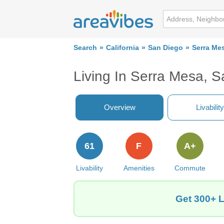
Search
California
San Diego
Serra Me
Living In Serra Mesa, 
Overview
Livability
61
F
A+
Livability
Amenities
Commute
Get 300+ L