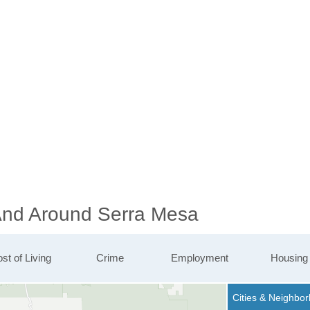
 And Around Serra Mesa
st of Living
Crime
Employment
Housing