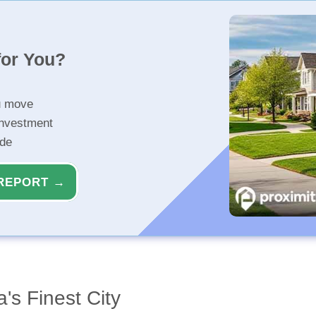
for You?
u move
investment
ide
REPORT →
's Finest City