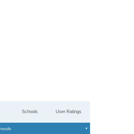
Schools
User Ratings