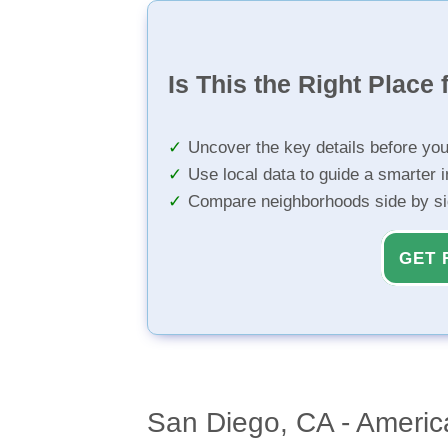
Is This the Right Place 
Uncover the key details before yo
Use local data to guide a smarter 
Compare neighborhoods side by s
GET 
San Diego, CA - America