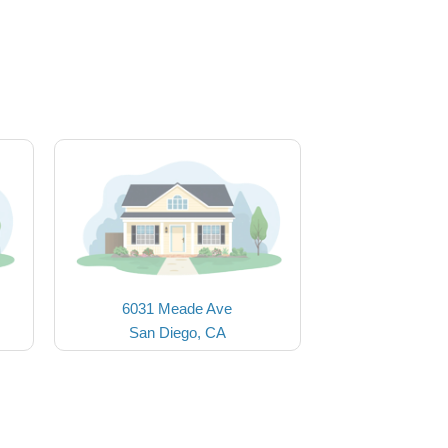
6031 Meade Ave
San Diego, CA