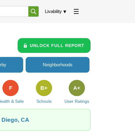
Livability
UNLOCK FULL REPORT
rby
Neighborhoods
F
B+
A+
ealth & Safe
Schools
User Ratings
n Diego, CA