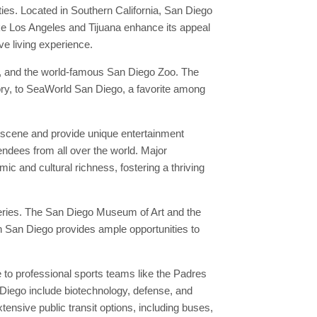
ties. Located in Southern California, San Diego
ike Los Angeles and Tijuana enhance its appeal
ve living experience.
k, and the world-famous San Diego Zoo. The
tory, to SeaWorld San Diego, a favorite among
l scene and provide unique entertainment
endees from all over the world. Major
mic and cultural richness, fostering a thriving
leries. The San Diego Museum of Art and the
in San Diego provides ample opportunities to
to professional sports teams like the Padres
Diego include biotechnology, defense, and
nsive public transit options, including buses,