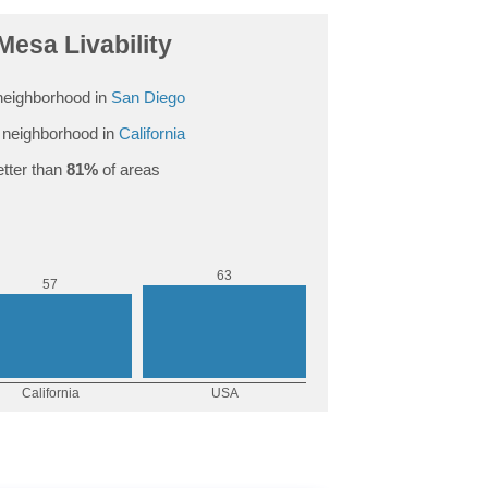
Mesa Livability
eighborhood in
San Diego
neighborhood in
California
tter than
81%
of areas