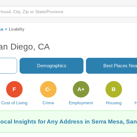
sa
Livability
San Diego, CA
Demographics
Best Places Nea
F
C-
A+
B
Cost of Living
Crime
Employment
Housing
H
ocal Insights for Any Address in Serra Mesa, Sa