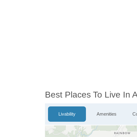
Best Places To Live In
Livability
Amenities
Co