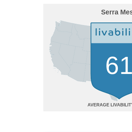
Serra Me
6
AVERAGE