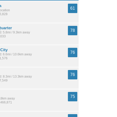
a
61
location
26,828
uarter
78
: 5.8mi / 9.3km away
,033
 City
76
: 6.6mi / 10.6km away
51,576
76
: 8.3mi / 13.3km away
77,549
75
 8.8km away
1,466,871