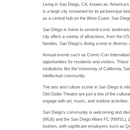
Living in San Diego, CA, known as 'America's F
is a large city renowned for its picturesque b
as a central hub on the West Coast. San Diego'
San Diego is home to several iconic landmark
city offers a variety of attractions, from the
families. San Diego's dining scene is diverse,
Annual events such as Comic-Con International
opportunities for residents and visitors. These
institutions like the University of California, 
intellectual community.
The arts and culture scene in San Diego is vi
Old Globe Theatre are just a few of the cultur
engage with art, music, and outdoor activities,
San Diego’s community is welcoming and divers
(MLB) and the San Diego Wave FC (NWSL), provi
tourism, with significant employers such as Q