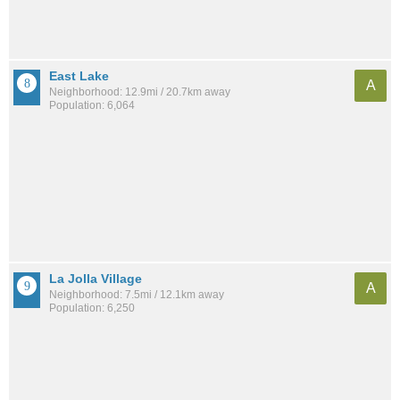
East Lake
A
Neighborhood: 12.9mi / 20.7km away
Population: 6,064
La Jolla Village
A
Neighborhood: 7.5mi / 12.1km away
Population: 6,250