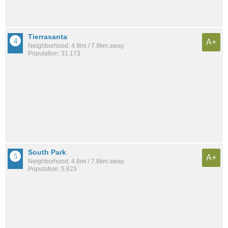
Tierrasanta
A+
Neighborhood: 4.9mi / 7.9km away
Population: 31,173
South Park
A+
Neighborhood: 4.8mi / 7.8km away
Population: 5,623