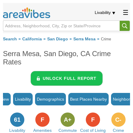
Livability
Search
California
San Diego
Serra Mesa
Crime
Serra Mesa, San Diego, CA Crime
Rates
UNLOCK FULL REPORT
rview
Livability
Demographics
Best Places Nearby
Neighborh
61
F
A+
F
C-
Livability
Amenities
Commute
Cost of Living
Crime