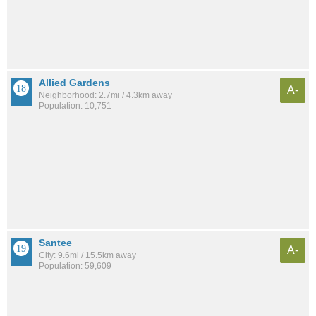
Allied Gardens
A-
Neighborhood: 2.7mi / 4.3km away
Population: 10,751
Santee
A-
City: 9.6mi / 15.5km away
Population: 59,609