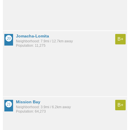
Jomacha-Lomita
B+
Neighborhood: 7.9mi / 12.7km away
Population: 11,275
Mission Bay
B+
Neighborhood: 3.9mi / 6.2km away
Population: 64,273