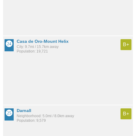
Casa de Oro-Mount Helix
B+
City: 9.7mi / 15.7km away
Population: 19,721
Darnall
B+
Neighborhood: 5.0mi / 8.0km away
Population: 9,579