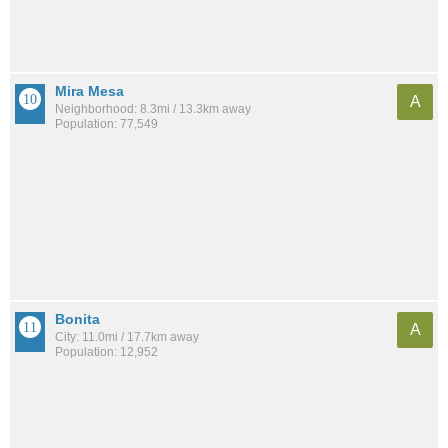
Mira Mesa
A
Neighborhood: 8.3mi / 13.3km away
Population: 77,549
Bonita
A
City: 11.0mi / 17.7km away
Population: 12,952