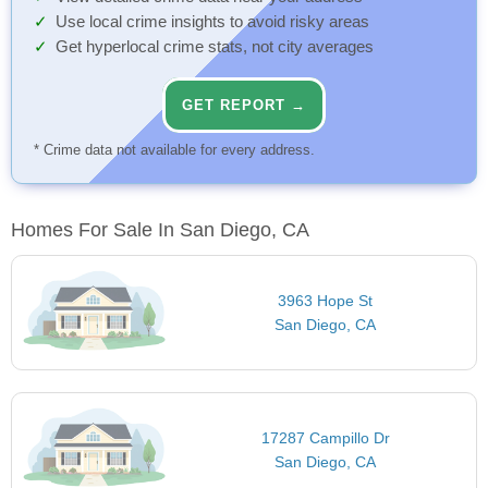
Use local crime insights to avoid risky areas
Get hyperlocal crime stats, not city averages
GET REPORT →
* Crime data not available for every address.
Homes For Sale In San Diego, CA
3963 Hope St
San Diego, CA
17287 Campillo Dr
San Diego, CA