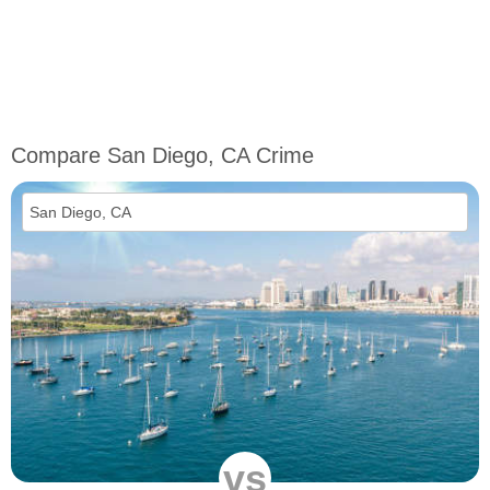
Compare San Diego, CA Crime
vs