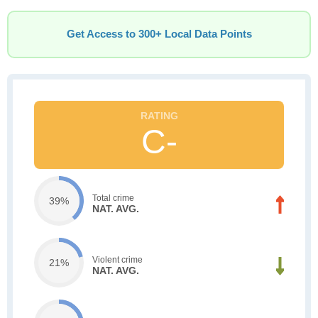
Get Access to 300+ Local Data Points
C-
Total crime
39%
NAT. AVG.
Violent crime
21%
NAT. AVG.