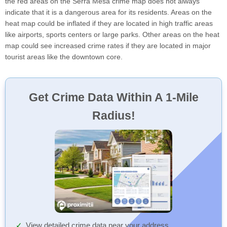
the red areas on the Serra Mesa crime map does not always
indicate that it is a dangerous area for its residents. Areas on the
heat map could be inflated if they are located in high traffic areas
like airports, sports centers or large parks. Other areas on the heat
map could see increased crime rates if they are located in major
tourist areas like the downtown core.
Get Crime Data Within A 1-Mile
Radius!
View detailed crime data near your address