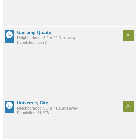
Gaslamp Quarter
A-
Neighborhood: 5.8mi / 9.3km away
Population: 1,033
University City
A-
Neighborhood: 6.6mi / 10.6km away
Population: 51,576