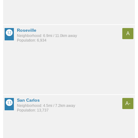
Roseville
A
Neighborhood: 6.9mi / 11.0km away
Population: 6,934
San Carlos
A-
Neighborhood: 4.5mi / 7.2km away
Population: 13,737