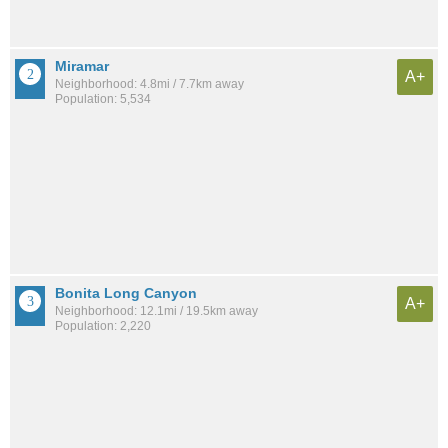
Miramar
A+
Neighborhood: 4.8mi / 7.7km away
Population: 5,534
Bonita Long Canyon
A+
Neighborhood: 12.1mi / 19.5km away
Population: 2,220