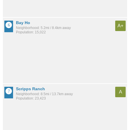
Bay Ho
A+
Neighborhood: 5.2mi / 8.4km away
Population: 15,022
Scripps Ranch
A
Neighborhood: 8.5mi / 13.7km away
Population: 23,423