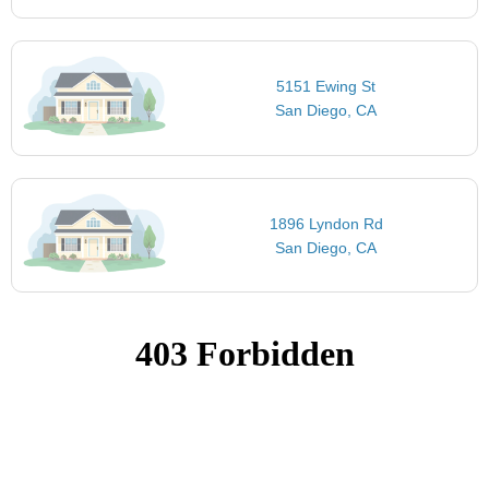
5151 Ewing St
San Diego, CA
1896 Lyndon Rd
San Diego, CA