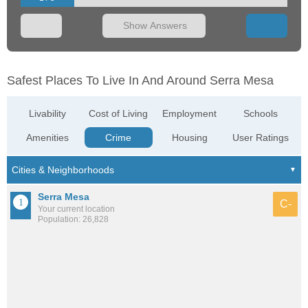
Show Answers
Safest Places To Live In And Around Serra Mesa
Livability
Cost of Living
Employment
Schools
Amenities
Crime
Housing
User Ratings
Serra Mesa
C-
Your current location
Population: 26,828