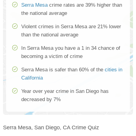
Serra Mesa
crime rates are 39% higher than
the national average
Violent crimes in Serra Mesa are 21% lower
than the national average
In Serra Mesa you have a 1 in 34 chance of
becoming a victim of crime
Serra Mesa is safer than 60% of the
cities in
California
Year over year crime in San Diego has
decreased by 7%
Serra Mesa, San Diego, CA Crime Quiz