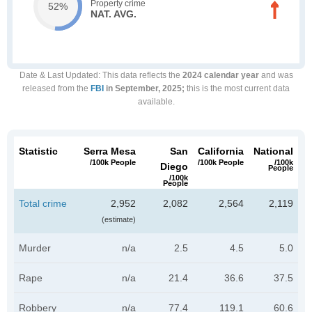
Property crime
52%
NAT. AVG.
Date & Last Updated
: This data reflects the
2024 calendar year
and was
released from the
FBI
in September, 2025;
this is the most current data
available.
Statistic
Serra Mesa
San
California
National
/100k People
/100k People
/100k
Diego
People
/100k
People
Total crime
2,952
2,082
2,564
2,119
(estimate)
Murder
n/a
2.5
4.5
5.0
Rape
n/a
21.4
36.6
37.5
Robbery
n/a
77.4
119.1
60.6