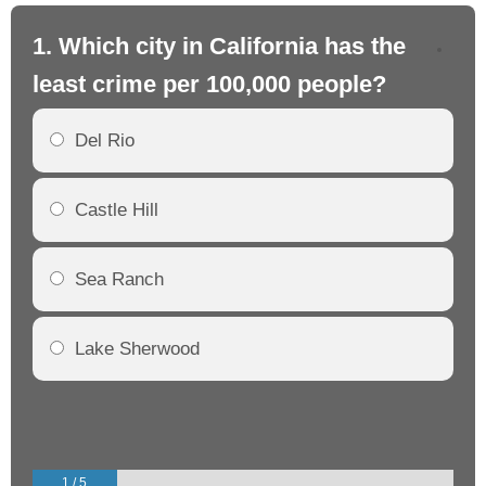
1. Which city in California has the
2. 
least crime per 100,000 people?
mo
Del Rio
Castle Hill
Sea Ranch
Lake Sherwood
1 / 5