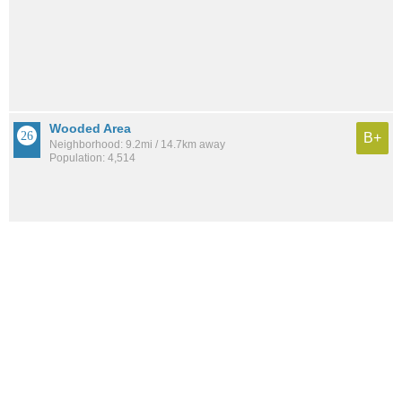
Wooded Area
B+
Neighborhood: 9.2mi / 14.7km away
Population: 4,514
See all the
best places to live around Serra Mesa