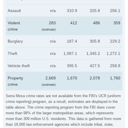
Assault
n/a
310.9
325.8
256.1
Violent
283
412
486
359
crime
(estimate)
Burglary
n/a
187.4
305.8
229.2
Theft
n/a
1,087.1
1,345.2
1,272.1
Vehicle theft
n/a
395.5
427.5
258.8
Property
2,669
1,670
2,078
1,760
crime
(estimate)
Serra Mesa crime rates are not available from the FBI's UCR (uniform
crime reporting) program, as a result, estimates are displayed in the
table above. The crime reporting program from the FBI does cover
more than 98% of the larger metropolitan areas, which represents
more than 309 million U.S. residents. This data is gathered from more
than 18,000 law enforcement agencies which include tribal, state,