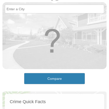
Compare
Crime Quick Facts