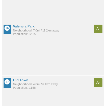
Valencia Park
A-
Neighborhood: 7.0mi / 11.2km away
Population: 12,159
Old Town
A-
Neighborhood: 4.0mi / 6.4km away
Population: 1,158