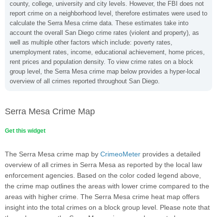
county, college, university and city levels. However, the FBI does not
report crime on a neighborhood level, therefore estimates were used to
calculate the Serra Mesa crime data. These estimates take into
account the overall San Diego crime rates (violent and property), as
well as multiple other factors which include: poverty rates,
unemployment rates, income, educational achievement, home prices,
rent prices and population density. To view crime rates on a block
group level, the Serra Mesa crime map below provides a hyper-local
overview of all crimes reported throughout San Diego.
Serra Mesa Crime Map
Get this widget
The Serra Mesa crime map by
CrimeoMeter
provides a detailed
overview of all crimes in Serra Mesa as reported by the local law
enforcement agencies. Based on the color coded legend above,
the crime map outlines the areas with lower crime compared to the
areas with higher crime. The Serra Mesa crime heat map offers
insight into the total crimes on a block group level. Please note that