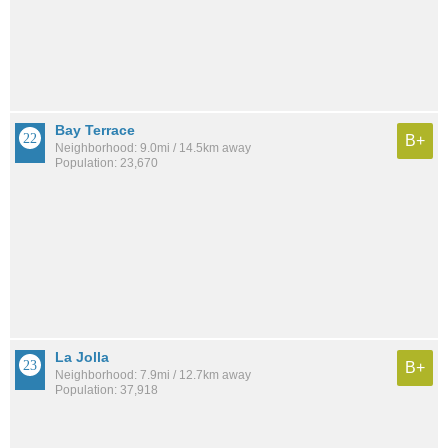
Bay Terrace
B+
Neighborhood: 9.0mi / 14.5km away
Population: 23,670
La Jolla
B+
Neighborhood: 7.9mi / 12.7km away
Population: 37,918