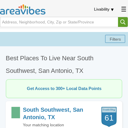
Livability
Best Places To Live Near South
Southwest, San Antonio, TX
Get Access to 300+ Local Data Points
South Southwest, San
61
Antonio, TX
Your matching location