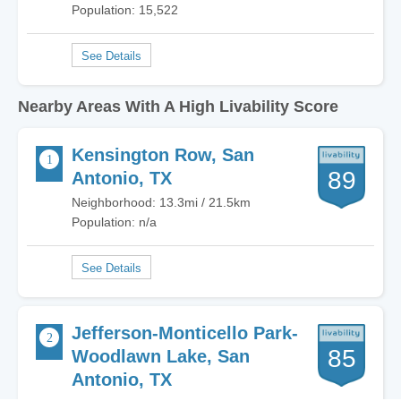
Population: 15,522
Nearby Areas With A High Livability Score
Kensington Row, San
89
Antonio, TX
Neighborhood: 13.3mi / 21.5km
Population: n/a
Jefferson-Monticello Park-
85
Woodlawn Lake, San
Antonio, TX