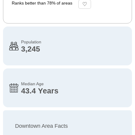
Ranks better than 78% of areas
Population
3,245
Median Age
43.4 Years
Downtown Area Facts