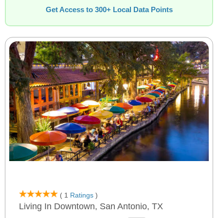
Get Access to 300+ Local Data Points
( 1
Ratings
)
Living In Downtown, San Antonio, TX