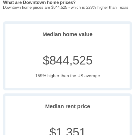
What are Downtown home prices?
Downtown home prices are $844,525 - which is 229% higher than Texas
Median home value
$844,525
159% higher than the US average
Median rent price
$1,351