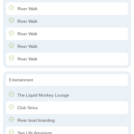
River Walk
River Walk
River Walk
River Walk
River Walk
Entertainment
The Liquid Monkey Lounge
Club Sirius
River boat boarding
Sea Life Aquarium