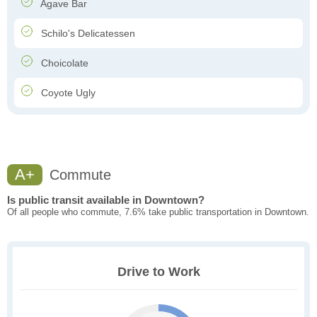
Agave Bar
Schilo's Delicatessen
Choicolate
Coyote Ugly
A+
Commute
Is public transit available in Downtown?
Of all people who commute, 7.6% take public transportation in Downtown.
Drive to Work