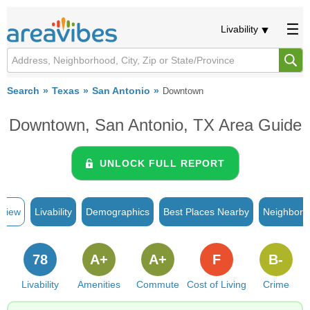
Livability
Search
Texas
San Antonio
Downtown
Downtown, San Antonio, TX Area Guide
UNLOCK FULL REPORT
rview
Livability
Demographics
Best Places Nearby
Neighborh
78
A+
A+
F
B-
Livability
Amenities
Commute
Cost of Living
Crime