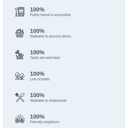
100%
Public transit is accessible
100%
Walkable to grocery stores
100%
Yards are well-kept
100%
Lots of parks
100%
Walkable to restaurants
100%
Friendly neighbors