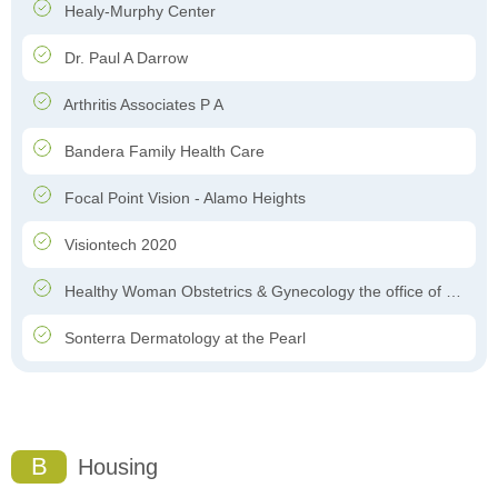
Healy-Murphy Center
Dr. Paul A Darrow
Arthritis Associates P A
Bandera Family Health Care
Focal Point Vision - Alamo Heights
Visiontech 2020
Healthy Woman Obstetrics & Gynecology the office of Dr. Felipe Garcia-Ghinis
Sonterra Dermatology at the Pearl
B
Housing