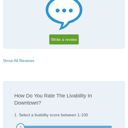
Write a review
Show All Reviews
How Do You Rate The Livability In
Downtown?
1. Select a livability score between 1-100