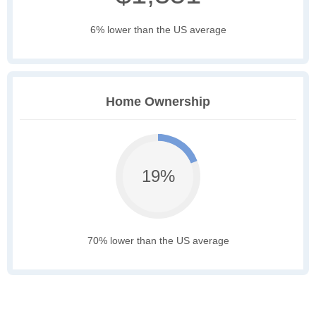
6% lower than the US average
Home Ownership
19%
70% lower than the US average