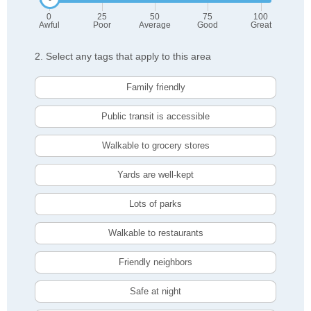
0
25
50
75
100
Awful
Poor
Average
Good
Great
2. Select any tags that apply to this area
Family friendly
Public transit is accessible
Walkable to grocery stores
Yards are well-kept
Lots of parks
Walkable to restaurants
Friendly neighbors
Safe at night