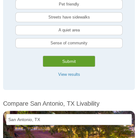
Pet friendly
Streets have sidewalks
A quiet area
Sense of community
Submit
View results
Compare San Antonio, TX Livability