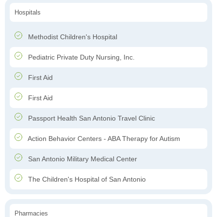
Hospitals
Methodist Children's Hospital
Pediatric Private Duty Nursing, Inc.
First Aid
First Aid
Passport Health San Antonio Travel Clinic
Action Behavior Centers - ABA Therapy for Autism
San Antonio Military Medical Center
The Children's Hospital of San Antonio
Pharmacies