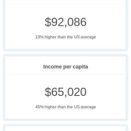
$92,086
13% higher than the US average
Income per capita
$65,020
45% higher than the US average