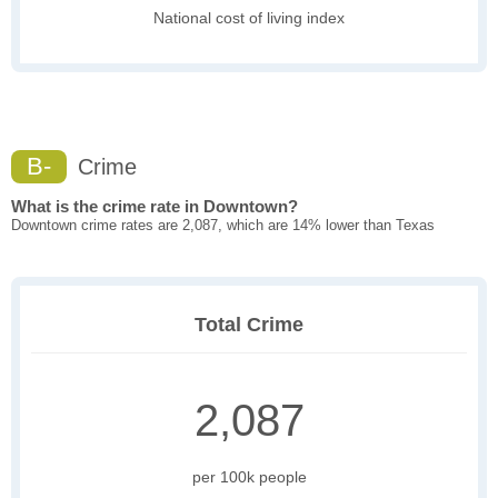
National cost of living index
B-
Crime
What is the crime rate in Downtown?
Downtown crime rates are 2,087, which are 14% lower than Texas
Total Crime
2,087
per 100k people