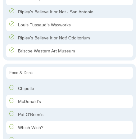
Ripley's Believe It or Not - San Antonio
Louis Tussaud’s Waxworks
Ripley's Believe It or Not! Odditorium
Briscoe Western Art Museum
Food & Drink
Chipotle
McDonald's
Pat O'Brien's
Which Wich?