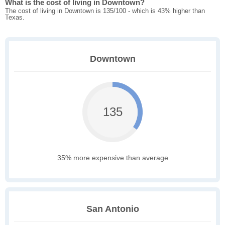
What is the cost of living in Downtown?
The cost of living in Downtown is 135/100 - which is 43% higher than
Texas.
Downtown
135
35% more expensive than average
San Antonio