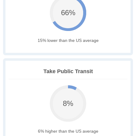
66%
15% lower than the US average
Take Public Transit
8%
6% higher than the US average