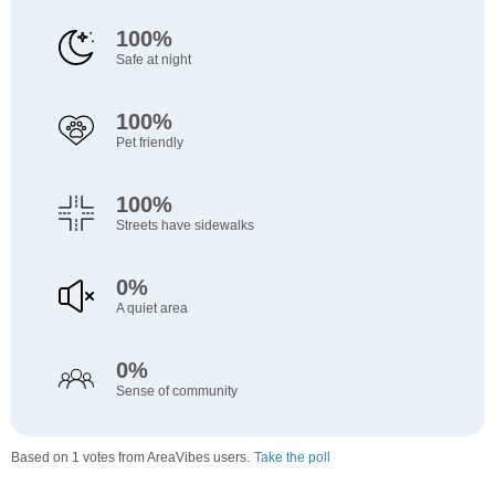
100%
Safe at night
100%
Pet friendly
100%
Streets have sidewalks
0%
A quiet area
0%
Sense of community
Based on 1 votes from AreaVibes users.
Take the poll