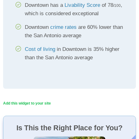
Downtown has a
Livability Score
of 78
,
/100
which is considered exceptional
Downtown
crime rates
are 60% lower than
the San Antonio average
Cost of living
in Downtown is 35% higher
than the San Antonio average
Add this widget to your site
Is This the Right Place for You?