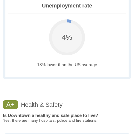
Unemployment rate
4%
18% lower than the US average
A+
Health & Safety
Is Downtown a healthy and safe place to live?
Yes, there are many hospitals, police and fire stations.