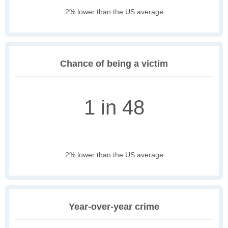
2% lower than the US average
Chance of being a victim
1 in 48
2% lower than the US average
Year-over-year crime