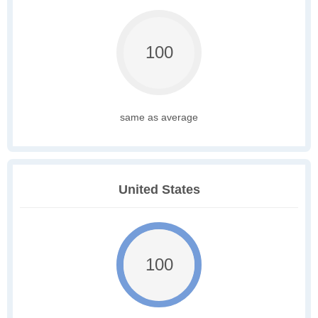
100
same as average
United States
100