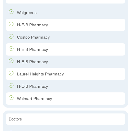
Walgreens
H-E-B Pharmacy
Costco Pharmacy
H-E-B Pharmacy
H-E-B Pharmacy
Laurel Heights Pharmacy
H-E-B Pharmacy
Walmart Pharmacy
Doctors