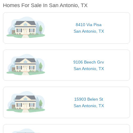
Homes For Sale In San Antonio, TX
8410 Via Pisa
San Antonio, TX
9106 Beech Grv
San Antonio, TX
15903 Belen St
San Antonio, TX