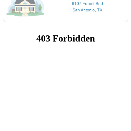
6107 Forest Bnd
San Antonio, TX