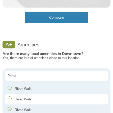
Compare
A+
Amenities
Are there many local amenities in Downtown?
Yes, there are lots of amenities close to this location.
Parks
River Walk
River Walk
River Walk