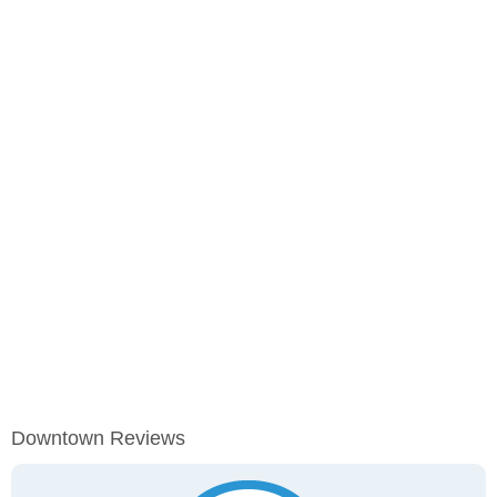
Downtown Reviews