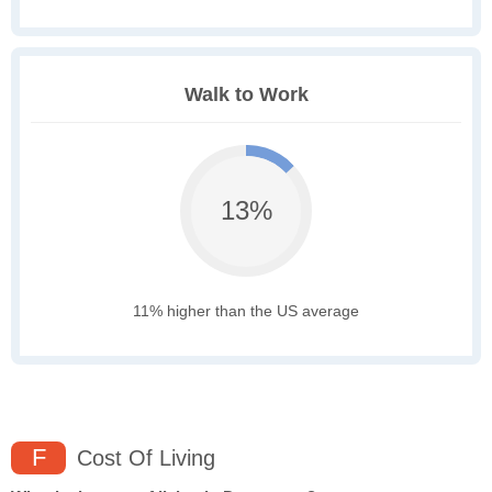
Walk to Work
13%
11% higher than the US average
F
Cost Of Living