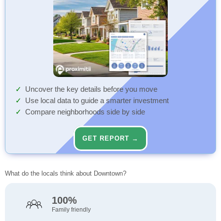
Uncover the key details before you move
Use local data to guide a smarter investment
Compare neighborhoods side by side
GET REPORT →
What do the locals think about Downtown?
100%
Family friendly