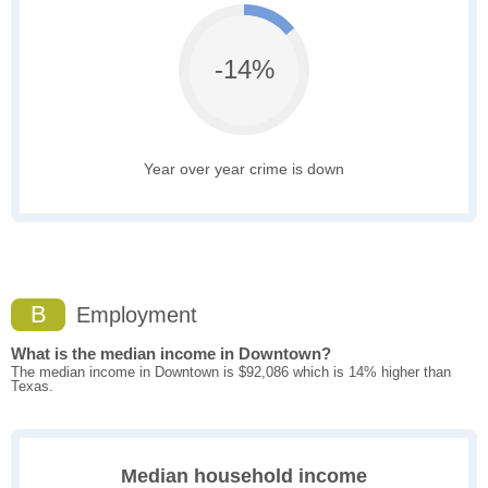
-14%
Year over year crime is down
B
Employment
What is the median income in Downtown?
The median income in Downtown is $92,086 which is 14% higher than
Texas.
Median household income