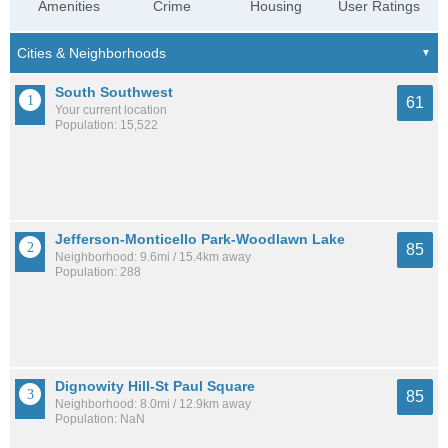
Amenities
Crime
Housing
User Ratings
South Southwest
61
Your current location
Population: 15,522
Jefferson-Monticello Park-Woodlawn Lake
85
Neighborhood: 9.6mi / 15.4km away
Population: 288
Dignowity Hill-St Paul Square
85
Neighborhood: 8.0mi / 12.9km away
Population: NaN