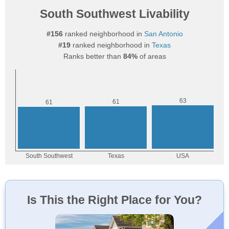
South Southwest Livability
#156
ranked neighborhood in
San Antonio
#19
ranked neighborhood in
Texas
Ranks better than
84%
of areas
Is This the Right Place for You?