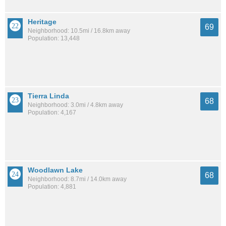
Heritage
69
Neighborhood: 10.5mi / 16.8km away
Population: 13,448
Tierra Linda
68
Neighborhood: 3.0mi / 4.8km away
Population: 4,167
Woodlawn Lake
68
Neighborhood: 8.7mi / 14.0km away
Population: 4,881