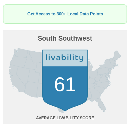
Get Access to 300+ Local Data Points
South Southwest
61
AVERAGE