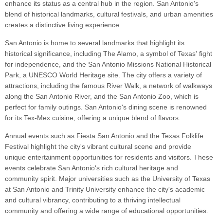
enhance its status as a central hub in the region. San Antonio's
blend of historical landmarks, cultural festivals, and urban amenities
creates a distinctive living experience.
San Antonio is home to several landmarks that highlight its
historical significance, including The Alamo, a symbol of Texas' fight
for independence, and the San Antonio Missions National Historical
Park, a UNESCO World Heritage site. The city offers a variety of
attractions, including the famous River Walk, a network of walkways
along the San Antonio River, and the San Antonio Zoo, which is
perfect for family outings. San Antonio's dining scene is renowned
for its Tex-Mex cuisine, offering a unique blend of flavors.
Annual events such as Fiesta San Antonio and the Texas Folklife
Festival highlight the city's vibrant cultural scene and provide
unique entertainment opportunities for residents and visitors. These
events celebrate San Antonio's rich cultural heritage and
community spirit. Major universities such as the University of Texas
at San Antonio and Trinity University enhance the city's academic
and cultural vibrancy, contributing to a thriving intellectual
community and offering a wide range of educational opportunities.