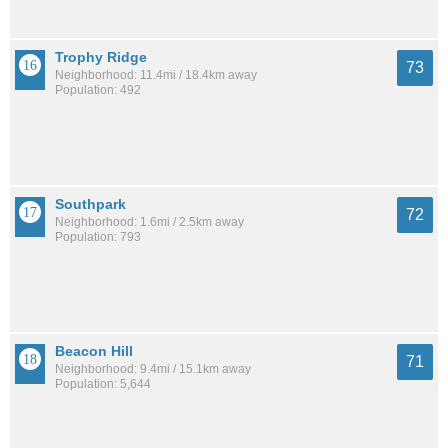
Trophy Ridge
73
Neighborhood: 11.4mi / 18.4km away
Population: 492
Southpark
72
Neighborhood: 1.6mi / 2.5km away
Population: 793
Beacon Hill
71
Neighborhood: 9.4mi / 15.1km away
Population: 5,644