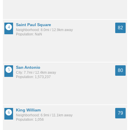
Saint Paul Square
82
Neighborhood: 8.0mi / 12.9km away
Population: NaN
San Antonio
80
City: 7.7mi / 12.4km away
Population: 1,573,237
King William
79
Neighborhood: 6.9mi / 11.1km away
Population: 1,056