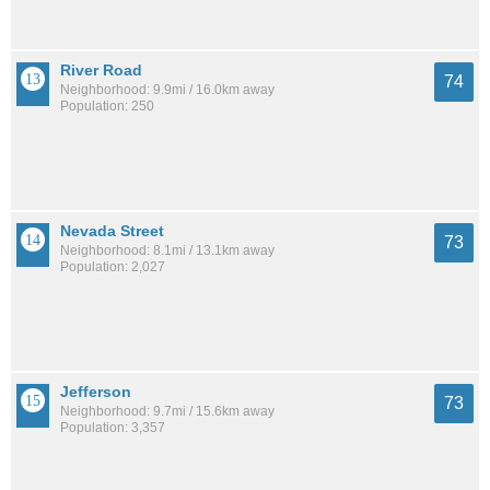
River Road
74
Neighborhood: 9.9mi / 16.0km away
Population: 250
Nevada Street
73
Neighborhood: 8.1mi / 13.1km away
Population: 2,027
Jefferson
73
Neighborhood: 9.7mi / 15.6km away
Population: 3,357