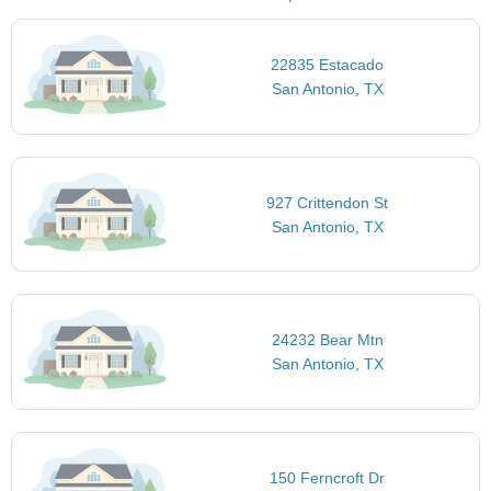
22835 Estacado
San Antonio, TX
927 Crittendon St
San Antonio, TX
24232 Bear Mtn
San Antonio, TX
150 Ferncroft Dr