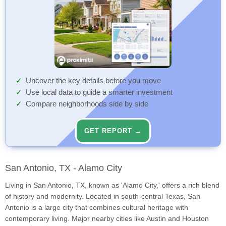
Uncover the key details before you move
Use local data to guide a smarter investment
Compare neighborhoods side by side
GET REPORT →
San Antonio, TX - Alamo City
Living in San Antonio, TX, known as 'Alamo City,' offers a rich blend
of history and modernity. Located in south-central Texas, San
Antonio is a large city that combines cultural heritage with
contemporary living. Major nearby cities like Austin and Houston