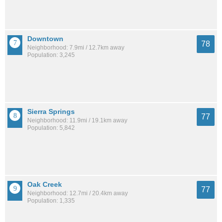
Downtown
78
Neighborhood: 7.9mi / 12.7km away
Population: 3,245
Sierra Springs
77
Neighborhood: 11.9mi / 19.1km away
Population: 5,842
Oak Creek
77
Neighborhood: 12.7mi / 20.4km away
Population: 1,335