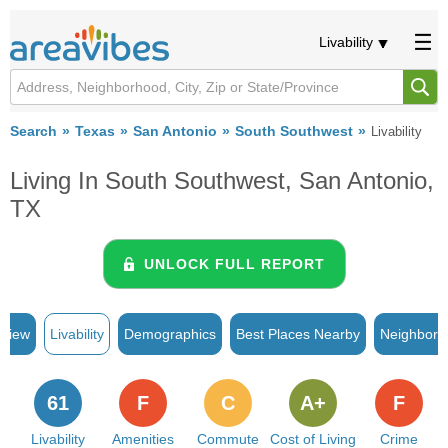
Livability
Search
Texas
San Antonio
South Southwest
Livability
Living In South Southwest, San Antonio,
TX
UNLOCK FULL REPORT
rview
Livability
Demographics
Best Places Nearby
Neighborh
61
F
C
A+
F
Livability
Amenities
Commute
Cost of Living
Crime