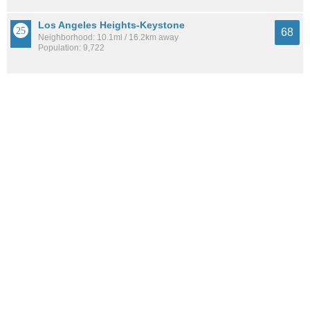
Los Angeles Heights-Keystone
68
Neighborhood: 10.1mi / 16.2km away
Population: 9,722
Lavaca
67
Neighborhood: 7.1mi / 11.5km away
Population: 2,266
See all the
best places to live around South Southwest
How Do You Rate The Livability In South
Southwest?