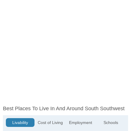
Best Places To Live In And Around South Southwest
Livability
Cost of Living
Employment
Schools