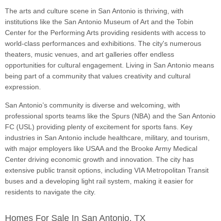
The arts and culture scene in San Antonio is thriving, with
institutions like the San Antonio Museum of Art and the Tobin
Center for the Performing Arts providing residents with access to
world-class performances and exhibitions. The city's numerous
theaters, music venues, and art galleries offer endless
opportunities for cultural engagement. Living in San Antonio means
being part of a community that values creativity and cultural
expression.
San Antonio’s community is diverse and welcoming, with
professional sports teams like the Spurs (NBA) and the San Antonio
FC (USL) providing plenty of excitement for sports fans. Key
industries in San Antonio include healthcare, military, and tourism,
with major employers like USAA and the Brooke Army Medical
Center driving economic growth and innovation. The city has
extensive public transit options, including VIA Metropolitan Transit
buses and a developing light rail system, making it easier for
residents to navigate the city.
Homes For Sale In San Antonio, TX