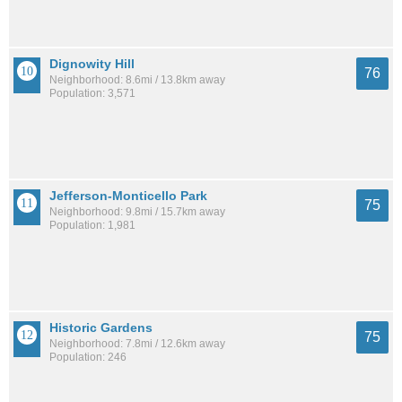
Dignowity Hill
76
Neighborhood: 8.6mi / 13.8km away
Population: 3,571
Jefferson-Monticello Park
75
Neighborhood: 9.8mi / 15.7km away
Population: 1,981
Historic Gardens
75
Neighborhood: 7.8mi / 12.6km away
Population: 246