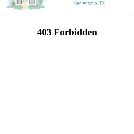
San Antonio, TX