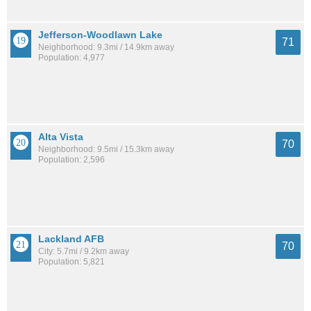
Jefferson-Woodlawn Lake
71
Neighborhood: 9.3mi / 14.9km away
Population: 4,977
Alta Vista
70
Neighborhood: 9.5mi / 15.3km away
Population: 2,596
Lackland AFB
70
City: 5.7mi / 9.2km away
Population: 5,821