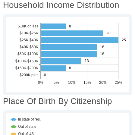
Household Income Distribution
Place Of Birth By Citizenship