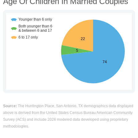
Age Of Children In Married Couples
Source:
The Huntington Place, San Antonio, TX demographics data displayed
above is derived from the United States Census Bureau American Community
Survey (ACS) and include 2026 modeled data developed using proprietary
methodologies.