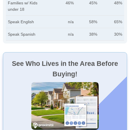
Families w/ Kids
46%
45%
48%
under 18
Speak English
n/a
58%
65%
Speak Spanish
n/a
38%
30%
See Who Lives in the Area Before
Buying!