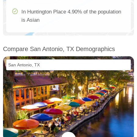
In Huntington Place 4.90% of the population
is Asian
Compare San Antonio, TX Demographics