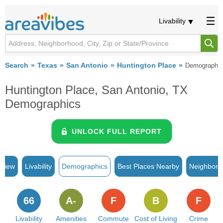
Livability
Search
Texas
San Antonio
Huntington Place
Demographi
Huntington Place, San Antonio, TX
Demographics
UNLOCK FULL REPORT
rview
Livability
Demographics
Best Places Nearby
Neighborh
66
A-
F
B
F
Livability
Amenities
Commute
Cost of Living
Crime