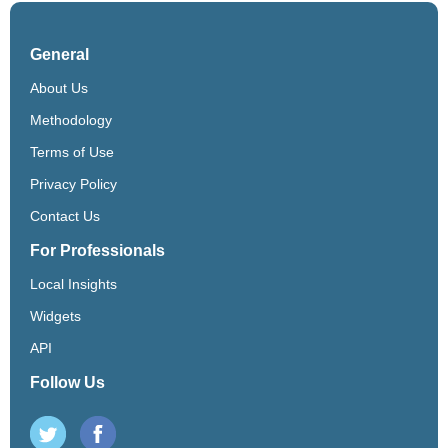
General
About Us
Methodology
Terms of Use
Privacy Policy
Contact Us
For Professionals
Local Insights
Widgets
API
Follow Us