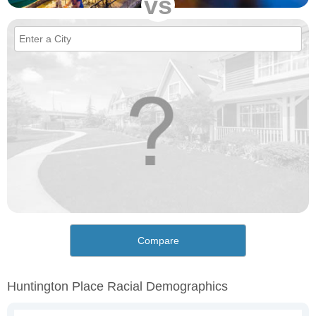
vs
Compare
Huntington Place Racial Demographics