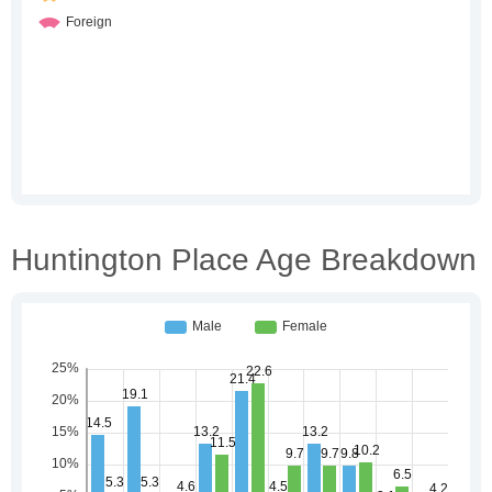
Huntington Place Age Breakdown