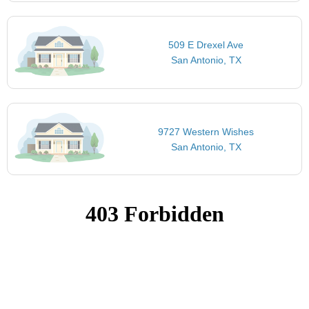
509 E Drexel Ave
San Antonio, TX
9727 Western Wishes
San Antonio, TX