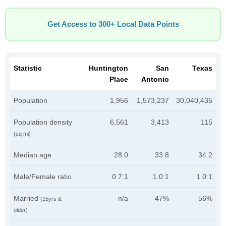
Get Access to 300+ Local Data Points
Statistic
Huntington
San
Texas
Place
Antonio
Population
1,956
1,573,237
30,040,435
Population density
6,561
3,413
115
(sq mi)
Median age
28.0
33.8
34.2
Male/Female ratio
0.7:1
1.0:1
1.0:1
Married
n/a
47%
56%
(15yrs &
older)