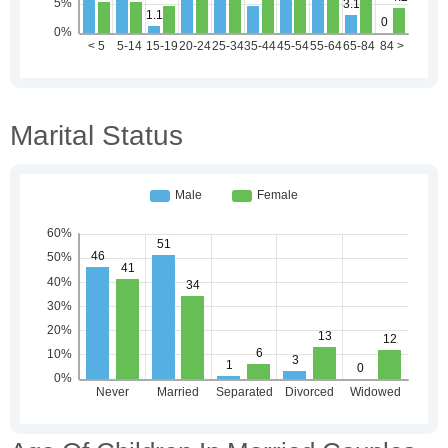
Marital Status