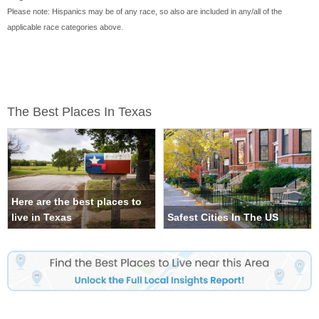
Please note: Hispanics may be of any race, so also are included in any/all of the
applicable race categories above.
The Best Places In Texas
Here are the best places to
live in Texas
Safest Cities In The US