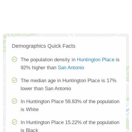
Demographics Quick Facts
The population density in
Huntington Place
is
92% higher than
San Antonio
The median age in Huntington Place is 17%
lower than San Antonio
In Huntington Place 59.83% of the population
is White
In Huntington Place 15.22% of the population
is Black