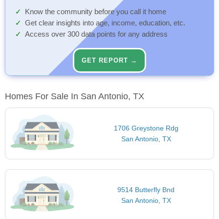
Know the community before you call it home
Get clear insights into age, income, education, etc.
Access over 300 data points for any address
GET REPORT →
Homes For Sale In San Antonio, TX
1706 Greystone Rdg
San Antonio, TX
9514 Butterfly Bnd
San Antonio, TX