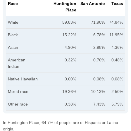
Race
Huntington
San Antonio
Texas
Place
White
59.83%
71.90%
74.84%
Black
15.22%
6.78%
11.95%
Asian
4.90%
2.98%
4.36%
American
0.32%
0.70%
0.48%
Indian
Native Hawaiian
0.00%
0.08%
0.08%
Mixed race
19.36%
10.13%
2.50%
Other race
0.38%
7.43%
5.79%
In Huntington Place, 64.7% of people are of Hispanic or Latino
origin.