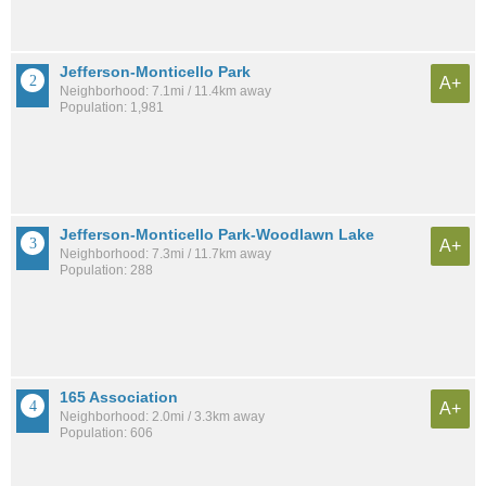
Jefferson-Monticello Park
A+
Neighborhood: 7.1mi / 11.4km away
Population: 1,981
Jefferson-Monticello Park-Woodlawn Lake
A+
Neighborhood: 7.3mi / 11.7km away
Population: 288
165 Association
A+
Neighborhood: 2.0mi / 3.3km away
Population: 606