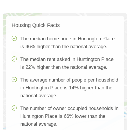
Housing Quick Facts
The median home price in Huntington Place
is 46% higher than the national average.
The median rent asked in Huntington Place
is 22% higher than the national average.
The average number of people per household
in Huntington Place is 14% higher than the
national average.
The number of owner occupied households in
Huntington Place is 66% lower than the
national average.