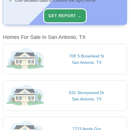
Use detailed data to choose the right home
GET REPORT →
Homes For Sale In San Antonio, TX
708 S Brownleaf St
San Antonio, TX
631 Storeywood Dr
San Antonio, TX
7723 Apple Grn