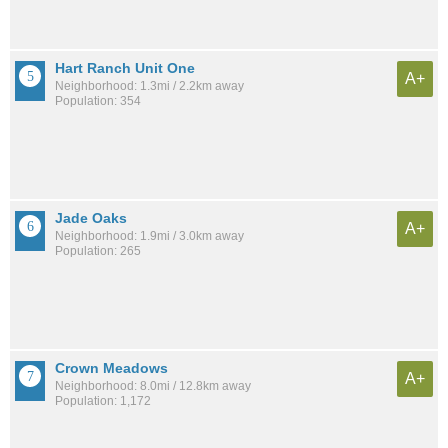
Hart Ranch Unit One
A+
Neighborhood: 1.3mi / 2.2km away
Population: 354
Jade Oaks
A+
Neighborhood: 1.9mi / 3.0km away
Population: 265
Crown Meadows
A+
Neighborhood: 8.0mi / 12.8km away
Population: 1,172