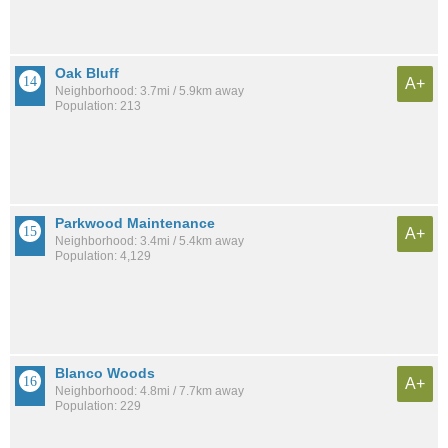
Oak Bluff
A+
Neighborhood: 3.7mi / 5.9km away
Population: 213
Parkwood Maintenance
A+
Neighborhood: 3.4mi / 5.4km away
Population: 4,129
Blanco Woods
A+
Neighborhood: 4.8mi / 7.7km away
Population: 229