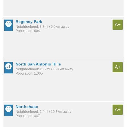
Regency Park
A+
Neighborhood: 3.7mi / 6.0km away
Population: 604
North San Antonio Hills
A+
Neighborhood: 10.2mi / 16.4km away
Population: 1,065
Northchase
A+
Neighborhood: 6.4mi / 10.3km away
Population: 447