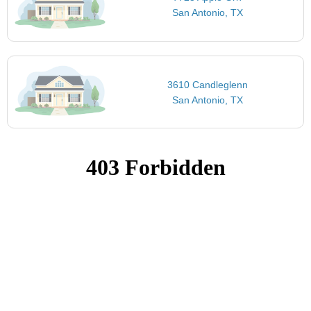
San Antonio, TX
3610 Candleglenn
San Antonio, TX