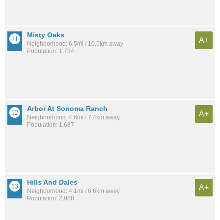
Misty Oaks
A+
Neighborhood: 6.5mi / 10.5km away
Population: 1,734
Arbor At Sonoma Ranch
A+
Neighborhood: 4.6mi / 7.4km away
Population: 1,687
Hills And Dales
A+
Neighborhood: 4.1mi / 6.6km away
Population: 2,958