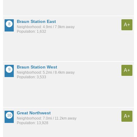
Braun Station East
A+
Neighborhood: 4.9mi / 7.9km away
Population: 1,632
Braun Station West
A+
Neighborhood: 5.2mi / 8.4km away
Population: 3,533
Great Northwest
A+
Neighborhood: 7.0mi / 11.2km away
Population: 13,928