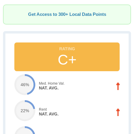
Get Access to 300+ Local Data Points
C+
Med. Home Val.
46%
NAT. AVG.
Rent
22%
NAT. AVG.