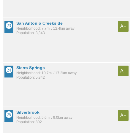
San Antonio Creekside
A+
Neighborhood: 7.7mi / 12.4km away
Population: 3,343
Sierra Springs
A+
Neighborhood: 10.7mi / 17.2km away
Population: 5,842
Silverbrook
A+
Neighborhood: 5.6mi / 9.0km away
Population: 892