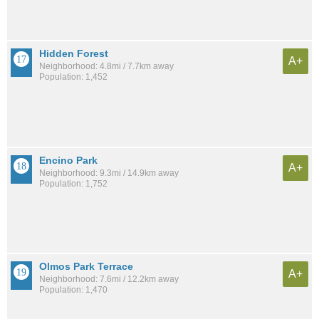
Hidden Forest
A+
Neighborhood: 4.8mi / 7.7km away
Population: 1,452
Encino Park
A+
Neighborhood: 9.3mi / 14.9km away
Population: 1,752
Olmos Park Terrace
A+
Neighborhood: 7.6mi / 12.2km away
Population: 1,470