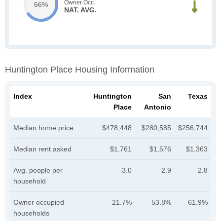
Owner Occ.
66%
NAT. AVG.
Huntington Place Housing Information
Index
Huntington
San
Texas
Place
Antonio
Median home price
$478,448
$280,585
$256,744
Median rent asked
$1,761
$1,576
$1,363
Avg. people per
3.0
2.9
2.8
household
Owner occupied
21.7%
53.8%
61.9%
households