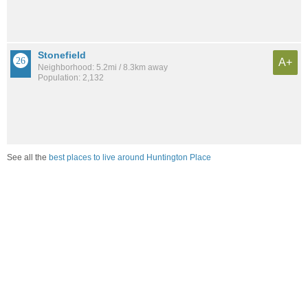
Stonefield
A+
Neighborhood: 5.2mi / 8.3km away
Population: 2,132
See all the
best places to live around Huntington Place
Compare San Antonio, TX Housing