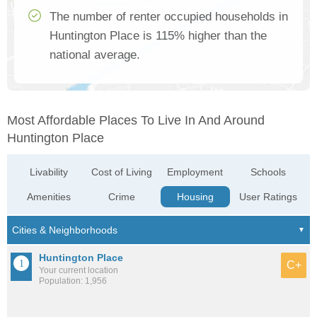
The number of renter occupied households in
Huntington Place is 115% higher than the
national average.
Most Affordable Places To Live In And Around
Huntington Place
Livability
Cost of Living
Employment
Schools
Amenities
Crime
Housing
User Ratings
Huntington Place
C+
Your current location
Population: 1,956