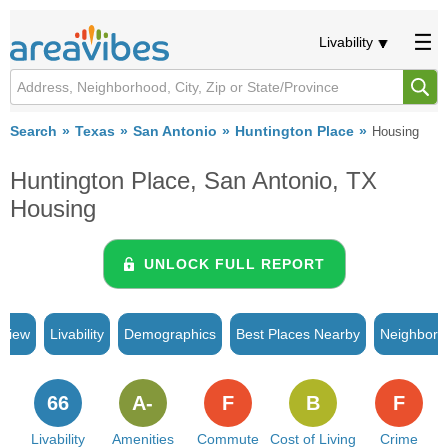
Livability
Search
Texas
San Antonio
Huntington Place
Housing
Huntington Place, San Antonio, TX
Housing
UNLOCK FULL REPORT
rview
Livability
Demographics
Best Places Nearby
Neighborh
66
A-
F
B
F
Livability
Amenities
Commute
Cost of Living
Crime