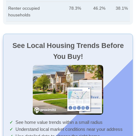
Renter occupied
78.3%
46.2%
38.1%
households
See Local Housing Trends Before
You Buy!
See home value trends within a small radius
Understand local market conditions near your address