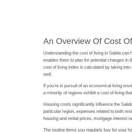
An Overview Of Cost Of 
Understanding the cost of living in Salida can h
enables them to plan for potential changes in t
cost of living index is calculated by taking i
well.
If you're in pursuit of an economical living en
a minority of regions exhibit a cost of living th
Housing costs significantly influence the Salida
particular region, expenses related to both r
housing and rental prices, mortgage interest r
The routine items you regularly buy for your h