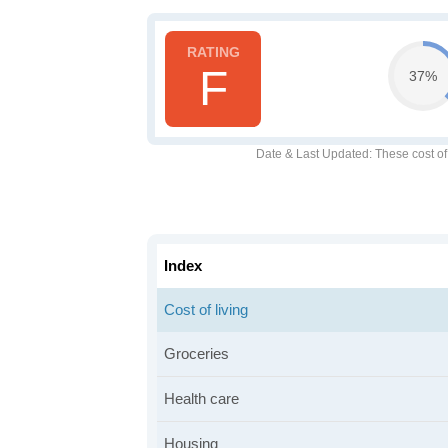
F
37%
Date & Last Updated
: These cost o
Index
Cost of living
Groceries
Health care
Housing