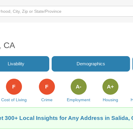
a, CA
Livability
Demographics
F
F
A-
A+
Cost of Living
Crime
Employment
Housing
H
t 300+ Local Insights for Any Address in Salida,