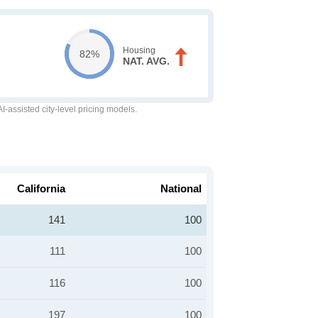
Housing
82%
NAT. AVG.
-assisted city-level pricing models.
California
National
141
100
111
100
116
100
197
100