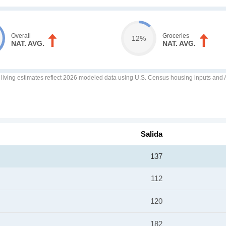
Overall
Groceries
12%
NAT. AVG.
NAT. AVG.
f living estimates reflect 2026 modeled data using U.S. Census housing inputs and AI
Salida
137
112
120
182