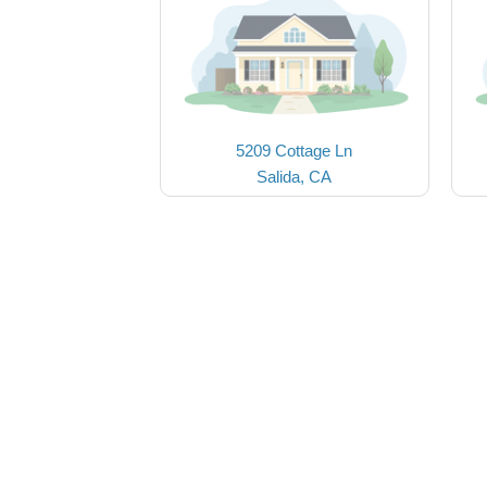
5209 Cottage Ln
Salida, CA