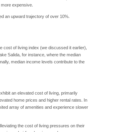
it more expensive.
ced an upward trajectory of over 10%.
cost of living index (we discussed it earlier),
Take Salida, for instance, where the median
nally, median income levels contribute to the
ibit an elevated cost of living, primarily
levated home prices and higher rental rates. In
mited array of amenities and experience slower
viating the cost of living pressures on their