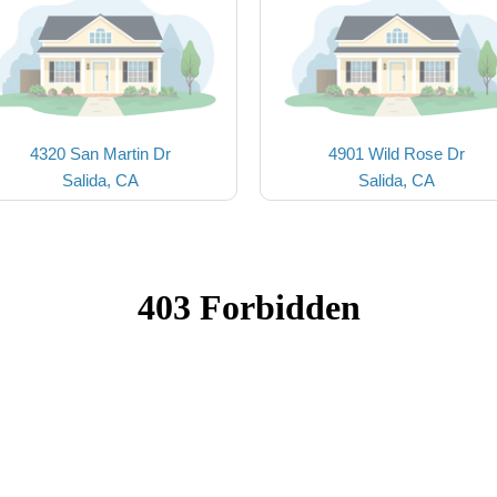
4320 San Martin Dr
4901 Wild Rose Dr
Salida, CA
Salida, CA