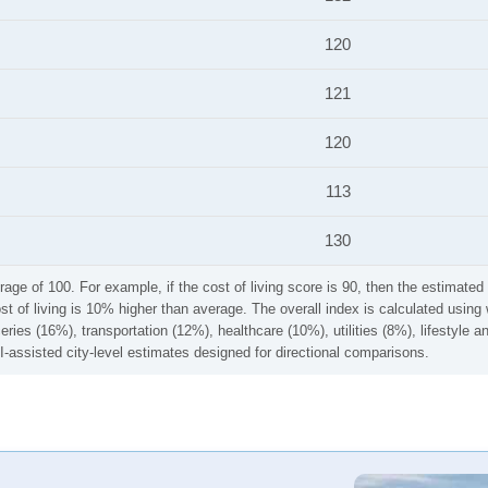
120
121
120
113
130
rage of 100. For example, if the cost of living score is 90, then the estimated 
ost of living is 10% higher than average. The overall index is calculated usi
ries (16%), transportation (12%), healthcare (10%), utilities (8%), lifestyle
I-assisted city-level estimates designed for directional comparisons.