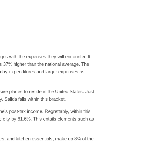
igns with the expenses they will encounter. It
 is 37% higher than the national average. The
eryday expenditures and larger expenses as
sive places to reside in the United States. Just
, Salida falls within this bracket.
one's post-tax income. Regrettably, within this
e city by 81.6%. This entails elements such as
ics, and kitchen essentials, make up 8% of the