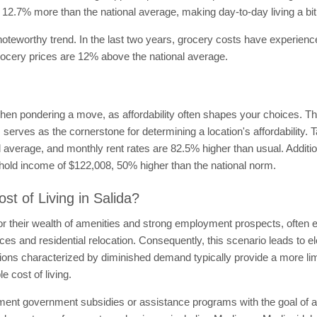
ost 12.7% more than the national average, making day-to-day living a b
 noteworthy trend. In the last two years, grocery costs have experien
grocery prices are 12% above the national average.
when pondering a move, as affordability often shapes your choices. The 
serves as the cornerstone for determining a location's affordability. 
l average, and monthly rent rates are 82.5% higher than usual. Additio
ehold income of $122,008, 50% higher than the national norm.
st of Living in Salida?
r their wealth of amenities and strong employment prospects, often exh
ces and residential relocation. Consequently, this scenario leads to e
egions characterized by diminished demand typically provide a more li
e cost of living.
ment government subsidies or assistance programs with the goal of alle