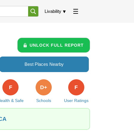
Livability
UNLOCK FULL REPORT
Best Places Nearby
F
D+
F
ealth & Safe
Schools
User Ratings
 CA