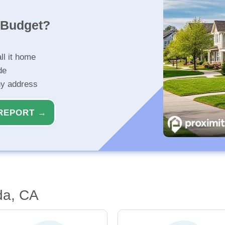
r Budget?
ll it home
de
ny address
REPORT →
da, CA