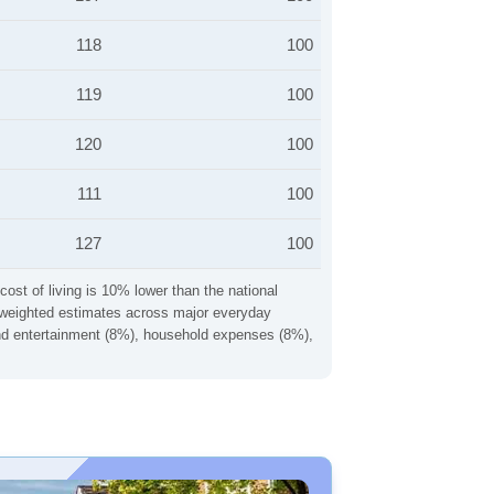
118
100
119
100
120
100
111
100
127
100
cost of living is 10% lower than the national
ng weighted estimates across major everyday
 and entertainment (8%), household expenses (8%),