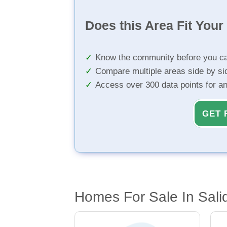
Does this Area Fit You
Know the community before you ca
Compare multiple areas side by si
Access over 300 data points for a
GET 
Homes For Sale In Sali