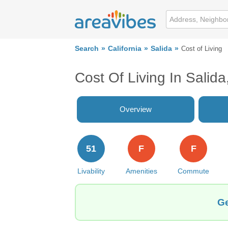
Search
California
Salida
Cost of Living
Cost Of Living In Salid
Overview
51
F
F
Livability
Amenities
Commute
Ge