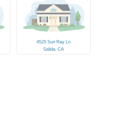
4529 Sun Ray Ln
Salida, CA