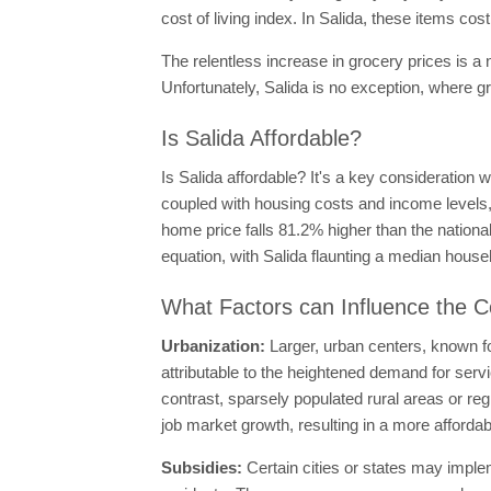
cost of living index. In Salida, these items c
The relentless increase in grocery prices is a
Unfortunately, Salida is no exception, where 
Is Salida Affordable?
Is Salida affordable? It's a key consideration 
coupled with housing costs and income levels, 
home price falls 81.2% higher than the nationa
equation, with Salida flaunting a median hous
What Factors can Influence the Co
Urbanization:
Larger, urban centers, known fo
attributable to the heightened demand for servi
contrast, sparsely populated rural areas or r
job market growth, resulting in a more affordabl
Subsidies:
Certain cities or states may imple