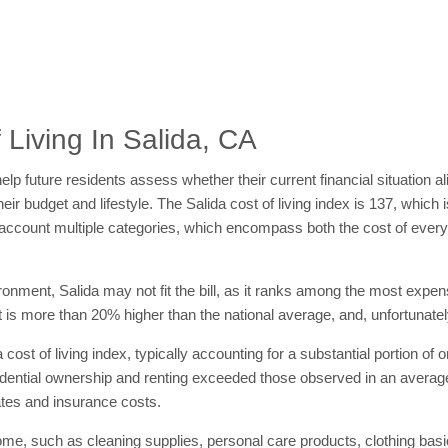
Living In Salida, CA
elp future residents assess whether their current financial situation al
heir budget and lifestyle. The Salida cost of living index is 137, which
nto account multiple categories, which encompass both the cost of ev
vironment, Salida may not fit the bill, as it ranks among the most expen
at is more than 20% higher than the national average, and, unfortunately
 cost of living index, typically accounting for a substantial portion of 
esidential ownership and renting exceeded those observed in an averag
ates and insurance costs.
ome, such as cleaning supplies, personal care products, clothing bas