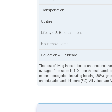
Transportation
Utilities
Lifestyle & Entertainment
Household Items
Education & Childcare
The cost of living index is based on a national ave
average. If the score is 110, then the estimated c
expense categories, including housing (30%), groce
and education and childcare (8%). All values are A