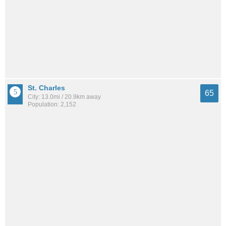
St. Charles
65
City: 13.0mi / 20.9km away
Population: 2,152