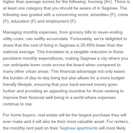
higher than average scores for the following: housing (A+). There is
at least one category that you should be aware of in Saginaw. The
following was graded with a concerning score: amenities (F), crime
(F), education (F) and employment (F).
Managing monthly expenses, from grocery bills to never-ending
utility costs, can swiftly accumulate. Fortunately, we're delighted to
share that the cost of living in Saginaw is 20.49% lower than the
national average. This translates to a tangible reduction in those
persistent monthly expenditures, making Saginaw a city where you
can anticipate lower costs across the board when compared to
many other urban areas. This financial advantage not only eases
the burden of day-to-day living but also allows for a more budget-
friendly lifestyle, ensuring that your hard-earned money goes
further and providing an appealing incentive for those seeking to
improve their financial well-being in a world where expenses
continue to rise.
For home buyers, real estate will be the largest purchase they will
ever make and it will also be their most valuable asset. For renters,
the monthly rent paid on their
Saginaw apartments
will most likely