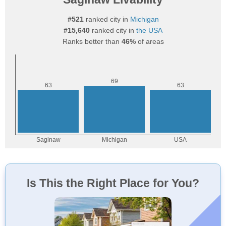
#521
ranked city in
Michigan
#15,640
ranked city in
the USA
Ranks better than
46%
of areas
Is This the Right Place for You?