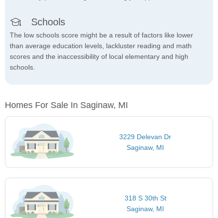
Schools
The low schools score might be a result of factors like lower
than average education levels, lackluster reading and math
scores and the inaccessibility of local elementary and high
schools.
Homes For Sale In Saginaw, MI
3229 Delevan Dr
Saginaw, MI
318 S 30th St
Saginaw, MI