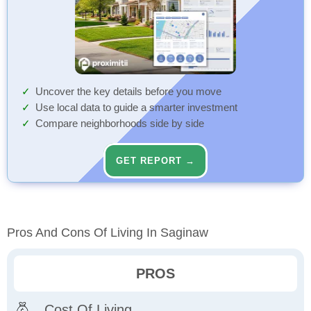
Uncover the key details before you move
Use local data to guide a smarter investment
Compare neighborhoods side by side
GET REPORT →
Pros And Cons Of Living In Saginaw
PROS
Cost Of Living