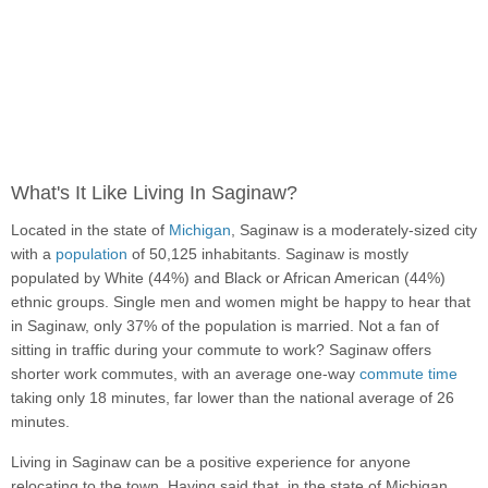
What's It Like Living In Saginaw?
Located in the state of
Michigan
, Saginaw is a moderately-sized city
with a
population
of 50,125 inhabitants. Saginaw is mostly
populated by White (44%) and Black or African American (44%)
ethnic groups. Single men and women might be happy to hear that
in Saginaw, only 37% of the population is married. Not a fan of
sitting in traffic during your commute to work? Saginaw offers
shorter work commutes, with an average one-way
commute time
taking only 18 minutes, far lower than the national average of 26
minutes.
Living in Saginaw can be a positive experience for anyone
relocating to the town. Having said that, in the state of Michigan,