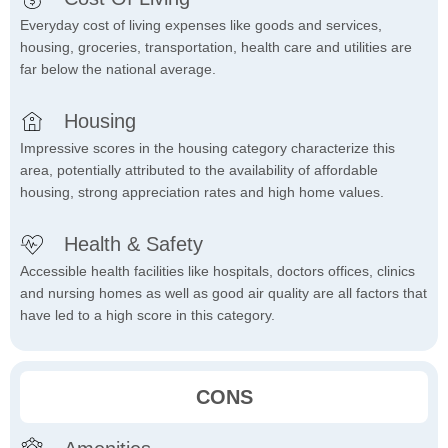
Everyday cost of living expenses like goods and services,
housing, groceries, transportation, health care and utilities are
far below the national average.
Housing
Impressive scores in the housing category characterize this
area, potentially attributed to the availability of affordable
housing, strong appreciation rates and high home values.
Health & Safety
Accessible health facilities like hospitals, doctors offices, clinics
and nursing homes as well as good air quality are all factors that
have led to a high score in this category.
CONS