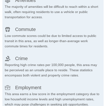
Amenities
The majority of amenities will be difficult to reach within a short
walk, often requiring residents to use a vehicle or public
transportation for access.
Commute
Low commute scores could be due to limited access to public
transit in this area, as well as longer-than-average work
commute times for residents.
Crime
Reporting high crime rates per 100,000 people, this area may
be perceived as an unsafe place to reside. These statistics
encompass both violent and property crime rates.
Employment
This area earns a low score in the employment category due to
low household income levels and high unemployment rates,
which may pose challenges in seeking job opportunities.