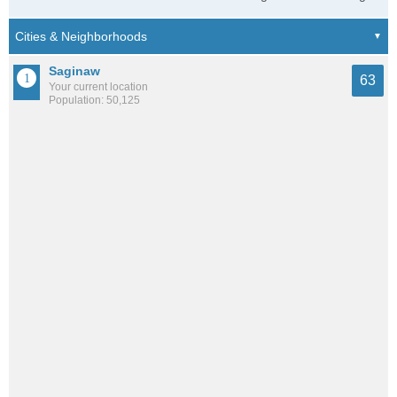
Saginaw
63
Your current location
Population: 50,125