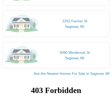
2252 Farmer St
Saginaw, MI
3090 Westbrook St
Saginaw, MI
See the Newest Homes For Sale In Saginaw, MI