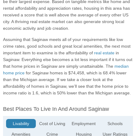
be their largest expense. Based on tangible metrics like home and
rental affordability and appreciation rates, housing in this area has
received a score that is well above the average of every other US
city. A thriving real estate market can also generate strong local
economic activity and job creation.
Assuming that Saginaw meets all of your requirements like low
crime rates, good schools and great local amenities, the next most
important item to examine is the affordability of
real estate
in
Saginaw. Everything else becomes a lot less important if it turns out
that home prices in Saginaw are simply unattainable. The
median
home price
for Saginaw homes is $74,458, which is 68.4% lower
than the Michigan average. If we take a closer look at the
affordability of homes in Saginaw, we’ll see that the home price to
income ratio is 1.6, which is 50% lower than the Michigan average.
Best Places To Live In And Around Saginaw
Livability
Cost of Living
Employment
Schools
Amenities
Crime
Housing
User Ratings