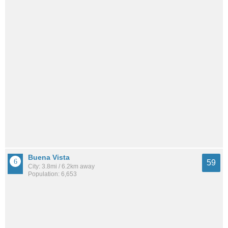
Buena Vista
59
City: 3.8mi / 6.2km away
Population: 6,653