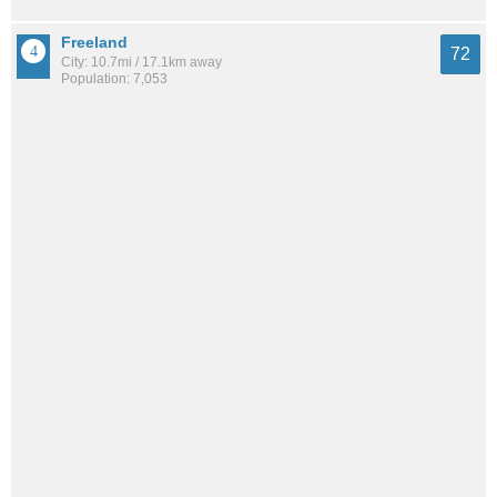
Freeland
72
City: 10.7mi / 17.1km away
Population: 7,053