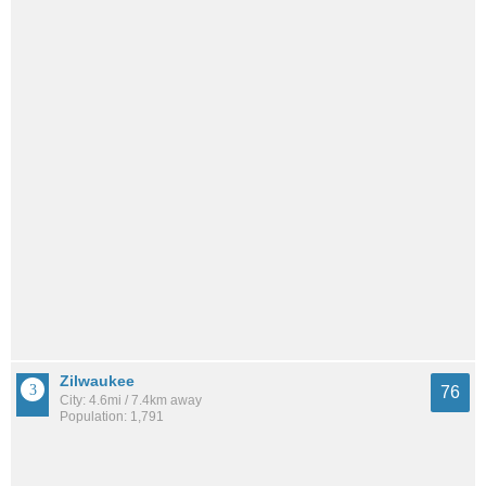
Zilwaukee
76
City: 4.6mi / 7.4km away
Population: 1,791