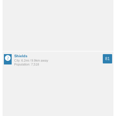
Shields
81
City: 6.2mi / 9.9km away
Population: 7,518