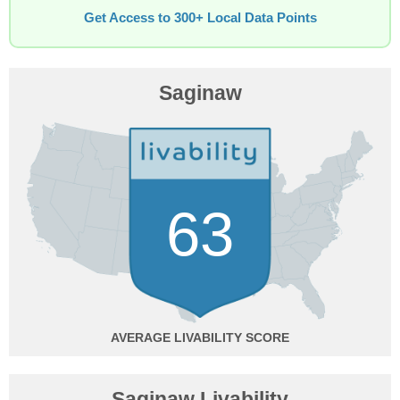
Get Access to 300+ Local Data Points
Saginaw
63
AVERAGE
Saginaw Livability