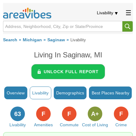
Livability
Search
Michigan
Saginaw
Livability
Living In Saginaw, MI
UNLOCK FULL REPORT
Overview
Livability
Demographics
Best Places Nearby
63
F
F
A+
F
Livability
Amenities
Commute
Cost of Living
Crime