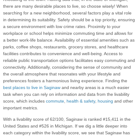
there are many desirable places to live, so choose wisely! When
searching for a new neighborhood, several factors play a vital role
in determining its suitability. Safety should be a top priority, ensuring
a secure environment with low crime rates. Proximity to your
workplace or school helps minimize commuting time and allows for
a better work-life balance. Availability of essential amenities such as
parks, coffee shops, restaurants, grocery stores, and healthcare
facilities contributes to convenience and well-being. Access to
reliable public transportation options facilitates easy commuting and
connectivity. Additionally, considering the sense of community and
the overall atmosphere that resonates with your lifestyle and
preferences fosters a harmonious living experience. Finding the
best places to live in Saginaw
and nearby areas is a much easier
task when you can rely on information and data from the livability
score, which includes
commute
,
health & safety
,
housing
and other
important metrics.
With a livability score of 62/100, Saginaw is ranked #15,411 in the
United States and #526 in Michigan. If we dig a little deeper into
each category within the livability score, we see that Saginaw has