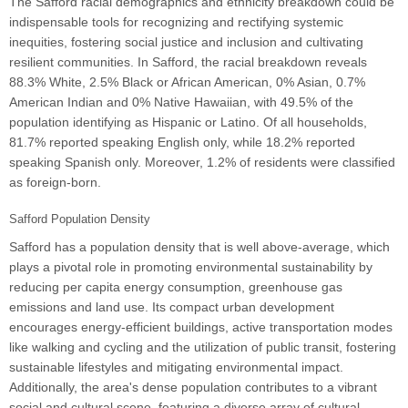
The Safford racial demographics and ethnicity breakdown could be
indispensable tools for recognizing and rectifying systemic
inequities, fostering social justice and inclusion and cultivating
resilient communities. In Safford, the racial breakdown reveals
88.3% White, 2.5% Black or African American, 0% Asian, 0.7%
American Indian and 0% Native Hawaiian, with 49.5% of the
population identifying as Hispanic or Latino. Of all households,
81.7% reported speaking English only, while 18.2% reported
speaking Spanish only. Moreover, 1.2% of residents were classified
as foreign-born.
Safford Population Density
Safford has a population density that is well above-average, which
plays a pivotal role in promoting environmental sustainability by
reducing per capita energy consumption, greenhouse gas
emissions and land use. Its compact urban development
encourages energy-efficient buildings, active transportation modes
like walking and cycling and the utilization of public transit, fostering
sustainable lifestyles and mitigating environmental impact.
Additionally, the area's dense population contributes to a vibrant
social and cultural scene, featuring a diverse array of cultural