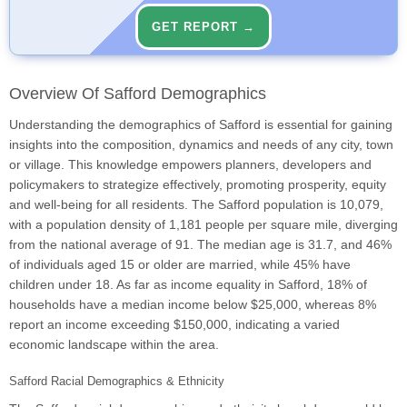
GET REPORT →
Overview Of Safford Demographics
Understanding the demographics of Safford is essential for gaining
insights into the composition, dynamics and needs of any city, town
or village. This knowledge empowers planners, developers and
policymakers to strategize effectively, promoting prosperity, equity
and well-being for all residents. The Safford population is 10,079,
with a population density of 1,181 people per square mile, diverging
from the national average of 91. The median age is 31.7, and 46%
of individuals aged 15 or older are married, while 45% have
children under 18. As far as income equality in Safford, 18% of
households have a median income below $25,000, whereas 8%
report an income exceeding $150,000, indicating a varied
economic landscape within the area.
Safford Racial Demographics & Ethnicity