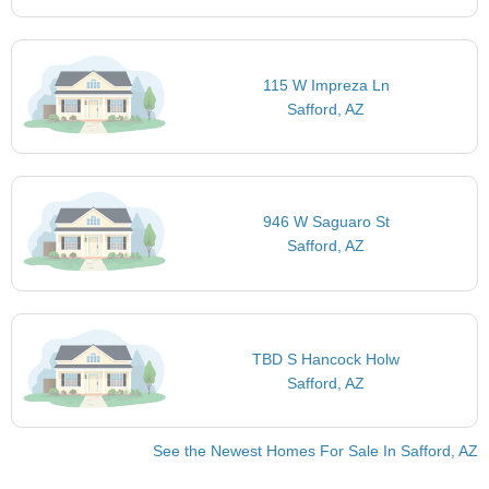
115 W Impreza Ln
Safford, AZ
946 W Saguaro St
Safford, AZ
TBD S Hancock Holw
Safford, AZ
See the Newest Homes For Sale In Safford, AZ