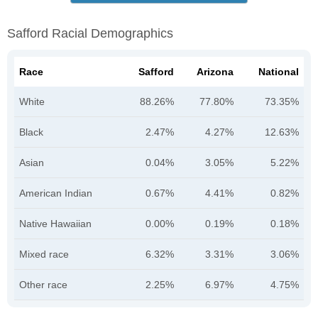
Safford Racial Demographics
Race
Safford
Arizona
National
White
88.26%
77.80%
73.35%
Black
2.47%
4.27%
12.63%
Asian
0.04%
3.05%
5.22%
American Indian
0.67%
4.41%
0.82%
Native Hawaiian
0.00%
0.19%
0.18%
Mixed race
6.32%
3.31%
3.06%
Other race
2.25%
6.97%
4.75%