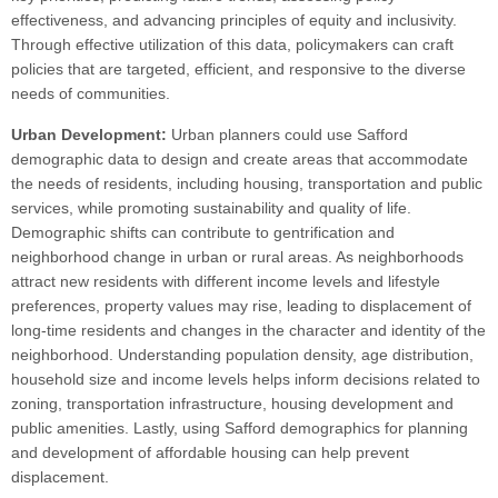
effectiveness, and advancing principles of equity and inclusivity.
Through effective utilization of this data, policymakers can craft
policies that are targeted, efficient, and responsive to the diverse
needs of communities.
Urban Development:
Urban planners could use Safford
demographic data to design and create areas that accommodate
the needs of residents, including housing, transportation and public
services, while promoting sustainability and quality of life.
Demographic shifts can contribute to gentrification and
neighborhood change in urban or rural areas. As neighborhoods
attract new residents with different income levels and lifestyle
preferences, property values may rise, leading to displacement of
long-time residents and changes in the character and identity of the
neighborhood. Understanding population density, age distribution,
household size and income levels helps inform decisions related to
zoning, transportation infrastructure, housing development and
public amenities. Lastly, using Safford demographics for planning
and development of affordable housing can help prevent
displacement.