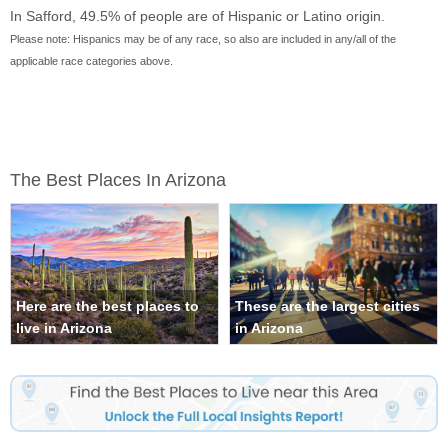
In Safford, 49.5% of people are of Hispanic or Latino origin.
Please note: Hispanics may be of any race, so also are included in any/all of the
applicable race categories above.
The Best Places In Arizona
Here are the best places to
These are the largest cities
live in Arizona
in Arizona