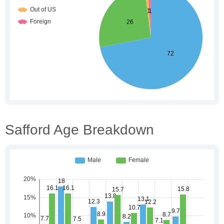
Safford Age Breakdown