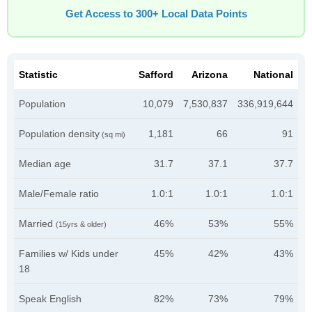
Get Access to 300+ Local Data Points
Statistic
Safford
Arizona
National
Population
10,079
7,530,837
336,919,644
Population density
1,181
66
91
(sq mi)
Median age
31.7
37.1
37.7
Male/Female ratio
1.0:1
1.0:1
1.0:1
Married
46%
53%
55%
(15yrs & older)
Families w/ Kids under
45%
42%
43%
18
Speak English
82%
73%
79%