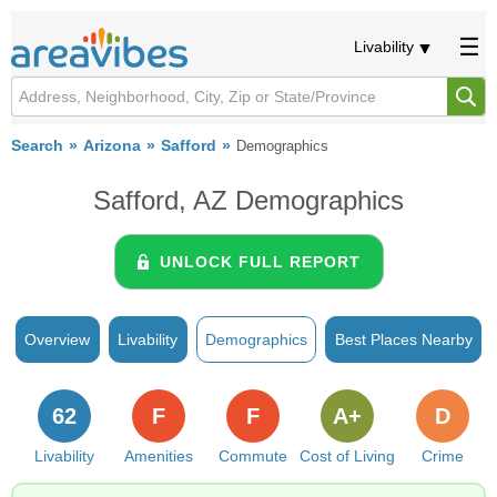
Livability
Search
Arizona
Safford
Demographics
Safford, AZ Demographics
UNLOCK FULL REPORT
Overview
Livability
Demographics
Best Places Nearby
62
F
F
A+
D
Livability
Amenities
Commute
Cost of Living
Crime