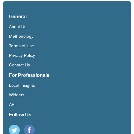
General
About Us
Methodology
Terms of Use
Privacy Policy
Contact Us
For Professionals
Local Insights
Widgets
API
Follow Us