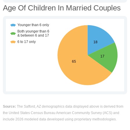
Age Of Children In Married Couples
Source:
The Safford, AZ demographics data displayed above is derived from
the United States Census Bureau American Community Survey (ACS) and
include 2026 modeled data developed using proprietary methodologies.