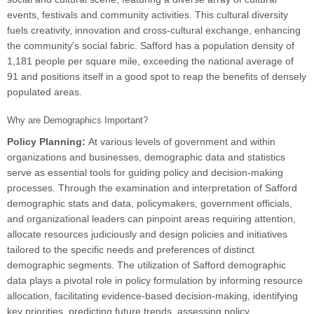
events, festivals and community activities. This cultural diversity
fuels creativity, innovation and cross-cultural exchange, enhancing
the community's social fabric. Safford has a population density of
1,181 people per square mile, exceeding the national average of
91 and positions itself in a good spot to reap the benefits of densely
populated areas.
Why are Demographics Important?
Policy Planning:
At various levels of government and within
organizations and businesses, demographic data and statistics
serve as essential tools for guiding policy and decision-making
processes. Through the examination and interpretation of Safford
demographic stats and data, policymakers, government officials,
and organizational leaders can pinpoint areas requiring attention,
allocate resources judiciously and design policies and initiatives
tailored to the specific needs and preferences of distinct
demographic segments. The utilization of Safford demographic
data plays a pivotal role in policy formulation by informing resource
allocation, facilitating evidence-based decision-making, identifying
key priorities, predicting future trends, assessing policy