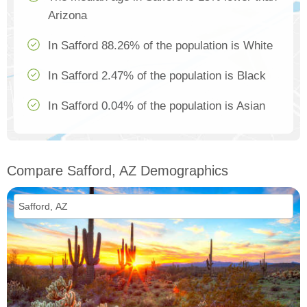
Arizona
In Safford 88.26% of the population is White
In Safford 2.47% of the population is Black
In Safford 0.04% of the population is Asian
Compare Safford, AZ Demographics