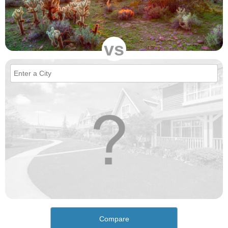
vs
Compare