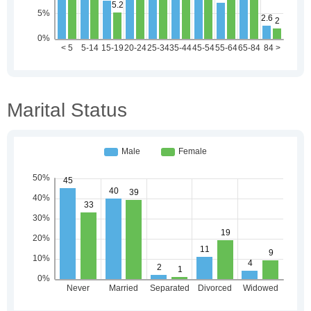
Marital Status