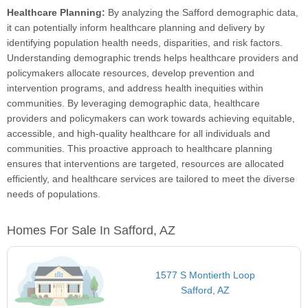
Healthcare Planning:
By analyzing the Safford demographic data,
it can potentially inform healthcare planning and delivery by
identifying population health needs, disparities, and risk factors.
Understanding demographic trends helps healthcare providers and
policymakers allocate resources, develop prevention and
intervention programs, and address health inequities within
communities. By leveraging demographic data, healthcare
providers and policymakers can work towards achieving equitable,
accessible, and high-quality healthcare for all individuals and
communities. This proactive approach to healthcare planning
ensures that interventions are targeted, resources are allocated
efficiently, and healthcare services are tailored to meet the diverse
needs of populations.
Homes For Sale In Safford, AZ
1577 S Montierth Loop
Safford, AZ