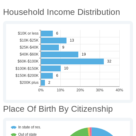
Household Income Distribution
Place Of Birth By Citizenship