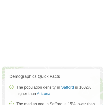
Demographics Quick Facts
The population density in
Safford
is 1682%
higher than
Arizona
The median age in Safford is 15% lower than