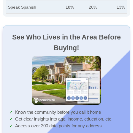
Speak Spanish
18%
20%
13%
See Who Lives in the Area Before
Buying!
Know the community before you call it home
Get clear insights into age, income, education, etc.
Access over 300 data points for any address