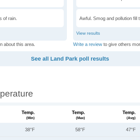
 of rain.
Awful. Smog and pollution fill 
n about this area.
Write a review
to give others mor
See all Land Park poll results
perature
Temp.
Temp.
Temp.
(min)
(max)
(avg)
38°F
58°F
47°F