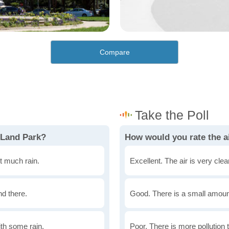
Compare
 Land Park?
How would you rate the ai
t much rain.
Excellent. The air is very clean
nd there.
Good. There is a small amount 
th some rain.
Poor. There is more pollution t