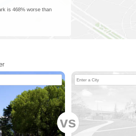
Park is 468% worse than
er
vs