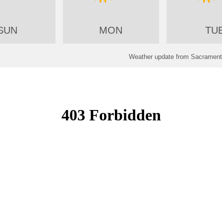
SUN
MON
TU
Weather update from Sacramento