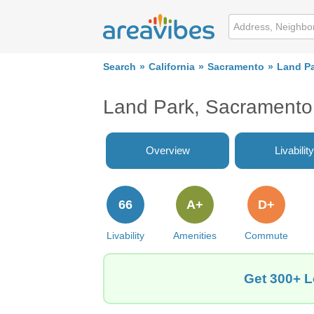
Search
California
Sacramento
Land P
Land Park, Sacramento
Overview
Livability
66
A+
D+
Livability
Amenities
Commute
Get 300+ L