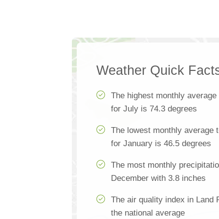
Weather Quick Fact
The highest monthly average
for July is 74.3 degrees
The lowest monthly average 
for January is 46.5 degrees
The most monthly precipitatio
December with 3.8 inches
The air quality index in Land
the national average