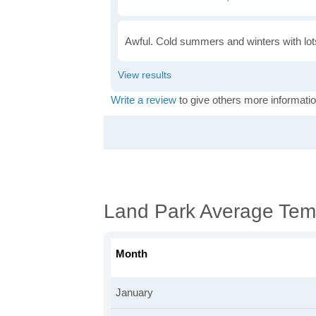
Awful. Cold summers and winters with lots
Write a review
to give others more informatio
Land Park Average Tem
Month
January