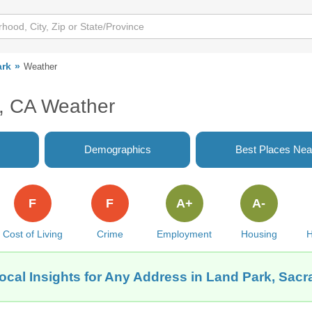
ark
Weather
, CA Weather
Demographics
Best Places Nea
F
F
A+
A-
Cost of Living
Crime
Employment
Housing
H
ocal Insights for Any Address in Land Park, Sac