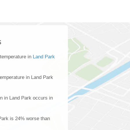
s
 temperature in
Land Park
temperature in Land Park
n in Land Park occurs in
 Park is 24% worse than