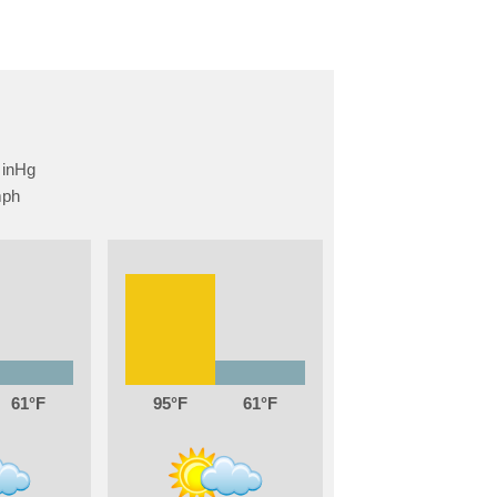
61
95
61