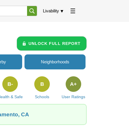
Livability
UNLOCK FULL REPORT
rby
Neighborhoods
B-
B
A+
ealth & Safe
Schools
User Ratings
ramento, CA