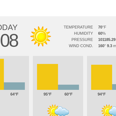
ODAY
TEMPERATURE
70
08
HUMIDITY
60
PRESSURE
101185.29
WIND COND.
160
9.3
64
95
60
94