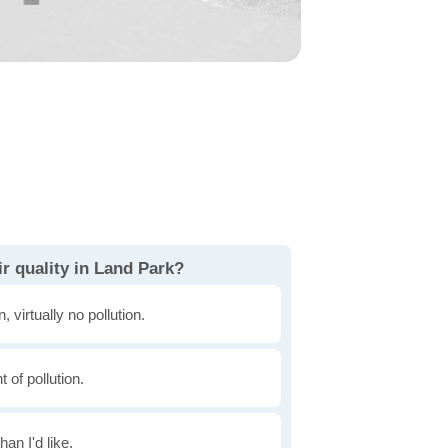
r quality in Land Park?
, virtually no pollution.
of pollution.
han I'd like.