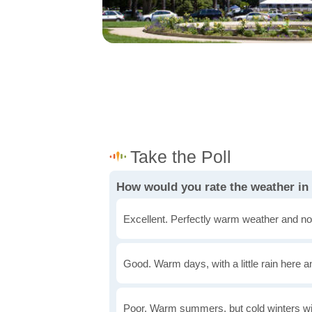
How would you rate the weather in
Excellent. Perfectly warm weather and no
Good. Warm days, with a little rain here a
Poor. Warm summers, but cold winters wi