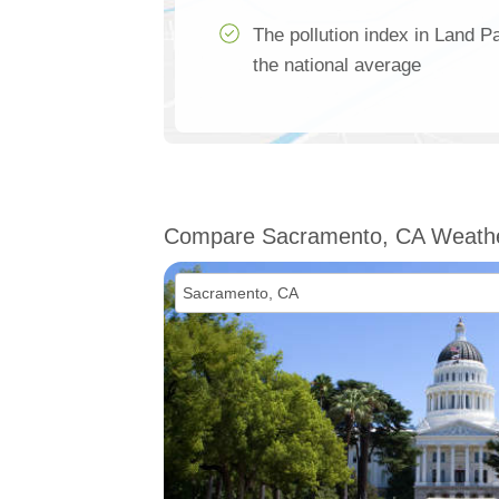
The pollution index in Land 
the national average
Compare Sacramento, CA Weath