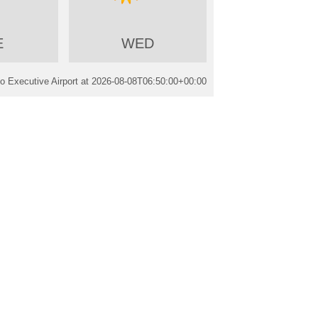
E
WED
 Executive Airport at
2026-08-08T06:50:00+00:00