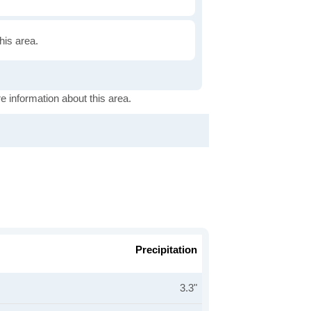
this area.
e information about this area.
Precipitation
3.3"