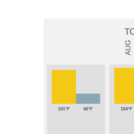
T
AUG
101
66
104