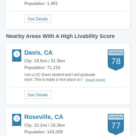
Population: 1,481
Nearby Areas With A High Livability Score
Davis, CA
78
City: 19.5mi / 31.3km
Population: 71,215
I am a UC Davis student and I will graduate
soon. This is really a nice place and I will always
[read more]
miss this place.…
Roseville, CA
77
City: 10.1mi / 16.3km
Population: 143,208