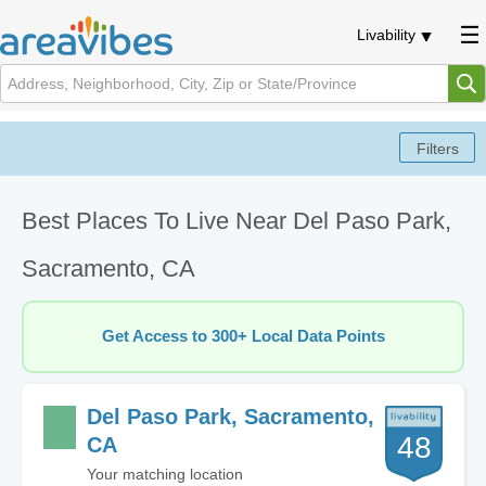
Livability
Best Places To Live Near Del Paso Park,
Sacramento, CA
Get Access to 300+ Local Data Points
Del Paso Park, Sacramento,
48
CA
Your matching location