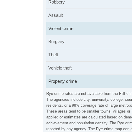
Robbery
Assault
Violent crime
Burglary
Theft
Vehicle theft
Property crime
Rye crime rates are not available from the FBI cr
The agencies include city, university, college, c
residents, or a 98% coverage rate of large metropo
These areas tend to be smaller towns, villages or
applied or estimates are calculated based on demo
achievement and population density. The Rye crime
reported by any agency. The Rye crime map can al