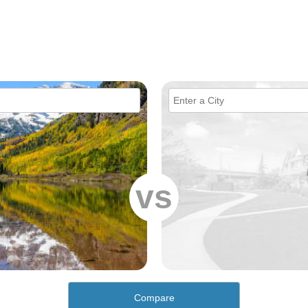
vs
Compare