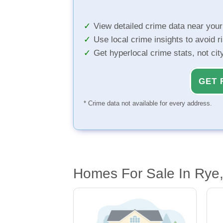
View detailed crime data near you
Use local crime insights to avoid r
Get hyperlocal crime stats, not ci
GET 
* Crime data not available for every address.
Homes For Sale In Rye