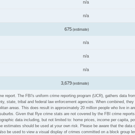
n/a
n/a
675
(estimate)
n/a
n/a
n/a
3,679
(estimate)
ime report. The FBI's uniform crime reporting program (UCR), gathers data f
ounty, state, tribal and federal law enforcement agencies. When combined, the
litan areas. This does result in approximately 20 million people who live in a
 suburbs. Given that Rye crime stats are not covered by the FBI crime reports
graphic data including, but not limited to: home prices, income per capita, p
 estimates should be used at your own risk. Please be aware that the data di
so be used to view a visual display of crimes committed on a block group le