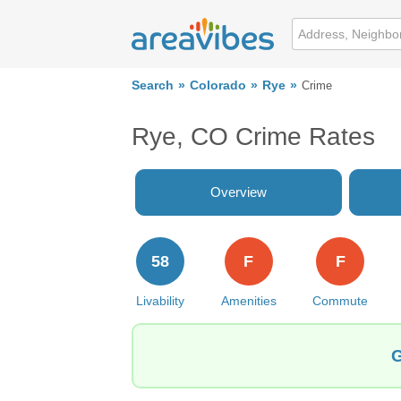
Search
Colorado
Rye
Crime
Rye, CO Crime Rates
Overview
58
F
F
Livability
Amenities
Commute
G