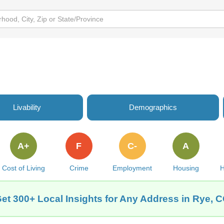
Livability
Demographics
A+
F
C-
A
Cost of Living
Crime
Employment
Housing
H
et 300+ Local Insights for Any Address in Rye, 