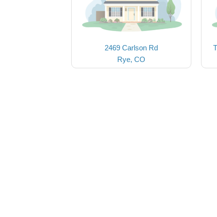
2469 Carlson Rd
T
Rye, CO