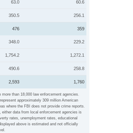
63.0
60.6
350.5
256.1
476
359
348.0
229.2
1,754.2
1,272.1
490.6
258.8
2,593
1,760
rom more than 18,000 law enforcement agencies.
y represent approximately 309 million American
reas where the FBI does not provide crime reports.
, either data from local enforcement agencies is
overty rates, unemployment rates, educational
splayed above is estimated and not officially
vel.