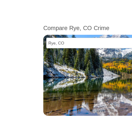
Compare Rye, CO Crime