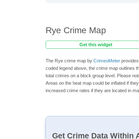
Rye Crime Map
Get this widget
The Rye crime map by
CrimeoMeter
provides 
coded legend above, the crime map outlines th
total crimes on a block group level. Please not
Areas on the heat map could be inflated if they
increased crime rates if they are located in ma
Get Crime Data Within A