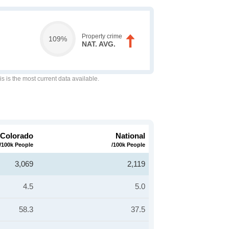
Property crime
109%
NAT. AVG.
is is the most current data available.
Colorado
National
/100k People
/100k People
3,069
2,119
4.5
5.0
58.3
37.5