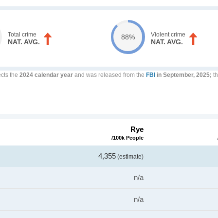
Total crime
Violent crime
88%
NAT. AVG.
NAT. AVG.
ects the
2024 calendar year
and was released from the
FBI
in September, 2025;
th
Rye
/100k People
4,355
(estimate)
n/a
n/a