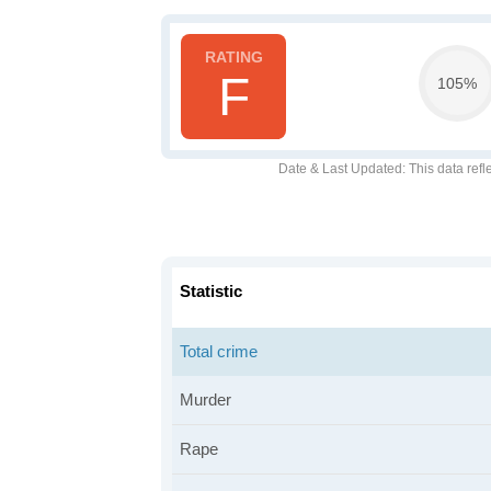
F
105%
Date & Last Updated
: This data refl
Statistic
Total crime
Murder
Rape