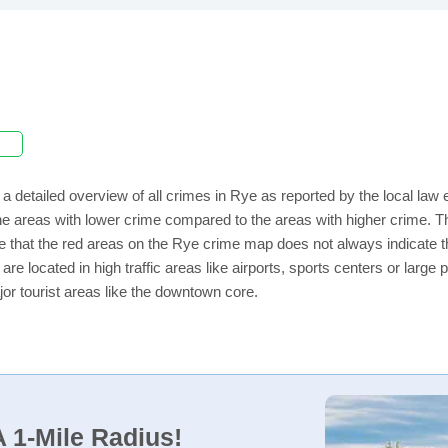
a detailed overview of all crimes in Rye as reported by the local la
e areas with lower crime compared to the areas with higher crime. Th
e that the red areas on the Rye crime map does not always indicate tha
 are located in high traffic areas like airports, sports centers or lar
jor tourist areas like the downtown core.
 1-Mile Radius!