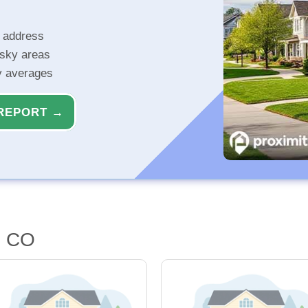
r address
isky areas
ty averages
REPORT →
, CO