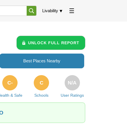
Livability
UNLOCK FULL REPORT
Best Places Nearby
C-
C
N/A
ealth & Safe
Schools
User Ratings
CO