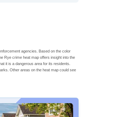
w enforcement agencies. Based on the color
e Rye crime heat map offers insight into the
t it is a dangerous area for its residents.
ge parks. Other areas on the heat map could see