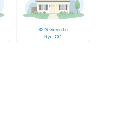
8229 Green Ln
Rye, CO