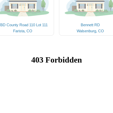
BD County Road 110 Lot 111
Bennett RD
Farista, CO
Walsenburg, CO