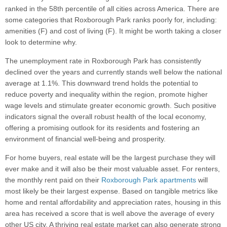
ranked in the 58th percentile of all cities across America. There are
some categories that Roxborough Park ranks poorly for, including:
amenities (F) and cost of living (F). It might be worth taking a closer
look to determine why.
The unemployment rate in Roxborough Park has consistently
declined over the years and currently stands well below the national
average at 1.1%. This downward trend holds the potential to
reduce poverty and inequality within the region, promote higher
wage levels and stimulate greater economic growth. Such positive
indicators signal the overall robust health of the local economy,
offering a promising outlook for its residents and fostering an
environment of financial well-being and prosperity.
For home buyers, real estate will be the largest purchase they will
ever make and it will also be their most valuable asset. For renters,
the monthly rent paid on their
Roxborough Park apartments
will
most likely be their largest expense. Based on tangible metrics like
home and rental affordability and appreciation rates, housing in this
area has received a score that is well above the average of every
other US city. A thriving real estate market can also generate strong