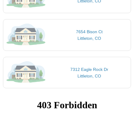
Littleton, CO
7654 Bison Ct
Littleton, CO
7312 Eagle Rock Dr
Littleton, CO