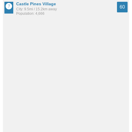
Castle Pines Village
60
City: 9.5mi / 15.2km away
Population: 4,666