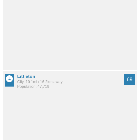
Littleton
69
City: 10.1mi / 16.2km away
Population: 47,719