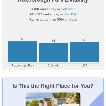
#166
ranked city in
Colorado
#13,087
ranked city in
the USA
Ranks better than
55%
of areas
Is This the Right Place for You?