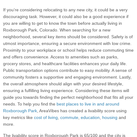
If you’re considering relocating to any new city, it could be a very
discouraging task. However, it could also be a good experience if
you are willing to get to know the town before actually living in
Roxborough Park, Colorado. When searching for a new
neighborhood, several key items should be considered. Safety is of
utmost importance, ensuring a secure environment with low crime.
Proximity to your workplace or school helps reduce commuting time
and offers convenience. Access to amenities such as parks,
grocery stores, and healthcare facilities enhances your daily life.
Public transportation options contribute to easy mobility. A sense of
community fosters a supportive and engaging environment. Lastly,
the overall atmosphere should align with your desired lifestyle,
ensuring a fulfilling living experience. Considering these items will
guide you towards finding the perfect neighborhood that fits all your
needs. To help you find the
best places to live in and around
Roxborough Park
, AreaVibes has created a livability score using
key metrics like
cost of living
,
commute
,
education
,
housing
and
more.
The livability score in Roxborough Park is 65/100 and the city is