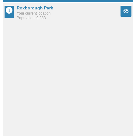
Roxborough Park
65
Your current location
Population: 9,283