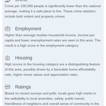
Crime per 100,000 people is significantly lower than the national
average, making it a safe place to live. These crime statistics
include both violent and property crimes.
Employment
Higher than average median household income, income per
capita and lower unemployment rates are seen in this area. The
result is a high score in the employment category.
Housing
High scores in the housing category are a distinguishing feature
of this area, possibly driven by a favorable home affordability
ratio, higher home values and appreciation rates.
Ratings
Based on recent surveys and polls, locals gave high marks in
the walkability to local amenities, safety, public transit,
friendliness of neighbors and overall sense of community in the