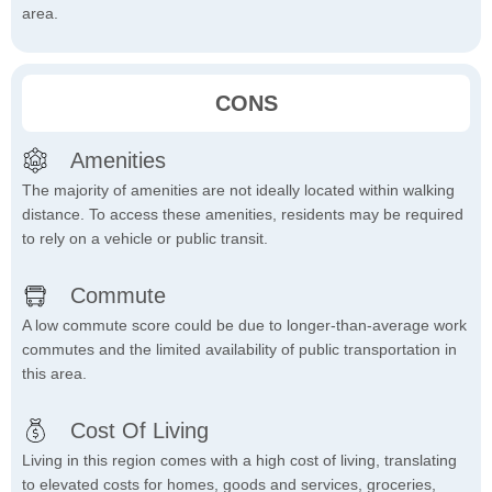
area.
CONS
Amenities
The majority of amenities are not ideally located within walking
distance. To access these amenities, residents may be required
to rely on a vehicle or public transit.
Commute
A low commute score could be due to longer-than-average work
commutes and the limited availability of public transportation in
this area.
Cost Of Living
Living in this region comes with a high cost of living, translating
to elevated costs for homes, goods and services, groceries,