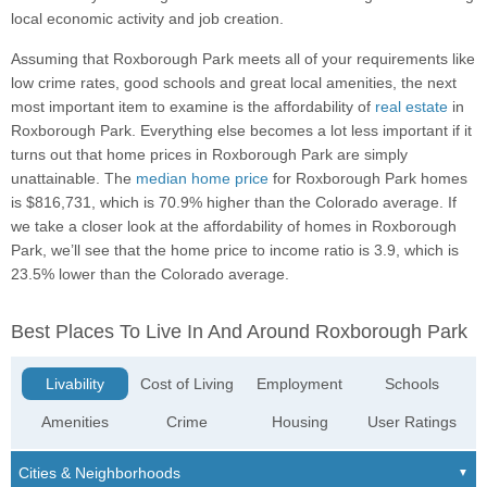
local economic activity and job creation.
Assuming that Roxborough Park meets all of your requirements like
low crime rates, good schools and great local amenities, the next
most important item to examine is the affordability of
real estate
in
Roxborough Park. Everything else becomes a lot less important if it
turns out that home prices in Roxborough Park are simply
unattainable. The
median home price
for Roxborough Park homes
is $816,731, which is 70.9% higher than the Colorado average. If
we take a closer look at the affordability of homes in Roxborough
Park, we’ll see that the home price to income ratio is 3.9, which is
23.5% lower than the Colorado average.
Best Places To Live In And Around Roxborough Park
Livability
Cost of Living
Employment
Schools
Amenities
Crime
Housing
User Ratings