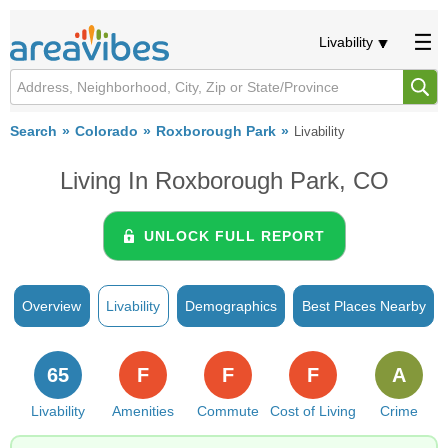
Livability
Search
Colorado
Roxborough Park
Livability
Living In Roxborough Park, CO
UNLOCK FULL REPORT
Overview
Livability
Demographics
Best Places Nearby
65
F
F
F
A
Livability
Amenities
Commute
Cost of Living
Crime