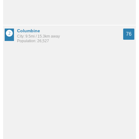
Columbine
76
City: 9.5mi / 15.3km away
Population: 26,527