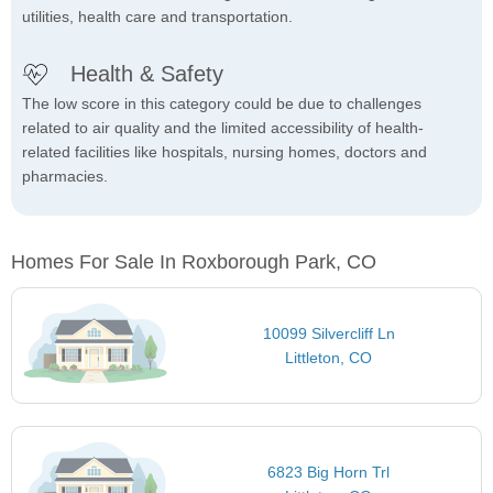
utilities, health care and transportation.
Health & Safety
The low score in this category could be due to challenges
related to air quality and the limited accessibility of health-
related facilities like hospitals, nursing homes, doctors and
pharmacies.
Homes For Sale In Roxborough Park, CO
10099 Silvercliff Ln
Littleton, CO
6823 Big Horn Trl