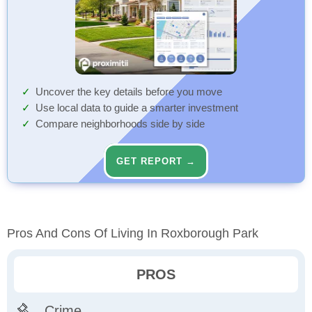
Uncover the key details before you move
Use local data to guide a smarter investment
Compare neighborhoods side by side
GET REPORT →
Pros And Cons Of Living In Roxborough Park
PROS
Crime