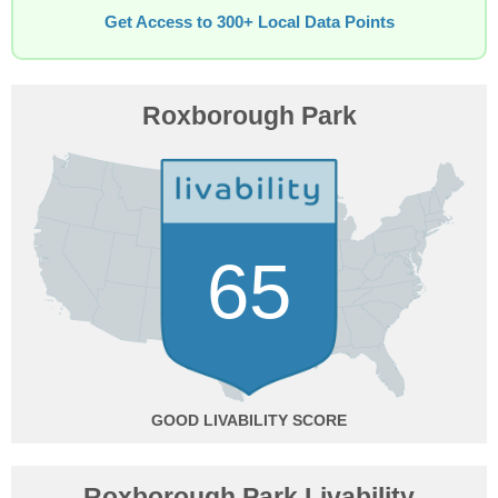
Get Access to 300+ Local Data Points
Roxborough Park
65
GOOD
Roxborough Park Livability