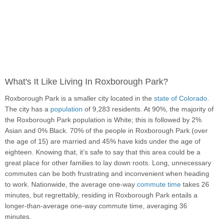
What's It Like Living In Roxborough Park?
Roxborough Park is a smaller city located in the
state of Colorado
.
The city has a
population
of 9,283 residents. At 90%, the majority of
the Roxborough Park population is White; this is followed by 2%
Asian and 0% Black. 70% of the people in Roxborough Park (over
the age of 15) are married and 45% have kids under the age of
eighteen. Knowing that, it’s safe to say that this area could be a
great place for other families to lay down roots. Long, unnecessary
commutes can be both frustrating and inconvenient when heading
to work. Nationwide, the average one-way
commute time
takes 26
minutes, but regrettably, residing in Roxborough Park entails a
longer-than-average one-way commute time, averaging 36
minutes.