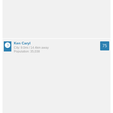
Ken Caryl
75
City: 9.0mi / 14.4km away
Population: 35,038