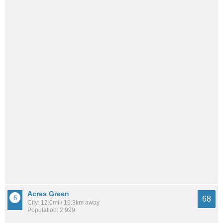
Acres Green
68
City: 12.0mi / 19.3km away
Population: 2,999