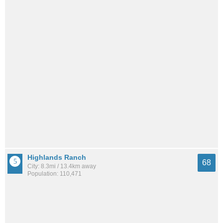
Highlands Ranch
68
City: 8.3mi / 13.4km away
Population: 110,471