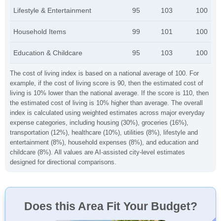
Lifestyle & Entertainment
95
103
100
Household Items
99
101
100
Education & Childcare
95
103
100
The cost of living index is based on a national average of 100. For
example, if the cost of living score is 90, then the estimated cost of
living is 10% lower than the national average. If the score is 110, then
the estimated cost of living is 10% higher than average. The overall
index is calculated using weighted estimates across major everyday
expense categories, including housing (30%), groceries (16%),
transportation (12%), healthcare (10%), utilities (8%), lifestyle and
entertainment (8%), household expenses (8%), and education and
childcare (8%). All values are AI-assisted city-level estimates
designed for directional comparisons.
Does this Area Fit Your Budget?