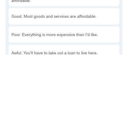
affordable.
Good. Most goods and services are affordable.
Poor. Everything is more expensive than I'd like.
Awful. You'll have to take out a loan to live here.
Write a review
to give others more information about this area.
Is the cost of living increasing or decreasing in Rough
Rock?
Decreasing rapidly. Costs are dropping at a rapid rate.