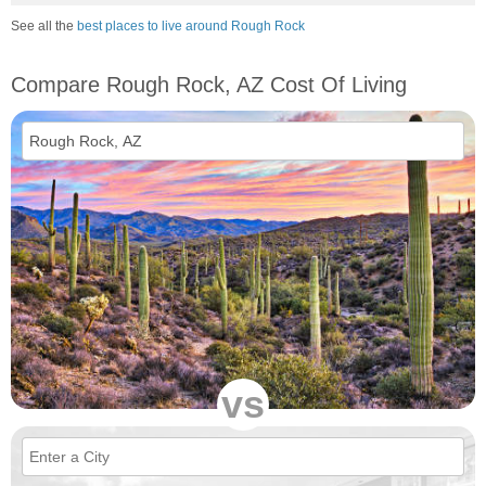
See all the
best places to live around Rough Rock
Compare Rough Rock, AZ Cost Of Living
vs