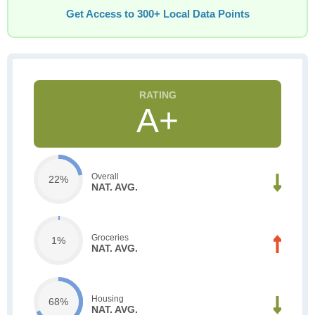
Get Access to 300+ Local Data Points
A+
Overall
22%
NAT. AVG.
Groceries
1%
NAT. AVG.
Housing
68%
NAT. AVG.