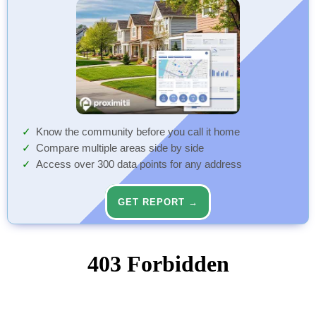
Know the community before you call it home
Compare multiple areas side by side
Access over 300 data points for any address
GET REPORT →