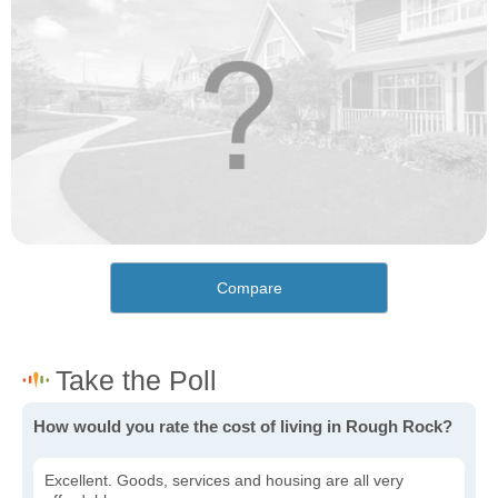
Compare
How would you rate the cost of living in Rough Rock?
Excellent. Goods, services and housing are all very