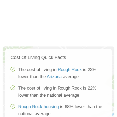
Cost Of Living Quick Facts
The cost of living in
Rough Rock
is 23%
lower than the
Arizona
average
The cost of living in Rough Rock is 22%
lower than the national average
Rough Rock housing
is 68% lower than the
national average