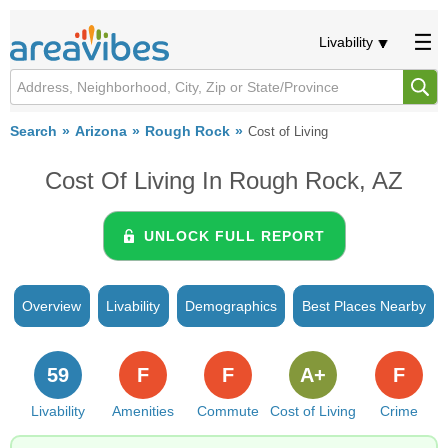
Livability
Search
Arizona
Rough Rock
Cost of Living
Cost Of Living In Rough Rock, AZ
UNLOCK FULL REPORT
Overview
Livability
Demographics
Best Places Nearby
59
F
F
A+
F
Livability
Amenities
Commute
Cost of Living
Crime