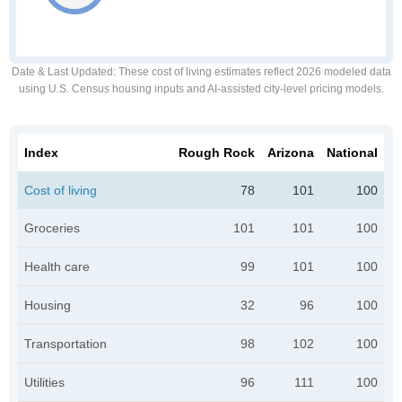
Date & Last Updated
: These cost of living estimates reflect 2026 modeled data
using U.S. Census housing inputs and AI-assisted city-level pricing models.
Index
Rough Rock
Arizona
National
Cost of living
78
101
100
Groceries
101
101
100
Health care
99
101
100
Housing
32
96
100
Transportation
98
102
100
Utilities
96
111
100