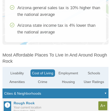
Arizona general sales tax is 10% higher than
the national average
Arizona state income tax is 4% lower than
the national average
Most Affordable Places To Live In And Around Rough
Rock
Livability
Cost of Living
Employment
Schools
Amenities
Crime
Housing
User Ratings
Rough Rock
A+
Your current location