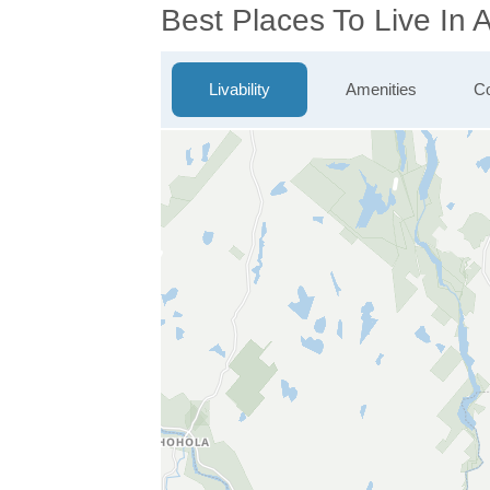
Best Places To Live In
Livability
Amenities
Co