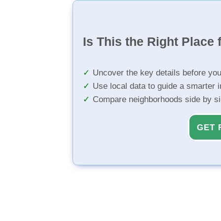
Is This the Right Place 
Uncover the key details before yo
Use local data to guide a smarter 
Compare neighborhoods side by s
GET 