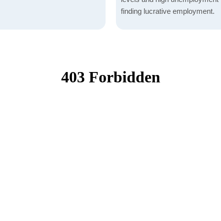
finding lucrative employment.