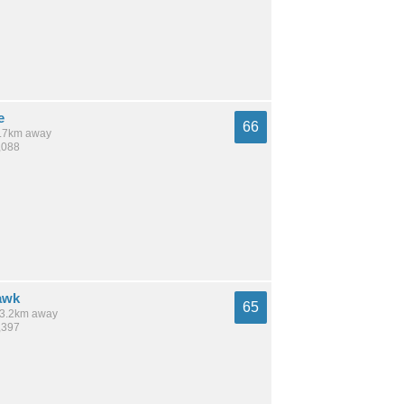
e
66
 3.7km away
,088
awk
65
 13.2km away
,397