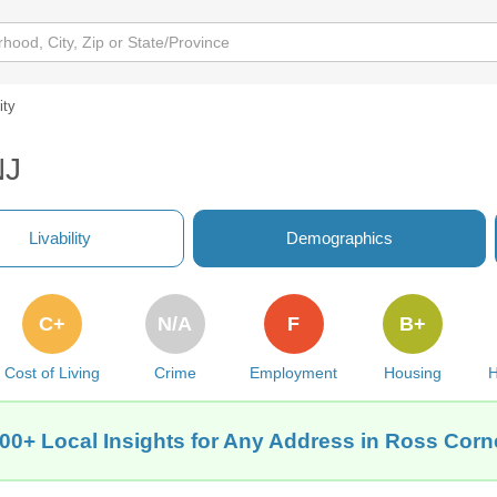
ity
NJ
Livability
Demographics
C+
N/A
F
B+
Cost of Living
Crime
Employment
Housing
H
00+ Local Insights for Any Address in Ross Corn