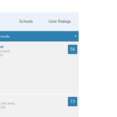
Schools
User Ratings
er
56
location
216
73
 9.1km away
,102