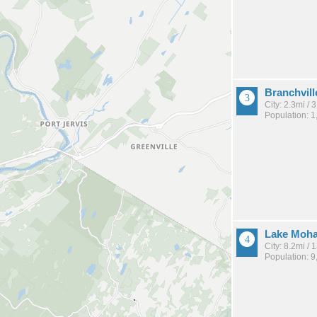
Branchvill
City: 2.3mi /
Population: 1
Lake Moh
City: 8.2mi /
Population: 9