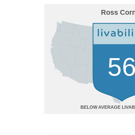
Ross Cor
5
BELOW AVERAGE