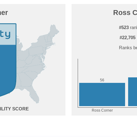
ner
Ross Co
#523
rank
#22,705
Ranks be
6