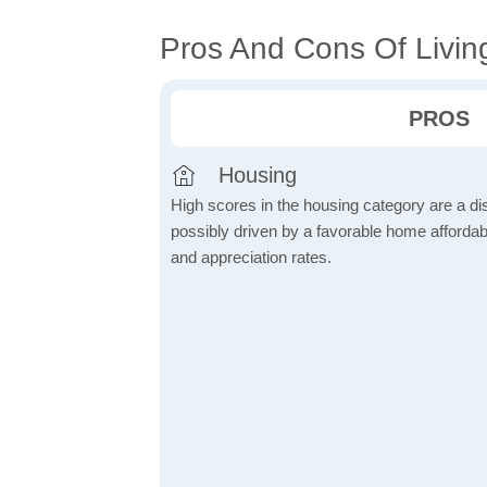
Pros And Cons Of Livin
PROS
Housing
High scores in the housing category are a dist
possibly driven by a favorable home affordabi
and appreciation rates.