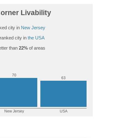
rner Livability
ed city in
New Jersey
ranked city in
the USA
tter than
22%
of areas