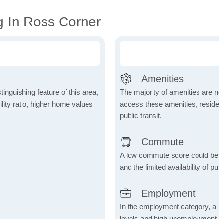
g In Ross Corner
Amenities
inguishing feature of this area,
The majority of amenities are no
lity ratio, higher home values
access these amenities, residen
public transit.
Commute
A low commute score could be
and the limited availability of pu
Employment
In the employment category, a 
levels and high unemployment in 