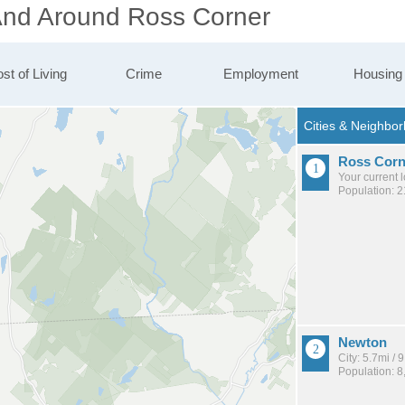
 And Around Ross Corner
st of Living
Crime
Employment
Housing
Ross Corn
Your current 
Population: 
Newton
City: 5.7mi /
Population: 8