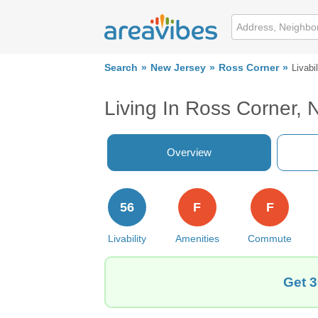
Search
New Jersey
Ross Corner
Livabil
Living In Ross Corner, 
Overview
56
F
F
Livability
Amenities
Commute
Get 3