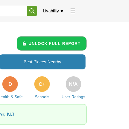
Livability
UNLOCK FULL REPORT
Best Places Nearby
D
C+
N/A
ealth & Safe
Schools
User Ratings
er, NJ