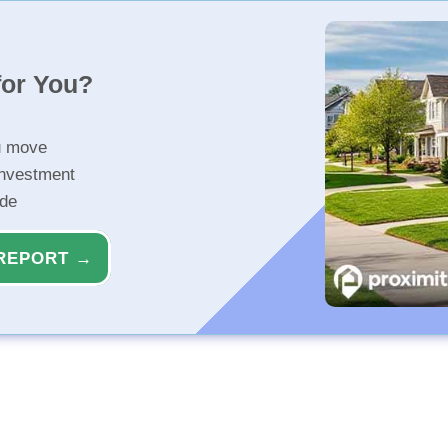
for You?
u move
investment
ide
REPORT →