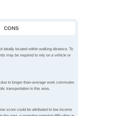
CONS
t ideally located within walking distance. To
ts may be required to rely on a vehicle or
 due to longer-than-average work commutes
blic transportation in this area.
low score could be attributed to low income
the area, suggesting potential difficulties in