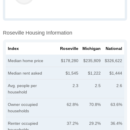
Roseville Housing Information
Index
Roseville
Michigan
National
Median home price
$178,280
$235,809
$326,622
Median rent asked
$1,545
$1,222
$1,444
Avg. people per
2.3
2.5
2.6
household
Owner occupied
62.8%
70.8%
63.6%
households
Renter occupied
37.2%
29.2%
36.4%
households