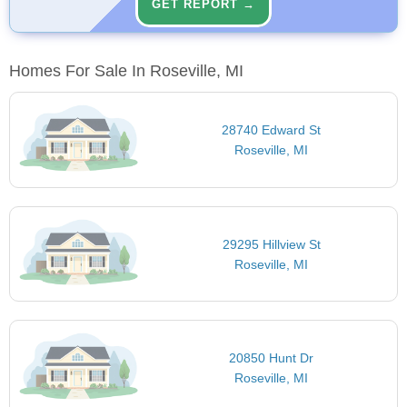
GET REPORT →
Homes For Sale In Roseville, MI
28740 Edward St
Roseville, MI
29295 Hillview St
Roseville, MI
20850 Hunt Dr
Roseville, MI