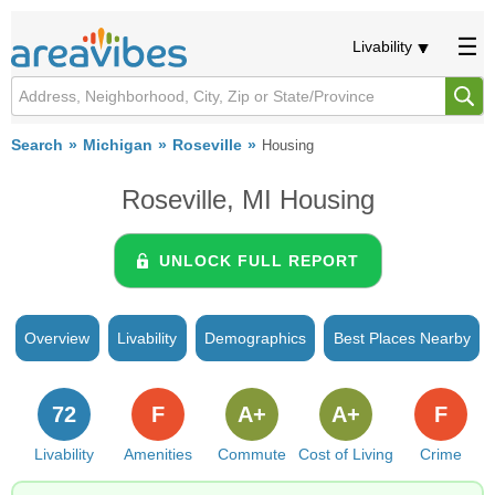
Livability
Search
Michigan
Roseville
Housing
Roseville, MI Housing
UNLOCK FULL REPORT
Overview
Livability
Demographics
Best Places Nearby
72
F
A+
A+
F
Livability
Amenities
Commute
Cost of Living
Crime