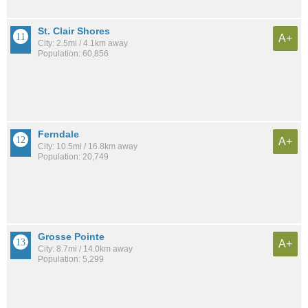
St. Clair Shores
A+
City: 2.5mi / 4.1km away
Population: 60,856
Ferndale
A+
City: 10.5mi / 16.8km away
Population: 20,749
Grosse Pointe
A+
City: 8.7mi / 14.0km away
Population: 5,299