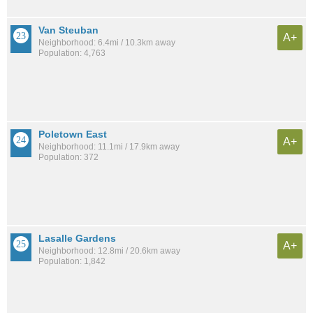
Van Steuban
A+
Neighborhood: 6.4mi / 10.3km away
Population: 4,763
Poletown East
A+
Neighborhood: 11.1mi / 17.9km away
Population: 372
Lasalle Gardens
A+
Neighborhood: 12.8mi / 20.6km away
Population: 1,842