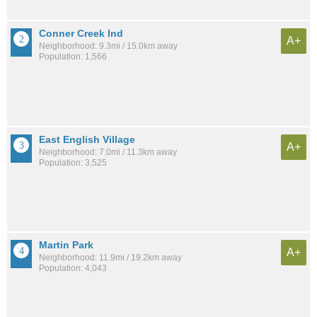
Conner Creek Ind
A+
Neighborhood: 9.3mi / 15.0km away
Population: 1,566
East English Village
A+
Neighborhood: 7.0mi / 11.3km away
Population: 3,525
Martin Park
A+
Neighborhood: 11.9mi / 19.2km away
Population: 4,043