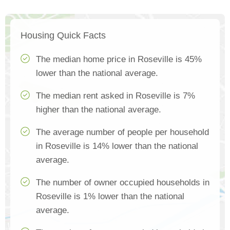
Housing Quick Facts
The median home price in Roseville is 45%
lower than the national average.
The median rent asked in Roseville is 7%
higher than the national average.
The average number of people per household
in Roseville is 14% lower than the national
average.
The number of owner occupied households in
Roseville is 1% lower than the national
average.