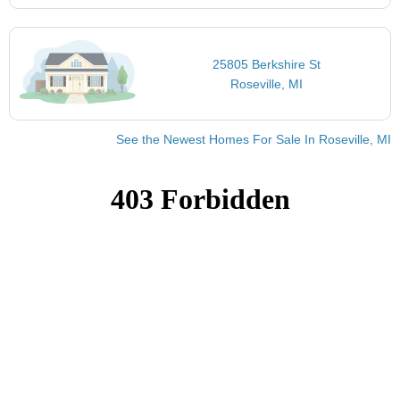
25805 Berkshire St
Roseville, MI
See the Newest Homes For Sale In Roseville, MI