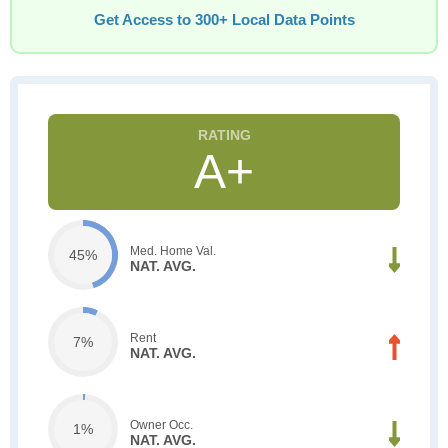
Get Access to 300+ Local Data Points
A+
Med. Home Val.
45%
NAT. AVG.
Rent
7%
NAT. AVG.
Owner Occ.
1%
NAT. AVG.