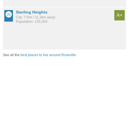
Sterling Heights
A+
City: 7.0mi / 11.2km away
Population: 135,304
See all the
best places to live around Roseville
Compare Roseville, MI Housing