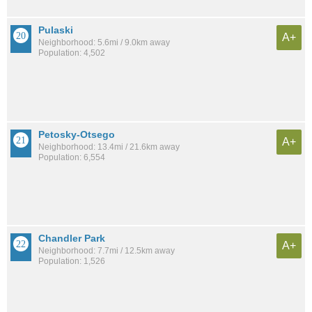
Pulaski
A+
Neighborhood: 5.6mi / 9.0km away
Population: 4,502
Petosky-Otsego
A+
Neighborhood: 13.4mi / 21.6km away
Population: 6,554
Chandler Park
A+
Neighborhood: 7.7mi / 12.5km away
Population: 1,526