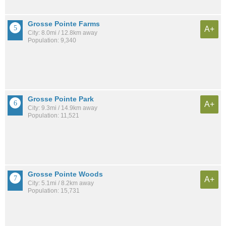
Grosse Pointe Farms
A+
City: 8.0mi / 12.8km away
Population: 9,340
Grosse Pointe Park
A+
City: 9.3mi / 14.9km away
Population: 11,521
Grosse Pointe Woods
A+
City: 5.1mi / 8.2km away
Population: 15,731