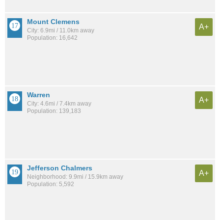
Mount Clemens
A+
City: 6.9mi / 11.0km away
Population: 16,642
Warren
A+
City: 4.6mi / 7.4km away
Population: 139,183
Jefferson Chalmers
A+
Neighborhood: 9.9mi / 15.9km away
Population: 5,592