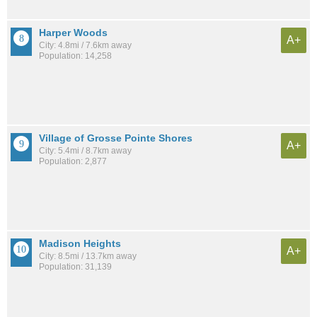
Harper Woods
A+
City: 4.8mi / 7.6km away
Population: 14,258
Village of Grosse Pointe Shores
A+
City: 5.4mi / 8.7km away
Population: 2,877
Madison Heights
A+
City: 8.5mi / 13.7km away
Population: 31,139