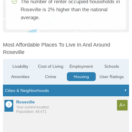
The number of renter occupied households in
Roseville is 2% higher than the national
average.
Most Affordable Places To Live In And Around
Roseville
Livability
Cost of Living
Employment
Schools
Amenities
Crime
Housing
User Ratings
Roseville
A+
Your current location
Population: 48,471