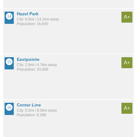
Hazel Park
A+
City: 8.8mi / 14.1km away
Population: 16,845
Eastpointe
A+
City: 2.9mi / 4.7km away
Population: 33,089
Center Line
A+
City: 5.0mi / 8.0km away
Population: 8,398