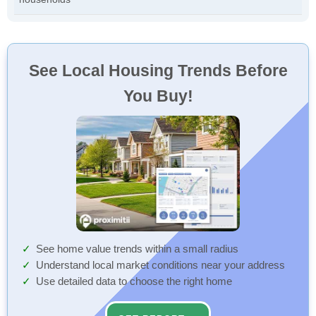
See Local Housing Trends Before
You Buy!
See home value trends within a small radius
Understand local market conditions near your address
Use detailed data to choose the right home