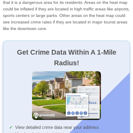
that it is a dangerous area for its residents. Areas on the heat map
could be inflated if they are located in high traffic areas like airports,
sports centers or large parks. Other areas on the heat map could
see increased crime rates if they are located in major tourist areas
like the downtown core.
Get Crime Data Within A 1-Mile
Radius!
View detailed crime data near your address