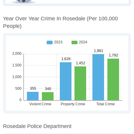
Year Over Year Crime In Rosedale
(per 100,000
People)
Rosedale Police Department