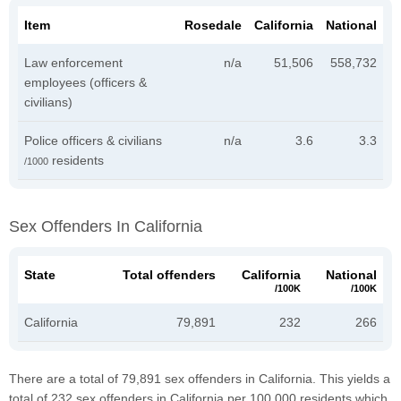
Item
Rosedale
California
National
Law enforcement
n/a
51,506
558,732
employees (officers &
civilians)
Police officers & civilians
n/a
3.6
3.3
residents
/1000
Sex Offenders In California
State
Total offenders
California
National
/100K
/100K
California
79,891
232
266
There are a total of 79,891 sex offenders in California. This yields a
total of 232 sex offenders in California per 100,000 residents which