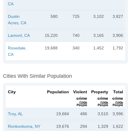
CA
Dustin
580
725
3,102
3,827
Acres, CA
Lamont, CA
15,220
740
3,165
3,906
Rosedale,
19,688
340
1,452
1,792
CA
Cities With Similar Population
City
Population
Violent
Property
Total
crime
crime
crime
/100k
/100k
/100k
People
People
People
Troy, AL
19,684
486
3,510
3,996
Ronkonkoma, NY
19,676
294
1,329
1,622