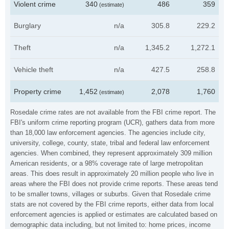
Violent crime
340
486
359
(estimate)
Burglary
n/a
305.8
229.2
Theft
n/a
1,345.2
1,272.1
Vehicle theft
n/a
427.5
258.8
Property crime
1,452
2,078
1,760
(estimate)
Rosedale crime rates are not available from the FBI crime report. The
FBI's uniform crime reporting program (UCR), gathers data from more
than 18,000 law enforcement agencies. The agencies include city,
university, college, county, state, tribal and federal law enforcement
agencies. When combined, they represent approximately 309 million
American residents, or a 98% coverage rate of large metropolitan
areas. This does result in approximately 20 million people who live in
areas where the FBI does not provide crime reports. These areas tend
to be smaller towns, villages or suburbs. Given that Rosedale crime
stats are not covered by the FBI crime reports, either data from local
enforcement agencies is applied or estimates are calculated based on
demographic data including, but not limited to: home prices, income