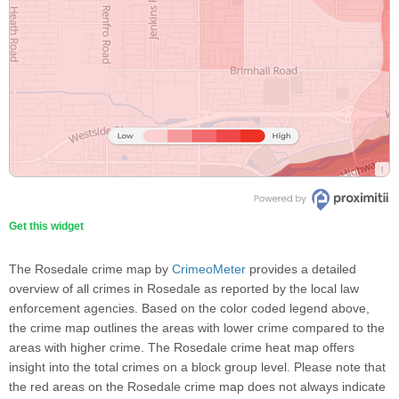
Get this widget
The Rosedale crime map by
CrimeoMeter
provides a detailed
overview of all crimes in Rosedale as reported by the local law
enforcement agencies. Based on the color coded legend above,
the crime map outlines the areas with lower crime compared to the
areas with higher crime. The Rosedale crime heat map offers
insight into the total crimes on a block group level. Please note that
the red areas on the Rosedale crime map does not always indicate