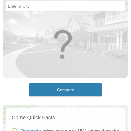
Compare
Crime Quick Facts