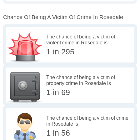
Chance Of Being A Victim Of Crime In Rosedale
The chance of being a victim of
violent crime in Rosedale is
1 in 295
The chance of being a victim of
property crime in Rosedale is
1 in 69
The chance of being a victim of crime
in Rosedale is
1 in 56