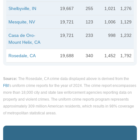
Shelbyville, IN
19,667
255
1,021
1,276
Mesquite, NV
19,721
123
1,006
1,129
Casa de Oro-
19,721
233
998
1,232
Mount Helix, CA
Rosedale, CA
19,688
340
1,452
1,792
Source:
The Rosedale, CA crime data displayed above is derived from the
FBI
's uniform crime reports for the year of 2024. The crime report encompasses
more than 18,000 city and state law enforcement agencies reporting data on
property and violent crimes. The uniform crime reports program represents
approximately 309 million American residents, which results in 98% coverage
of metropolitan statistical areas.