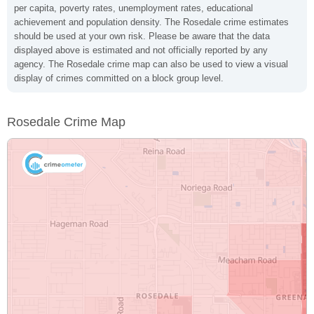
per capita, poverty rates, unemployment rates, educational
achievement and population density. The Rosedale crime estimates
should be used at your own risk. Please be aware that the data
displayed above is estimated and not officially reported by any
agency. The Rosedale crime map can also be used to view a visual
display of crimes committed on a block group level.
Rosedale Crime Map