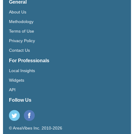
General
About Us
Methodology
Terms of Use
Privacy Policy
Contact Us
For Professionals
Local Insights
Widgets
API
Follow Us
© AreaVibes Inc. 2010-2026