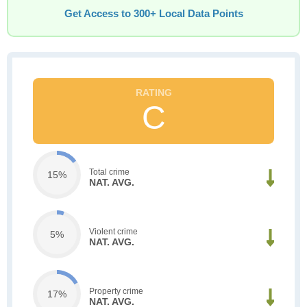
Get Access to 300+ Local Data Points
C
Total crime
15%
NAT. AVG.
Violent crime
5%
NAT. AVG.
Property crime
17%
NAT. AVG.