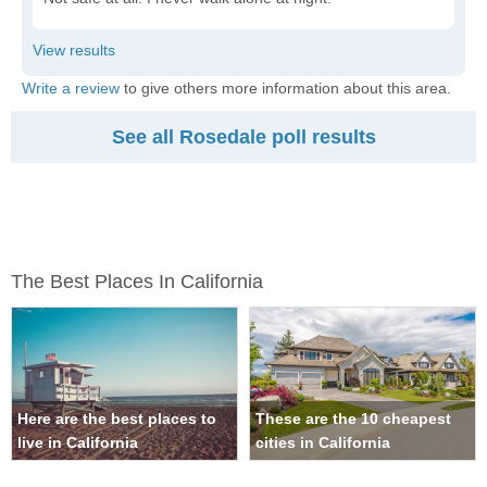
Write a review
to give others more information about this area.
See all Rosedale poll results
The Best Places In California
Here are the best places to
These are the 10 cheapest
live in California
cities in California