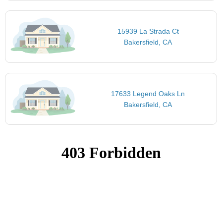
15939 La Strada Ct
Bakersfield, CA
17633 Legend Oaks Ln
Bakersfield, CA