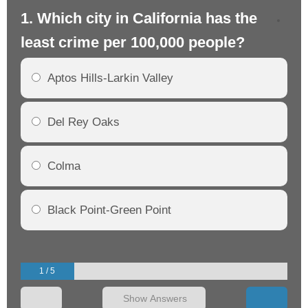
1. Which city in California has the
2. 
least crime per 100,000 people?
mo
Aptos Hills-Larkin Valley
Del Rey Oaks
Colma
Black Point-Green Point
1 / 5
Show Answers