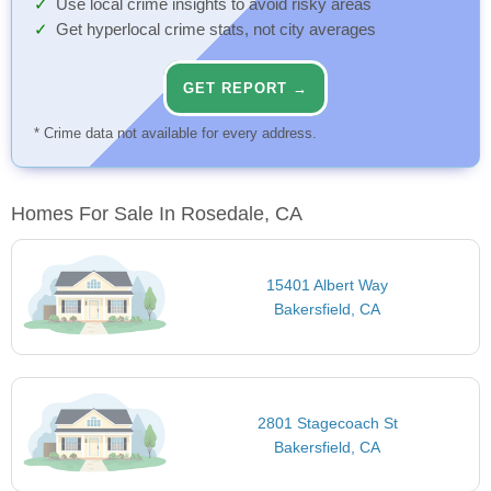
Use local crime insights to avoid risky areas
Get hyperlocal crime stats, not city averages
GET REPORT →
* Crime data not available for every address.
Homes For Sale In Rosedale, CA
15401 Albert Way
Bakersfield, CA
2801 Stagecoach St
Bakersfield, CA