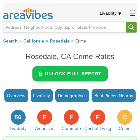
Livability
Search
California
Rosedale
Crime
Rosedale, CA Crime Rates
UNLOCK FULL REPORT
Overview
Livability
Demographics
Best Places Nearby
56
F
F
F
C
Livability
Amenities
Commute
Cost of Living
Crime