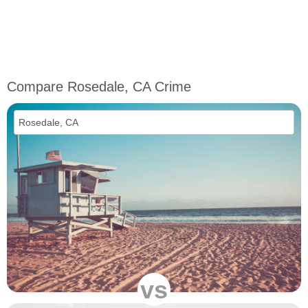
Compare Rosedale, CA Crime
vs