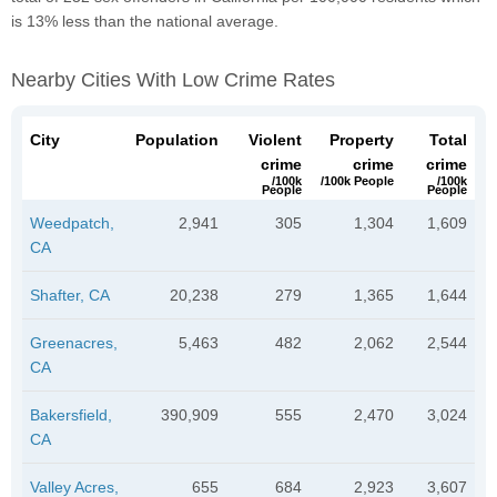
is 13% less than the national average.
Nearby Cities With Low Crime Rates
City
Population
Violent
Property
Total
crime
crime
crime
/100k
/100k People
/100k
People
People
Weedpatch,
2,941
305
1,304
1,609
CA
Shafter, CA
20,238
279
1,365
1,644
Greenacres,
5,463
482
2,062
2,544
CA
Bakersfield,
390,909
555
2,470
3,024
CA
Valley Acres,
655
684
2,923
3,607