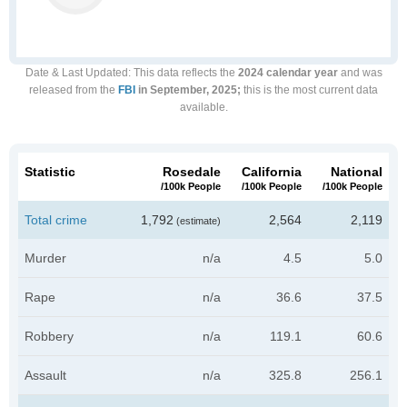
Date & Last Updated
: This data reflects the
2024 calendar year
and was
released from the
FBI
in September, 2025;
this is the most current data
available.
Statistic
Rosedale
California
National
/100k People
/100k People
/100k People
Total crime
1,792
2,564
2,119
(estimate)
Murder
n/a
4.5
5.0
Rape
n/a
36.6
37.5
Robbery
n/a
119.1
60.6
Assault
n/a
325.8
256.1