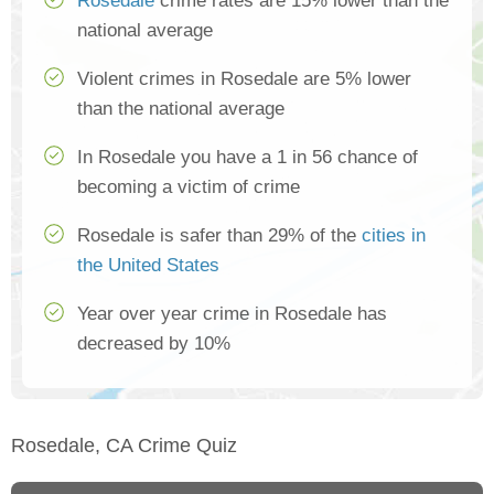
Rosedale
crime rates are 15% lower than the
national average
Violent crimes in Rosedale are 5% lower
than the national average
In Rosedale you have a 1 in 56 chance of
becoming a victim of crime
Rosedale is safer than 29% of the
cities in
the United States
Year over year crime in Rosedale has
decreased by 10%
Rosedale, CA Crime Quiz