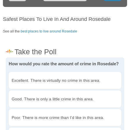
Safest Places To Live In And Around Rosedale
See all the
best places to live around Rosedale
How would you rate the amount of crime in Rosedale?
Excellent. There is virtually no crime in this area.
Good. There is only a little crime in this area.
Poor. There is more crime than I'd like in this area.