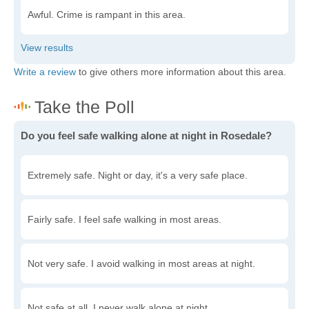
Awful. Crime is rampant in this area.
Write a review
to give others more information about this area.
Do you feel safe walking alone at night in Rosedale?
Extremely safe. Night or day, it's a very safe place.
Fairly safe. I feel safe walking in most areas.
Not very safe. I avoid walking in most areas at night.
Not safe at all. I never walk alone at night.