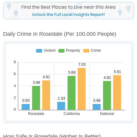
Daily Crime In Rosedale
(per 100,000 People)
How Safe Is Rosedale
(higher Is Better)