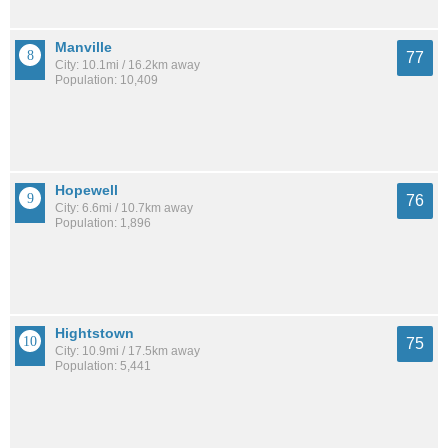
Manville
77
City: 10.1mi / 16.2km away
Population: 10,409
Hopewell
76
City: 6.6mi / 10.7km away
Population: 1,896
Hightstown
75
City: 10.9mi / 17.5km away
Population: 5,441