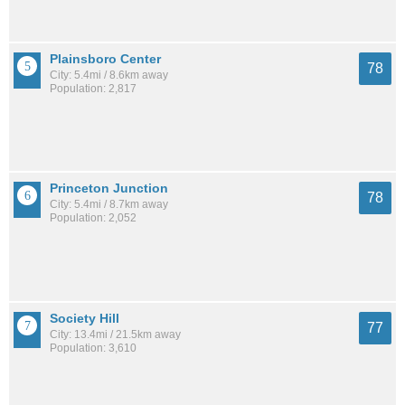
Plainsboro Center
78
City: 5.4mi / 8.6km away
Population: 2,817
Princeton Junction
78
City: 5.4mi / 8.7km away
Population: 2,052
Society Hill
77
City: 13.4mi / 21.5km away
Population: 3,610