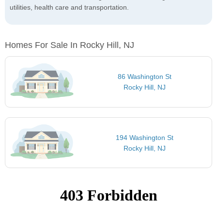
utilities, health care and transportation.
Homes For Sale In Rocky Hill, NJ
86 Washington St
Rocky Hill, NJ
194 Washington St
Rocky Hill, NJ