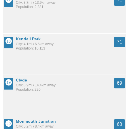
71
City: 8.7mi / 13.9km away
Population: 2,281
Kendall Park
71
City: 4.1mi / 6.6km away
Population: 10,113
Clyde
69
City: 8.9mi / 14.4km away
Population: 220
Monmouth Junction
68
City: 5.2mi / 8.4km away