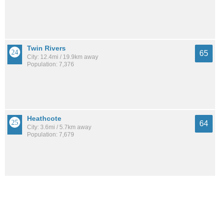
Twin Rivers
65
City: 12.4mi / 19.9km away
Population: 7,376
Heathcote
64
City: 3.6mi / 5.7km away
Population: 7,679
Harlingen
64
City: 3.5mi / 5.7km away
Population: 492