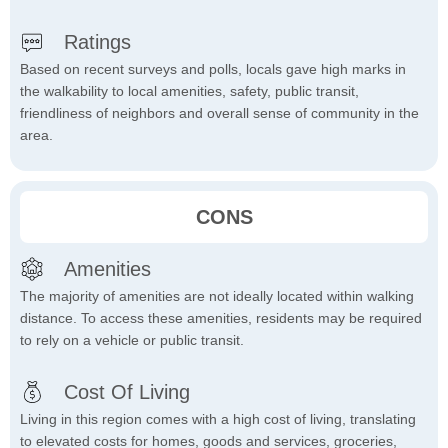
Ratings
Based on recent surveys and polls, locals gave high marks in
the walkability to local amenities, safety, public transit,
friendliness of neighbors and overall sense of community in the
area.
CONS
Amenities
The majority of amenities are not ideally located within walking
distance. To access these amenities, residents may be required
to rely on a vehicle or public transit.
Cost Of Living
Living in this region comes with a high cost of living, translating
to elevated costs for homes, goods and services, groceries,