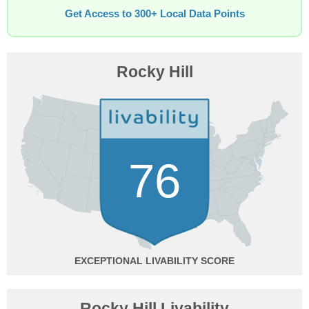
Get Access to 300+ Local Data Points
Rocky Hill
76
EXCEPTIONAL
Rocky Hill Livability