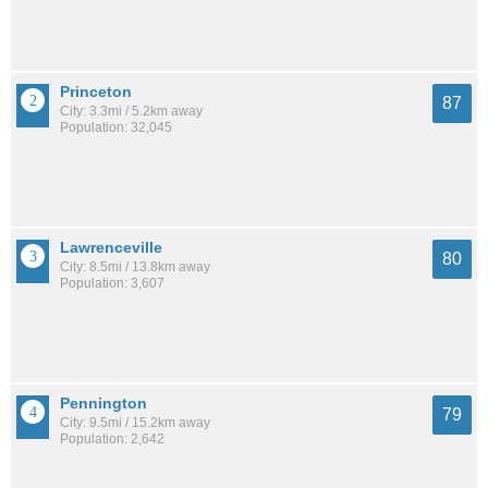
Princeton
87
City: 3.3mi / 5.2km away
Population: 32,045
Lawrenceville
80
City: 8.5mi / 13.8km away
Population: 3,607
Pennington
79
City: 9.5mi / 15.2km away
Population: 2,642