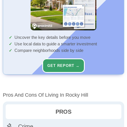
Uncover the key details before you move
Use local data to guide a smarter investment
Compare neighborhoods side by side
GET REPORT →
Pros And Cons Of Living In Rocky Hill
PROS
Crime