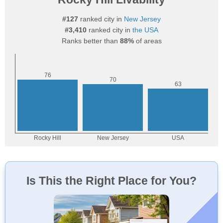
#127
ranked city in
New Jersey
#3,410
ranked city in
the USA
Ranks better than
88%
of areas
Is This the Right Place for You?