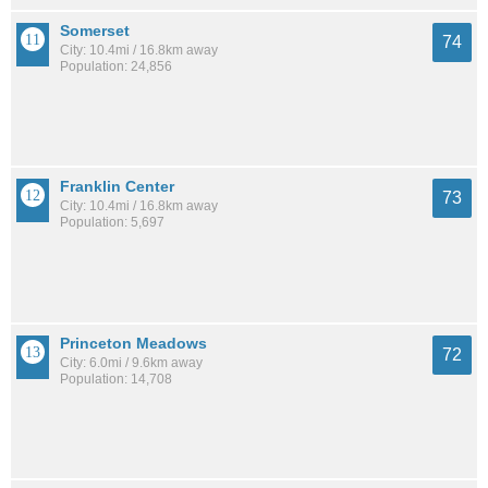
Somerset
74
City: 10.4mi / 16.8km away
Population: 24,856
Franklin Center
73
City: 10.4mi / 16.8km away
Population: 5,697
Princeton Meadows
72
City: 6.0mi / 9.6km away
Population: 14,708