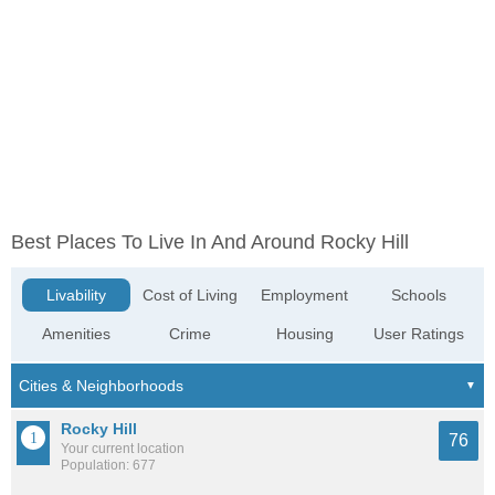
Best Places To Live In And Around Rocky Hill
Livability
Cost of Living
Employment
Schools
Amenities
Crime
Housing
User Ratings
Rocky Hill
76
Your current location
Population: 677