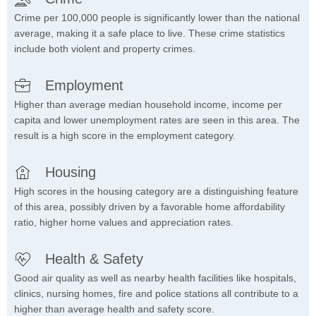
Crime per 100,000 people is significantly lower than the national
average, making it a safe place to live. These crime statistics
include both violent and property crimes.
Employment
Higher than average median household income, income per
capita and lower unemployment rates are seen in this area. The
result is a high score in the employment category.
Housing
High scores in the housing category are a distinguishing feature
of this area, possibly driven by a favorable home affordability
ratio, higher home values and appreciation rates.
Health & Safety
Good air quality as well as nearby health facilities like hospitals,
clinics, nursing homes, fire and police stations all contribute to a
higher than average health and safety score.