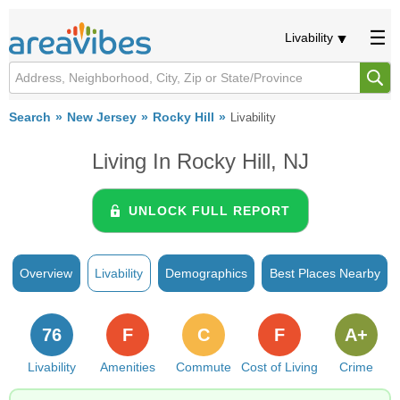
Livability
Search
New Jersey
Rocky Hill
Livability
Living In Rocky Hill, NJ
UNLOCK FULL REPORT
Overview
Livability
Demographics
Best Places Nearby
76
F
C
F
A+
Livability
Amenities
Commute
Cost of Living
Crime