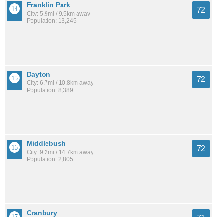
Franklin Park
72
City: 5.9mi / 9.5km away
Population: 13,245
Dayton
72
City: 6.7mi / 10.8km away
Population: 8,389
Middlebush
72
City: 9.2mi / 14.7km away
Population: 2,805
Cranbury