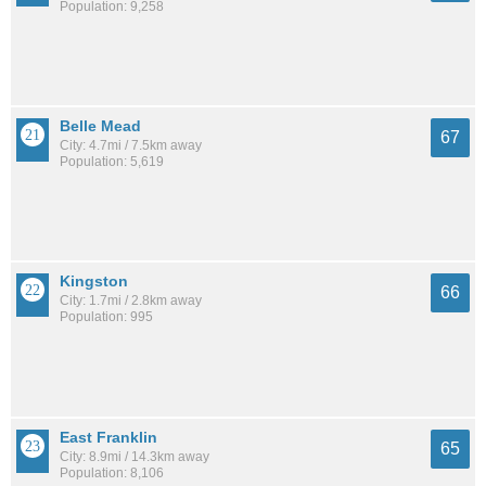
Population: 9,258
Belle Mead
67
City: 4.7mi / 7.5km away
Population: 5,619
Kingston
66
City: 1.7mi / 2.8km away
Population: 995
East Franklin
65
City: 8.9mi / 14.3km away
Population: 8,106