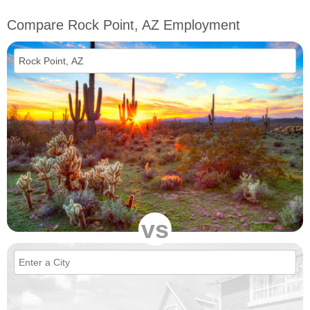
Compare Rock Point, AZ Employment
vs