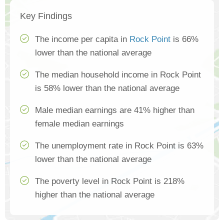
Key Findings
The income per capita in
Rock Point
is 66%
lower than the national average
The median household income in Rock Point
is 58% lower than the national average
Male median earnings are 41% higher than
female median earnings
The unemployment rate in Rock Point is 63%
lower than the national average
The poverty level in Rock Point is 218%
higher than the national average