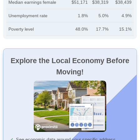
Median earnings female
$51,171
$38,319
$38,439
Unemployment rate
1.8%
5.0%
4.9%
Poverty level
48.0%
17.7%
15.1%
Explore the Local Economy Before
Moving!
See economic data around your specific address