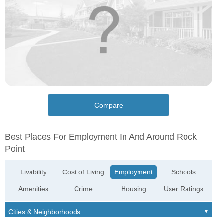
Compare
Best Places For Employment In And Around Rock
Point
Livability
Cost of Living
Employment
Schools
Amenities
Crime
Housing
User Ratings