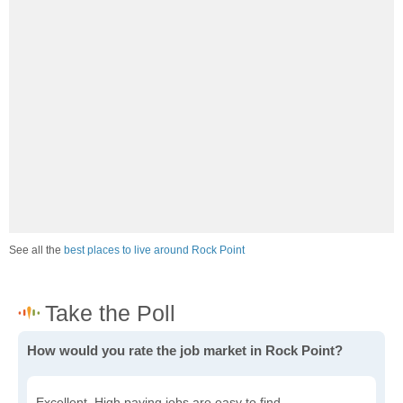
See all the
best places to live around Rock Point
How would you rate the job market in Rock Point?
Excellent. High paying jobs are easy to find.