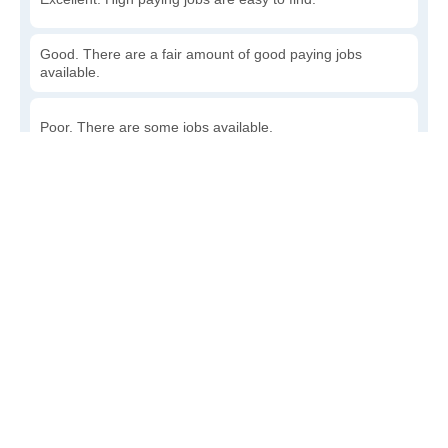
Good. There are a fair amount of good paying jobs
available.
Poor. There are some jobs available.
Awful. The job market has run dry.
Write a review
to give others more information about this area.
How accessible is public transit in Rock Point?
Very. Lots of options, commuting to work is a breeze.