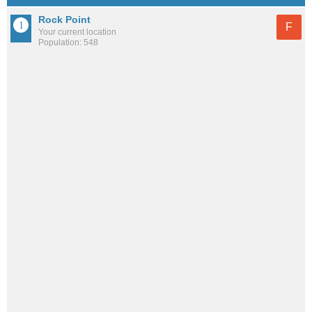
Rock Point
F
Your current location
Population: 548