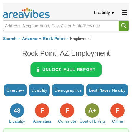
Livability
Search
Arizona
Rock Point
Employment
Rock Point, AZ Employment
UNLOCK FULL REPORT
Overview
Livability
Demographics
Best Places Nearby
43
F
F
A+
F
Livability
Amenities
Commute
Cost of Living
Crime