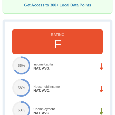
Get Access to 300+ Local Data Points
F
Income/capita
66%
NAT. AVG.
Household income
58%
NAT. AVG.
Unemployment
63%
NAT. AVG.