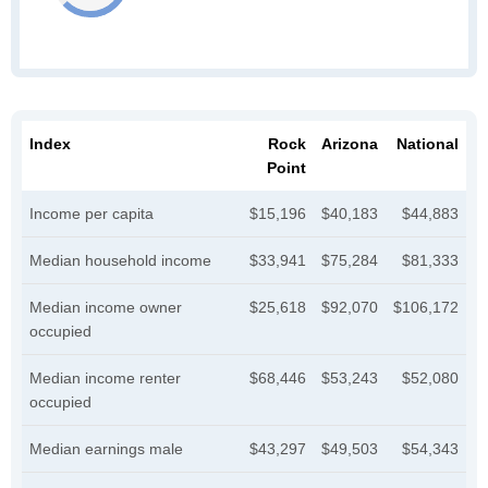
Index
Rock
Arizona
National
Point
Income per capita
$15,196
$40,183
$44,883
Median household income
$33,941
$75,284
$81,333
Median income owner
$25,618
$92,070
$106,172
occupied
Median income renter
$68,446
$53,243
$52,080
occupied
Median earnings male
$43,297
$49,503
$54,343