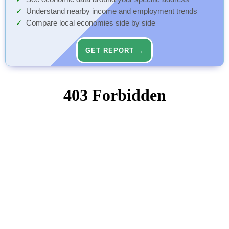
Understand nearby income and employment trends
Compare local economies side by side
GET REPORT →