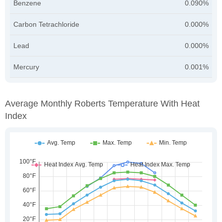
Benzene
0.090%
Carbon Tetrachloride
0.000%
Lead
0.000%
Mercury
0.001%
Average Monthly Roberts Temperature With Heat
Index