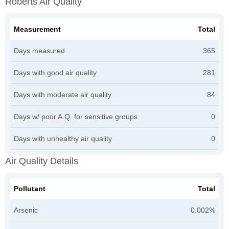
Roberts Air Quality
Measurement
Total
Days measured
365
Days with good air quality
281
Days with moderate air quality
84
Days w/ poor A.Q. for sensitive groups
0
Days with unhealthy air quality
0
Air Quality Details
Pollutant
Total
Arsenic
0.002%