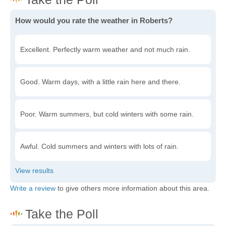
How would you rate the weather in Roberts?
Excellent. Perfectly warm weather and not much rain.
Good. Warm days, with a little rain here and there.
Poor. Warm summers, but cold winters with some rain.
Awful. Cold summers and winters with lots of rain.
Write a review
to give others more information about this area.