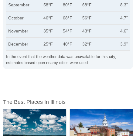
September
58°F
80°F
68°F
8.3"
October
46°F
68°F
56°F
4.7"
November
35°F
54°F
43°F
4.6"
December
25°F
40°F
32°F
3.9"
In the event that the weather data was unavailable for this city,
estimates based upon nearby cities were used.
The Best Places In Illinois