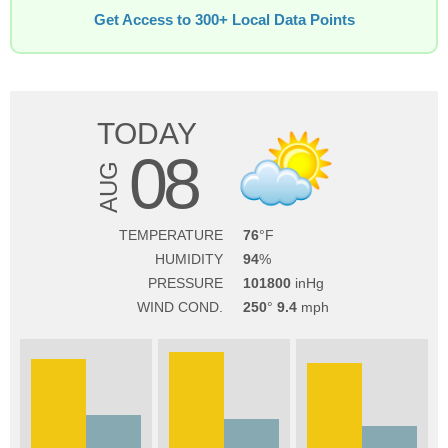
Get Access to 300+ Local Data Points
TODAY
08
AUG
TEMPERATURE
76
HUMIDITY
94
PRESSURE
101800
WIND COND.
250
9.4