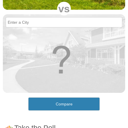
vs
Compare