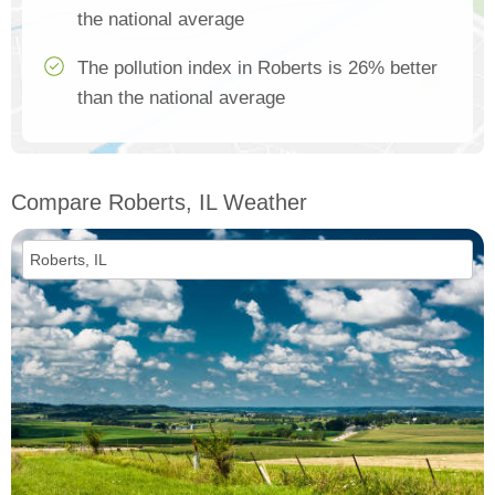
the national average
The pollution index in Roberts is 26% better
than the national average
Compare Roberts, IL Weather