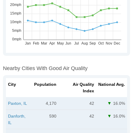
Nearby Cities With Good Air Quality
City
Population
Air Quality
National Avg.
Index
Paxton, IL
4,170
42
16.0%
Danforth,
590
42
16.0%
IL