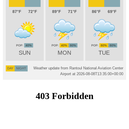
87
72
89
71
86
69
40%
40%
60%
60%
60%
SUN
MON
TUE
Weather update from Rantoul National Aviation Center
DAY
NIGHT
Airport at
2026-08-08T13:35:00+00:00