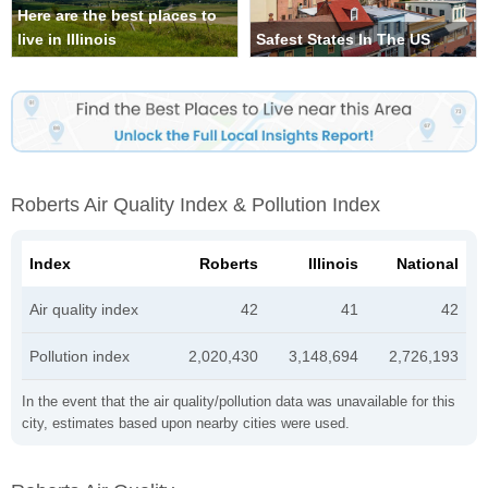
Here are the best places to
live in Illinois
Safest States In The US
Roberts Air Quality Index & Pollution Index
Index
Roberts
Illinois
National
Air quality index
42
41
42
Pollution index
2,020,430
3,148,694
2,726,193
In the event that the air quality/pollution data was unavailable for this
city, estimates based upon nearby cities were used.