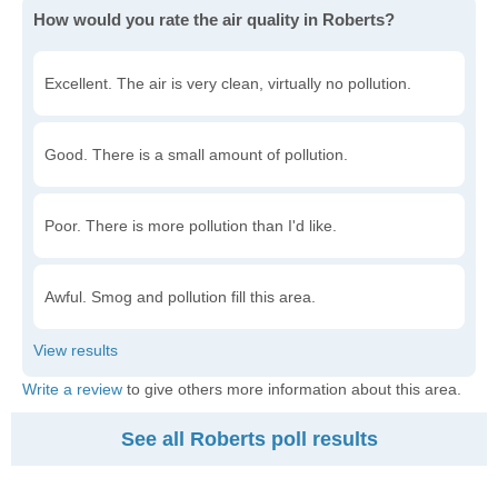
How would you rate the air quality in Roberts?
Excellent. The air is very clean, virtually no pollution.
Good. There is a small amount of pollution.
Poor. There is more pollution than I'd like.
Awful. Smog and pollution fill this area.
Write a review
to give others more information about this area.
See all Roberts poll results