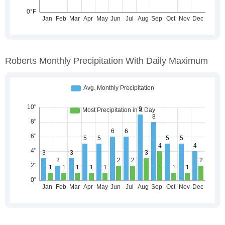
Roberts Monthly Precipitation With Daily Maximum