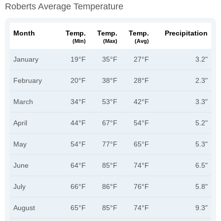
Roberts Average Temperature
Month
Temp.
Temp.
Temp.
Precipitation
(min)
(max)
(avg)
January
19°F
35°F
27°F
3.2"
February
20°F
38°F
28°F
2.3"
March
34°F
53°F
42°F
3.3"
April
44°F
67°F
54°F
5.2"
May
54°F
77°F
65°F
5.3"
June
64°F
85°F
74°F
6.5"
July
66°F
86°F
76°F
5.8"
August
65°F
85°F
74°F
9.3"