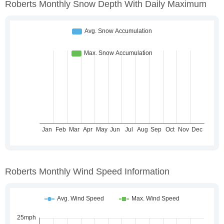
Roberts Monthly Snow Depth With Daily Maximum
Roberts Monthly Wind Speed Information