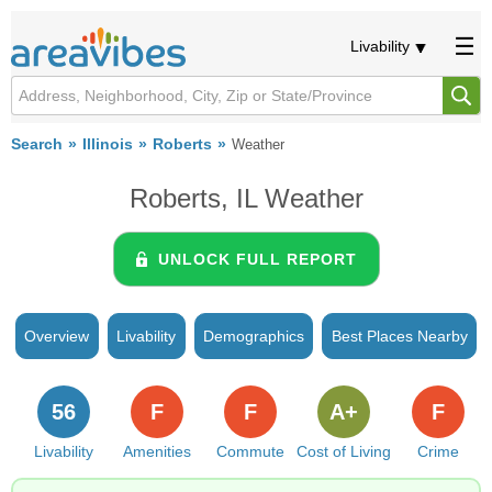
Livability
Search
Illinois
Roberts
Weather
Roberts, IL Weather
UNLOCK FULL REPORT
Overview
Livability
Demographics
Best Places Nearby
56
F
F
A+
F
Livability
Amenities
Commute
Cost of Living
Crime