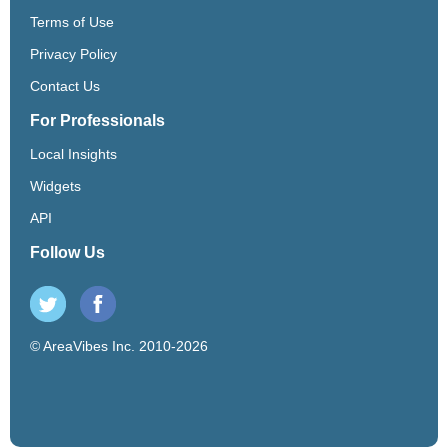
Terms of Use
Privacy Policy
Contact Us
For Professionals
Local Insights
Widgets
API
Follow Us
© AreaVibes Inc. 2010-2026