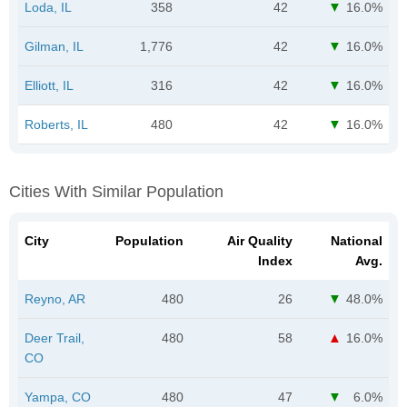
Loda, IL
358
42
16.0%
Gilman, IL
1,776
42
16.0%
Elliott, IL
316
42
16.0%
Roberts, IL
480
42
16.0%
Cities With Similar Population
City
Population
Air Quality
National
Index
Avg.
Reyno, AR
480
26
48.0%
Deer Trail,
480
58
16.0%
CO
Yampa, CO
480
47
6.0%