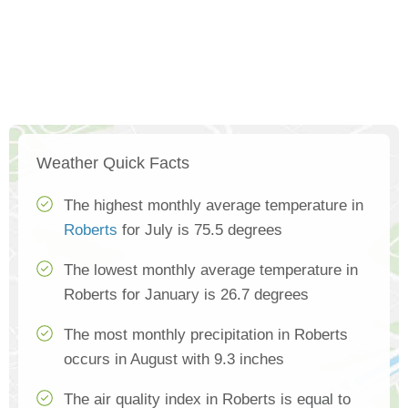
Weather Quick Facts
The highest monthly average temperature in
Roberts
for July is 75.5 degrees
The lowest monthly average temperature in
Roberts for January is 26.7 degrees
The most monthly precipitation in Roberts
occurs in August with 9.3 inches
The air quality index in Roberts is equal to