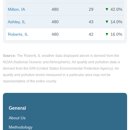
Milton, IA
480
29
42.0%
Ashley, IL
480
43
14.0%
Roberts, IL
480
42
16.0%
Source:
The Roberts, IL weather data displayed above is derived from the
NOAA (National Oceanic and Atmospheric). Air quality and pollution data is
derived from the EPA (United States Environmental Protection Agency). Air
quality and pollution levels measured in a particular area may not be
representative of the entire county.
General
About Us
Methodology