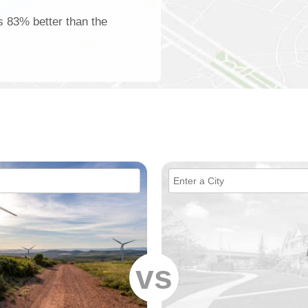
is 83% better than the
vs