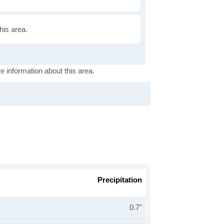
this area.
e information about this area.
Precipitation
0.7"