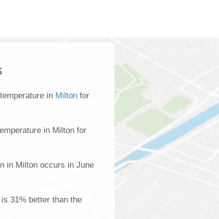
s
 temperature in
Milton
for
emperature in Milton for
n in Milton occurs in June
n is 31% better than the