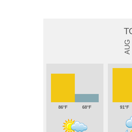
T
AUG
86
68
91