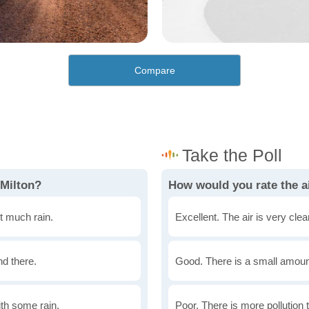
Compare
 Milton?
How would you rate the ai
t much rain.
Excellent. The air is very clean
nd there.
Good. There is a small amount 
th some rain.
Poor. There is more pollution t