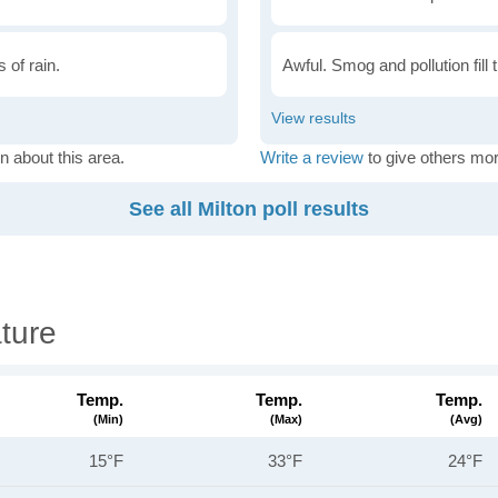
 of rain.
Awful. Smog and pollution fill 
n about this area.
Write a review
to give others mor
See all Milton poll results
ture
Temp.
Temp.
Temp.
(min)
(max)
(avg)
15°F
33°F
24°F