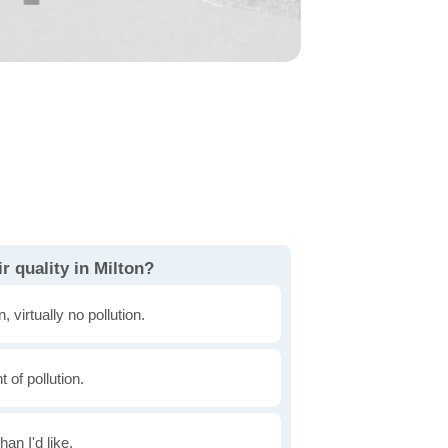
r quality in Milton?
, virtually no pollution.
of pollution.
han I'd like.