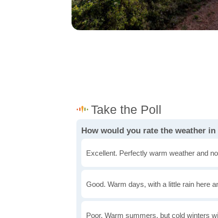
How would you rate the weather in
Excellent. Perfectly warm weather and no
Good. Warm days, with a little rain here a
Poor. Warm summers, but cold winters wi