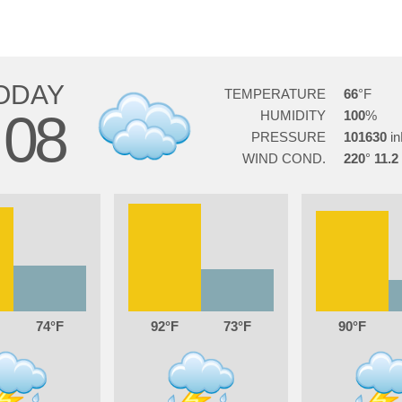
ODAY
TEMPERATURE
66
08
HUMIDITY
100
PRESSURE
101630
WIND COND.
220
11.2
74
92
73
90