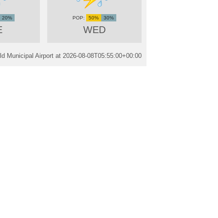
20%
50%
30%
E
WED
ld Municipal Airport at
2026-08-08T05:55:00+00:00