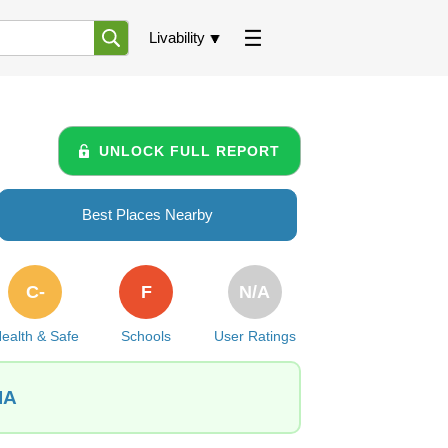
Livability
UNLOCK FULL REPORT
Best Places Nearby
C-
F
N/A
ealth & Safe
Schools
User Ratings
IA