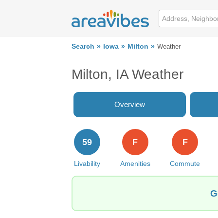
Search
Iowa
Milton
Weather
Milton, IA Weather
Overview
59
F
F
Livability
Amenities
Commute
G