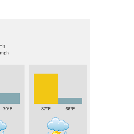
70
87
66