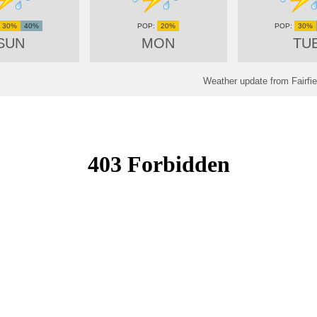
30%
40%
20%
30%
SUN
MON
TU
Weather update from Fairfie