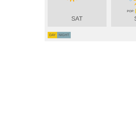
SAT
DAY
NIGHT