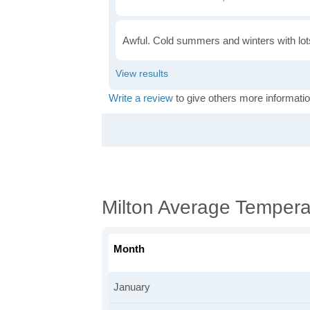
Awful. Cold summers and winters with lots
Write a review
to give others more informatio
Milton Average Tempera
Month
January