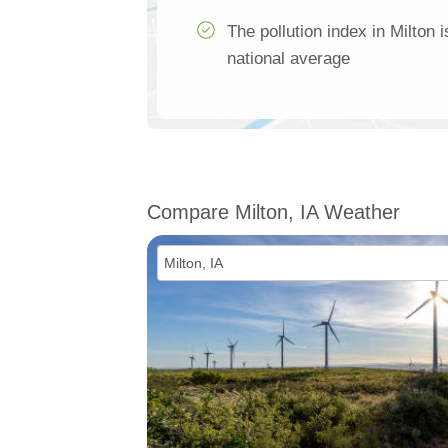
The pollution index in Milton 
national average
Compare Milton, IA Weather