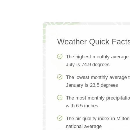
Weather Quick Fact
The highest monthly average
July is 74.9 degrees
The lowest monthly average t
January is 23.5 degrees
The most monthly precipitatio
with 6.5 inches
The air quality index in Milto
national average