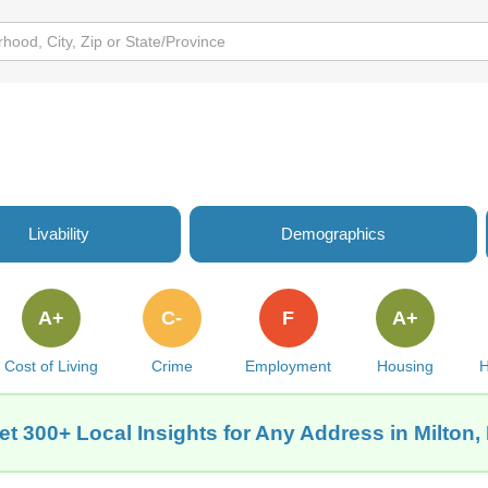
Livability
Demographics
A+
C-
F
A+
Cost of Living
Crime
Employment
Housing
H
et 300+ Local Insights for Any Address in Milton, 