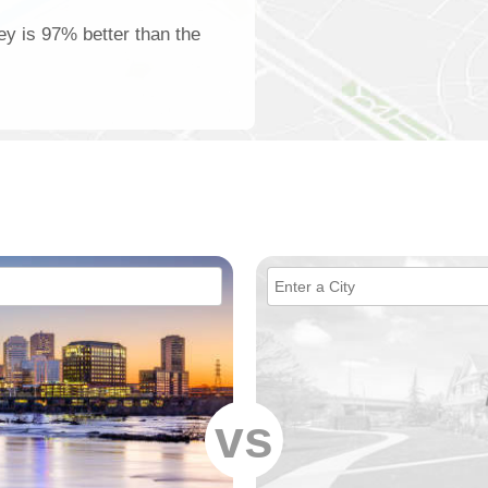
ey is 97% better than the
vs