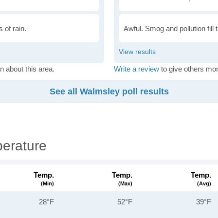
 of rain.
Awful. Smog and pollution fill 
n about this area.
Write a review
to give others mor
See all Walmsley poll results
erature
Temp.
Temp.
Temp.
(min)
(max)
(avg)
28°F
52°F
39°F