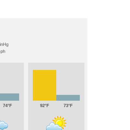
74
92
73