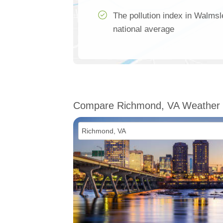
The pollution index in Walmsl
national average
Compare Richmond, VA Weather