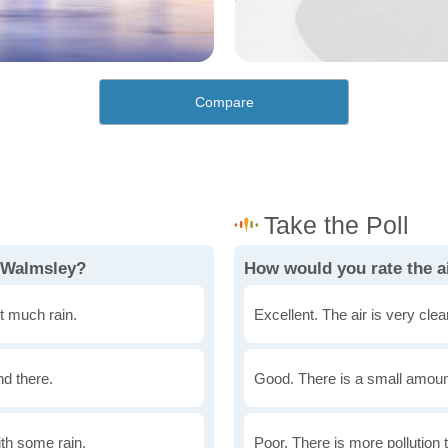
Compare
n Walmsley?
How would you rate the a
t much rain.
Excellent. The air is very clean
nd there.
Good. There is a small amount 
th some rain.
Poor. There is more pollution t