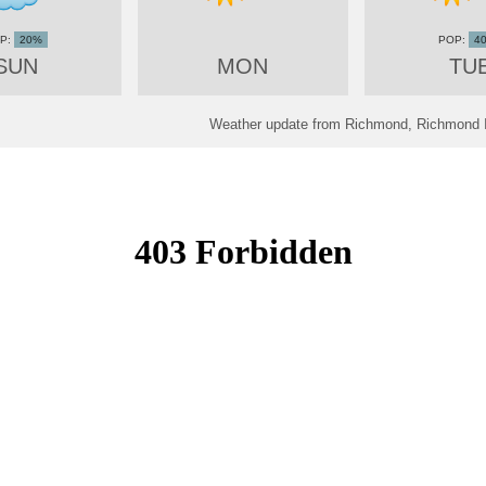
20%
4
SUN
MON
TU
Weather update from Richmond, Richmond In