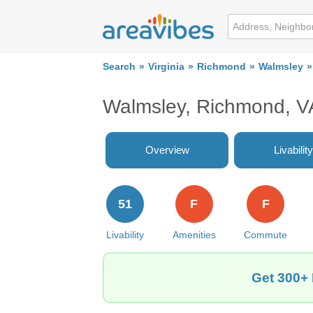
Search
Virginia
Richmond
Walmsley
Walmsley, Richmond, V
Overview
Livability
51
F
F
Livability
Amenities
Commute
Get 300+ 