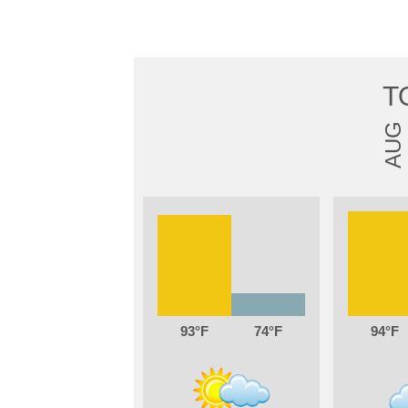
T
AUG
93
74
94