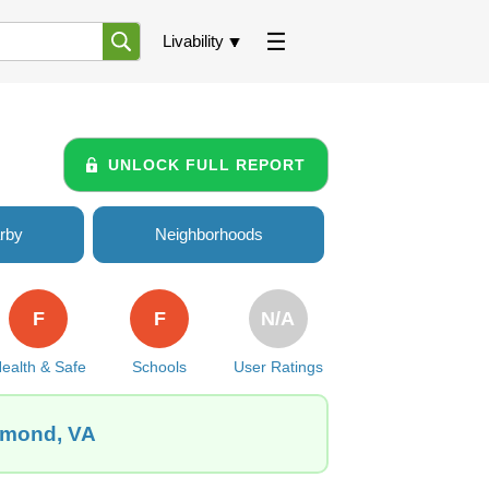
Livability
UNLOCK FULL REPORT
rby
Neighborhoods
F
F
N/A
ealth & Safe
Schools
User Ratings
chmond, VA