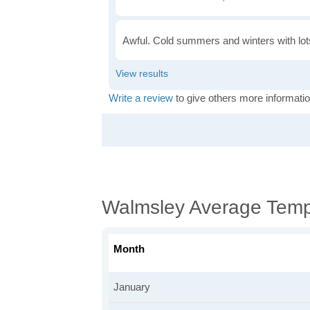
Awful. Cold summers and winters with lots
Write a review
to give others more informatio
Walmsley Average Temp
Month
January