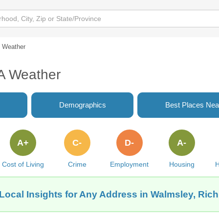
Weather
A Weather
Demographics
Best Places Nea
A+
C-
D-
A-
Cost of Living
Crime
Employment
Housing
H
Local Insights for Any Address in Walmsley, Ri