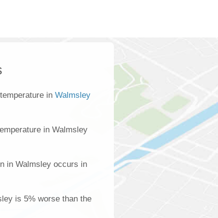
s
 temperature in
Walmsley
temperature in Walmsley
on in Walmsley occurs in
sley is 5% worse than the