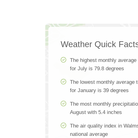
Weather Quick Fact
The highest monthly average
for July is 79.8 degrees
The lowest monthly average 
for January is 39 degrees
The most monthly precipitati
August with 5.4 inches
The air quality index in Walm
national average