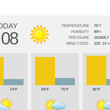
ODAY
TEMPERATURE
75
08
HUMIDITY
89
PRESSURE
101828.7
WIND COND.
210
13
74
94
75
95