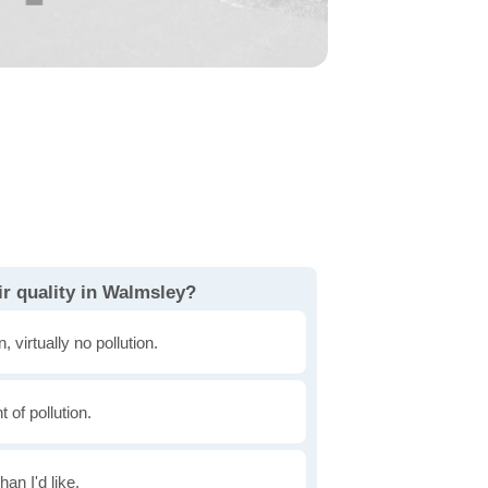
ir quality in Walmsley?
, virtually no pollution.
of pollution.
han I'd like.