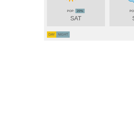
20%
SAT
DAY
NIGHT