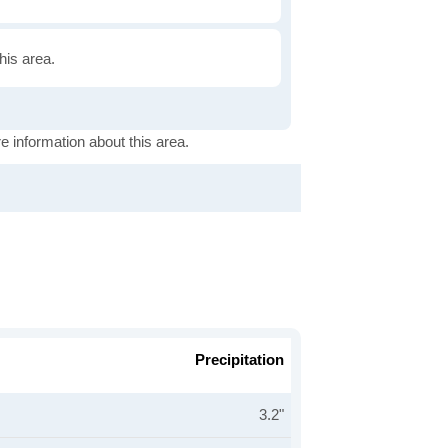
this area.
e information about this area.
Precipitation
3.2"