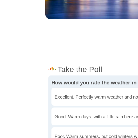
How would you rate the weather i
Excellent. Perfectly warm weather and no
Good. Warm days, with a little rain here a
Poor. Warm summers, but cold winters wi