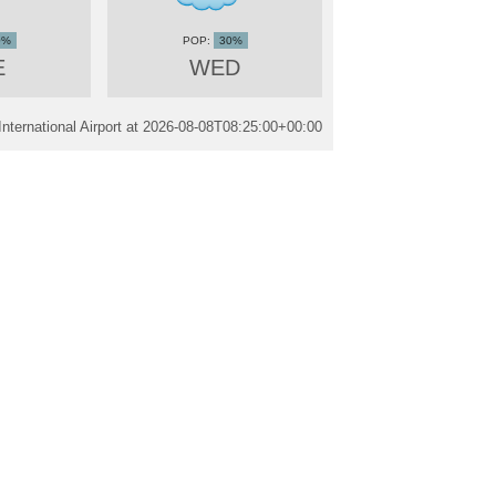
0%
30%
E
WED
ternational Airport at
2026-08-08T08:25:00+00:00