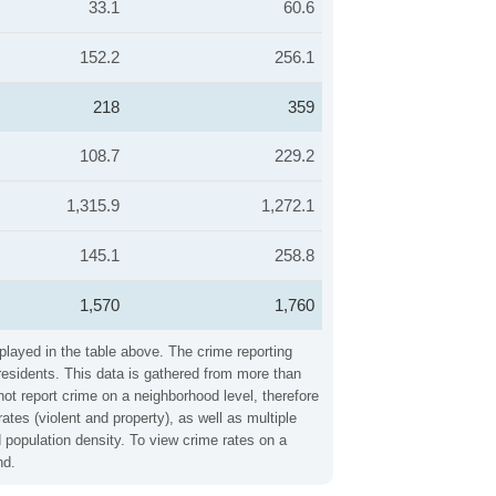
33.1
60.6
152.2
256.1
218
359
108.7
229.2
1,315.9
1,272.1
145.1
258.8
1,570
1,760
splayed in the table above. The crime reporting
residents. This data is gathered from more than
not report crime on a neighborhood level, therefore
tes (violent and property), as well as multiple
 population density. To view crime rates on a
nd.