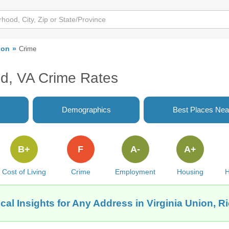
ion
Crime
nd, VA Crime Rates
Demographics
Best Places Nea
B+
F
A-
A+
Cost of Living
Crime
Employment
Housing
H
cal Insights for Any Address in Virginia Union, 