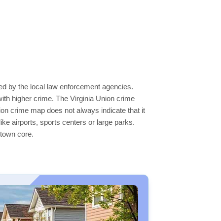
ted by the local law enforcement agencies.
ith higher crime. The Virginia Union crime
nion crime map does not always indicate that it
like airports, sports centers or large parks.
ntown core.