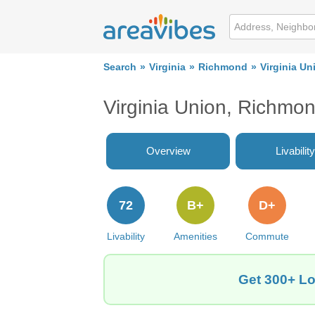
Search
Virginia
Richmond
Virginia Un
Virginia Union, Richmo
Overview
Livability
72
B+
D+
Livability
Amenities
Commute
Get 300+ Lo