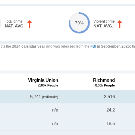
Total crime
Violent crime
79%
NAT. AVG.
NAT. AVG.
ects the
2024 calendar year
and was released from the
FBI
in September, 2025;
th
Virginia Union
Richmond
/100k People
/100k People
5,741
3,516
(estimate)
n/a
24.2
n/a
18.6