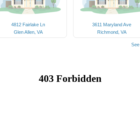
4812 Fairlake Ln
3611 Maryland Ave
Glen Allen, VA
Richmond, VA
See