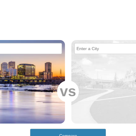
vs
Compare