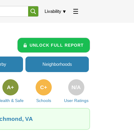
Livability
UNLOCK FULL REPORT
rby
Neighborhoods
A+
C+
N/A
ealth & Safe
Schools
User Ratings
Richmond, VA