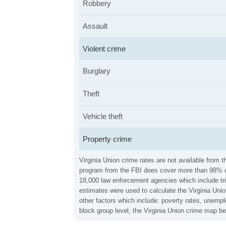
Robbery
Assault
Violent crime
Burglary
Theft
Vehicle theft
Property crime
Virginia Union crime rates are not available from 
program from the FBI does cover more than 98% of 
18,000 law enforcement agencies which include trib
estimates were used to calculate the Virginia Unio
other factors which include: poverty rates, unemp
block group level, the Virginia Union crime map b