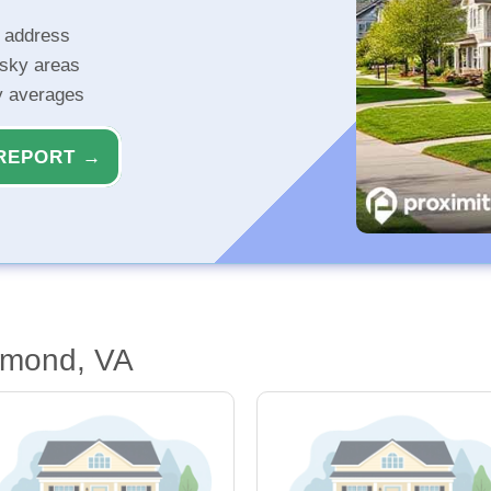
r address
isky areas
ty averages
REPORT →
hmond, VA