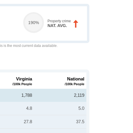
Property crime
190%
NAT. AVG.
is is the most current data available.
Virginia
National
/100k People
/100k People
1,788
2,119
4.8
5.0
27.8
37.5