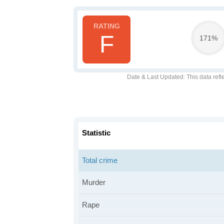
F
171%
Date & Last Updated
: This data refl
Statistic
Total crime
Murder
Rape