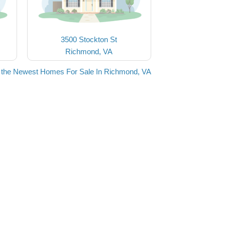
3500 Stockton St
Richmond, VA
 the Newest Homes For Sale In Richmond, VA