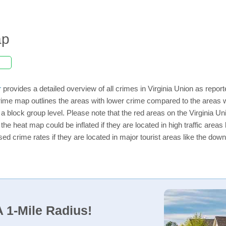
ap
r
provides a detailed overview of all crimes in Virginia Union as repor
ime map outlines the areas with lower crime compared to the areas w
n a block group level. Please note that the red areas on the Virginia U
the heat map could be inflated if they are located in high traffic areas 
d crime rates if they are located in major tourist areas like the dow
 1-Mile Radius!