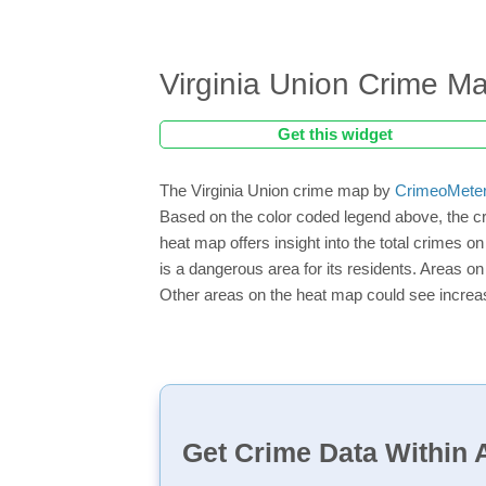
Virginia Union Crime M
Get this widget
The Virginia Union crime map by
CrimeoMete
Based on the color coded legend above, the cr
heat map offers insight into the total crimes o
is a dangerous area for its residents. Areas on 
Other areas on the heat map could see increase
Get Crime Data Within A