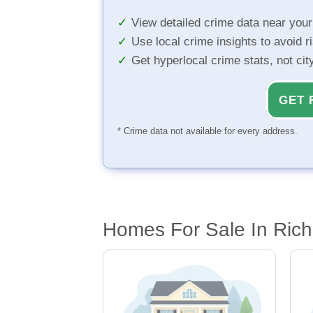
View detailed crime data near you
Use local crime insights to avoid r
Get hyperlocal crime stats, not ci
GET 
* Crime data not available for every address.
Homes For Sale In Ric