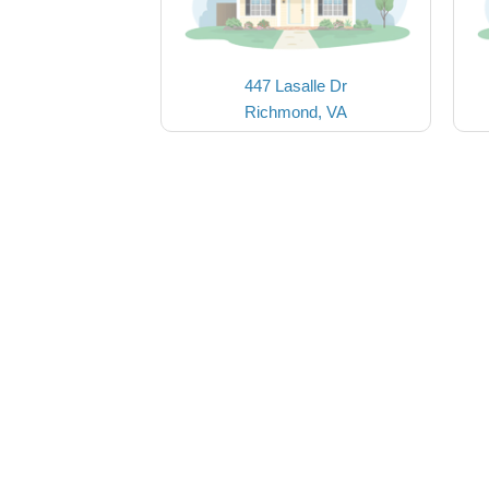
447 Lasalle Dr
Richmond, VA