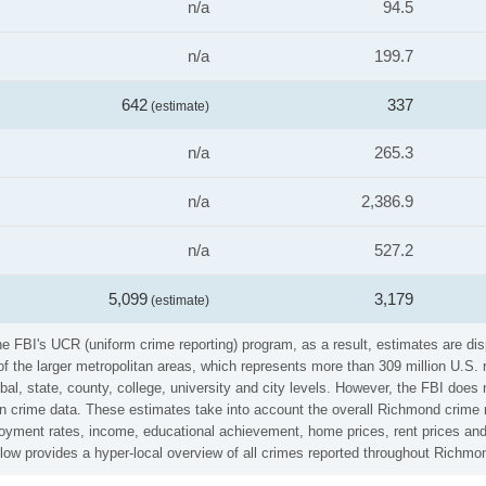
n/a
94.5
n/a
199.7
642
337
(estimate)
n/a
265.3
n/a
2,386.9
n/a
527.2
5,099
3,179
(estimate)
the FBI's UCR (uniform crime reporting) program, as a result, estimates are di
the larger metropolitan areas, which represents more than 309 million U.S. 
al, state, county, college, university and city levels. However, the FBI does 
n crime data. These estimates take into account the overall Richmond crime ra
loyment rates, income, educational achievement, home prices, rent prices and
elow provides a hyper-local overview of all crimes reported throughout Richmo