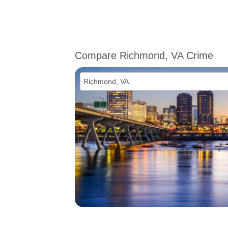
Compare Richmond, VA Crime