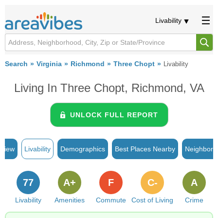
Livability
Search
Virginia
Richmond
Three Chopt
Livability
Living In Three Chopt, Richmond, VA
UNLOCK FULL REPORT
rview
Livability
Demographics
Best Places Nearby
Neighborh
77
A+
F
C-
A
Livability
Amenities
Commute
Cost of Living
Crime