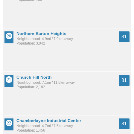
Northern Barton Heights
81
Neighborhood: 4.9mi / 7.9km away
Population: 3,042
Church Hill North
81
Neighborhood: 7.1mi / 11.5km away
Population: 2,182
Chamberlayne Industrial Center
81
Neighborhood: 4.7mi / 7.6km away
Population: 1,456