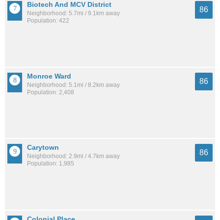
Biotech And MCV District
86
Neighborhood: 5.7mi / 9.1km away
Population: 422
Monroe Ward
86
Neighborhood: 5.1mi / 8.2km away
Population: 2,408
Carytown
86
Neighborhood: 2.9mi / 4.7km away
Population: 1,985
Colonial Place