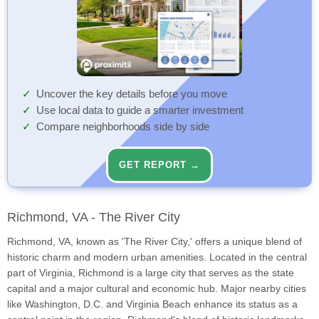
Uncover the key details before you move
Use local data to guide a smarter investment
Compare neighborhoods side by side
GET REPORT →
Richmond, VA - The River City
Richmond, VA, known as 'The River City,' offers a unique blend of
historic charm and modern urban amenities. Located in the central
part of Virginia, Richmond is a large city that serves as the state
capital and a major cultural and economic hub. Major nearby cities
like Washington, D.C. and Virginia Beach enhance its status as a