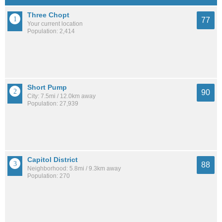
Three Chopt
77
Your current location
Population: 2,414
Short Pump
90
City: 7.5mi / 12.0km away
Population: 27,939
Capitol District
88
Neighborhood: 5.8mi / 9.3km away
Population: 270