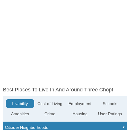
Best Places To Live In And Around Three Chopt
Livability
Cost of Living
Employment
Schools
Amenities
Crime
Housing
User Ratings