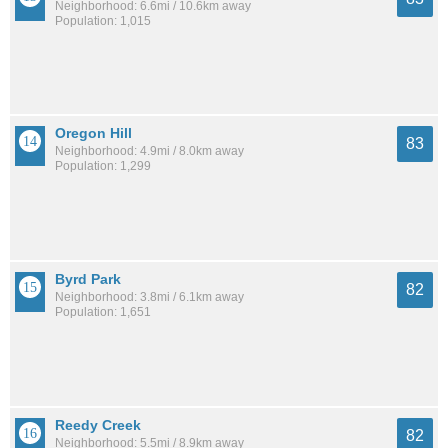
Neighborhood: 6.6mi / 10.6km away
Population: 1,015
Oregon Hill
83
Neighborhood: 4.9mi / 8.0km away
Population: 1,299
Byrd Park
82
Neighborhood: 3.8mi / 6.1km away
Population: 1,651
Reedy Creek
82
Neighborhood: 5.5mi / 8.9km away