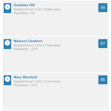
Gambles Hill
88
Neighborhood: 5.3mi / 8.5km away
Population: 332
Malvern Gardens
87
Neighborhood: 2.1mi / 3.4km away
Population: 1,470
Mary Munford
86
Neighborhood: 1.9mi / 3.1km away
Population: 1,453