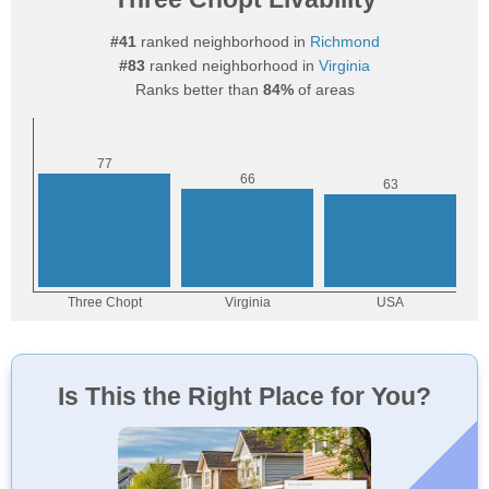
#41
ranked neighborhood in
Richmond
#83
ranked neighborhood in
Virginia
Ranks better than
84%
of areas
Is This the Right Place for You?