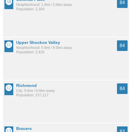
84
Neighborhood: 1.9mi / 3.0km away
Population: 2,304
Upper Shockoe Valley
84
Neighborhood: 5.9mi / 9.5km away
Population: 2,426
Richmond
84
City: 5.6mi / 9.0km away
Population: 237,217
Brauers
83