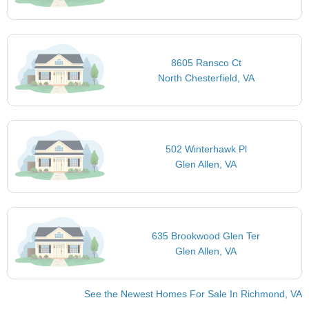
8605 Ransco Ct
North Chesterfield, VA
502 Winterhawk Pl
Glen Allen, VA
635 Brookwood Glen Ter
Glen Allen, VA
See the Newest Homes For Sale In Richmond, VA