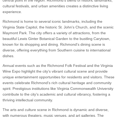
central point in the region. Richmond's blend of historic landmarks,
cultural festivals, and urban amenities creates a distinctive living
experience.
Richmond is home to several iconic landmarks, including the
Virginia State Capitol, the historic St. John's Church, and the scenic
Maymont Park. The city offers a variety of attractions, from the
beautiful Lewis Ginter Botanical Garden to the bustling Carytown,
known for its shopping and dining. Richmond's dining scene is
diverse, offering everything from Southern cuisine to international
dishes.
Annual events such as the Richmond Folk Festival and the Virginia
Wine Expo highlight the city's vibrant cultural scene and provide
unique entertainment opportunities for residents and visitors. These
events celebrate Richmond's rich cultural heritage and community
spirit. Prestigious institutions like Virginia Commonwealth University
contribute to the city's academic and cultural vibrancy, fostering a
thriving intellectual community.
The arts and culture scene in Richmond is dynamic and diverse,
with numerous theaters, music venues, and art galleries. The