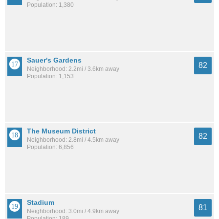
Population: 1,380
Sauer's Gardens
82
Neighborhood: 2.2mi / 3.6km away
Population: 1,153
The Museum District
82
Neighborhood: 2.8mi / 4.5km away
Population: 6,856
Stadium
81
Neighborhood: 3.0mi / 4.9km away
Population: 189