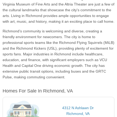
Virginia Museum of Fine Arts and the Altria Theater are just a few of
the cultural landmarks that showcase the city's commitment to the
arts. Living in Richmond provides ample opportunities to engage
with art, music, and history, making it an exciting place to call home.
Richmond’s community is welcoming and diverse, creating a
friendly environment for newcomers. The city is home to
professional sports teams like the Richmond Flying Squirrels (MiLB)
and the Richmond Kickers (USL), providing plenty of excitement for
sports fans. Major industries in Richmond include healthcare,
education, and finance, with significant employers such as VCU
Health and Capital One driving economic growth. The city has
extensive public transit options, including buses and the GRTC
Pulse, making commuting convenient.
Homes For Sale In Richmond, VA
4312 N Ashlawn Dr
Richmond, VA