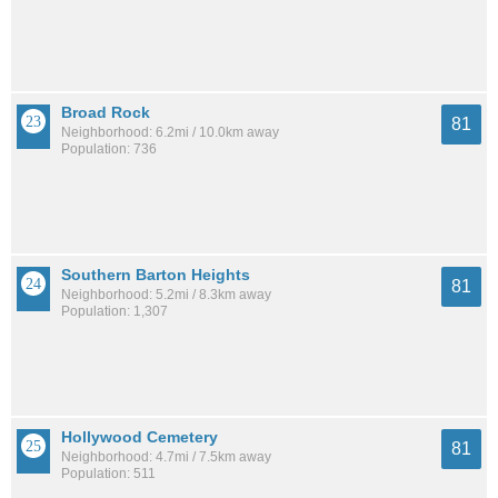
Broad Rock
81
Neighborhood: 6.2mi / 10.0km away
Population: 736
Southern Barton Heights
81
Neighborhood: 5.2mi / 8.3km away
Population: 1,307
Hollywood Cemetery
81
Neighborhood: 4.7mi / 7.5km away
Population: 511