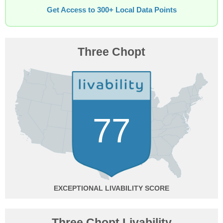
Get Access to 300+ Local Data Points
Three Chopt
77
EXCEPTIONAL
Three Chopt Livability