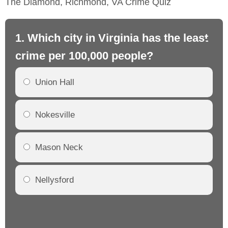
The Diamond, Richmond, VA Crime Quiz
1. Which city in Virginia has the least
2.
crime per 100,000 people?
cr
Union Hall
Nokesville
Mason Neck
Nellysford