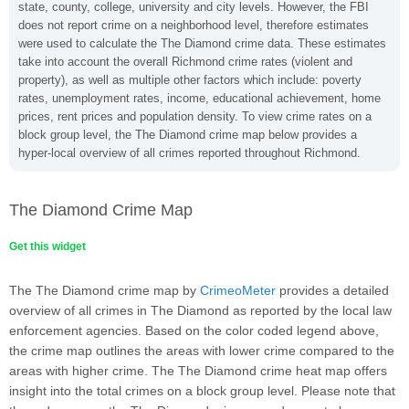
state, county, college, university and city levels. However, the FBI
does not report crime on a neighborhood level, therefore estimates
were used to calculate the The Diamond crime data. These estimates
take into account the overall Richmond crime rates (violent and
property), as well as multiple other factors which include: poverty
rates, unemployment rates, income, educational achievement, home
prices, rent prices and population density. To view crime rates on a
block group level, the The Diamond crime map below provides a
hyper-local overview of all crimes reported throughout Richmond.
The Diamond Crime Map
Get this widget
The The Diamond crime map by
CrimeoMeter
provides a detailed
overview of all crimes in The Diamond as reported by the local law
enforcement agencies. Based on the color coded legend above,
the crime map outlines the areas with lower crime compared to the
areas with higher crime. The The Diamond crime heat map offers
insight into the total crimes on a block group level. Please note that