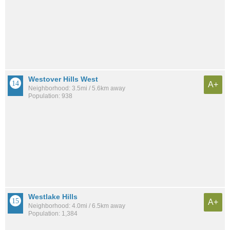
Westover Hills West
A+
Neighborhood: 3.5mi / 5.6km away
Population: 938
Westlake Hills
A+
Neighborhood: 4.0mi / 6.5km away
Population: 1,384