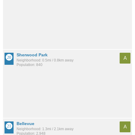
Sherwood Park
A
Neighborhood: 0.5mi / 0.8km away
Population: 840
Bellevue
A
Neighborhood: 1.3mi / 2.1km away
Population: 2,948