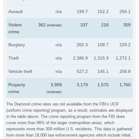
Assault
n/a
199.7
152.2
256.1
Violent
362
337
218
359
(estimate)
crime
Burglary
n/a
265.3
108.7
229.2
Theft
n/a
2,386.9
1,315.9
1,272.1
Vehicle theft
n/a
527.2
145.1
258.8
Property
3,909
3,179
1,570
1,760
crime
(estimate)
The Diamond crime rates are not available from the FBI's UCR
(uniform crime reporting) program, as a result, estimates are displayed
in the table above. The crime reporting program from the FBI does
cover more than 98% of the larger metropolitan areas, which
represents more than 309 million U.S. residents. This data is gathered
from more than 18,000 law enforcement agencies which include tribal,