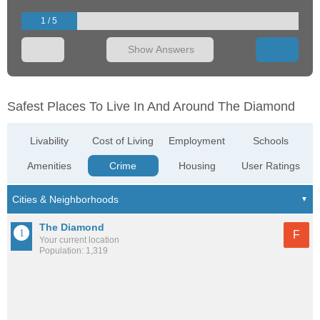
1 / 5
Show Answers
Safest Places To Live In And Around The Diamond
Livability
Cost of Living
Employment
Schools
Amenities
Crime
Housing
User Ratings
The Diamond
F
Your current location
Population: 1,319