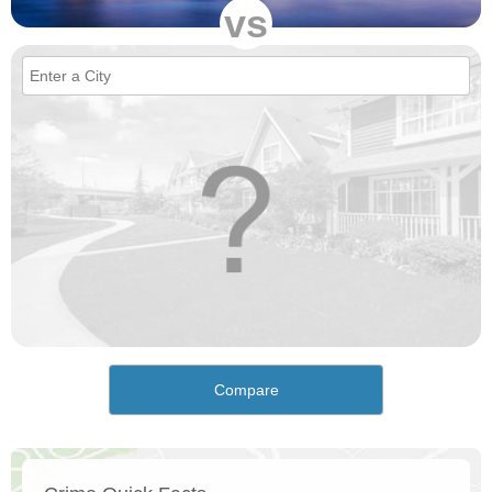
vs
Compare