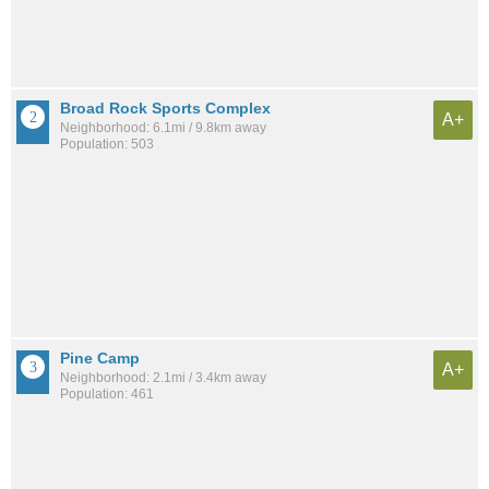
Broad Rock Sports Complex
A+
Neighborhood: 6.1mi / 9.8km away
Population: 503
Pine Camp
A+
Neighborhood: 2.1mi / 3.4km away
Population: 461