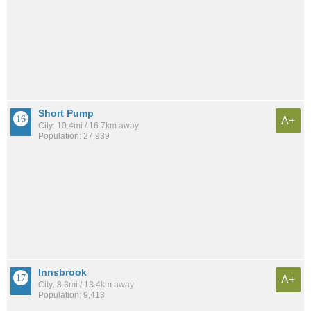
Short Pump
A+
City: 10.4mi / 16.7km away
Population: 27,939
Innsbrook
A+
City: 8.3mi / 13.4km away
Population: 9,413