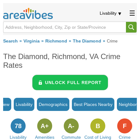
Livability
Search
Virginia
Richmond
The Diamond
Crime
The Diamond, Richmond, VA Crime
Rates
UNLOCK FULL REPORT
rview
Livability
Demographics
Best Places Nearby
Neighborh
78
A+
A-
B
F
Livability
Amenities
Commute
Cost of Living
Crime