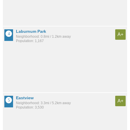
Laburnum Park
A+
Neighborhood: 0.8mi / 1.2km away
Population: 1,167
Eastview
A+
Neighborhood: 3.3mi / 5.2km away
Population: 3,530