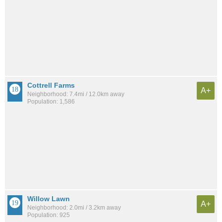
Cottrell Farms
A+
Neighborhood: 7.4mi / 12.0km away
Population: 1,586
Willow Lawn
A+
Neighborhood: 2.0mi / 3.2km away
Population: 925