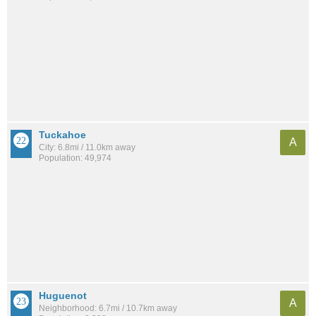
Tuckahoe
A
City: 6.8mi / 11.0km away
Population: 49,974
Huguenot
A
Neighborhood: 6.7mi / 10.7km away