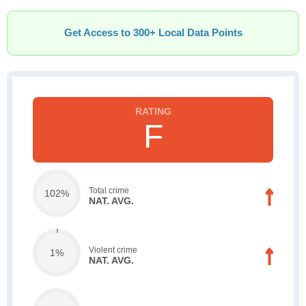
Get Access to 300+ Local Data Points
F
Total crime
102%
NAT. AVG.
Violent crime
1%
NAT. AVG.