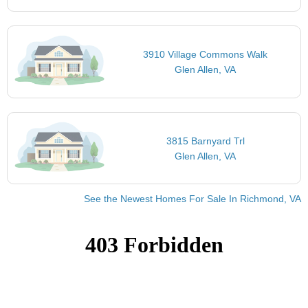
3910 Village Commons Walk
Glen Allen, VA
3815 Barnyard Trl
Glen Allen, VA
See the Newest Homes For Sale In Richmond, VA