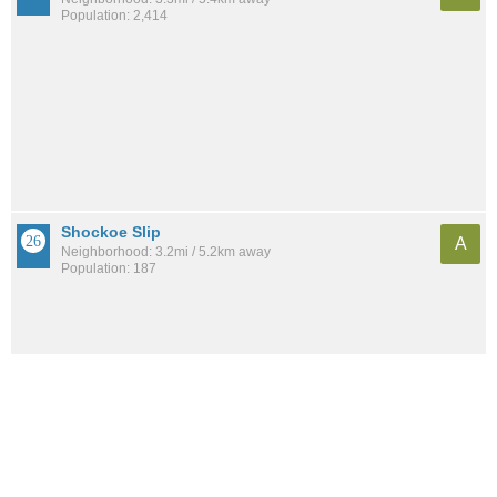
Population: 2,414
Shockoe Slip
A
Neighborhood: 3.2mi / 5.2km away
Population: 187
See all the
best places to live around The Diamond