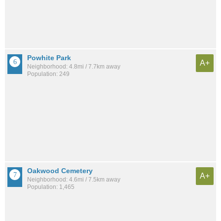
Powhite Park
A+
Neighborhood: 4.8mi / 7.7km away
Population: 249
Oakwood Cemetery
A+
Neighborhood: 4.6mi / 7.5km away
Population: 1,465