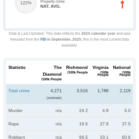
Property crime
122%
NAT. AVG.
Date & Last Updated
: This data reflects the
2024 calendar year
and was
released from the
FBI
in September, 2025;
this is the most current data
available.
Statistic
The
Richmond
Virginia
National
/100k People
/100k
/100k
Diamond
People
People
/100k People
Total crime
4,271
3,516
1,788
2,119
(estimate)
Murder
n/a
24.2
4.8
5.0
Rape
n/a
18.6
27.8
37.5
Robbery
n/a
94.5
33.1
60.6