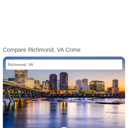
Compare Richmond, VA Crime