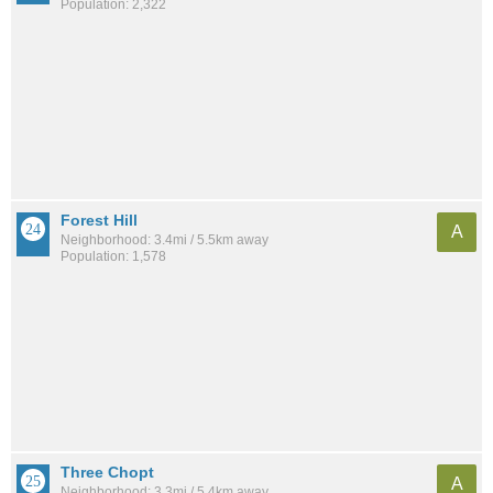
Population: 2,322
Forest Hill
A
Neighborhood: 3.4mi / 5.5km away
Population: 1,578
Three Chopt
A
Neighborhood: 3.3mi / 5.4km away