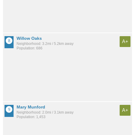
Willow Oaks
A+
Neighborhood: 3.2mi / 5.2km away
Population: 686
Mary Munford
A+
Neighborhood: 2.0mi / 3.1km away
Population: 1,453