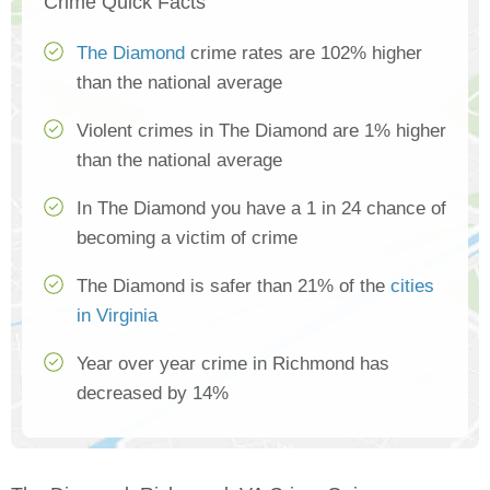
Crime Quick Facts
The Diamond
crime rates are 102% higher
than the national average
Violent crimes in The Diamond are 1% higher
than the national average
In The Diamond you have a 1 in 24 chance of
becoming a victim of crime
The Diamond is safer than 21% of the
cities
in Virginia
Year over year crime in Richmond has
decreased by 14%