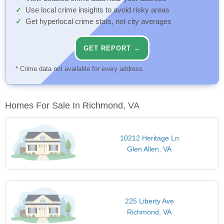
Use local crime insights to avoid risky areas
Get hyperlocal crime stats, not city averages
GET REPORT →
* Crime data not available for every address.
Homes For Sale In Richmond, VA
10212 Heritage Ln
Glen Allen, VA
225 Liberty Ave
Richmond, VA