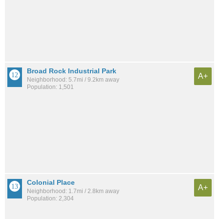
Broad Rock Industrial Park
A+
Neighborhood: 5.7mi / 9.2km away
Population: 1,501
Colonial Place
A+
Neighborhood: 1.7mi / 2.8km away
Population: 2,304