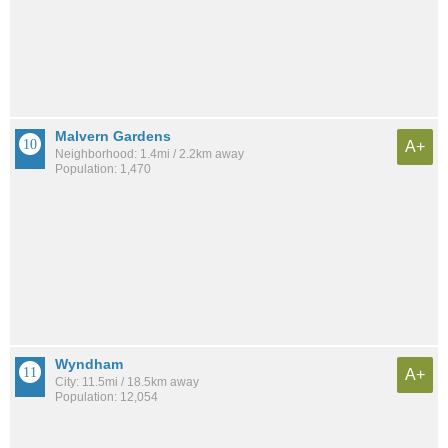
Malvern Gardens
A+
Neighborhood: 1.4mi / 2.2km away
Population: 1,470
Wyndham
A+
City: 11.5mi / 18.5km away
Population: 12,054