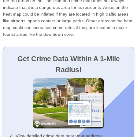
the red areas on the The Diamond crime map does not always
indicate that it is a dangerous area for its residents. Areas on the
heat map could be inflated if they are located in high traffic areas
like airports, sports centers or large parks. Other areas on the heat
map could see increased crime rates if they are located in major
tourist areas like the downtown core.
Get Crime Data Within A 1-Mile
Radius!
View detailed crime data near your address