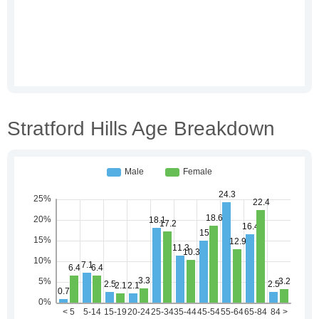
Stratford Hills Age Breakdown