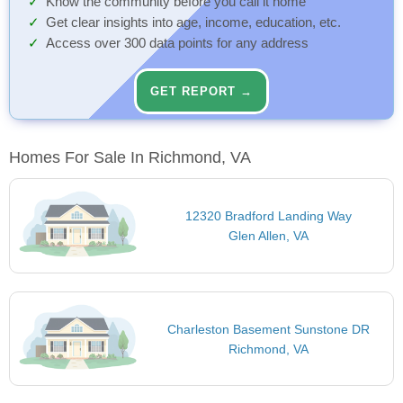
Know the community before you call it home
Get clear insights into age, income, education, etc.
Access over 300 data points for any address
GET REPORT →
Homes For Sale In Richmond, VA
12320 Bradford Landing Way
Glen Allen, VA
Charleston Basement Sunstone DR
Richmond, VA