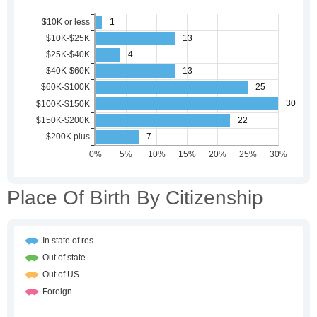
Place Of Birth By Citizenship