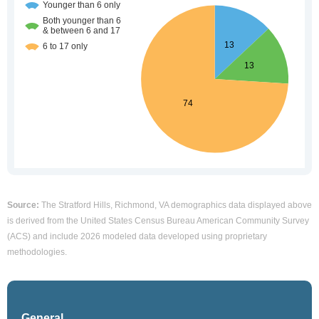
Source:
The Stratford Hills, Richmond, VA demographics data displayed above
is derived from the United States Census Bureau American Community Survey
(ACS) and include 2026 modeled data developed using proprietary
methodologies.
General