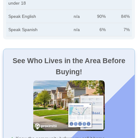
under 18
Speak English
n/a
90%
84%
Speak Spanish
n/a
6%
7%
See Who Lives in the Area Before
Buying!