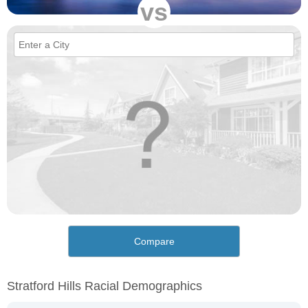
vs
Compare
Stratford Hills Racial Demographics