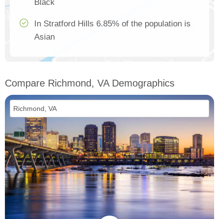
Black
In Stratford Hills 6.85% of the population is
Asian
Compare Richmond, VA Demographics