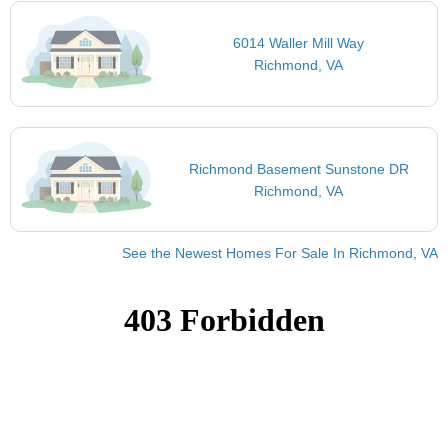
6014 Waller Mill Way
Richmond, VA
Richmond Basement Sunstone DR
Richmond, VA
See the Newest Homes For Sale In Richmond, VA