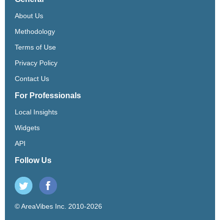
About Us
Methodology
Terms of Use
Privacy Policy
Contact Us
For Professionals
Local Insights
Widgets
API
Follow Us
© AreaVibes Inc. 2010-2026