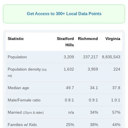
Get Access to 300+ Local Data Points
Statistic
Stratford
Richmond
Virginia
Hills
Population
3,209
237,217
8,835,543
Population density
1,632
3,959
224
(sq
mi)
Median age
49.7
34.1
37.8
Male/Female ratio
0.8:1
0.9:1
1.0:1
Married
n/a
34%
57%
(15yrs & older)
Families w/ Kids
25%
38%
44%