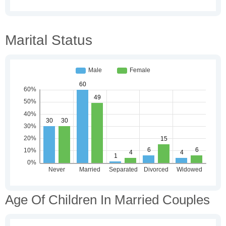
Marital Status
Age Of Children In Married Couples