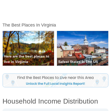
The Best Places In Virginia
Here are the best places to
live in Virginia
Safest States In The US
Household Income Distribution