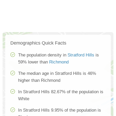
Demographics Quick Facts
The population density in
Stratford Hills
is
59% lower than
Richmond
The median age in Stratford Hills is 46%
higher than Richmond
In Stratford Hills 82.67% of the population is
White
In Stratford Hills 9.95% of the population is