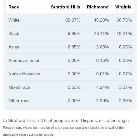
Race
Stratford Hills
Richmond
Virginia
White
82.67%
45.20%
68.75%
Black
9.95%
46.11%
19.21%
Asian
6.85%
2.08%
6.05%
American Indian
0.00%
0.16%
0.26%
Native Hawaiian
0.00%
0.01%
0.07%
Mixed race
0.53%
4.14%
3.37%
Other race
0.00%
2.30%
2.30%
In Stratford Hills, 7.1% of people are of Hispanic or Latino origin.
Please note: Hispanics may be of any race, so also are included in any/all of the
applicable race categories above.