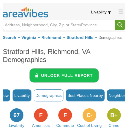
Livability
Search
Virginia
Richmond
Stratford Hills
Demographics
Stratford Hills, Richmond, VA
Demographics
UNLOCK FULL REPORT
rview
Livability
Demographics
Best Places Nearby
Neighborh
67
F
F
C-
B+
Livability
Amenities
Commute
Cost of Living
Crime