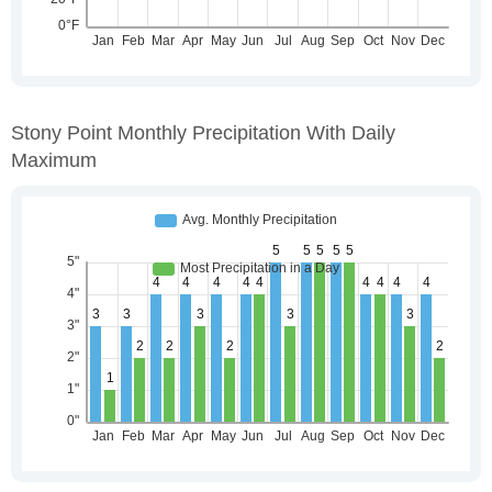
Stony Point Monthly Precipitation With Daily
Maximum