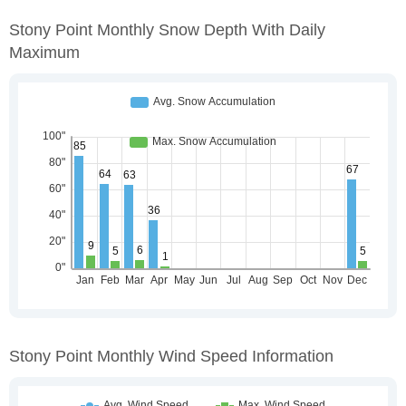
Stony Point Monthly Snow Depth With Daily
Maximum
Stony Point Monthly Wind Speed Information