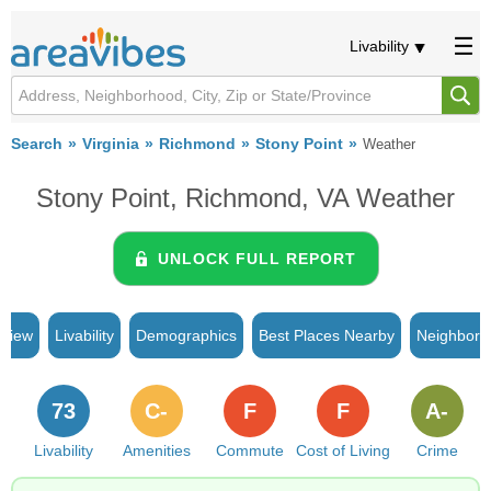
Livability
Search
Virginia
Richmond
Stony Point
Weather
Stony Point, Richmond, VA Weather
UNLOCK FULL REPORT
rview
Livability
Demographics
Best Places Nearby
Neighborh
73
C-
F
F
A-
Livability
Amenities
Commute
Cost of Living
Crime