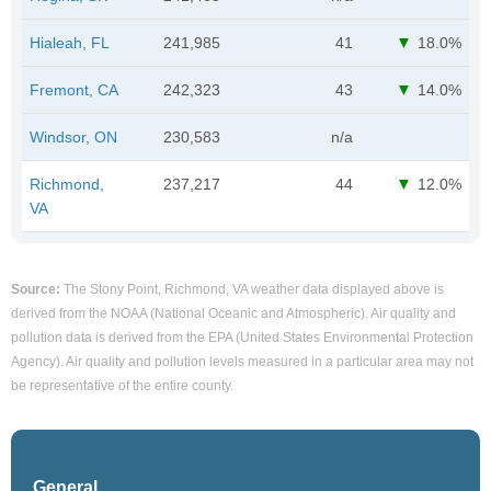
Hialeah, FL
241,985
41
18.0%
Fremont, CA
242,323
43
14.0%
Windsor, ON
230,583
n/a
Richmond,
237,217
44
12.0%
VA
Source:
The Stony Point, Richmond, VA weather data displayed above is
derived from the NOAA (National Oceanic and Atmospheric). Air quality and
pollution data is derived from the EPA (United States Environmental Protection
Agency). Air quality and pollution levels measured in a particular area may not
be representative of the entire county.
General