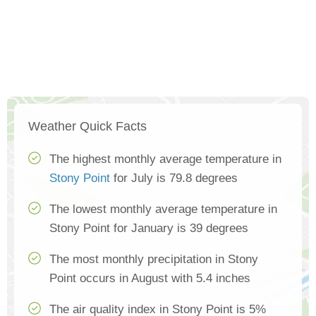
Weather Quick Facts
The highest monthly average temperature in
Stony Point
for July is 79.8 degrees
The lowest monthly average temperature in
Stony Point for January is 39 degrees
The most monthly precipitation in Stony
Point occurs in August with 5.4 inches
The air quality index in Stony Point is 5%