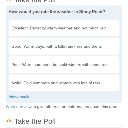
How would you rate the weather in Stony Point?
Excellent. Perfectly warm weather and not much rain.
Good. Warm days, with a little rain here and there.
Poor. Warm summers, but cold winters with some rain.
Awful. Cold summers and winters with lots of rain.
Write a review
to give others more information about this area.