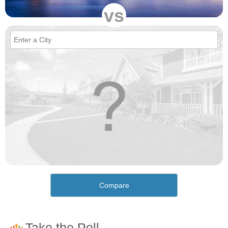
vs
Compare