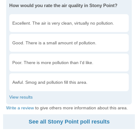
How would you rate the air quality in Stony Point?
Excellent. The air is very clean, virtually no pollution.
Good. There is a small amount of pollution.
Poor. There is more pollution than I'd like.
Awful. Smog and pollution fill this area.
Write a review
to give others more information about this area.
See all Stony Point poll results