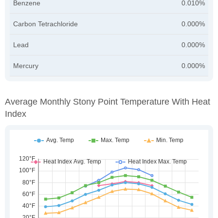
Benzene
0.010%
Carbon Tetrachloride
0.000%
Lead
0.000%
Mercury
0.000%
Average Monthly Stony Point Temperature With Heat
Index