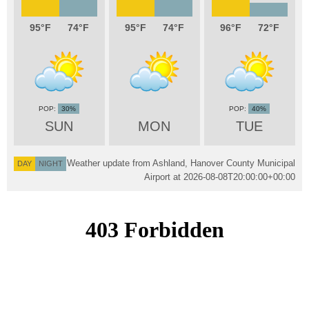
95
74
95
74
96
72
30%
40%
SUN
MON
TUE
Weather update from Ashland, Hanover County Municipal
DAY
NIGHT
Airport at
2026-08-08T20:00:00+00:00