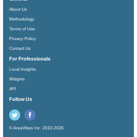
About Us
Methodology
Terms of Use
Privacy Policy
Contact Us
For Professionals
Local Insights
Widgets
API
Follow Us
© AreaVibes Inc. 2010-2026