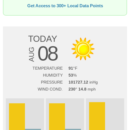
Get Access to 300+ Local Data Points
TODAY
08
AUG
TEMPERATURE
91
HUMIDITY
53
PRESSURE
101727.12
WIND COND.
230
14.8