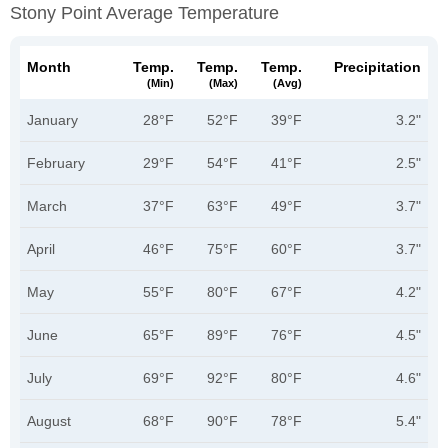
Stony Point Average Temperature
Month
Temp.
Temp.
Temp.
Precipitation
(min)
(max)
(avg)
January
28°F
52°F
39°F
3.2"
February
29°F
54°F
41°F
2.5"
March
37°F
63°F
49°F
3.7"
April
46°F
75°F
60°F
3.7"
May
55°F
80°F
67°F
4.2"
June
65°F
89°F
76°F
4.5"
July
69°F
92°F
80°F
4.6"
August
68°F
90°F
78°F
5.4"