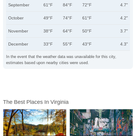
September
61°F
84°F
72°F
4.7"
October
49°F
74°F
61°F
4.2"
November
38°F
64°F
50°F
3.7"
December
33°F
55°F
43°F
4.3"
In the event that the weather data was unavailable for this city,
estimates based upon nearby cities were used.
The Best Places In Virginia