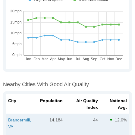
Nearby Cities With Good Air Quality
City
Population
Air Quality
National
Index
Avg.
Brandermill,
14,184
44
12.0%
VA