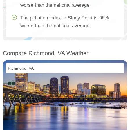
worse than the national average
The pollution index in Stony Point is 96%
worse than the national average
Compare Richmond, VA Weather