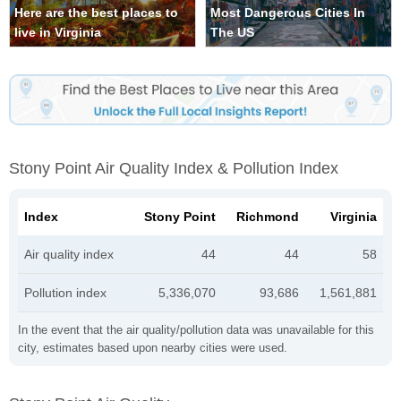
Here are the best places to
Most Dangerous Cities In
live in Virginia
The US
Stony Point Air Quality Index & Pollution Index
Index
Stony Point
Richmond
Virginia
Air quality index
44
44
58
Pollution index
5,336,070
93,686
1,561,881
In the event that the air quality/pollution data was unavailable for this
city, estimates based upon nearby cities were used.