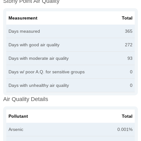
Stony Point Air Quality
Measurement
Total
Days measured
365
Days with good air quality
272
Days with moderate air quality
93
Days w/ poor A.Q. for sensitive groups
0
Days with unhealthy air quality
0
Air Quality Details
Pollutant
Total
Arsenic
0.001%