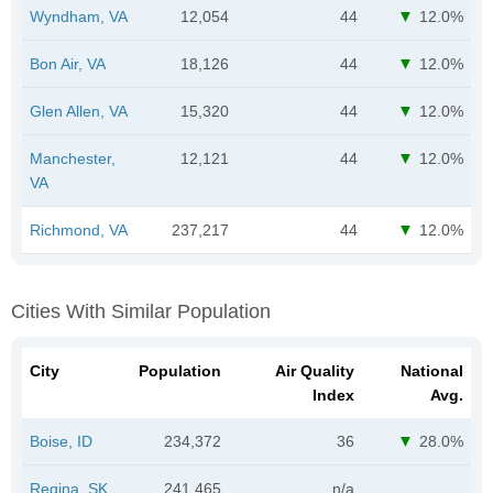
Wyndham, VA
12,054
44
12.0%
Bon Air, VA
18,126
44
12.0%
Glen Allen, VA
15,320
44
12.0%
Manchester,
12,121
44
12.0%
VA
Richmond, VA
237,217
44
12.0%
Cities With Similar Population
City
Population
Air Quality
National
Index
Avg.
Boise, ID
234,372
36
28.0%
Regina, SK
241,465
n/a