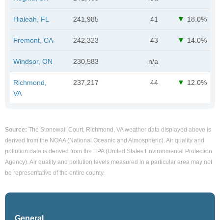
Hialeah, FL
241,985
41
18.0%
Fremont, CA
242,323
43
14.0%
Windsor, ON
230,583
n/a
Richmond,
237,217
44
12.0%
VA
Source:
The Stonewall Court, Richmond, VA weather data displayed above is
derived from the NOAA (National Oceanic and Atmospheric). Air quality and
pollution data is derived from the EPA (United States Environmental Protection
Agency). Air quality and pollution levels measured in a particular area may not
be representative of the entire county.
General