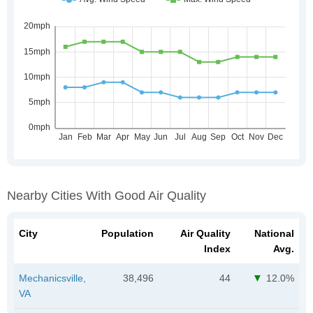
Nearby Cities With Good Air Quality
City
Population
Air Quality
National
Index
Avg.
Mechanicsville,
38,496
44
12.0%
VA