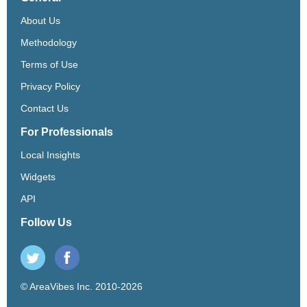
About Us
Methodology
Terms of Use
Privacy Policy
Contact Us
For Professionals
Local Insights
Widgets
API
Follow Us
© AreaVibes Inc. 2010-2026