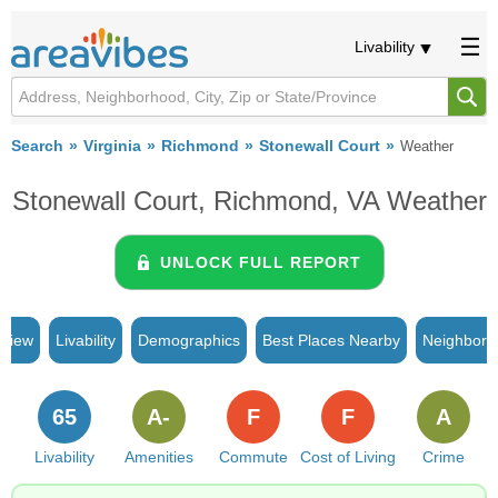
Livability
Search
Virginia
Richmond
Stonewall Court
Weather
Stonewall Court, Richmond, VA Weather
UNLOCK FULL REPORT
rview
Livability
Demographics
Best Places Nearby
Neighborh
65
A-
F
F
A
Livability
Amenities
Commute
Cost of Living
Crime