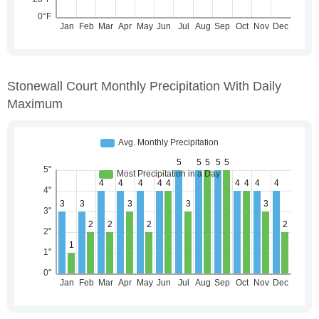
Stonewall Court Monthly Precipitation With Daily
Maximum