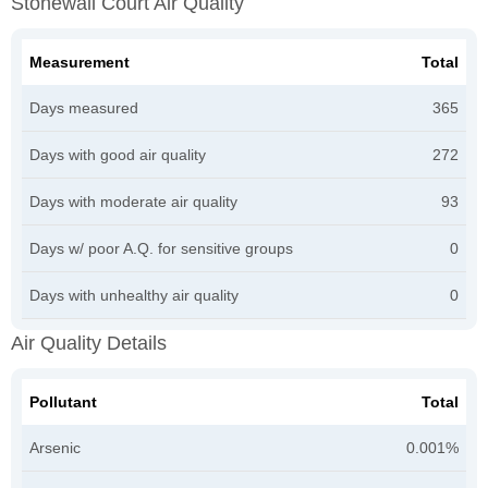
Stonewall Court Air Quality
Measurement
Total
Days measured
365
Days with good air quality
272
Days with moderate air quality
93
Days w/ poor A.Q. for sensitive groups
0
Days with unhealthy air quality
0
Air Quality Details
Pollutant
Total
Arsenic
0.001%