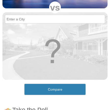
vs
Compare