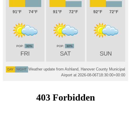
91
74
91
72
92
72
30%
30%
FRI
SAT
SUN
Weather update from Ashland, Hanover County Municipal
DAY
NIGHT
Airport at
2026-08-06T18:30:00+00:00