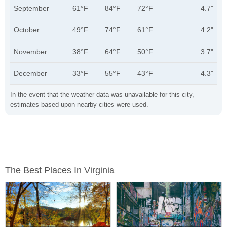
September
61°F
84°F
72°F
4.7"
October
49°F
74°F
61°F
4.2"
November
38°F
64°F
50°F
3.7"
December
33°F
55°F
43°F
4.3"
In the event that the weather data was unavailable for this city,
estimates based upon nearby cities were used.
The Best Places In Virginia