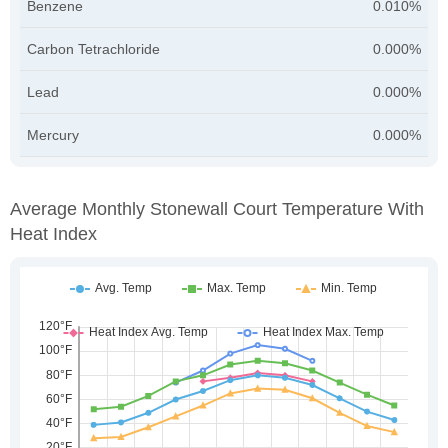
Benzene
0.010%
Carbon Tetrachloride
0.000%
Lead
0.000%
Mercury
0.000%
Average Monthly Stonewall Court Temperature With
Heat Index