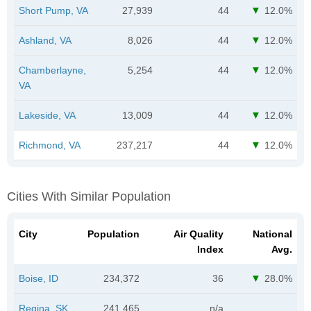
Short Pump, VA
27,939
44
12.0%
Ashland, VA
8,026
44
12.0%
Chamberlayne,
5,254
44
12.0%
VA
Lakeside, VA
13,009
44
12.0%
Richmond, VA
237,217
44
12.0%
Cities With Similar Population
City
Population
Air Quality
National
Index
Avg.
Boise, ID
234,372
36
28.0%
Regina, SK
241,465
n/a