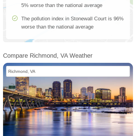
5% worse than the national average
The pollution index in Stonewall Court is 96%
worse than the national average
Compare Richmond, VA Weather