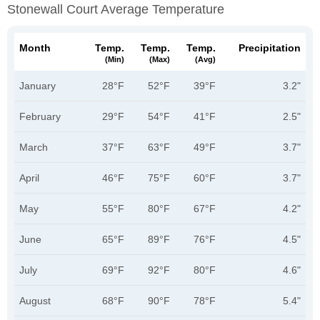
Stonewall Court Average Temperature
Month
Temp.
Temp.
Temp.
Precipitation
(min)
(max)
(avg)
January
28°F
52°F
39°F
3.2"
February
29°F
54°F
41°F
2.5"
March
37°F
63°F
49°F
3.7"
April
46°F
75°F
60°F
3.7"
May
55°F
80°F
67°F
4.2"
June
65°F
89°F
76°F
4.5"
July
69°F
92°F
80°F
4.6"
August
68°F
90°F
78°F
5.4"