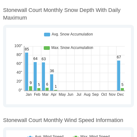
Stonewall Court Monthly Snow Depth With Daily
Maximum
Stonewall Court Monthly Wind Speed Information