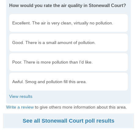
How would you rate the air quality in Stonewall Court?
Excellent. The air is very clean, virtually no pollution.
Good. There is a small amount of pollution.
Poor. There is more pollution than I'd like.
Awful. Smog and pollution fill this area.
Write a review
to give others more information about this area.
See all Stonewall Court poll results