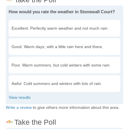
How would you rate the weather in Stonewall Court?
Excellent. Perfectly warm weather and not much rain.
Good. Warm days, with a little rain here and there.
Poor. Warm summers, but cold winters with some rain.
Awful. Cold summers and winters with lots of rain.
Write a review
to give others more information about this area.