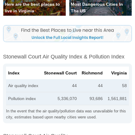
Here are the best places to
Most Dangerous Cities In
live in Virginia
The US
Stonewall Court Air Quality Index & Pollution Index
Index
Stonewall Court
Richmond
Virginia
Air quality index
44
44
58
Pollution index
5,336,070
93,686
1,561,881
In the event that the air quality/pollution data was unavailable for this
city, estimates based upon nearby cities were used.