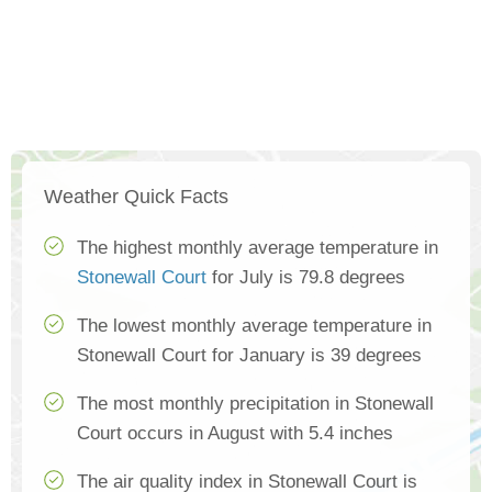
Weather Quick Facts
The highest monthly average temperature in
Stonewall Court
for July is 79.8 degrees
The lowest monthly average temperature in
Stonewall Court for January is 39 degrees
The most monthly precipitation in Stonewall
Court occurs in August with 5.4 inches
The air quality index in Stonewall Court is