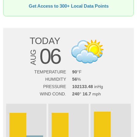
Get Access to 300+ Local Data Points
TODAY
06
AUG
TEMPERATURE
90
HUMIDITY
56
PRESSURE
102133.48
WIND COND.
240
16.7