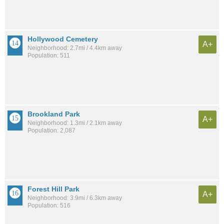
Hollywood Cemetery
A+
Neighborhood: 2.7mi / 4.4km away
Population: 511
Brookland Park
A+
Neighborhood: 1.3mi / 2.1km away
Population: 2,087
Forest Hill Park
A+
Neighborhood: 3.9mi / 6.3km away
Population: 516