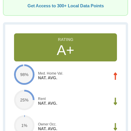
Get Access to 300+ Local Data Points
A+
Med. Home Val.
98%
NAT. AVG.
Rent
25%
NAT. AVG.
Owner Occ.
1%
NAT. AVG.