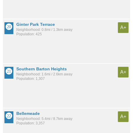
Ginter Park Terrace
A+
Neighborhood: 0.8mi / 1.3km away
Population: 425
Southern Barton Heights
A+
Neighborhood: 1.6mi / 2.6km away
Population: 1,307
Bellemeade
A+
Neighborhood: 5.4mi / 8.7km away
Population: 3,357