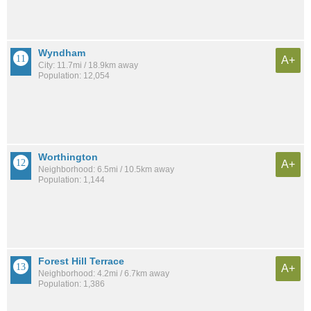
Wyndham
A+
City: 11.7mi / 18.9km away
Population: 12,054
Worthington
A+
Neighborhood: 6.5mi / 10.5km away
Population: 1,144
Forest Hill Terrace
A+
Neighborhood: 4.2mi / 6.7km away
Population: 1,386