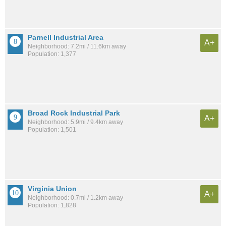
Parnell Industrial Area
A+
Neighborhood: 7.2mi / 11.6km away
Population: 1,377
Broad Rock Industrial Park
A+
Neighborhood: 5.9mi / 9.4km away
Population: 1,501
Virginia Union
A+
Neighborhood: 0.7mi / 1.2km away
Population: 1,828