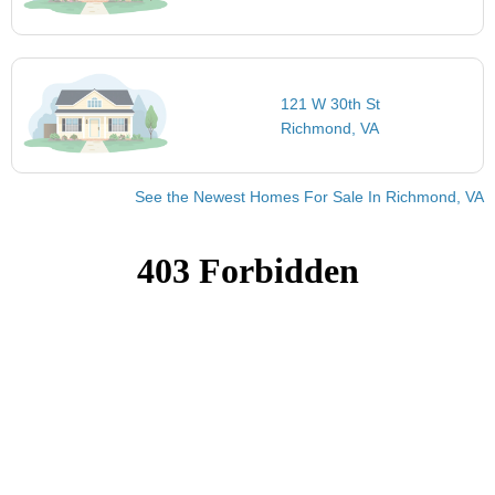
121 W 30th St
Richmond, VA
See the Newest Homes For Sale In Richmond, VA