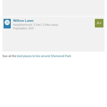
Willow Lawn
A+
Neighborhood: 2.5mi / 3.9km away
Population: 925
See all the
best places to live around Sherwood Park
Compare Richmond, VA Housing