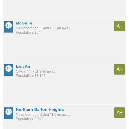
McGuire
A+
Neighborhood: 5.4mi / 8.6km away
Population: 854
Bon Air
A+
City: 7.4mi / 11.9km away
Population: 18,126
Northern Barton Heights
A+
Neighborhood: 1.2mi / 1.9km away
Population: 3,042