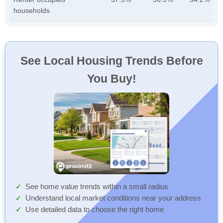
households
See Local Housing Trends Before
You Buy!
See home value trends within a small radius
Understand local market conditions near your address
Use detailed data to choose the right home