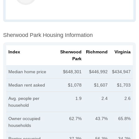
Sherwood Park Housing Information
Index
Sherwood
Richmond
Virginia
Park
Median home price
$648,301
$446,992
$434,947
Median rent asked
$1,078
$1,607
$1,703
Avg. people per
1.9
2.4
2.6
household
Owner occupied
62.7%
43.7%
65.8%
households
Renter occupied
37.3%
56.3%
34.2%