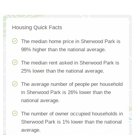
Housing Quick Facts
The median home price in Sherwood Park is
98% higher than the national average.
The median rent asked in Sherwood Park is
25% lower than the national average.
The average number of people per household
in Sherwood Park is 26% lower than the
national average.
The number of owner occupied households in
Sherwood Park is 1% lower than the national
average.