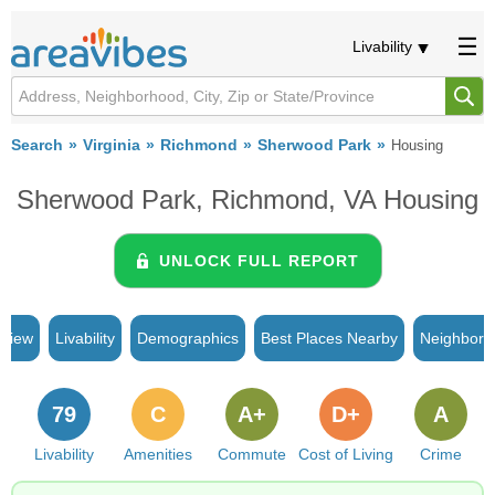
Livability
Search
Virginia
Richmond
Sherwood Park
Housing
Sherwood Park, Richmond, VA Housing
UNLOCK FULL REPORT
rview
Livability
Demographics
Best Places Nearby
Neighborh
79
C
A+
D+
A
Livability
Amenities
Commute
Cost of Living
Crime