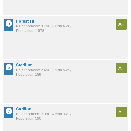
Forest Hill
A+
Neighborhood: 3.7mi / 6.0km away
Population: 1,578
Stadium
A+
Neighborhood: 2.4mi / 3.9km away
Population: 189
Carillon
A+
Neighborhood: 2.9mi / 4.6km away
Population: 596