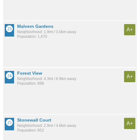
Malvern Gardens
A+
Neighborhood: 1.9mi / 3.0km away
Population: 1,470
Forest View
A+
Neighborhood: 4.3mi / 6.9km away
Population: 898
Stonewall Court
A+
Neighborhood: 2.9mi / 4.6km away
Population: 852