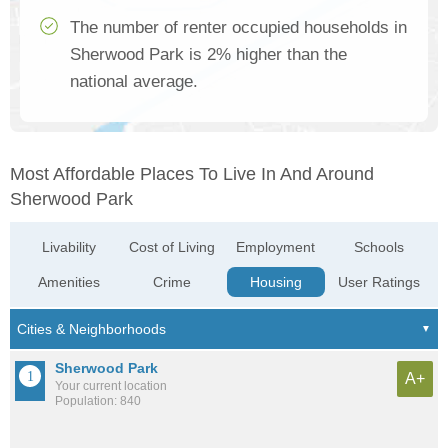
The number of renter occupied households in
Sherwood Park is 2% higher than the
national average.
Most Affordable Places To Live In And Around
Sherwood Park
Livability
Cost of Living
Employment
Schools
Amenities
Crime
Housing
User Ratings
Sherwood Park
A+
Your current location
Population: 840