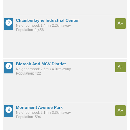
Chamberlayne Industrial Center
A+
Neighborhood: 1.4mi / 2.2km away
Population: 1,456
Biotech And MCV District
A+
Neighborhood: 2.5mi / 4.0km away
Population: 422
Monument Avenue Park
A+
Neighborhood: 2.1mi / 3.3km away
Population: 594