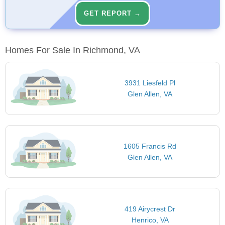
GET REPORT →
Homes For Sale In Richmond, VA
3931 Liesfeld Pl
Glen Allen, VA
1605 Francis Rd
Glen Allen, VA
419 Airycrest Dr
Henrico, VA