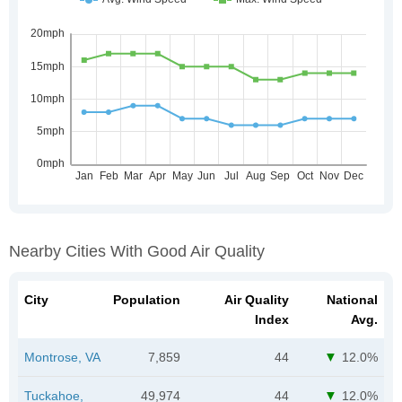
Nearby Cities With Good Air Quality
City
Population
Air Quality
National
Index
Avg.
Montrose, VA
7,859
44
12.0%
Tuckahoe,
49,974
44
12.0%