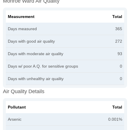
Monroe Ward Air Quality
Measurement
Total
Days measured
365
Days with good air quality
272
Days with moderate air quality
93
Days w/ poor A.Q. for sensitive groups
0
Days with unhealthy air quality
0
Air Quality Details
Pollutant
Total
Arsenic
0.001%