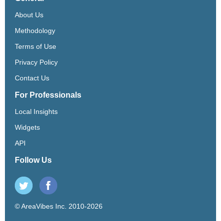
About Us
Methodology
Terms of Use
Privacy Policy
Contact Us
For Professionals
Local Insights
Widgets
API
Follow Us
© AreaVibes Inc. 2010-2026