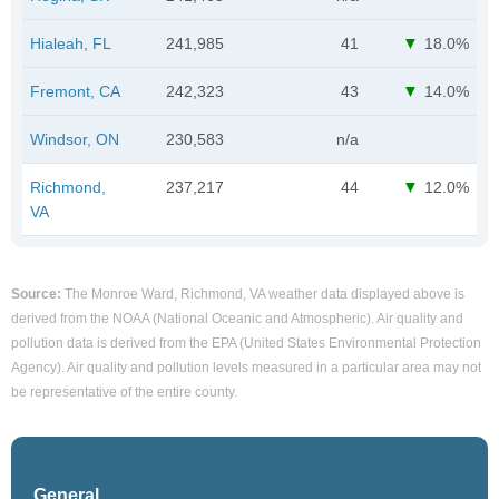
Hialeah, FL
241,985
41
18.0%
Fremont, CA
242,323
43
14.0%
Windsor, ON
230,583
n/a
Richmond,
237,217
44
12.0%
VA
Source:
The Monroe Ward, Richmond, VA weather data displayed above is
derived from the NOAA (National Oceanic and Atmospheric). Air quality and
pollution data is derived from the EPA (United States Environmental Protection
Agency). Air quality and pollution levels measured in a particular area may not
be representative of the entire county.
General