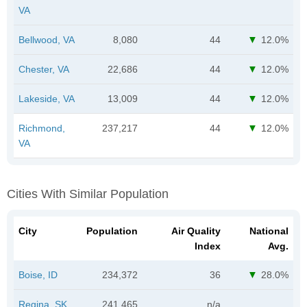
VA
Bellwood, VA
8,080
44
12.0%
Chester, VA
22,686
44
12.0%
Lakeside, VA
13,009
44
12.0%
Richmond,
237,217
44
12.0%
VA
Cities With Similar Population
City
Population
Air Quality
National
Index
Avg.
Boise, ID
234,372
36
28.0%
Regina, SK
241,465
n/a