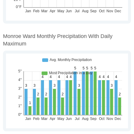
Monroe Ward Monthly Precipitation With Daily
Maximum