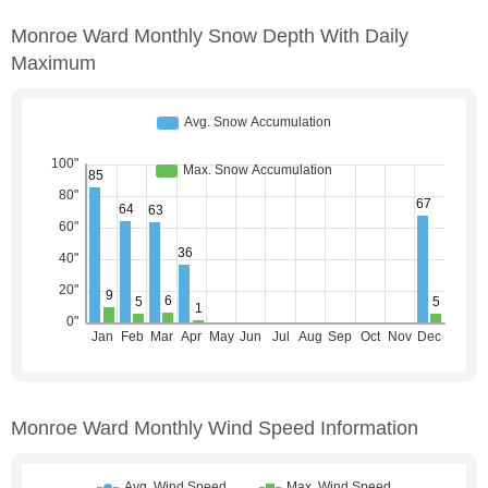
Monroe Ward Monthly Snow Depth With Daily
Maximum
Monroe Ward Monthly Wind Speed Information