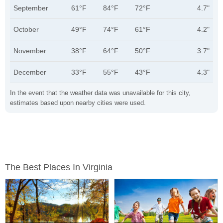
September
61°F
84°F
72°F
4.7"
October
49°F
74°F
61°F
4.2"
November
38°F
64°F
50°F
3.7"
December
33°F
55°F
43°F
4.3"
In the event that the weather data was unavailable for this city,
estimates based upon nearby cities were used.
The Best Places In Virginia