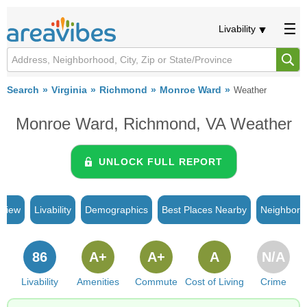
Livability
Search
Virginia
Richmond
Monroe Ward
Weather
Monroe Ward, Richmond, VA Weather
UNLOCK FULL REPORT
rview
Livability
Demographics
Best Places Nearby
Neighborh
86
A+
A+
A
N/A
Livability
Amenities
Commute
Cost of Living
Crime