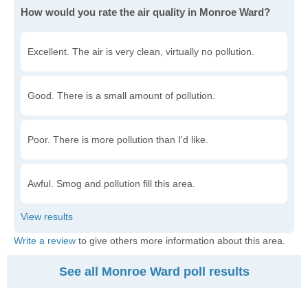
How would you rate the air quality in Monroe Ward?
Excellent. The air is very clean, virtually no pollution.
Good. There is a small amount of pollution.
Poor. There is more pollution than I'd like.
Awful. Smog and pollution fill this area.
Write a review
to give others more information about this area.
See all Monroe Ward poll results