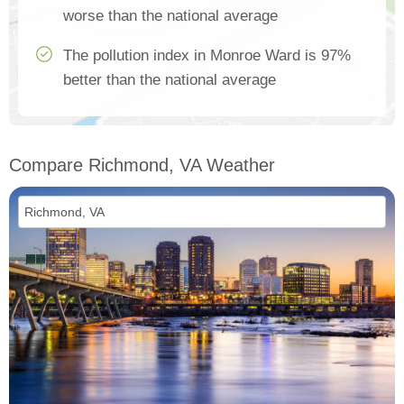
worse than the national average
The pollution index in Monroe Ward is 97%
better than the national average
Compare Richmond, VA Weather