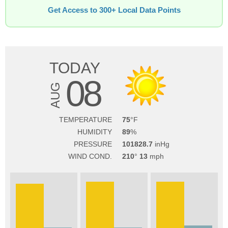
Get Access to 300+ Local Data Points
TODAY
08
AUG
TEMPERATURE
75
HUMIDITY
89
PRESSURE
101828.7
WIND COND.
210
13