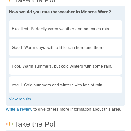
How would you rate the weather in Monroe Ward?
Excellent. Perfectly warm weather and not much rain.
Good. Warm days, with a little rain here and there.
Poor. Warm summers, but cold winters with some rain.
Awful. Cold summers and winters with lots of rain.
Write a review
to give others more information about this area.