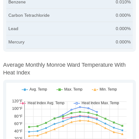
Benzene
0.010%
Carbon Tetrachloride
0.000%
Lead
0.000%
Mercury
0.000%
Average Monthly Monroe Ward Temperature With
Heat Index