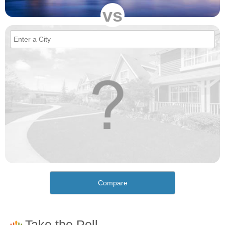
vs
Compare