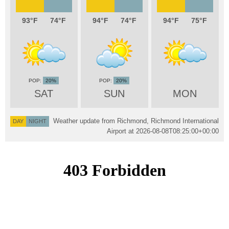
93
74
94
74
94
75
20%
20%
SAT
SUN
MON
Weather update from Richmond, Richmond International
DAY
NIGHT
Airport at
2026-08-08T08:25:00+00:00