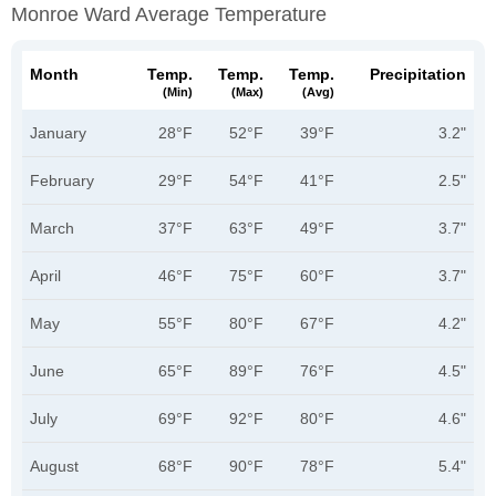
Monroe Ward Average Temperature
Month
Temp.
Temp.
Temp.
Precipitation
(min)
(max)
(avg)
January
28°F
52°F
39°F
3.2"
February
29°F
54°F
41°F
2.5"
March
37°F
63°F
49°F
3.7"
April
46°F
75°F
60°F
3.7"
May
55°F
80°F
67°F
4.2"
June
65°F
89°F
76°F
4.5"
July
69°F
92°F
80°F
4.6"
August
68°F
90°F
78°F
5.4"