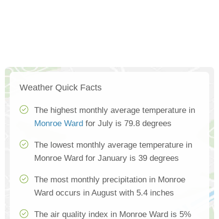
Weather Quick Facts
The highest monthly average temperature in
Monroe Ward
for July is 79.8 degrees
The lowest monthly average temperature in
Monroe Ward for January is 39 degrees
The most monthly precipitation in Monroe
Ward occurs in August with 5.4 inches
The air quality index in Monroe Ward is 5%