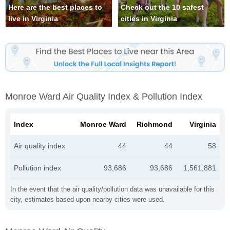
Here are the best places to
Check out the 10 safest
live in Virginia
cities in Virginia
Monroe Ward Air Quality Index & Pollution Index
Index
Monroe Ward
Richmond
Virginia
Air quality index
44
44
58
Pollution index
93,686
93,686
1,561,881
In the event that the air quality/pollution data was unavailable for this
city, estimates based upon nearby cities were used.