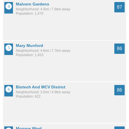
Malvern Gardens
87
Neighborhood: 4.9mi / 7.9km away
Population: 1,470
Mary Munford
86
Neighborhood: 4.8mi / 7.7km away
Population: 1,453
Biotech And MCV District
86
Neighborhood: 3.0mi / 4.9km away
Population: 422
Monroe Ward