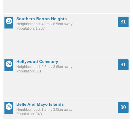
Southern Barton Heights
81
Neighborhood: 4.0mi / 6.5km away
Population: 1,307
Hollywood Cemetery
81
Neighborhood: 2.3mi / 3.6km away
Population: 511
Belle And Mayo Islands
80
Neighborhood: 1.9mi / 3.0km away
Population: 343