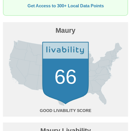
Get Access to 300+ Local Data Points
Maury
66
GOOD
Maury Livability