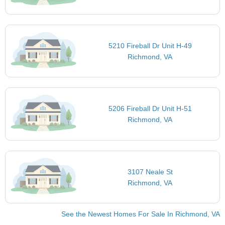
5210 Fireball Dr Unit H-49
Richmond, VA
5206 Fireball Dr Unit H-51
Richmond, VA
3107 Neale St
Richmond, VA
See the Newest Homes For Sale In Richmond, VA