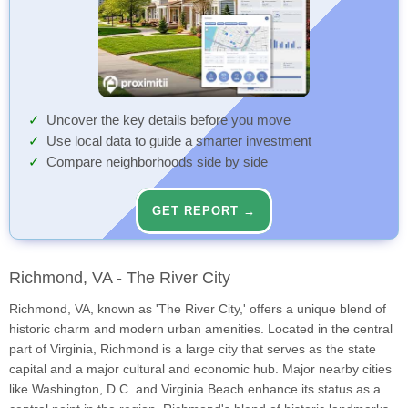
Uncover the key details before you move
Use local data to guide a smarter investment
Compare neighborhoods side by side
GET REPORT →
Richmond, VA - The River City
Richmond, VA, known as 'The River City,' offers a unique blend of
historic charm and modern urban amenities. Located in the central
part of Virginia, Richmond is a large city that serves as the state
capital and a major cultural and economic hub. Major nearby cities
like Washington, D.C. and Virginia Beach enhance its status as a