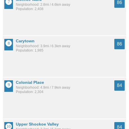
86
Neighborhood: 2.8mi / 4.6km away
Population: 2,408
Carytown
86
Neighborhood: 3.9mi / 6.3km away
Population: 1,985
Colonial Place
84
Neighborhood: 4.9mi / 7.9km away
Population: 2,304
Upper Shockoe Valley
84