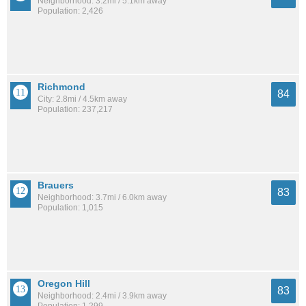
Neighborhood: 3.2mi / 5.1km away
Population: 2,426
Richmond
84
City: 2.8mi / 4.5km away
Population: 237,217
Brauers
83
Neighborhood: 3.7mi / 6.0km away
Population: 1,015
Oregon Hill
83
Neighborhood: 2.4mi / 3.9km away
Population: 1,299