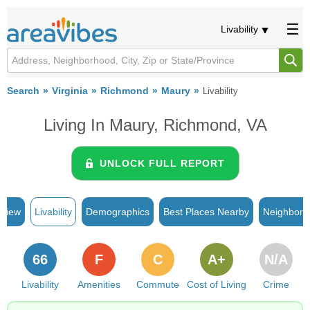
Livability
Search
Virginia
Richmond
Maury
Livability
Living In Maury, Richmond, VA
UNLOCK FULL REPORT
rview
Livability
Demographics
Best Places Nearby
Neighborh
66
F
C
A+
N/A
Livability
Amenities
Commute
Cost of Living
Crime