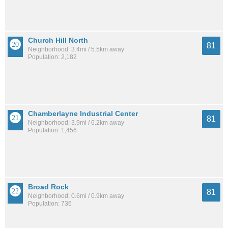
Church Hill North
81
Neighborhood: 3.4mi / 5.5km away
Population: 2,182
Chamberlayne Industrial Center
81
Neighborhood: 3.9mi / 6.2km away
Population: 1,456
Broad Rock
81
Neighborhood: 0.6mi / 0.9km away
Population: 736