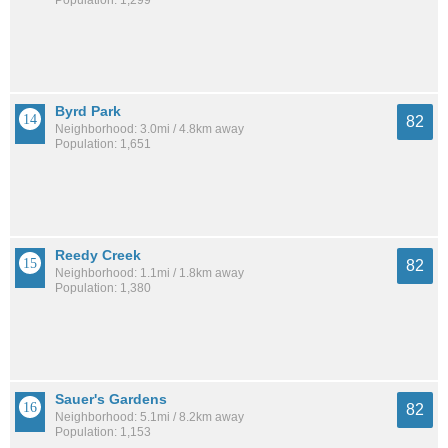
Byrd Park
82
Neighborhood: 3.0mi / 4.8km away
Population: 1,651
Reedy Creek
82
Neighborhood: 1.1mi / 1.8km away
Population: 1,380
Sauer's Gardens
82
Neighborhood: 5.1mi / 8.2km away
Population: 1,153