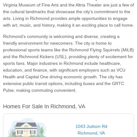
Virginia Museum of Fine Arts and the Altria Theater are just a few of
the cultural landmarks that showcase the city's commitment to the
arts. Living in Richmond provides ample opportunities to engage
with art, music, and history, making it an exciting place to call home.
Richmond’s community is welcoming and diverse, creating a
friendly environment for newcomers. The city is home to
professional sports teams like the Richmond Flying Squirrels (MiLB)
and the Richmond Kickers (USL), providing plenty of excitement for
sports fans. Major industries in Richmond include healthcare,
education, and finance, with significant employers such as VCU
Health and Capital One driving economic growth. The city has
extensive public transit options, including buses and the GRTC
Pulse, making commuting convenient.
Homes For Sale In Richmond, VA
1043 Judson Rd
Richmond, VA