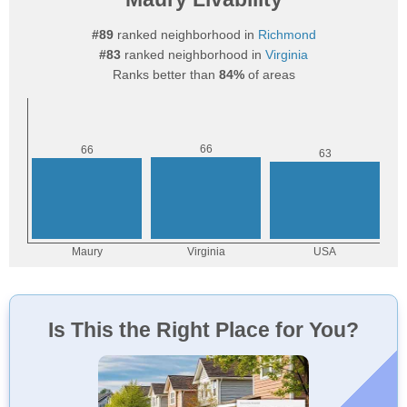
#89
ranked neighborhood in
Richmond
#83
ranked neighborhood in
Virginia
Ranks better than
84%
of areas
Is This the Right Place for You?