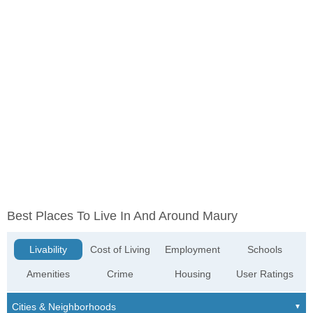
Best Places To Live In And Around Maury
Livability
Cost of Living
Employment
Schools
Amenities
Crime
Housing
User Ratings