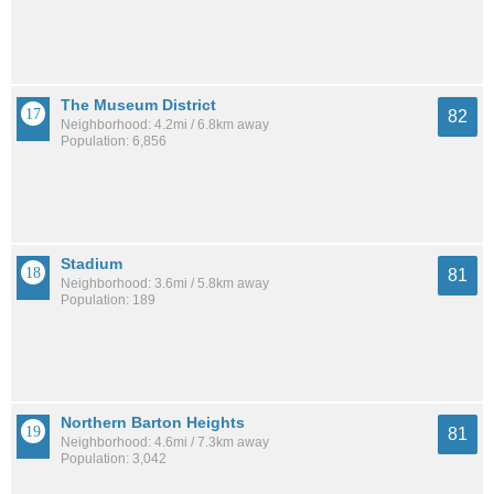
The Museum District
82
Neighborhood: 4.2mi / 6.8km away
Population: 6,856
Stadium
81
Neighborhood: 3.6mi / 5.8km away
Population: 189
Northern Barton Heights
81
Neighborhood: 4.6mi / 7.3km away
Population: 3,042