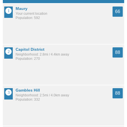
Maury
66
Your current location
Population: 592
Capitol District
88
Neighborhood: 2.8mi / 4.4km away
Population: 270
Gambles Hill
88
Neighborhood: 2.5mi / 4.0km away
Population: 332