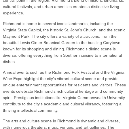
central point in the region. Richmond's blend of historic landmarks,
cultural festivals, and urban amenities creates a distinctive living
experience.
Richmond is home to several iconic landmarks, including the
Virginia State Capitol, the historic St. John's Church, and the scenic
Maymont Park. The city offers a variety of attractions, from the
beautiful Lewis Ginter Botanical Garden to the bustling Carytown,
known for its shopping and dining. Richmond's dining scene is
diverse, offering everything from Southern cuisine to international
dishes.
Annual events such as the Richmond Folk Festival and the Virginia
Wine Expo highlight the city's vibrant cultural scene and provide
unique entertainment opportunities for residents and visitors. These
events celebrate Richmond's rich cultural heritage and community
spirit. Prestigious institutions like Virginia Commonwealth University
contribute to the city's academic and cultural vibrancy, fostering a
thriving intellectual community.
The arts and culture scene in Richmond is dynamic and diverse,
with numerous theaters, music venues, and art galleries. The