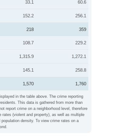
33.1
60.6
152.2
256.1
218
359
108.7
229.2
1,315.9
1,272.1
145.1
258.8
1,570
1,760
isplayed in the table above. The crime reporting
residents. This data is gathered from more than
not report crime on a neighborhood level, therefore
ates (violent and property), as well as multiple
 population density. To view crime rates on a
mond.