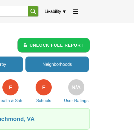
Livability
UNLOCK FULL REPORT
rby
Neighborhoods
F
F
N/A
ealth & Safe
Schools
User Ratings
Richmond, VA