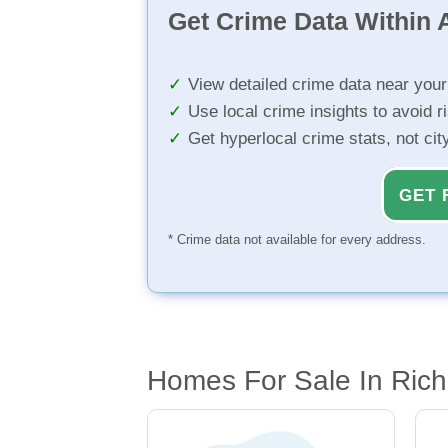
Get Crime Data Within A
View detailed crime data near you
Use local crime insights to avoid r
Get hyperlocal crime stats, not ci
GET 
* Crime data not available for every address.
Homes For Sale In Ric