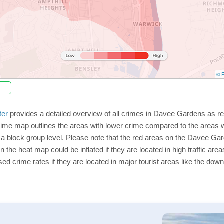
© P
ter
provides a detailed overview of all crimes in Davee Gardens as re
rime map outlines the areas with lower crime compared to the areas
on a block group level. Please note that the red areas on the Davee G
n the heat map could be inflated if they are located in high traffic area
d crime rates if they are located in major tourist areas like the dow