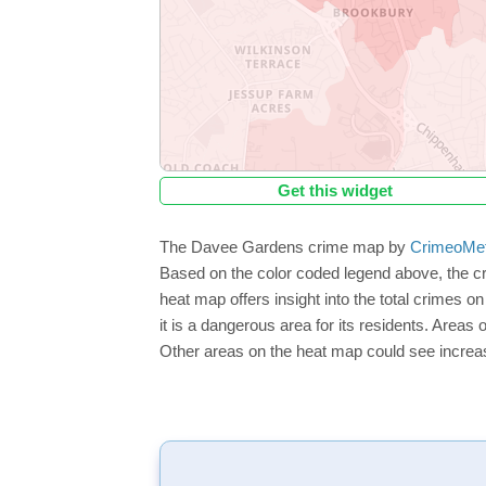
Get this widget
The Davee Gardens crime map by
CrimeoMe
Based on the color coded legend above, the c
heat map offers insight into the total crimes 
it is a dangerous area for its residents. Areas o
Other areas on the heat map could see increase