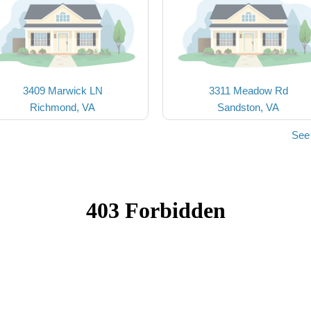
3409 Marwick LN
3311 Meadow Rd
Richmond, VA
Sandston, VA
See