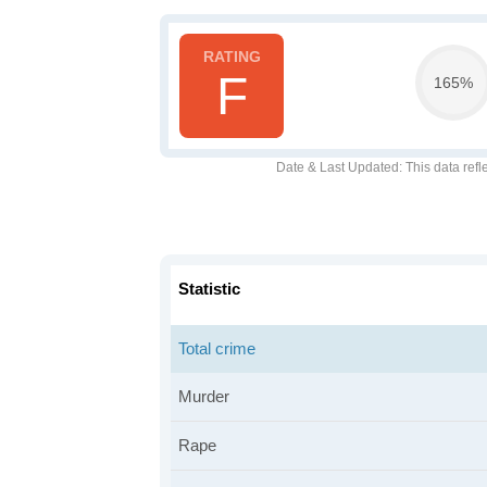
F
165%
Date & Last Updated
: This data refl
Statistic
Total crime
Murder
Rape