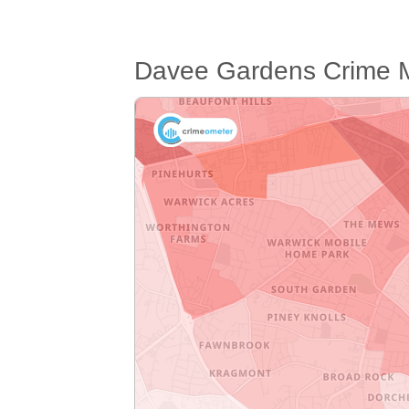
Davee Gardens Crime 