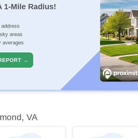
 1-Mile Radius!
r address
isky areas
ty averages
REPORT →
hmond, VA