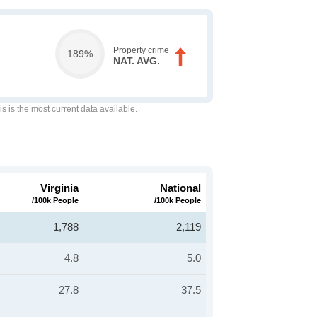
Property crime
189%
NAT. AVG.
is is the most current data available.
Virginia
National
/100k People
/100k People
1,788
2,119
4.8
5.0
27.8
37.5