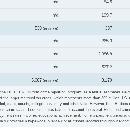
n/a
94.5
n/a
199.7
539
337
(estimate)
n/a
265.3
n/a
2,386.9
n/a
527.2
5,087
3,179
(estimate)
the FBI's UCR (uniform crime reporting) program, as a result, estimates are d
the larger metropolitan areas, which represents more than 309 million U.S. 
al, state, county, college, university and city levels. However, the FBI does 
s crime data. These estimates take into account the overall Richmond crime r
loyment rates, income, educational achievement, home prices, rent prices and
elow provides a hyper-local overview of all crimes reported throughout Rich