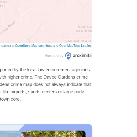
roximitii
© OpenStreetMap contributors
© OpenMapTiles
Leaflet
ported by the local law enforcement agencies.
 with higher crime. The Davee Gardens crime
ardens crime map does not always indicate that
s like airports, sports centers or large parks.
ntown core.