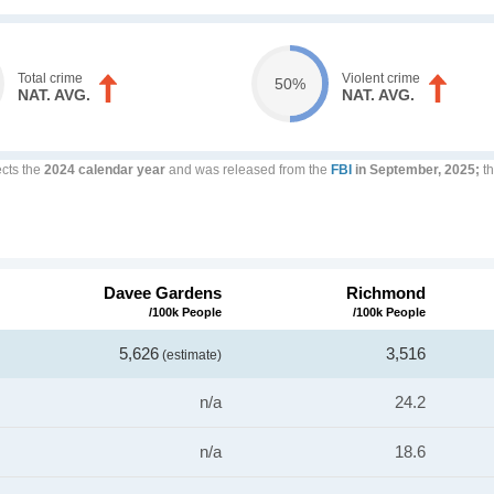
Total crime
Violent crime
50%
NAT. AVG.
NAT. AVG.
ects the
2024 calendar year
and was released from the
FBI
in September, 2025;
th
Davee Gardens
Richmond
/100k People
/100k People
5,626
3,516
(estimate)
n/a
24.2
n/a
18.6