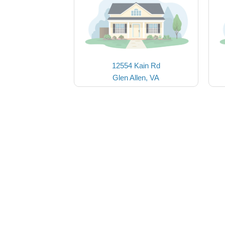
12554 Kain Rd
Glen Allen, VA