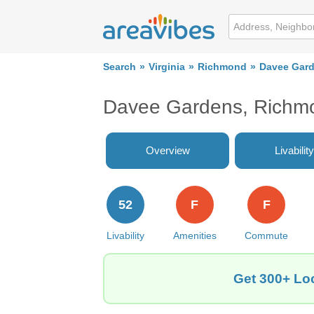
Search
Virginia
Richmond
Davee Gar
Davee Gardens, Richmo
Overview
Livability
52
F
F
Livability
Amenities
Commute
Get 300+ Lo