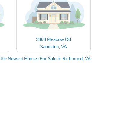
3303 Meadow Rd
Sandston, VA
 the Newest Homes For Sale In Richmond, VA