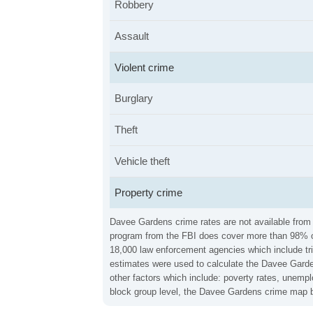
Robbery
Assault
Violent crime
Burglary
Theft
Vehicle theft
Property crime
Davee Gardens crime rates are not available from 
program from the FBI does cover more than 98% of 
18,000 law enforcement agencies which include trib
estimates were used to calculate the Davee Garden
other factors which include: poverty rates, unemp
block group level, the Davee Gardens crime map b