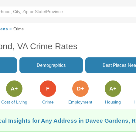
dens
Crime
nd, VA Crime Rates
Demographics
Best Places Nea
A+
F
D+
A+
Cost of Living
Crime
Employment
Housing
H
cal Insights for Any Address in Davee Gardens, 