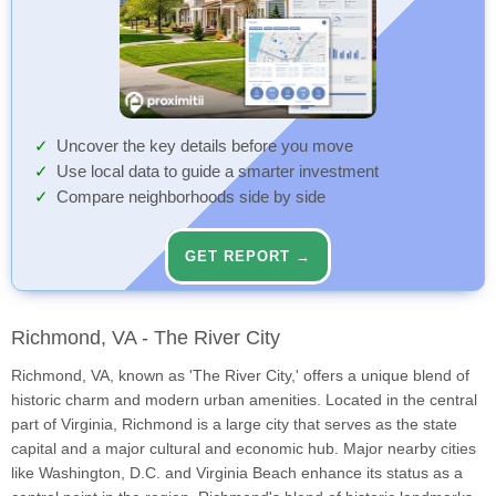
Uncover the key details before you move
Use local data to guide a smarter investment
Compare neighborhoods side by side
GET REPORT →
Richmond, VA - The River City
Richmond, VA, known as 'The River City,' offers a unique blend of
historic charm and modern urban amenities. Located in the central
part of Virginia, Richmond is a large city that serves as the state
capital and a major cultural and economic hub. Major nearby cities
like Washington, D.C. and Virginia Beach enhance its status as a