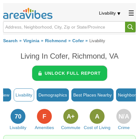
Livability
Search
Virginia
Richmond
Cofer
Livability
Living In Cofer, Richmond, VA
UNLOCK FULL REPORT
rview
Livability
Demographics
Best Places Nearby
Neighborh
70
F
A+
A
N/A
Livability
Amenities
Commute
Cost of Living
Crime