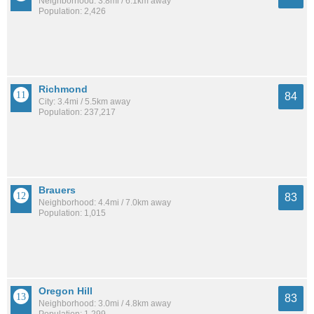
Neighborhood: 3.8mi / 6.1km away
Population: 2,426
Richmond
84
City: 3.4mi / 5.5km away
Population: 237,217
Brauers
83
Neighborhood: 4.4mi / 7.0km away
Population: 1,015
Oregon Hill
83
Neighborhood: 3.0mi / 4.8km away
Population: 1,299