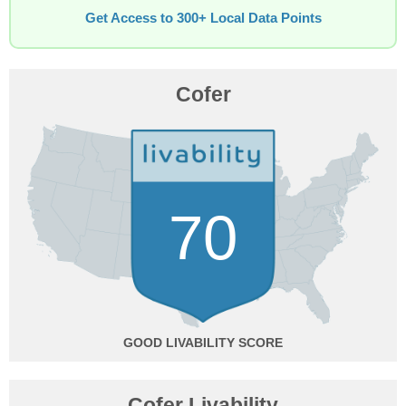
Get Access to 300+ Local Data Points
Cofer
70
GOOD
Cofer Livability