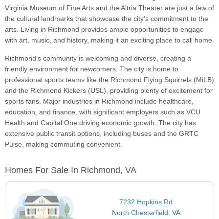
Virginia Museum of Fine Arts and the Altria Theater are just a few of
the cultural landmarks that showcase the city's commitment to the
arts. Living in Richmond provides ample opportunities to engage
with art, music, and history, making it an exciting place to call home.
Richmond’s community is welcoming and diverse, creating a
friendly environment for newcomers. The city is home to
professional sports teams like the Richmond Flying Squirrels (MiLB)
and the Richmond Kickers (USL), providing plenty of excitement for
sports fans. Major industries in Richmond include healthcare,
education, and finance, with significant employers such as VCU
Health and Capital One driving economic growth. The city has
extensive public transit options, including buses and the GRTC
Pulse, making commuting convenient.
Homes For Sale In Richmond, VA
7232 Hopkins Rd
North Chesterfield, VA