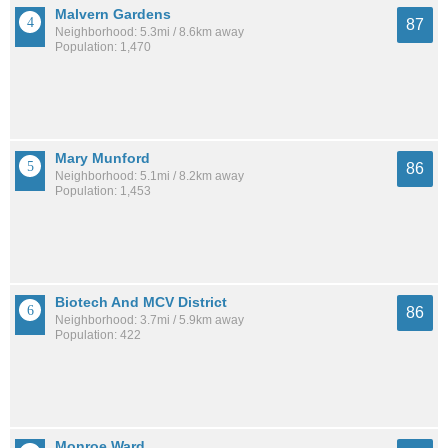
Malvern Gardens
87
Neighborhood: 5.3mi / 8.6km away
Population: 1,470
Mary Munford
86
Neighborhood: 5.1mi / 8.2km away
Population: 1,453
Biotech And MCV District
86
Neighborhood: 3.7mi / 5.9km away
Population: 422
Monroe Ward