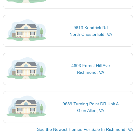
9613 Kendrick Rd
North Chesterfield, VA
4603 Forest Hill Ave
Richmond, VA
9639 Turning Point DR Unit A
Glen Allen, VA
See the Newest Homes For Sale In Richmond, VA