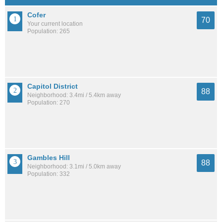
Cofer
70
Your current location
Population: 265
Capitol District
88
Neighborhood: 3.4mi / 5.4km away
Population: 270
Gambles Hill
88
Neighborhood: 3.1mi / 5.0km away
Population: 332