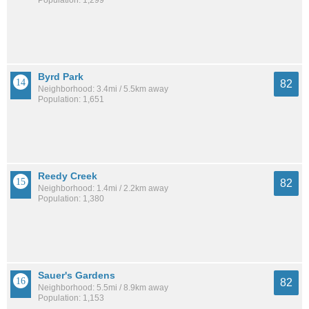
Byrd Park
82
Neighborhood: 3.4mi / 5.5km away
Population: 1,651
Reedy Creek
82
Neighborhood: 1.4mi / 2.2km away
Population: 1,380
Sauer's Gardens
82
Neighborhood: 5.5mi / 8.9km away
Population: 1,153