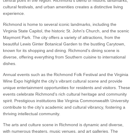
central point in the region. Richmond's blend of historic landmarks,
cultural festivals, and urban amenities creates a distinctive living
experience.
Richmond is home to several iconic landmarks, including the
Virginia State Capitol, the historic St. John's Church, and the scenic
Maymont Park. The city offers a variety of attractions, from the
beautiful Lewis Ginter Botanical Garden to the bustling Carytown,
known for its shopping and dining. Richmond's dining scene is
diverse, offering everything from Southern cuisine to international
dishes.
Annual events such as the Richmond Folk Festival and the Virginia
Wine Expo highlight the city's vibrant cultural scene and provide
unique entertainment opportunities for residents and visitors. These
events celebrate Richmond's rich cultural heritage and community
spirit. Prestigious institutions like Virginia Commonwealth University
contribute to the city's academic and cultural vibrancy, fostering a
thriving intellectual community.
The arts and culture scene in Richmond is dynamic and diverse,
with numerous theaters, music venues, and art galleries. The