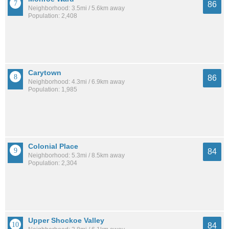
86
Neighborhood: 3.5mi / 5.6km away
Population: 2,408
Carytown
86
Neighborhood: 4.3mi / 6.9km away
Population: 1,985
Colonial Place
84
Neighborhood: 5.3mi / 8.5km away
Population: 2,304
Upper Shockoe Valley
84