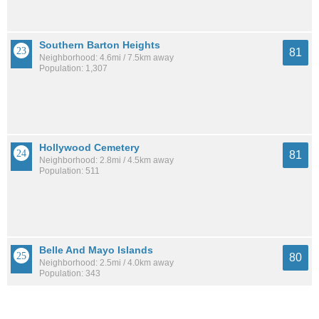
Southern Barton Heights
81
Neighborhood: 4.6mi / 7.5km away
Population: 1,307
Hollywood Cemetery
81
Neighborhood: 2.8mi / 4.5km away
Population: 511
Belle And Mayo Islands
80
Neighborhood: 2.5mi / 4.0km away
Population: 343