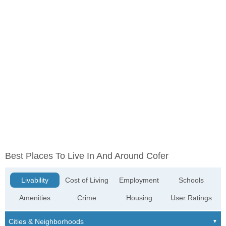
Best Places To Live In And Around Cofer
Livability
Cost of Living
Employment
Schools
Amenities
Crime
Housing
User Ratings