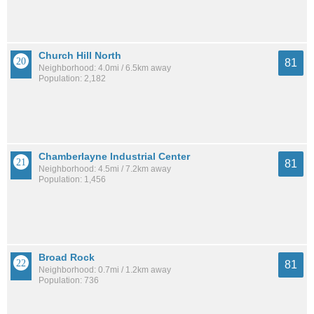
Church Hill North
81
Neighborhood: 4.0mi / 6.5km away
Population: 2,182
Chamberlayne Industrial Center
81
Neighborhood: 4.5mi / 7.2km away
Population: 1,456
Broad Rock
81
Neighborhood: 0.7mi / 1.2km away
Population: 736