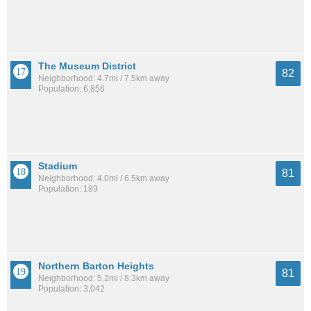
The Museum District
82
Neighborhood: 4.7mi / 7.5km away
Population: 6,856
Stadium
81
Neighborhood: 4.0mi / 6.5km away
Population: 189
Northern Barton Heights
81
Neighborhood: 5.2mi / 8.3km away
Population: 3,042