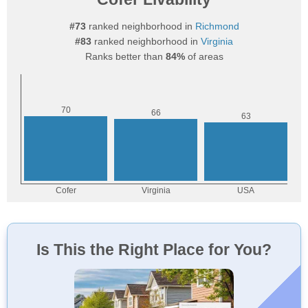
#73
ranked neighborhood in
Richmond
#83
ranked neighborhood in
Virginia
Ranks better than
84%
of areas
Is This the Right Place for You?