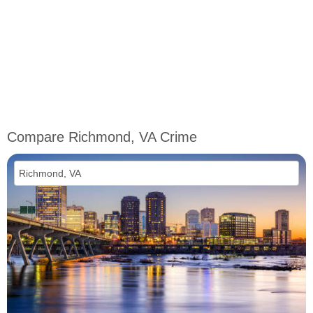
Compare Richmond, VA Crime