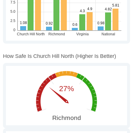
How Safe Is Church Hill North
(higher Is Better)