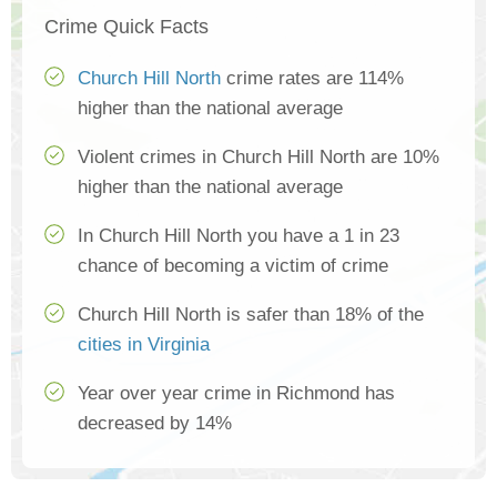
Crime Quick Facts
Church Hill North
crime rates are 114%
higher than the national average
Violent crimes in Church Hill North are 10%
higher than the national average
In Church Hill North you have a 1 in 23
chance of becoming a victim of crime
Church Hill North is safer than 18% of the
cities in Virginia
Year over year crime in Richmond has
decreased by 14%