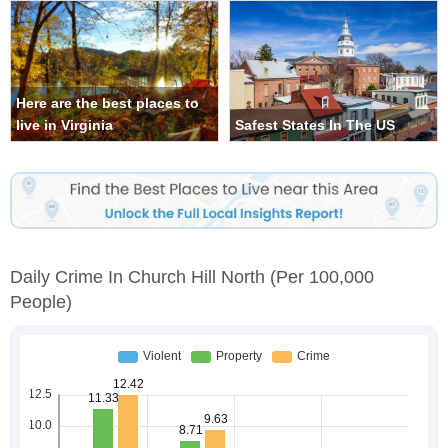
Here are the best places to
live in Virginia
Safest States In The US
Daily Crime In Church Hill North
(per 100,000
People)