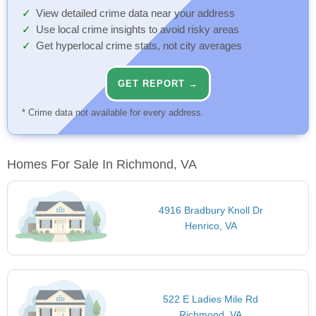
View detailed crime data near your address
Use local crime insights to avoid risky areas
Get hyperlocal crime stats, not city averages
GET REPORT →
* Crime data not available for every address.
Homes For Sale In Richmond, VA
4916 Bradbury Knoll Dr
Henrico, VA
522 E Ladies Mile Rd
Richmond, VA