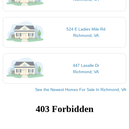
524 E Ladies Mile Rd
Richmond, VA
447 Lasalle Dr
Richmond, VA
See the Newest Homes For Sale In Richmond, VA