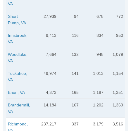
VA
Short
27,939
94
678
772
Pump, VA
Innsbrook,
9,413
116
834
950
VA
Woodlake,
7,664
132
948
1,079
VA
Tuckahoe,
49,974
141
1,013
1,154
VA
Enon, VA
4,373
165
1,187
1,351
Brandermill,
14,184
167
1,202
1,369
VA
Richmond,
237,217
337
3,179
3,516
VA