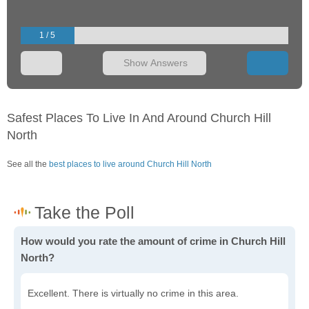
1 / 5
Show Answers
Safest Places To Live In And Around Church Hill
North
See all the
best places to live around Church Hill North
How would you rate the amount of crime in Church Hill
North?
Excellent. There is virtually no crime in this area.