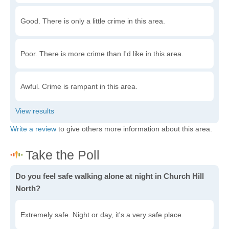
Good. There is only a little crime in this area.
Poor. There is more crime than I'd like in this area.
Awful. Crime is rampant in this area.
Write a review
to give others more information about this area.
Do you feel safe walking alone at night in Church Hill
North?
Extremely safe. Night or day, it's a very safe place.