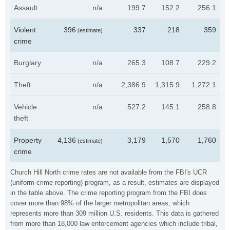
Assault
n/a
199.7
152.2
256.1
Violent
396
337
218
359
(estimate)
crime
Burglary
n/a
265.3
108.7
229.2
Theft
n/a
2,386.9
1,315.9
1,272.1
Vehicle
n/a
527.2
145.1
258.8
theft
Property
4,136
3,179
1,570
1,760
(estimate)
crime
Church Hill North crime rates are not available from the FBI's UCR
(uniform crime reporting) program, as a result, estimates are displayed
in the table above. The crime reporting program from the FBI does
cover more than 98% of the larger metropolitan areas, which
represents more than 309 million U.S. residents. This data is gathered
from more than 18,000 law enforcement agencies which include tribal,