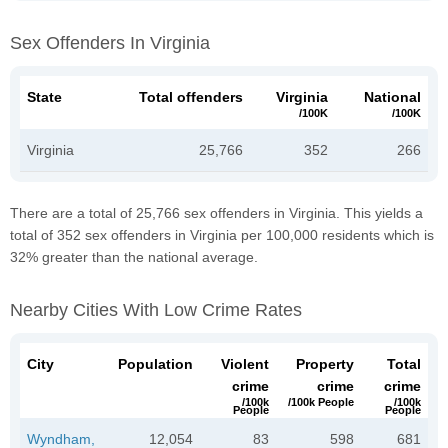
Sex Offenders In Virginia
State
Total offenders
Virginia
National
/100K
/100K
Virginia
25,766
352
266
There are a total of 25,766 sex offenders in Virginia. This yields a
total of 352 sex offenders in Virginia per 100,000 residents which is
32% greater than the national average.
Nearby Cities With Low Crime Rates
City
Population
Violent
Property
Total
crime
crime
crime
/100k
/100k People
/100k
People
People
Wyndham,
12,054
83
598
681