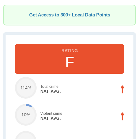
Get Access to 300+ Local Data Points
F
Total crime
114%
NAT. AVG.
Violent crime
10%
NAT. AVG.