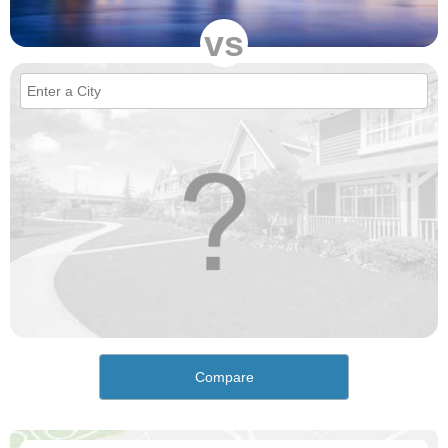
vs
Compare