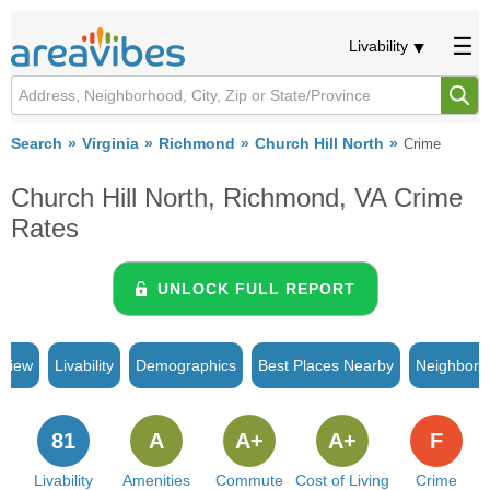
Livability
Search
Virginia
Richmond
Church Hill North
Crime
Church Hill North, Richmond, VA Crime
Rates
UNLOCK FULL REPORT
rview
Livability
Demographics
Best Places Nearby
Neighborh
81
A
A+
A+
F
Livability
Amenities
Commute
Cost of Living
Crime