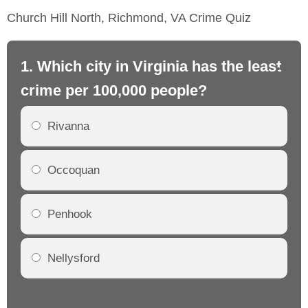
Church Hill North, Richmond, VA Crime Quiz
1. Which city in Virginia has the least
2.
crime per 100,000 people?
cr
Rivanna
Occoquan
Penhook
Nellysford