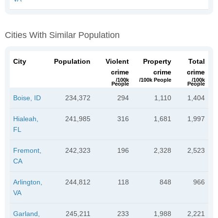
Cities With Similar Population
City
Population
Violent
Property
Total
crime
crime
crime
/100k
/100k People
/100k
People
People
Boise, ID
234,372
294
1,110
1,404
Hialeah,
241,985
316
1,681
1,997
FL
Fremont,
242,323
196
2,328
2,523
CA
Arlington,
244,812
118
848
966
VA
Garland,
245,211
233
1,988
2,221