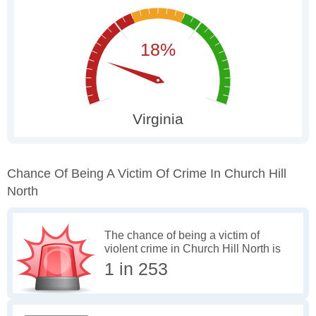
Chance Of Being A Victim Of Crime In Church Hill
North
The chance of being a victim of
violent crime in Church Hill North is
1 in 253