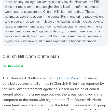
state, county, college, university and city levels. However, the FBI
does not report crime on a neighborhood level, therefore estimates
were used to calculate the Church Hill North crime data. These
estimates take into account the overall Richmond crime rates (violent
and property), as well as multiple other factors which include: poverty
rates, unemployment rates, income, educational achievement, home
prices, rent prices and population density. To view crime rates on a
block group level, the Church Hill North crime map below provides a
hyper-local overview of all crimes reported throughout Richmond.
Church Hill North Crime Map
Get this widget
The Church Hill North crime map by
CrimeoMeter
provides a
detailed overview of all crimes in Church Hill North as reported by
the local law enforcement agencies. Based on the color coded
legend above, the crime map outlines the areas with lower crime
compared to the areas with higher crime. The Church Hill North
crime heat map offers insight into the total crimes on a block group