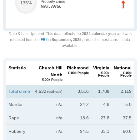
Property crime
135%
NAT. AVG.
Date & Last Updated
: This data reflects the
2024 calendar year
and was
released from the
FBI
in September, 2025;
this is the most current data
available.
Statistic
Church Hill
Richmond
Virginia
National
/100k People
/100k
/100k
North
People
People
/100k People
Total crime
4,532
3,516
1,788
2,119
(estimate)
Murder
n/a
24.2
4.8
5.0
Rape
n/a
18.6
27.8
37.5
Robbery
n/a
94.5
33.1
60.6