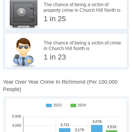
The chance of being a victim of
property crime in Church Hill North is
1 in 25
The chance of being a victim of crime
in Church Hill North is
1 in 23
Year Over Year Crime In Richmond
(per 100,000
People)