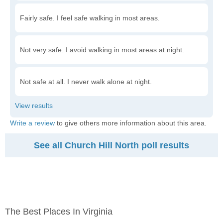
Fairly safe. I feel safe walking in most areas.
Not very safe. I avoid walking in most areas at night.
Not safe at all. I never walk alone at night.
Write a review
to give others more information about this area.
See all Church Hill North poll results
The Best Places In Virginia