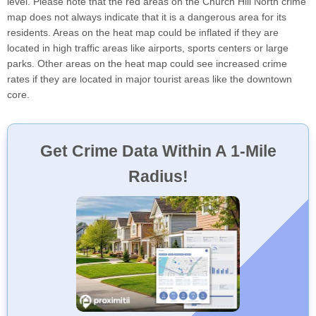
level. Please note that the red areas on the Church Hill North crime
map does not always indicate that it is a dangerous area for its
residents. Areas on the heat map could be inflated if they are
located in high traffic areas like airports, sports centers or large
parks. Other areas on the heat map could see increased crime
rates if they are located in major tourist areas like the downtown
core.
Get Crime Data Within A 1-Mile
Radius!