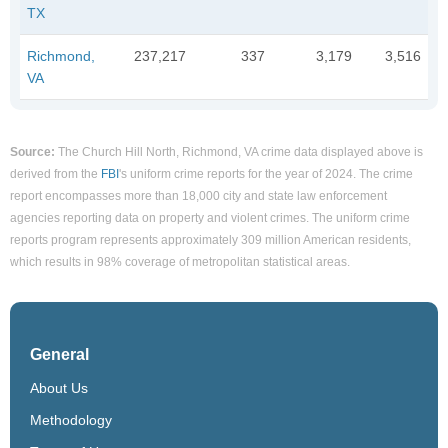
TX
Richmond,
237,217
337
3,179
3,516
VA
Source:
The Church Hill North, Richmond, VA crime data displayed above is
derived from the
FBI
's uniform crime reports for the year of 2024. The crime
report encompasses more than 18,000 city and state law enforcement
agencies reporting data on property and violent crimes. The uniform crime
reports program represents approximately 309 million American residents,
which results in 98% coverage of metropolitan statistical areas.
General
About Us
Methodology