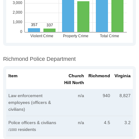
Richmond Police Department
Item
Church
Richmond
Virginia
Hill North
Law enforcement
n/a
940
8,827
employees (officers &
civilians)
Police officers & civilians
n/a
4.5
3.2
residents
/1000