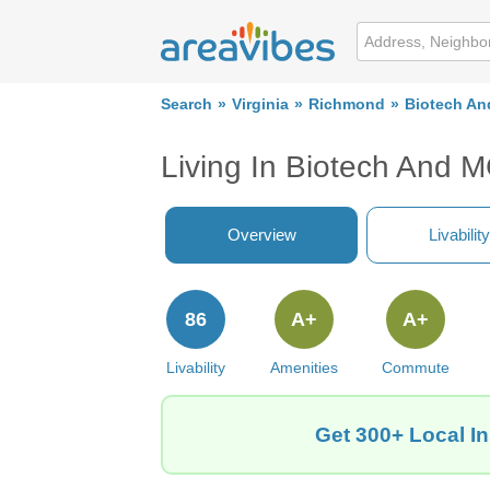
Search
Virginia
Richmond
Biotech An
Living In Biotech And M
Overview
Livability
86
A+
A+
Livability
Amenities
Commute
Get 300+ Local I