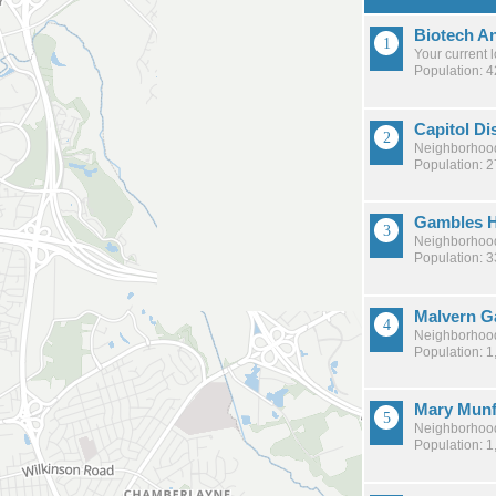
Biotech A
Your current 
Population: 
Capitol Dis
Neighborhood
Population: 
Gambles H
Neighborhood
Population: 
Malvern G
Neighborhood
Population: 1
Mary Mun
Neighborhood
Population: 1