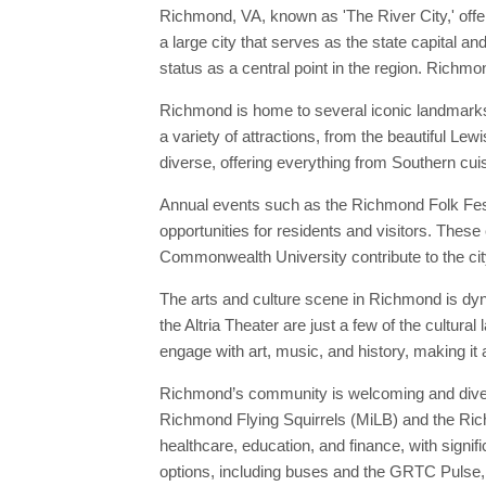
Richmond, VA, known as 'The River City,' offer
a large city that serves as the state capital 
status as a central point in the region. Richmon
Richmond is home to several iconic landmarks, 
a variety of attractions, from the beautiful L
diverse, offering everything from Southern cuis
Annual events such as the Richmond Folk Festiv
opportunities for residents and visitors. These 
Commonwealth University contribute to the city
The arts and culture scene in Richmond is dyn
the Altria Theater are just a few of the cultu
engage with art, music, and history, making it 
Richmond’s community is welcoming and diverse
Richmond Flying Squirrels (MiLB) and the Rich
healthcare, education, and finance, with sign
options, including buses and the GRTC Pulse