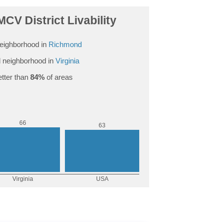
CV District Livability
eighborhood in
Richmond
 neighborhood in
Virginia
tter than
84%
of areas