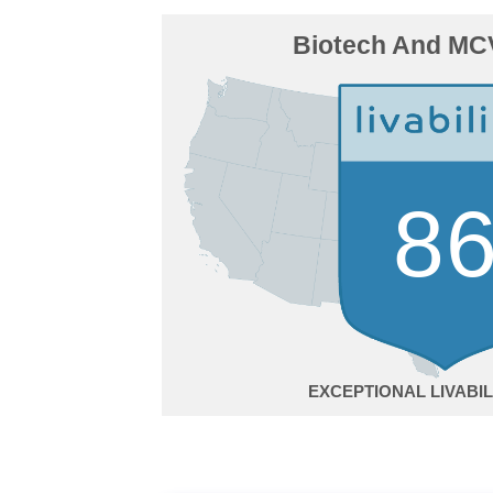
Biotech And MCV
8
EXCEPTIONAL