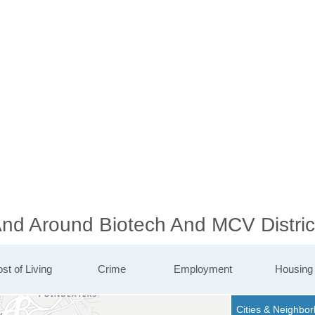
And Around Biotech And MCV Distric
st of Living
Crime
Employment
Housing