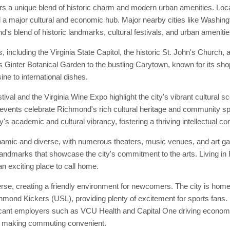
s a unique blend of historic charm and modern urban amenities. Locate
and a major cultural and economic hub. Major nearby cities like Washin
d's blend of historic landmarks, cultural festivals, and urban amenitie
including the Virginia State Capitol, the historic St. John's Church,
ewis Ginter Botanical Garden to the bustling Carytown, known for its s
ine to international dishes.
al and the Virginia Wine Expo highlight the city's vibrant cultural 
events celebrate Richmond's rich cultural heritage and community spirit
's academic and cultural vibrancy, fostering a thriving intellectual c
amic and diverse, with numerous theaters, music venues, and art gal
ral landmarks that showcase the city's commitment to the arts. Living 
an exciting place to call home.
, creating a friendly environment for newcomers. The city is home t
mond Kickers (USL), providing plenty of excitement for sports fans.
ificant employers such as VCU Health and Capital One driving economic
, making commuting convenient.