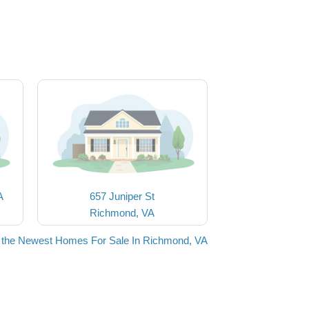
A
657 Juniper St
Richmond, VA
 the Newest Homes For Sale In Richmond, VA