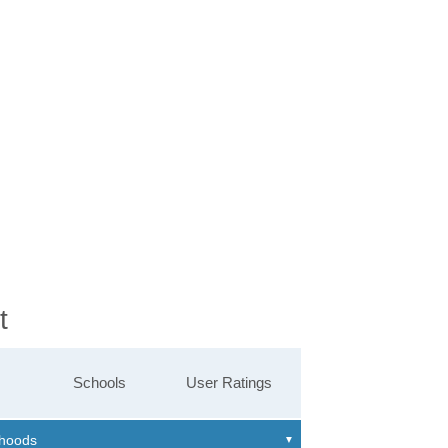
t
Schools
User Ratings