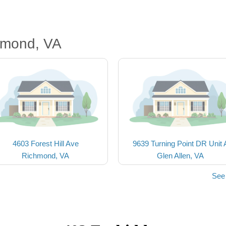
hmond, VA
4603 Forest Hill Ave
9639 Turning Point DR Unit 
Richmond, VA
Glen Allen, VA
See