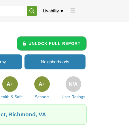
Livability
UNLOCK FULL REPORT
rby
Neighborhoods
A+
A+
N/A
ealth & Safe
Schools
User Ratings
ict, Richmond, VA