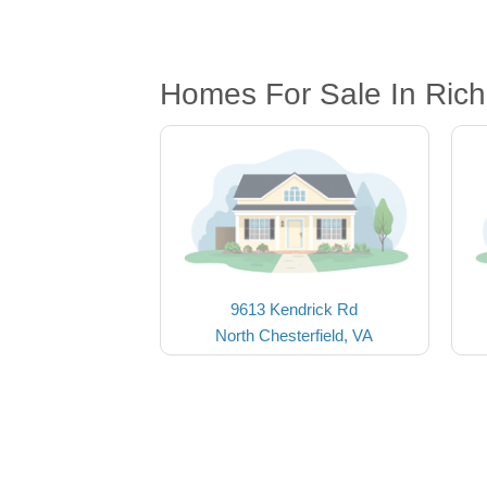
Homes For Sale In Ric
9613 Kendrick Rd
North Chesterfield, VA