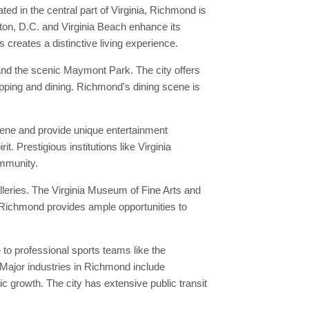
d in the central part of Virginia, Richmond is
gton, D.C. and Virginia Beach enhance its
s creates a distinctive living experience.
 and the scenic Maymont Park. The city offers
hopping and dining. Richmond's dining scene is
scene and provide unique entertainment
. Prestigious institutions like Virginia
ommunity.
leries. The Virginia Museum of Fine Arts and
in Richmond provides ample opportunities to
o professional sports teams like the
 Major industries in Richmond include
 growth. The city has extensive public transit