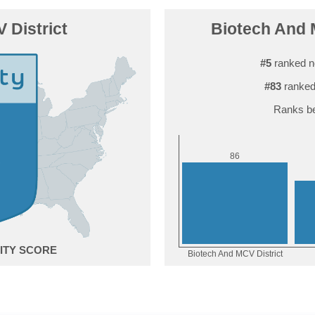
 District
Biotech And M
#5
ranked n
#83
ranked
Ranks be
6