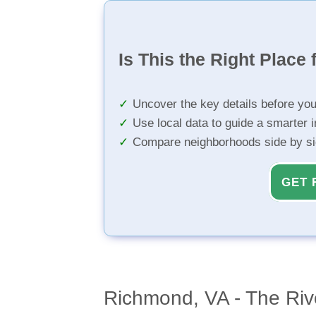
Is This the Right Place 
Uncover the key details before yo
Use local data to guide a smarter 
Compare neighborhoods side by s
GET 
Richmond, VA - The Rive