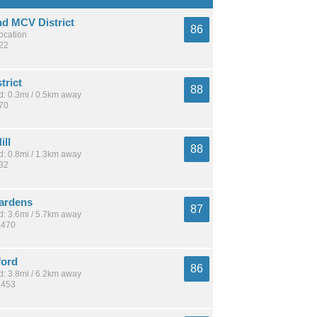
nd MCV District
86
location
422
trict
88
: 0.3mi / 0.5km away
270
ill
88
: 0.8mi / 1.3km away
332
ardens
87
: 3.6mi / 5.7km away
,470
ford
86
: 3.8mi / 6.2km away
,453