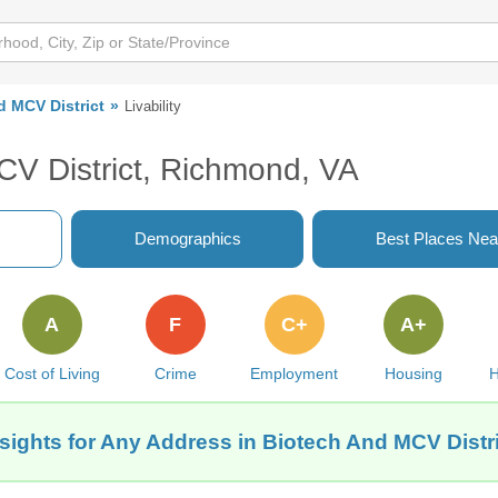
d MCV District
Livability
CV District, Richmond, VA
Demographics
Best Places Nea
A
F
C+
A+
Cost of Living
Crime
Employment
Housing
H
nsights for Any Address in Biotech And MCV Distr