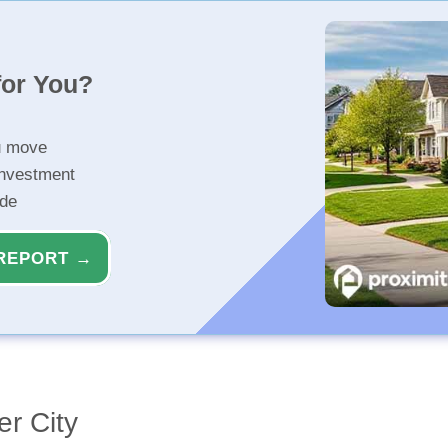
for You?
u move
investment
ide
REPORT →
r City