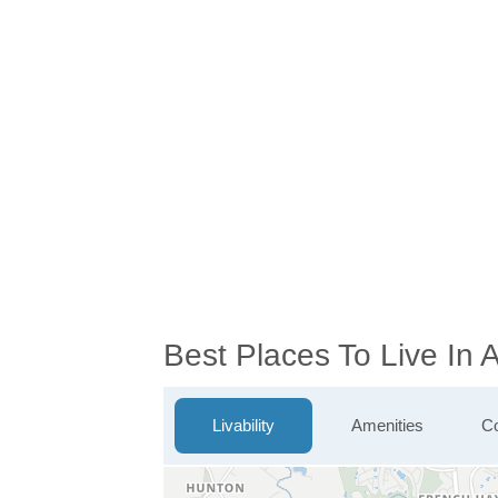
Best Places To Live In 
Livability
Amenities
Co