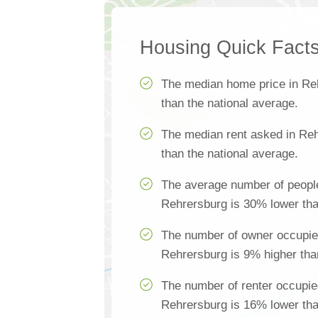
Housing Quick Fact
The median home price in Re
than the national average.
The median rent asked in Re
than the national average.
The average number of people
Rehrersburg is 30% lower tha
The number of owner occupie
Rehrersburg is 9% higher tha
The number of renter occupie
Rehrersburg is 16% lower tha