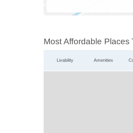
Most Affordable Places
Livability
Amenities
Co