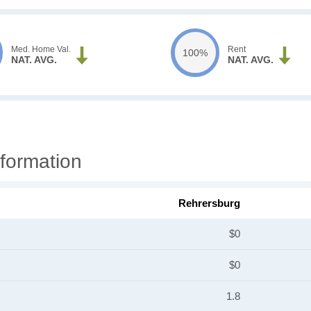
Med. Home Val.
Rent
100%
NAT. AVG.
NAT. AVG.
formation
Rehrersburg
$0
$0
1.8