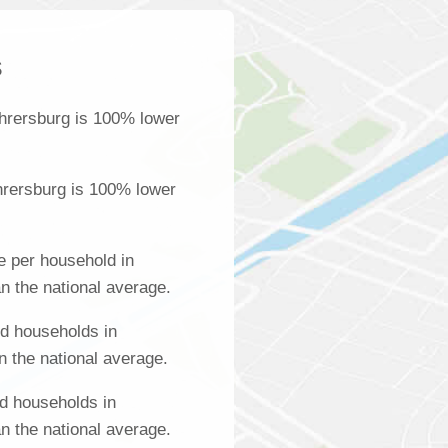
s
hrersburg is 100% lower
hrersburg is 100% lower
 per household in
n the national average.
d households in
n the national average.
d households in
n the national average.