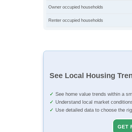
Owner occupied households
Renter occupied households
See Local Housing Tre
See home value trends within a sm
Understand local market condition
Use detailed data to choose the ri
GET 