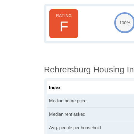
F
100%
Rehrersburg Housing In
Index
Median home price
Median rent asked
Avg. people per household