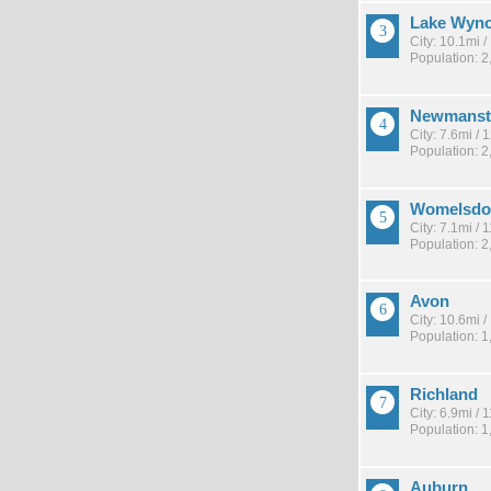
Lake Wyn
City: 10.1mi 
Population: 2
Newmans
City: 7.6mi /
Population: 2
Womelsdo
City: 7.1mi /
Population: 2
Avon
City: 10.6mi 
Population: 1
Richland
City: 6.9mi /
Population: 1
Auburn