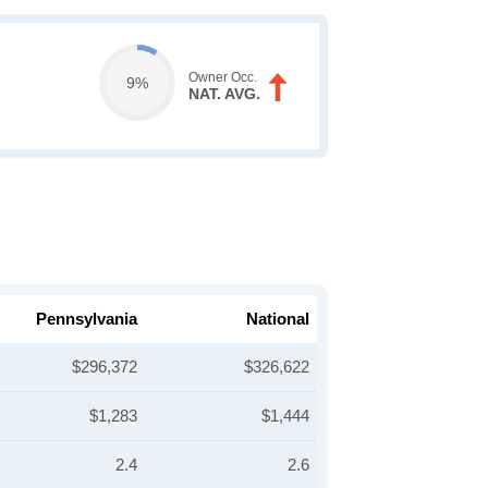
Owner Occ.
9%
NAT. AVG.
Pennsylvania
National
$296,372
$326,622
$1,283
$1,444
2.4
2.6