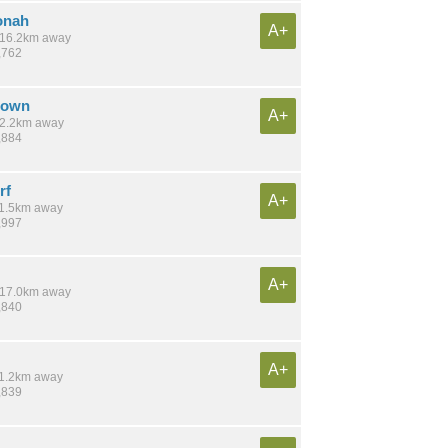
onah
A+
/ 16.2km away
,762
town
A+
 12.2km away
,884
rf
A+
 11.5km away
,997
A+
/ 17.0km away
,840
A+
 11.2km away
,839