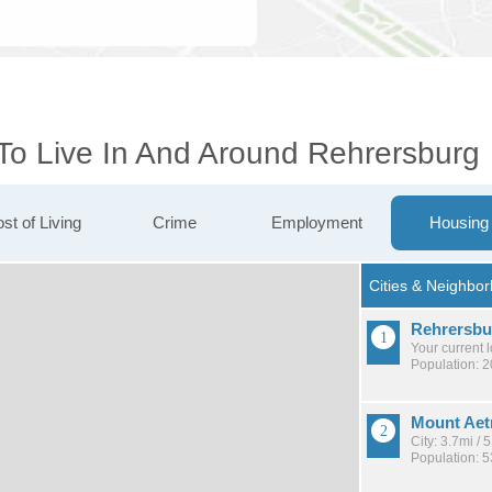
 To Live In And Around Rehrersburg
st of Living
Crime
Employment
Housing
Rehrersbu
Your current 
Population: 
Mount Aet
City: 3.7mi /
Population: 