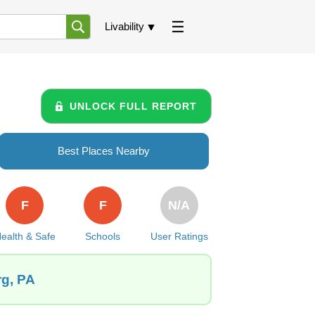
Livability
UNLOCK FULL REPORT
Best Places Nearby
F
F
N/A
ealth & Safe
Schools
User Ratings
rg, PA