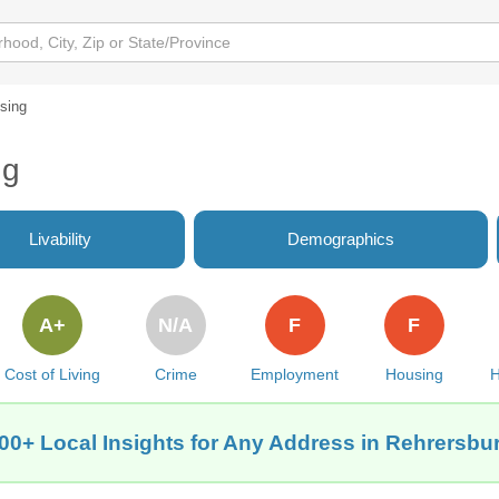
sing
ng
Livability
Demographics
A+
N/A
F
F
Cost of Living
Crime
Employment
Housing
H
00+ Local Insights for Any Address in Rehrersbu