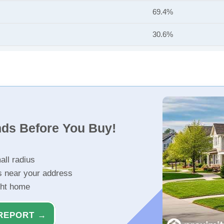
69.4%
30.6%
nds Before You Buy!
all radius
s near your address
ght home
REPORT →