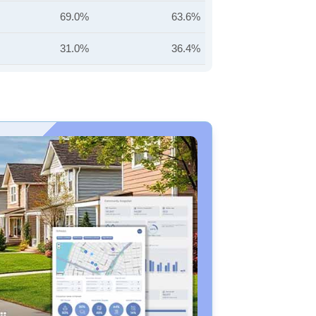
69.0%
63.6%
31.0%
36.4%