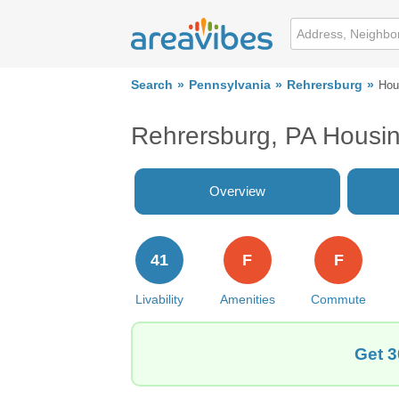
Search
Pennsylvania
Rehrersburg
Hou
Rehrersburg, PA Housi
Overview
41
F
F
Livability
Amenities
Commute
Get 3