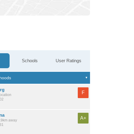
Schools
User Ratings
rg
F
location
202
na
A+
 5.9km away
531