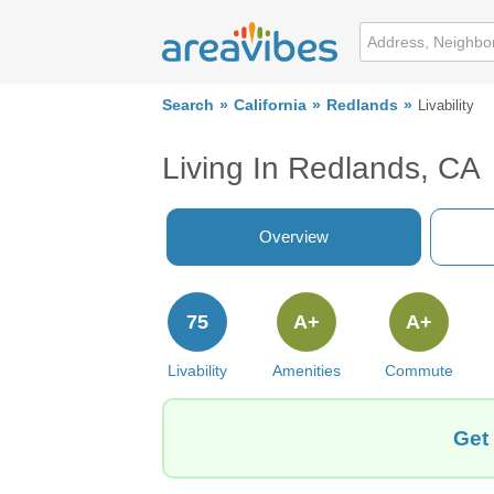
Search
California
Redlands
Livability
Living In Redlands, CA
Overview
75
A+
A+
Livability
Amenities
Commute
Get