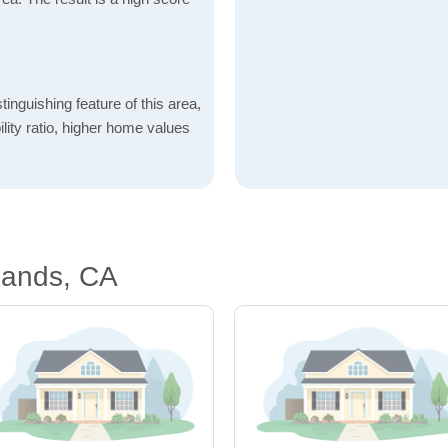
inguishing feature of this area,
lity ratio, higher home values
lands, CA