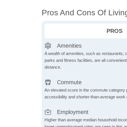
Pros And Cons Of Livin
PROS
Amenities
A wealth of amenities, such as restaurants, 
parks and fitness facilities, are all convenien
distance.
Commute
An elevated score in the commute category poi
accessibility and shorter-than-average work
Employment
Higher than average median household inco
lower unemployment rates are seen in this ar