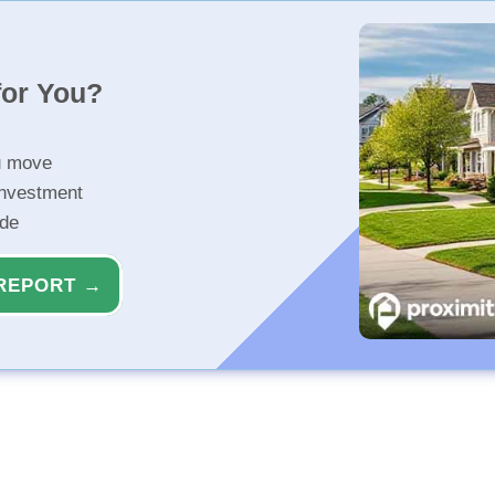
for You?
u move
investment
ide
REPORT →