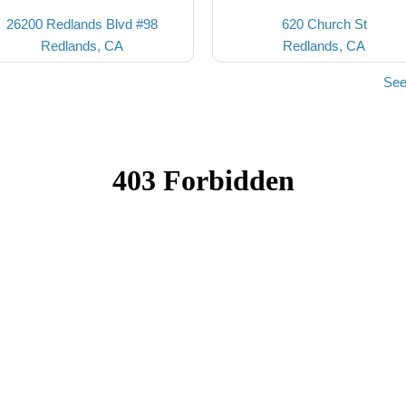
26200 Redlands Blvd #98
620 Church St
Redlands, CA
Redlands, CA
See