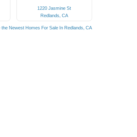
1220 Jasmine St
Redlands, CA
 the Newest Homes For Sale In Redlands, CA