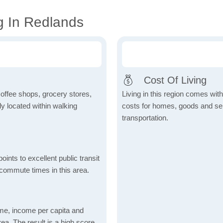
g In Redlands
Cost Of Living
coffee shops, grocery stores,
Living in this region comes with 
tly located within walking
costs for homes, goods and serv
transportation.
nts to excellent public transit
 commute times in this area.
me, income per capita and
ea. The result is a high score