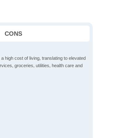
CONS
a high cost of living, translating to elevated
ices, groceries, utilities, health care and