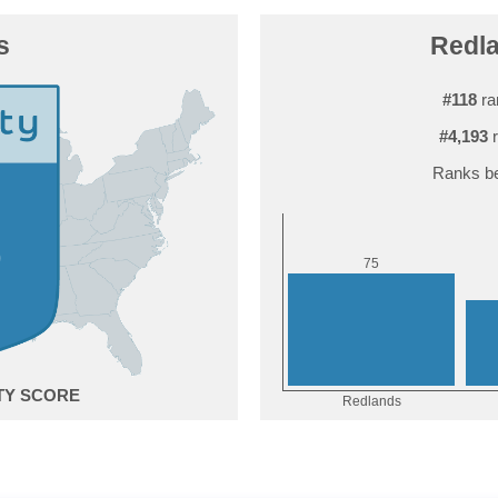
s
Redla
#118
ra
#4,193
r
Ranks be
5