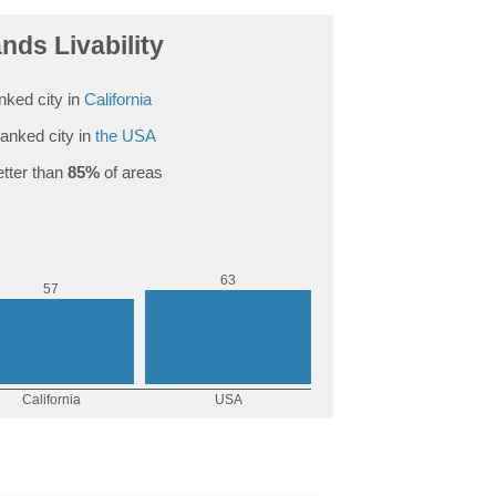
nds Livability
nked city in
California
anked city in
the USA
tter than
85%
of areas