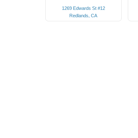
1269 Edwards St #12
Redlands, CA