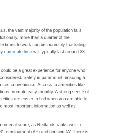
us, the vast majority of the population falls
itionally, more than a quarter of the
 times to work can be incredibly frustrating,
way
commute time
will typically last around 23
ia could be a great experience for anyone who
 considered. Safety is paramount, ensuring a
nces convenience. Access to amenities like
options promote easy mobility. A strong sense of
 cities are easier to find when you are able to
he most important information as well as
phenomenal score, as Redlands ranks well in
n (B), employment (A+) and housing (A) There is