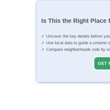
Is This the Right Place 
Uncover the key details before yo
Use local data to guide a smarter 
Compare neighborhoods side by s
GET 