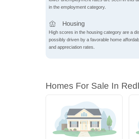
in the employment category.
Housing
High scores in the housing category are a dist
possibly driven by a favorable home affordabi
and appreciation rates.
Homes For Sale In Red