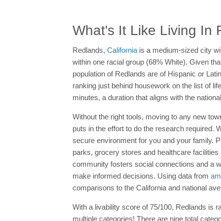
What's It Like Living I
Redlands,
California
is a medium-sized city wi
within one racial group (68% White). Given that
population of Redlands are of Hispanic or Lati
ranking just behind housework on the list of 
minutes, a duration that aligns with the natio
Without the right tools, moving to any new tow
puts in the effort to do the research require
secure environment for you and your family. 
parks, grocery stores and healthcare facilities
community fosters social connections and a
make informed decisions. Using data from
ame
comparisons to the California and national av
With a livability score of 75/100, Redlands is
multiple categories! There are nine total categ