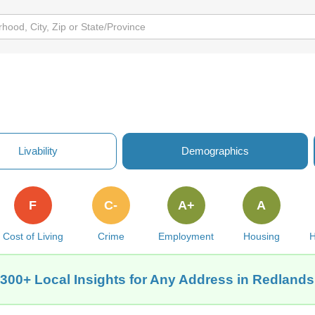
Livability
Demographics
F
C-
A+
A
Cost of Living
Crime
Employment
Housing
H
 300+ Local Insights for Any Address in Redlands