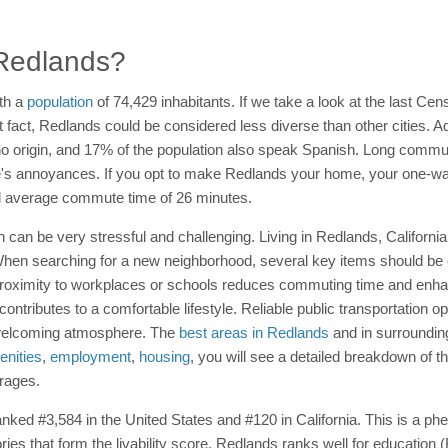
n Redlands?
th a
population
of 74,429 inhabitants. If we take a look at the last Cens
 fact, Redlands could be considered less diverse than other cities. Add
no origin, and 17% of the population also speak Spanish. Long commute
life's annoyances. If you opt to make Redlands your home, your one-
nal average commute time of 26 minutes.
n can be very stressful and challenging. Living in Redlands, Californ
d. When searching for a new neighborhood, several key items should be
Proximity to workplaces or schools reduces commuting time and enha
 contributes to a comfortable lifestyle. Reliable public transportation 
 welcoming atmosphere. The
best areas in Redlands
and in surrounding
nities
,
employment
,
housing
, you will see a detailed breakdown of t
erages.
 ranked #3,584 in the United States and #120 in California. This is a 
ories that form the livability score. Redlands ranks well for educatio