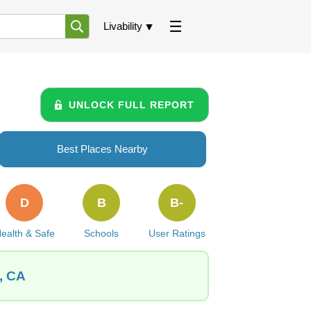
Livability
UNLOCK FULL REPORT
Best Places Nearby
D
B
B-
ealth & Safe
Schools
User Ratings
, CA