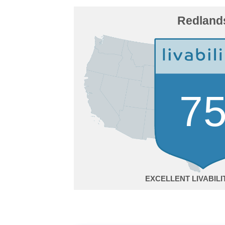
Redland
7
EXCELLENT