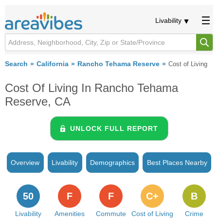
Livability
Search
California
Rancho Tehama Reserve
Cost of Living
Cost Of Living In Rancho Tehama
Reserve, CA
UNLOCK FULL REPORT
Overview
Livability
Demographics
Best Places Nearby
50
F
F
C+
B
Livability
Amenities
Commute
Cost of Living
Crime