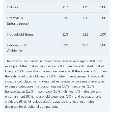
Utilities
117
119
100
Lifestyle &
125
120
100
Entertainment
Household Items
113
111
100
Education &
133
127
100
Childcare
The cost of living index is based on a national average of 100. For
example, if the cost of living score is 90, then the estimated cost of
living is 10% lower than the national average. If the score is 110, then
the estimated cost of living is 10% higher than average. The overall
index is calculated using weighted estimates across major everyday
expense categories, including housing (30%), groceries (16%),
transportation (12%), healthcare (10%), utilities (8%), lifestyle and
entertainment (8%), household expenses (8%), and education and
childcare (8%). All values are AI-assisted city-level estimates
designed for directional comparisons.