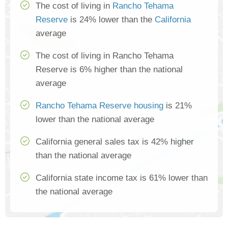
The cost of living in
Rancho Tehama
Reserve
is 24% lower than the
California
average
The cost of living in Rancho Tehama
Reserve is 6% higher than the national
average
Rancho Tehama Reserve housing
is 21%
lower than the national average
California general sales tax is 42% higher
than the national average
California state income tax is 61% lower than
the national average