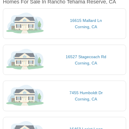
Homes For Sale In Rancho Tehama Reserve, CA
16615 Mallard Ln
Corning, CA
16527 Stagecoach Rd
Corning, CA
7455 Humboldt Dr
Corning, CA
16463 Lariat Loop