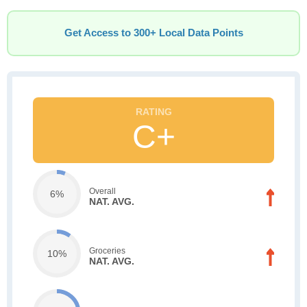
Get Access to 300+ Local Data Points
C+
Overall
6%
NAT. AVG.
Groceries
10%
NAT. AVG.