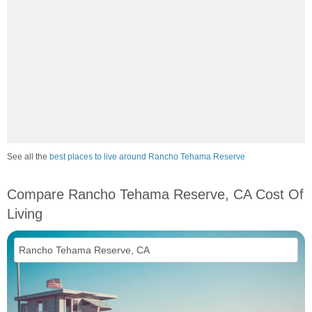
See all the
best places to live around Rancho Tehama Reserve
Compare Rancho Tehama Reserve, CA Cost Of
Living