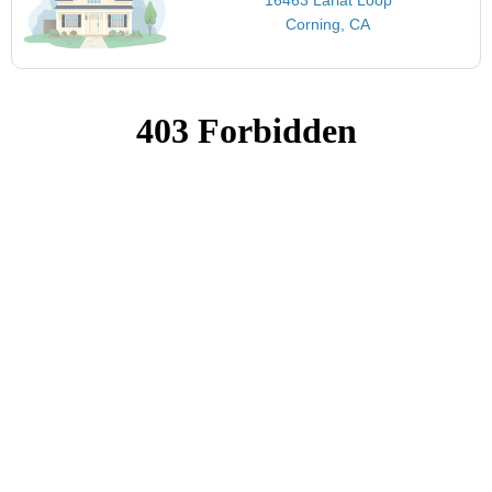
Corning, CA