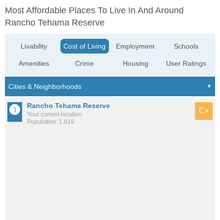
Most Affordable Places To Live In And Around
Rancho Tehama Reserve
Livability
Cost of Living
Employment
Schools
Amenities
Crime
Housing
User Ratings
Rancho Tehama Reserve
C+
Your current location
Population: 1,819