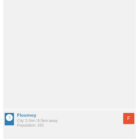
Flournoy
F
City: 5.3mi / 8.5km away
Population: 165