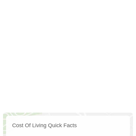
Cost Of Living Quick Facts