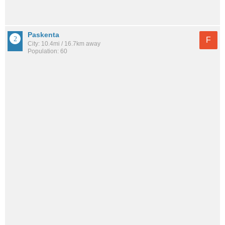
Paskenta
F
City: 10.4mi / 16.7km away
Population: 60