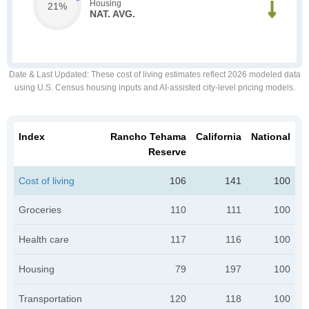
Housing
21%
NAT. AVG.
Date & Last Updated
: These cost of living estimates reflect 2026 modeled data
using U.S. Census housing inputs and AI-assisted city-level pricing models.
Index
Rancho Tehama
California
National
Reserve
Cost of living
106
141
100
Groceries
110
111
100
Health care
117
116
100
Housing
79
197
100
Transportation
120
118
100