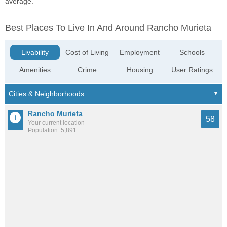
average.
Best Places To Live In And Around Rancho Murieta
Livability
Cost of Living
Employment
Schools
Amenities
Crime
Housing
User Ratings
Rancho Murieta
58
Your current location
Population: 5,891