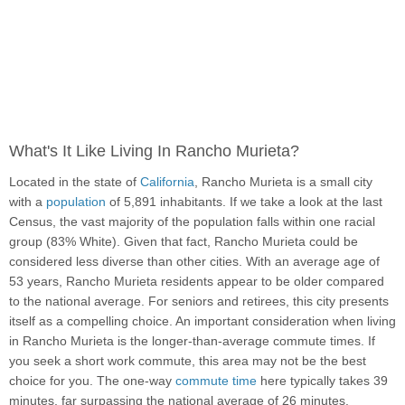
What's It Like Living In Rancho Murieta?
Located in the state of
California
, Rancho Murieta is a small city
with a
population
of 5,891 inhabitants. If we take a look at the last
Census, the vast majority of the population falls within one racial
group (83% White). Given that fact, Rancho Murieta could be
considered less diverse than other cities. With an average age of
53 years, Rancho Murieta residents appear to be older compared
to the national average. For seniors and retirees, this city presents
itself as a compelling choice. An important consideration when living
in Rancho Murieta is the longer-than-average commute times. If
you seek a short work commute, this area may not be the best
choice for you. The one-way
commute time
here typically takes 39
minutes, far surpassing the national average of 26 minutes.