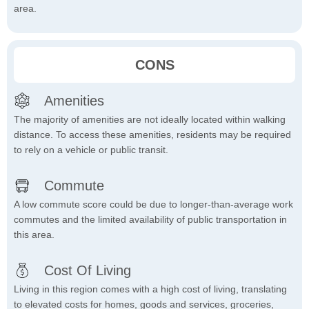
area.
CONS
Amenities
The majority of amenities are not ideally located within walking
distance. To access these amenities, residents may be required
to rely on a vehicle or public transit.
Commute
A low commute score could be due to longer-than-average work
commutes and the limited availability of public transportation in
this area.
Cost Of Living
Living in this region comes with a high cost of living, translating
to elevated costs for homes, goods and services, groceries,