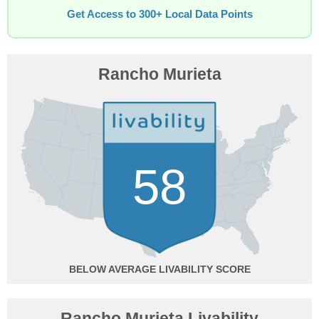
Get Access to 300+ Local Data Points
Rancho Murieta
58
BELOW AVERAGE
Rancho Murieta Livability