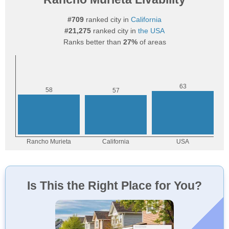
#709
ranked city in
California
#21,275
ranked city in
the USA
Ranks better than
27%
of areas
Is This the Right Place for You?