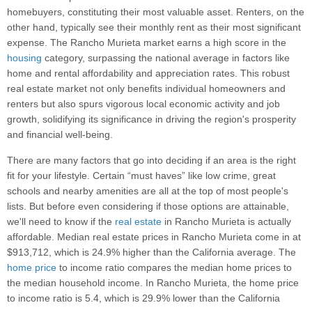
homebuyers, constituting their most valuable asset. Renters, on the
other hand, typically see their monthly rent as their most significant
expense. The Rancho Murieta market earns a high score in the
housing
category, surpassing the national average in factors like
home and rental affordability and appreciation rates. This robust
real estate market not only benefits individual homeowners and
renters but also spurs vigorous local economic activity and job
growth, solidifying its significance in driving the region's prosperity
and financial well-being.
There are many factors that go into deciding if an area is the right
fit for your lifestyle. Certain “must haves” like low crime, great
schools and nearby amenities are all at the top of most people's
lists. But before even considering if those options are attainable,
we'll need to know if the
real estate
in Rancho Murieta is actually
affordable. Median real estate prices in Rancho Murieta come in at
$913,712, which is 24.9% higher than the California average. The
home price
to income ratio compares the median home prices to
the median household income. In Rancho Murieta, the home price
to income ratio is 5.4, which is 29.9% lower than the California