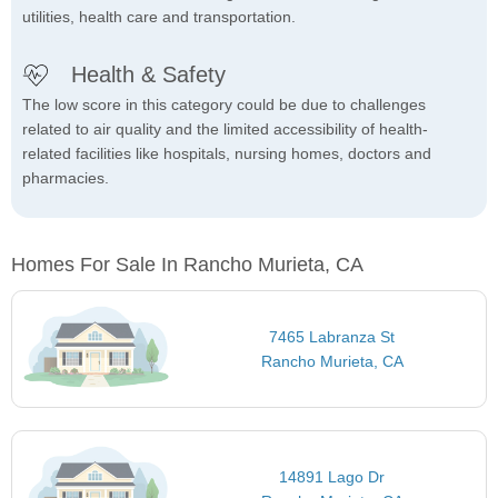
utilities, health care and transportation.
Health & Safety
The low score in this category could be due to challenges
related to air quality and the limited accessibility of health-
related facilities like hospitals, nursing homes, doctors and
pharmacies.
Homes For Sale In Rancho Murieta, CA
7465 Labranza St
Rancho Murieta, CA
14891 Lago Dr