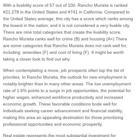
With a livability score of 57 out of 100, Rancho Murieta is ranked
#21,278 in the United States and #741 in California. Compared to
the United States average, this city has a score which ranks among
the lowest in the nation, and it is not considered a very livable city.
There are nine total categories that create the livability score.
Rancho Murieta ranks well for crime (B) and housing (A+) There
are some categories that Rancho Murieta does not rank well for,
including: amenities (F) and cost of living (F). It might be worth
taking a closer look to find out why.
When contemplating a move, job prospects often top the list of
priorities. In Rancho Murieta, the outlook for new employment is
notably brighter than in many other areas. The low unemployment
rate of 1.6% points to a surge in job opportunities, the potential for
higher wages, enhanced workforce productivity and increased
economic growth. These favorable conditions bode well for
individuals seeking career advancement and financial stability,
making this area an appealing destination for those prioritizing
professional opportunities and economic prosperity.
Real estate represents the most substantial investment for