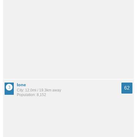
Ione
62
City: 12.0mi / 19.3km away
Population: 8,152