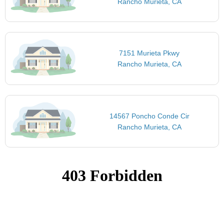
Rancho Murieta, CA
7151 Murieta Pkwy
Rancho Murieta, CA
14567 Poncho Conde Cir
Rancho Murieta, CA