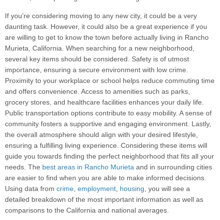
If you’re considering moving to any new city, it could be a very
daunting task. However, it could also be a great experience if you
are willing to get to know the town before actually living in Rancho
Murieta, California. When searching for a new neighborhood,
several key items should be considered. Safety is of utmost
importance, ensuring a secure environment with low crime.
Proximity to your workplace or school helps reduce commuting time
and offers convenience. Access to amenities such as parks,
grocery stores, and healthcare facilities enhances your daily life.
Public transportation options contribute to easy mobility. A sense of
community fosters a supportive and engaging environment. Lastly,
the overall atmosphere should align with your desired lifestyle,
ensuring a fulfilling living experience. Considering these items will
guide you towards finding the perfect neighborhood that fits all your
needs. The
best areas in Rancho Murieta
and in surrounding cities
are easier to find when you are able to make informed decisions.
Using data from
crime
,
employment
,
housing
, you will see a
detailed breakdown of the most important information as well as
comparisons to the California and national averages.