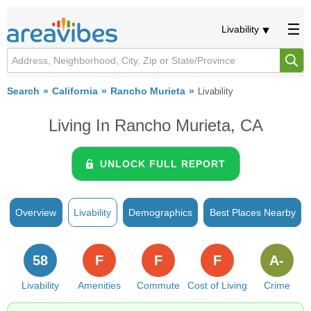
Livability
Search
California
Rancho Murieta
Livability
Living In Rancho Murieta, CA
UNLOCK FULL REPORT
Overview
Livability
Demographics
Best Places Nearby
58
F
F
F
A-
Livability
Amenities
Commute
Cost of Living
Crime