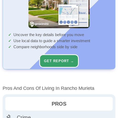
Uncover the key details before you move
Use local data to guide a smarter investment
Compare neighborhoods side by side
GET REPORT →
Pros And Cons Of Living In Rancho Murieta
PROS
Crime