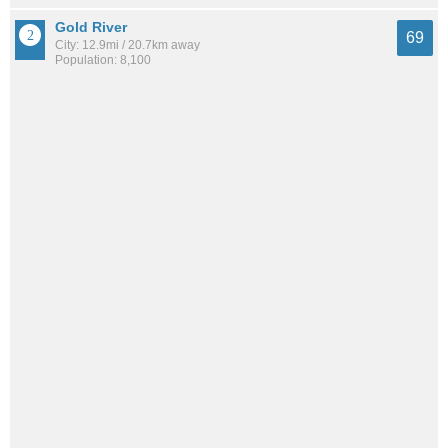
Gold River
69
City: 12.9mi / 20.7km away
Population: 8,100