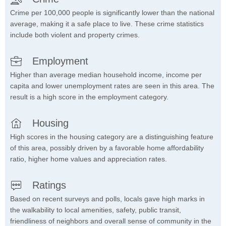
Crime per 100,000 people is significantly lower than the national
average, making it a safe place to live. These crime statistics
include both violent and property crimes.
Employment
Higher than average median household income, income per
capita and lower unemployment rates are seen in this area. The
result is a high score in the employment category.
Housing
High scores in the housing category are a distinguishing feature
of this area, possibly driven by a favorable home affordability
ratio, higher home values and appreciation rates.
Ratings
Based on recent surveys and polls, locals gave high marks in
the walkability to local amenities, safety, public transit,
friendliness of neighbors and overall sense of community in the