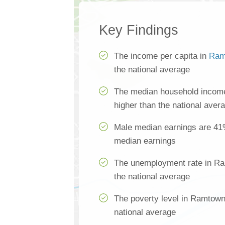
Key Findings
The income per capita in
Ram
the national average
The median household incom
higher than the national aver
Male median earnings are 41
median earnings
The unemployment rate in Ra
the national average
The poverty level in Ramtown
national average