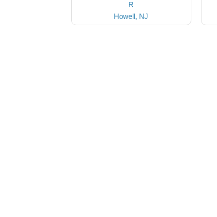
R
Howell, NJ