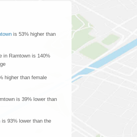
town
is 53% higher than
e in Ramtown is 140%
age
% higher than female
mtown is 39% lower than
 is 93% lower than the