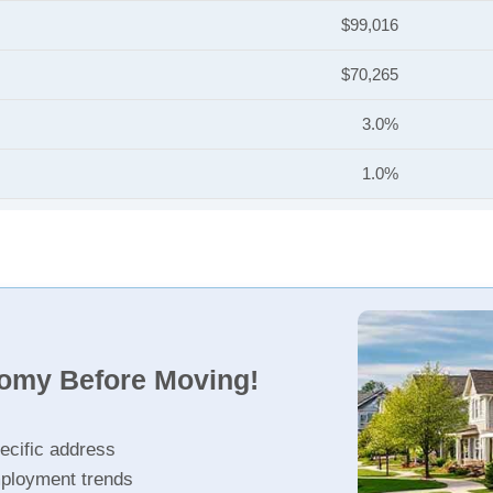
$99,016
$70,265
3.0%
1.0%
nomy Before Moving!
ecific address
ployment trends