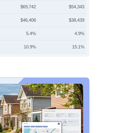
$69,742
$54,343
$46,406
$38,439
5.4%
4.9%
10.9%
15.1%