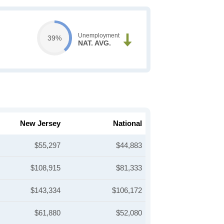
Unemployment
39%
NAT. AVG.
New Jersey
National
$55,297
$44,883
$108,915
$81,333
$143,334
$106,172
$61,880
$52,080