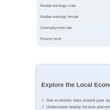
Median earnings male
Median earnings female
Unemployment rate
Poverty level
Explore the Local Eco
See economic data around your sp
Understand nearby income and em