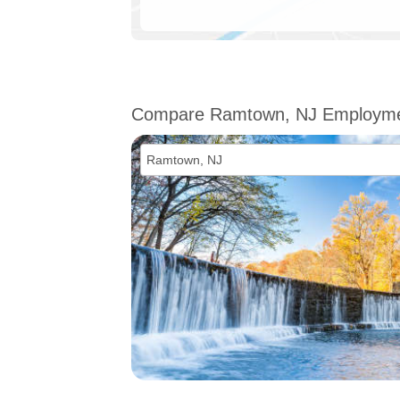
Compare Ramtown, NJ Employm