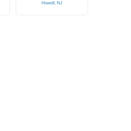
Howell, NJ