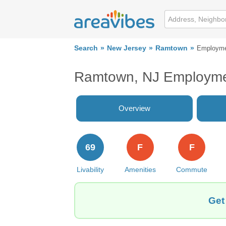
Search
New Jersey
Ramtown
Employm
Ramtown, NJ Employm
Overview
69
F
F
Livability
Amenities
Commute
Get