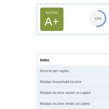
A+
53%
Index
Income per capita
Median household income
Median income owner occupied
Median income renter occupied