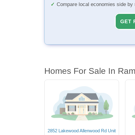
Compare local economies side by 
GET 
Homes For Sale In Ram
2852 Lakewood Allenwood Rd Unit