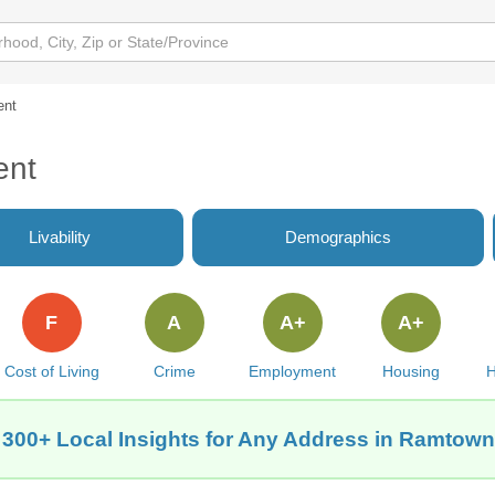
ent
ent
Livability
Demographics
F
A
A+
A+
Cost of Living
Crime
Employment
Housing
H
 300+ Local Insights for Any Address in Ramtown