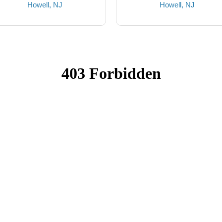
Howell, NJ
Howell, NJ