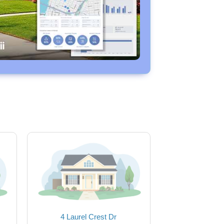
4 Laurel Crest Dr