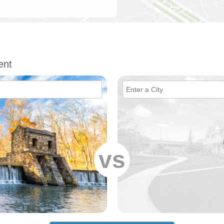
ent
vs