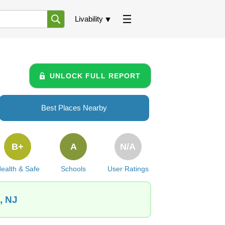
Livability
UNLOCK FULL REPORT
Best Places Nearby
B+
A
N/A
ealth & Safe
Schools
User Ratings
, NJ