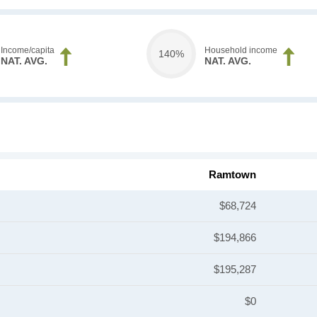
Income/capita
Household income
140%
NAT. AVG.
NAT. AVG.
Ramtown
$68,724
$194,866
$195,287
$0