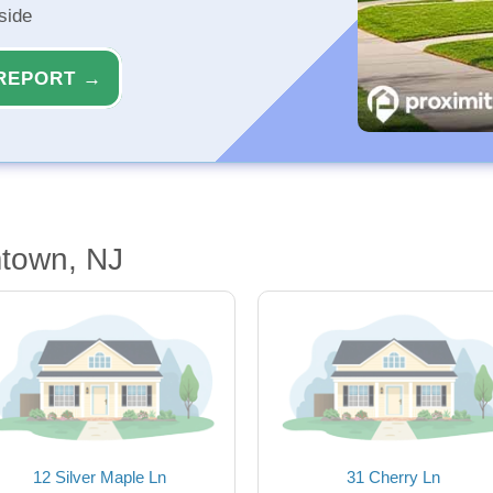
side
REPORT →
town, NJ
12 Silver Maple Ln
31 Cherry Ln