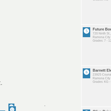
Future Bo
720 Ninth St
Ramona City U
Grades: 7 - 1
Barnett E
23925 Couna
Ramona City U
Grades: KG -