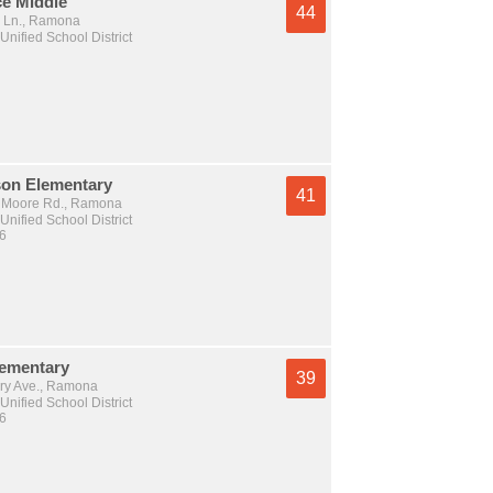
ce Middle
44
 Ln., Ramona
nified School District
on Elementary
41
 Moore Rd., Ramona
nified School District
 6
ementary
39
ry Ave., Ramona
nified School District
 6