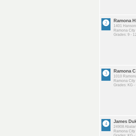
Ramona H
1401 Hanson
Ramona City U
Grades: 9 - 1
Ramona C
1010 Ramona
Ramona City U
Grades: KG -
James Duk
24908 Abala
Ramona City U
Grades: KG -