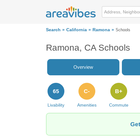
Search
California
Ramona
Schools
Ramona, CA Schools
Overview
65
C-
B+
Livability
Amenities
Commute
Get