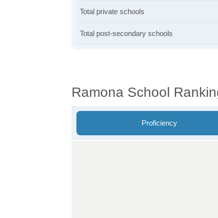
Total private schools
Total post-secondary schools
Ramona School Rankin
Proficiency