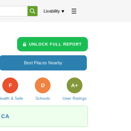
Livability
UNLOCK FULL REPORT
Best Places Nearby
F
D
A+
ealth & Safe
Schools
User Ratings
, CA