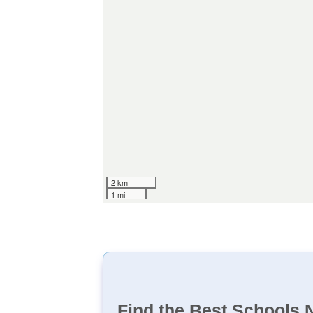
2 km
1 mi
Find the Best Schools 