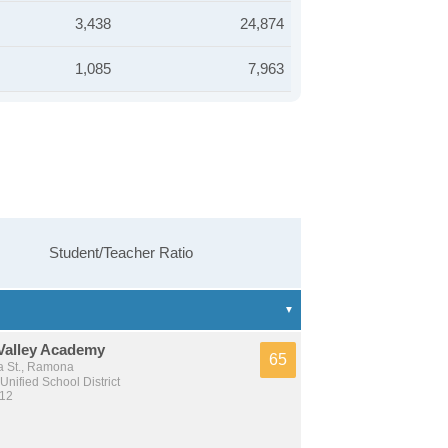
3,438
24,874
1,085
7,963
Student/Teacher Ratio
Valley Academy
65
 St., Ramona
nified School District
 12