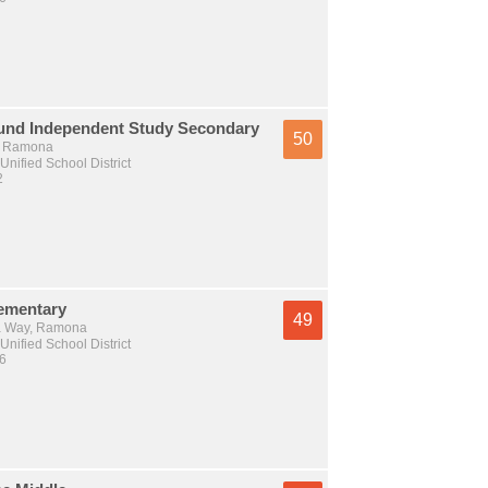
und Independent Study Secondary
50
., Ramona
nified School District
2
lementary
49
 Way, Ramona
nified School District
 6