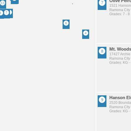
Olive Peir
1521 Hanson
Ramona City U
Grades: 7 - 8
Mt. Woods
17427 Archie
Ramona City U
Grades: KG -
Hanson El
2520 Bounda
Ramona City U
Grades: KG -