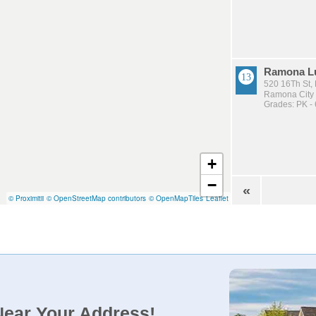
Ramona Lu
520 16Th St
Ramona City U
Grades: PK - 
+
−
«
© Proximitii
© OpenStreetMap contributors
© OpenMapTiles
Leaflet
Near Your Address!