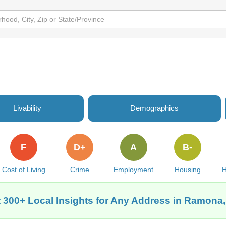
Livability
Demographics
F
D+
A
B-
Cost of Living
Crime
Employment
Housing
H
 300+ Local Insights for Any Address in Ramona