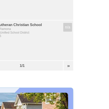
theran Christian School
n/a
, Ramona
nified School District
6
»
1/1