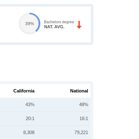
Bachelors degree
39%
NAT. AVG.
California
National
43%
48%
20:1
16:1
8,308
79,221