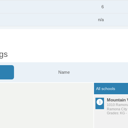
6
n/a
gs
Name
Mountain 
1010 Ramona
Ramona City U
Grades: KG -