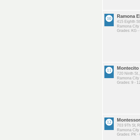
Ramona E
415 Eighth S
Ramona City U
Grades: KG -
Montecito 
720 Ninth St
Ramona City U
Grades: 9 - 1
Montessor
703 9Th St,
Ramona City U
Grades: PK - 