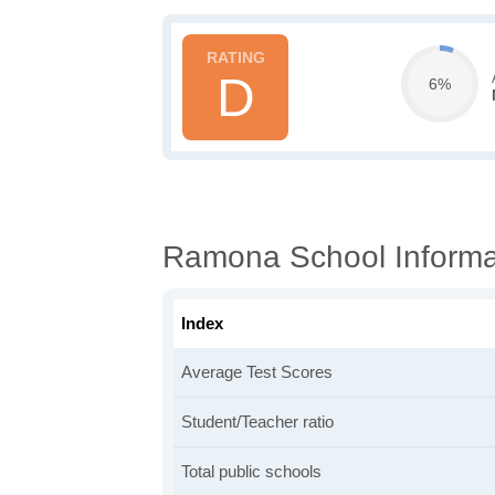
D
6%
Ramona School Informa
Index
Average Test Scores
Student/Teacher ratio
Total public schools