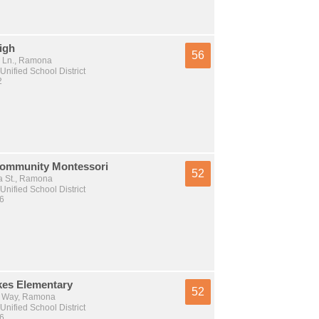
igh
56
 Ln., Ramona
nified School District
2
ommunity Montessori
52
 St., Ramona
nified School District
 6
es Elementary
52
r Way, Ramona
nified School District
 6