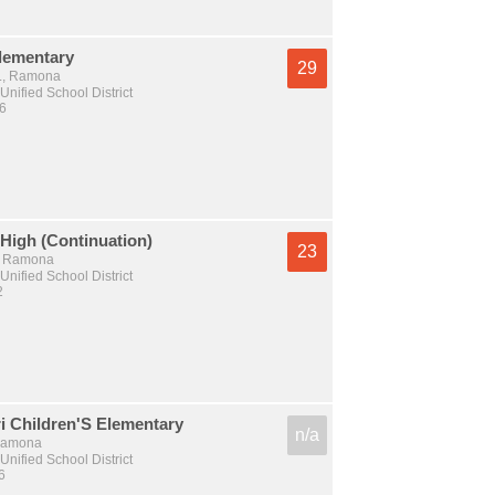
lementary
29
t., Ramona
nified School District
 6
High (Continuation)
23
., Ramona
nified School District
2
i Children'S Elementary
n/a
 Ramona
nified School District
6