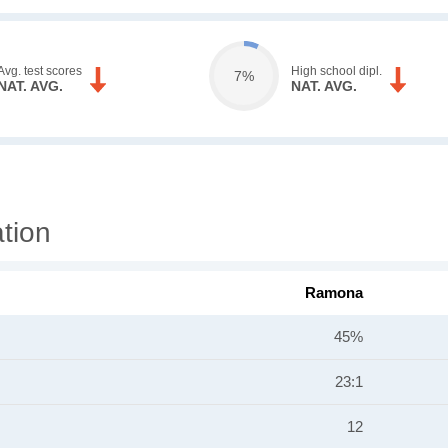
Avg. test scores
High school dipl.
7%
NAT. AVG.
NAT. AVG.
tion
Ramona
45%
23:1
12