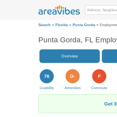
Search
Florida
Punta Gorda
Employmen
Punta Gorda, FL Empl
Overview
76
D-
F
Livability
Amenities
Commute
Get 3