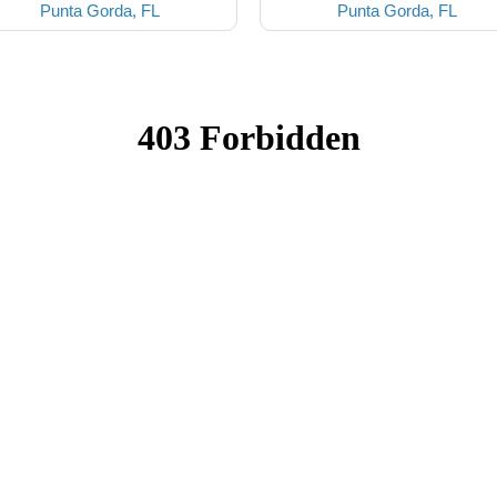
Punta Gorda, FL
Punta Gorda, FL