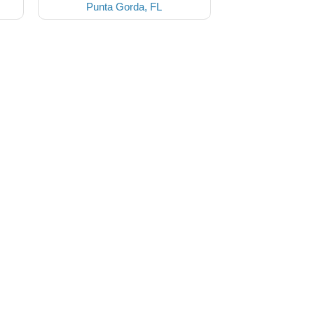
Punta Gorda, FL