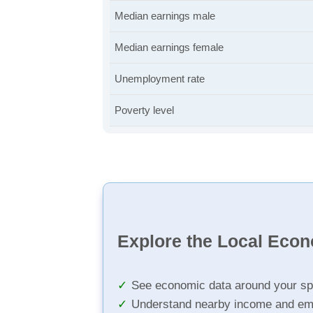
Median earnings male
Median earnings female
Unemployment rate
Poverty level
Explore the Local Eco
See economic data around your sp
Understand nearby income and em