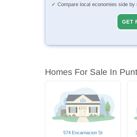
Compare local economies side by 
GET 
Homes For Sale In Pun
574 Encarnacion St