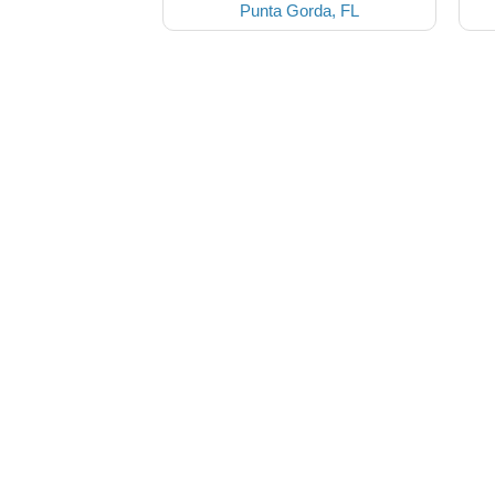
Punta Gorda, FL