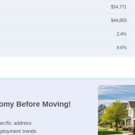
$54,771
$44,859
2.4%
9.6%
nomy Before Moving!
ecific address
ployment trends