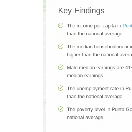
Key Findings
The income per capita in
Pun
than the national average
The median household income
higher than the national aver
Male median earnings are 41
median earnings
The unemployment rate in Pu
than the national average
The poverty level in Punta G
national average