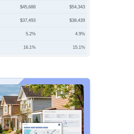
$45,688
$54,343
$37,493
$38,439
5.2%
4.9%
16.1%
15.1%