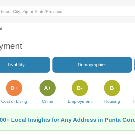
t
oyment
Livability
Demographics
D+
A+
B-
B
Cost of Living
Crime
Employment
Housing
H
00+ Local Insights for Any Address in Punta Gor