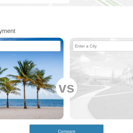
oyment
vs
Compare