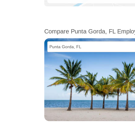
Compare Punta Gorda, FL Empl