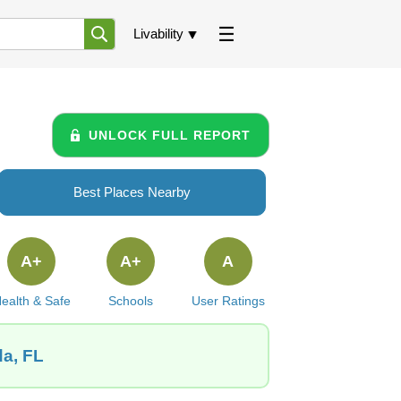
Livability
UNLOCK FULL REPORT
Best Places Nearby
A+
A+
A
ealth & Safe
Schools
User Ratings
da, FL