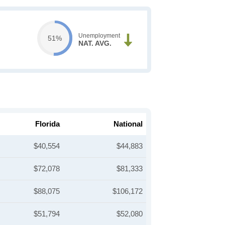
Unemployment
51%
NAT. AVG.
Florida
National
$40,554
$44,883
$72,078
$81,333
$88,075
$106,172
$51,794
$52,080