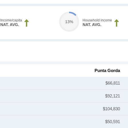
Income/capita
Household income
13%
NAT. AVG.
NAT. AVG.
Punta Gorda
$66,811
$92,121
$104,830
$50,591