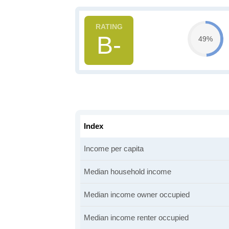
B-
49%
Index
Income per capita
Median household income
Median income owner occupied
Median income renter occupied