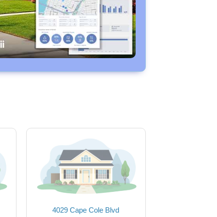
4029 Cape Cole Blvd