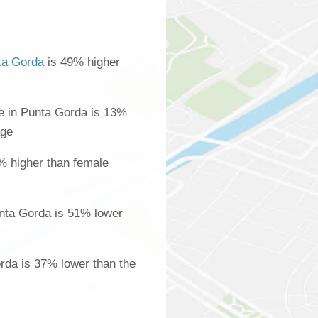
ta Gorda
is 49% higher
 in Punta Gorda is 13%
age
% higher than female
nta Gorda is 51% lower
orda is 37% lower than the