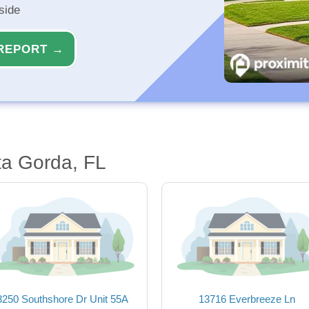
side
REPORT →
ta Gorda, FL
3250 Southshore Dr Unit 55A
13716 Everbreeze Ln