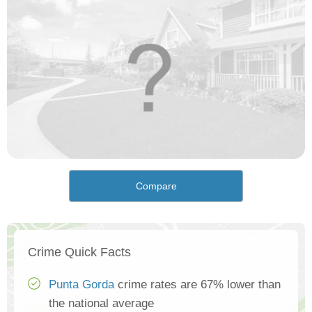
Compare
Crime Quick Facts
Punta Gorda
crime rates are 67% lower than
the national average