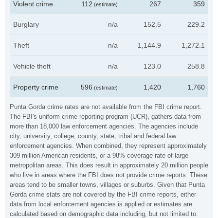
Violent crime
112
267
359
(estimate)
Burglary
n/a
152.5
229.2
Theft
n/a
1,144.9
1,272.1
Vehicle theft
n/a
123.0
258.8
Property crime
596
1,420
1,760
(estimate)
Punta Gorda crime rates are not available from the FBI crime report.
The FBI's uniform crime reporting program (UCR), gathers data from
more than 18,000 law enforcement agencies. The agencies include
city, university, college, county, state, tribal and federal law
enforcement agencies. When combined, they represent approximately
309 million American residents, or a 98% coverage rate of large
metropolitan areas. This does result in approximately 20 million people
who live in areas where the FBI does not provide crime reports. These
areas tend to be smaller towns, villages or suburbs. Given that Punta
Gorda crime stats are not covered by the FBI crime reports, either
data from local enforcement agencies is applied or estimates are
calculated based on demographic data including, but not limited to: