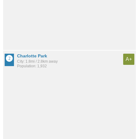
Charlotte Park
A+
City: 1.8mi / 2.8km away
Population: 1,932