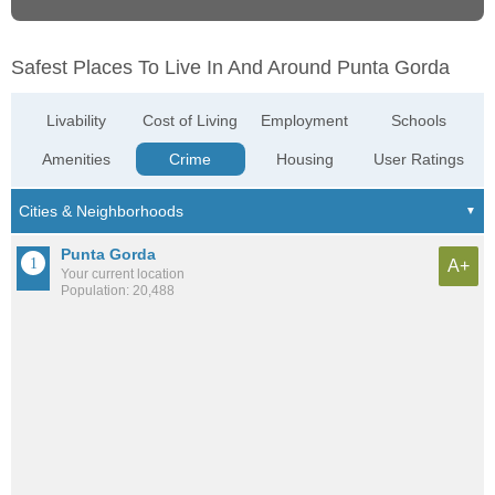
Safest Places To Live In And Around Punta Gorda
Livability
Cost of Living
Employment
Schools
Amenities
Crime
Housing
User Ratings
Punta Gorda
A+
Your current location
Population: 20,488