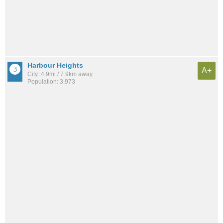
Harbour Heights
A+
City: 4.9mi / 7.9km away
Population: 3,973