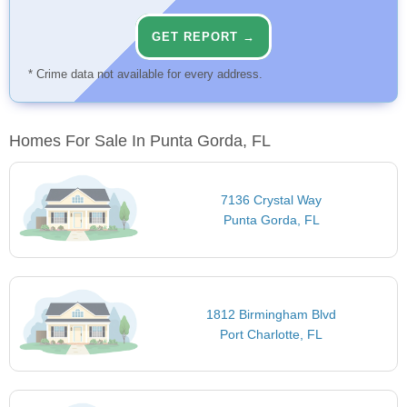
GET REPORT →
* Crime data not available for every address.
Homes For Sale In Punta Gorda, FL
7136 Crystal Way
Punta Gorda, FL
1812 Birmingham Blvd
Port Charlotte, FL