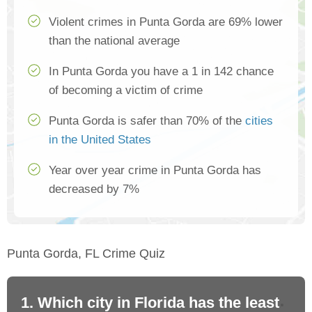
Violent crimes in Punta Gorda are 69% lower
than the national average
In Punta Gorda you have a 1 in 142 chance
of becoming a victim of crime
Punta Gorda is safer than 70% of the
cities
in the United States
Year over year crime in Punta Gorda has
decreased by 7%
Punta Gorda, FL Crime Quiz
1. Which city in Florida has the least
2.