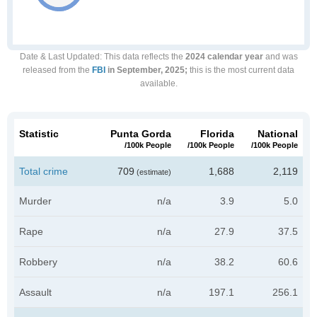
Date & Last Updated
: This data reflects the
2024 calendar year
and was
released from the
FBI
in September, 2025;
this is the most current data
available.
Statistic
Punta Gorda
Florida
National
/100k People
/100k People
/100k People
Total crime
709
1,688
2,119
(estimate)
Murder
n/a
3.9
5.0
Rape
n/a
27.9
37.5
Robbery
n/a
38.2
60.6
Assault
n/a
197.1
256.1