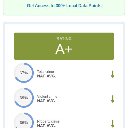
Get Access to 300+ Local Data Points
A+
Total crime
67%
NAT. AVG.
Violent crime
69%
NAT. AVG.
Property crime
66%
NAT. AVG.