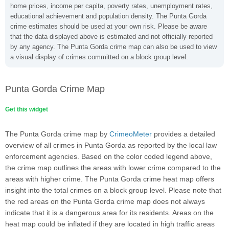
home prices, income per capita, poverty rates, unemployment rates,
educational achievement and population density. The Punta Gorda
crime estimates should be used at your own risk. Please be aware
that the data displayed above is estimated and not officially reported
by any agency. The Punta Gorda crime map can also be used to view
a visual display of crimes committed on a block group level.
Punta Gorda Crime Map
Get this widget
The Punta Gorda crime map by
CrimeoMeter
provides a detailed
overview of all crimes in Punta Gorda as reported by the local law
enforcement agencies. Based on the color coded legend above,
the crime map outlines the areas with lower crime compared to the
areas with higher crime. The Punta Gorda crime heat map offers
insight into the total crimes on a block group level. Please note that
the red areas on the Punta Gorda crime map does not always
indicate that it is a dangerous area for its residents. Areas on the
heat map could be inflated if they are located in high traffic areas