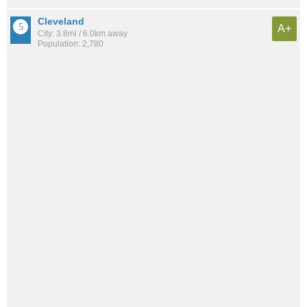
Cleveland
A+
City: 3.8mi / 6.0km away
Population: 2,780