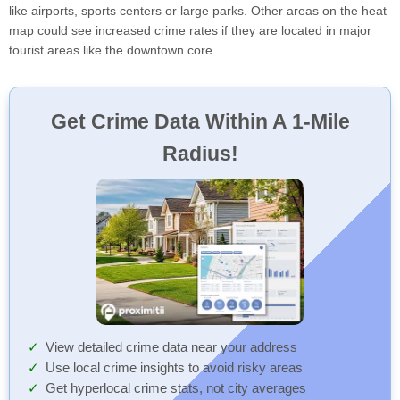
like airports, sports centers or large parks. Other areas on the heat
map could see increased crime rates if they are located in major
tourist areas like the downtown core.
Get Crime Data Within A 1-Mile
Radius!
View detailed crime data near your address
Use local crime insights to avoid risky areas
Get hyperlocal crime stats, not city averages