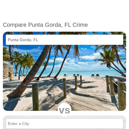
Compare Punta Gorda, FL Crime
vs