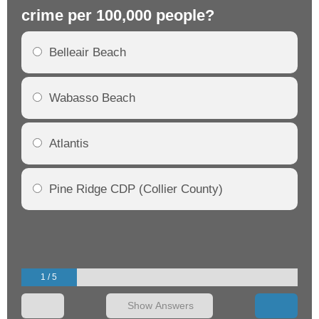
crime per 100,000 people?
cr
Belleair Beach
Wabasso Beach
Atlantis
Pine Ridge CDP (Collier County)
1 / 5
Show Answers