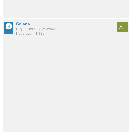
Solana
A+
City: 1.1mi / 1.7km away
Population: 1,389