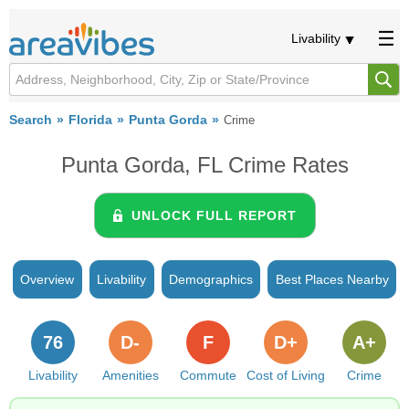
Livability
Search
Florida
Punta Gorda
Crime
Punta Gorda, FL Crime Rates
UNLOCK FULL REPORT
Overview
Livability
Demographics
Best Places Nearby
76
D-
F
D+
A+
Livability
Amenities
Commute
Cost of Living
Crime