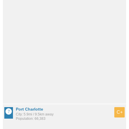
Port Charlotte
C+
City: 5.9mi / 9.5km away
Population: 66,383