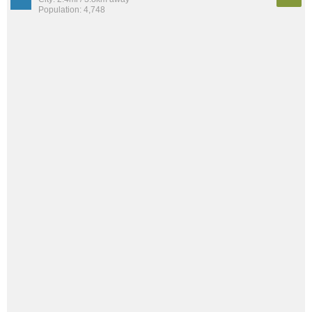
Population: 4,748