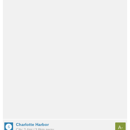
Charlotte Harbor
A-
City: 2.4mi / 3.8km away