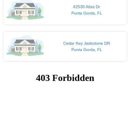
42530 Atlas Dr
Punta Gorda, FL
Cedar Key Jadestone DR
Punta Gorda, FL