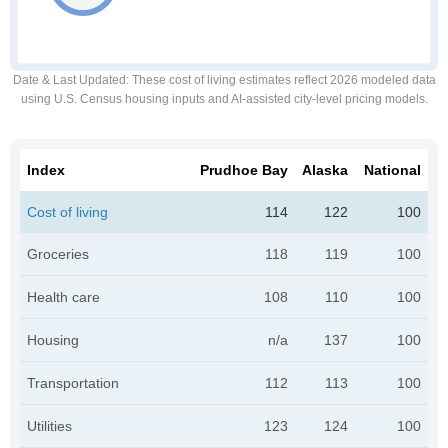
Date & Last Updated
: These cost of living estimates reflect 2026 modeled data
using U.S. Census housing inputs and AI-assisted city-level pricing models.
Index
Prudhoe Bay
Alaska
National
Cost of living
114
122
100
Groceries
118
119
100
Health care
108
110
100
Housing
n/a
137
100
Transportation
112
113
100
Utilities
123
124
100