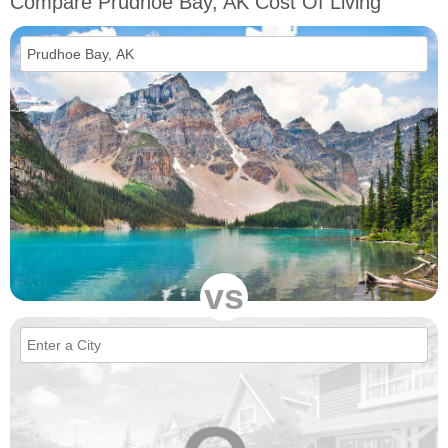
Compare Prudhoe Bay, AK Cost Of Living
vs