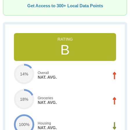
Get Access to 300+ Local Data Points
B
Overall
14%
NAT. AVG.
Groceries
18%
NAT. AVG.
Housing
100%
NAT. AVG.