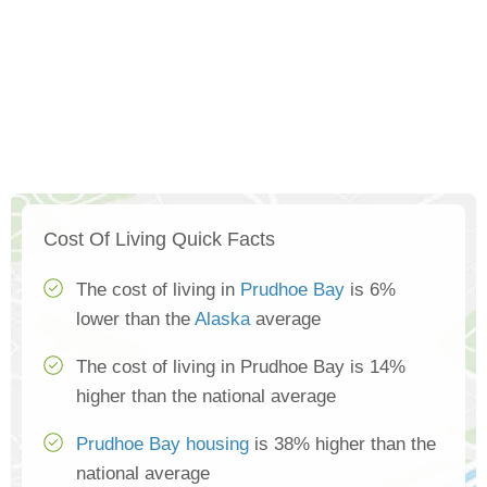
Cost Of Living Quick Facts
The cost of living in
Prudhoe Bay
is 6%
lower than the
Alaska
average
The cost of living in Prudhoe Bay is 14%
higher than the national average
Prudhoe Bay housing
is 38% higher than the
national average