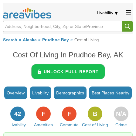
Livability
Search
Alaska
Prudhoe Bay
Cost of Living
Cost Of Living In Prudhoe Bay, AK
UNLOCK FULL REPORT
Overview
Livability
Demographics
Best Places Nearby
42
F
F
B
N/A
Livability
Amenities
Commute
Cost of Living
Crime