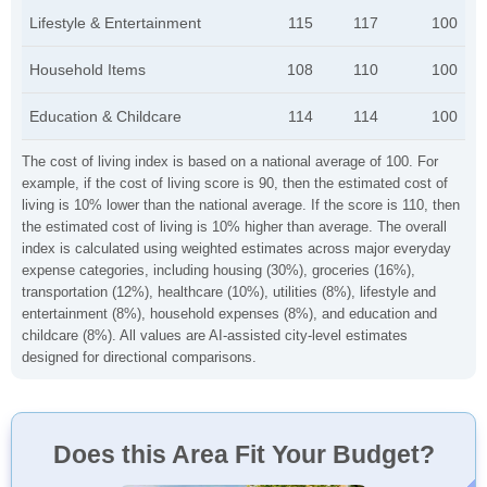
Lifestyle & Entertainment
115
117
100
Household Items
108
110
100
Education & Childcare
114
114
100
The cost of living index is based on a national average of 100. For
example, if the cost of living score is 90, then the estimated cost of
living is 10% lower than the national average. If the score is 110, then
the estimated cost of living is 10% higher than average. The overall
index is calculated using weighted estimates across major everyday
expense categories, including housing (30%), groceries (16%),
transportation (12%), healthcare (10%), utilities (8%), lifestyle and
entertainment (8%), household expenses (8%), and education and
childcare (8%). All values are AI-assisted city-level estimates
designed for directional comparisons.
Does this Area Fit Your Budget?