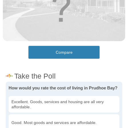
Compare
How would you rate the cost of living in Prudhoe Bay?
Excellent. Goods, services and housing are all very
affordable.
Good. Most goods and services are affordable.