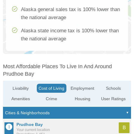
Alaska general sales tax is 100% lower than
the national average
Alaska state income tax is 100% lower than
the national average
Most Affordable Places To Live In And Around
Prudhoe Bay
Livability
Cost of Living
Employment
Schools
Amenities
Crime
Housing
User Ratings
Prudhoe Bay
B
Your current location