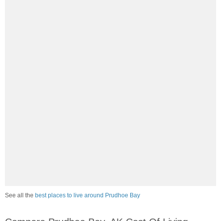
See all the
best places to live around Prudhoe Bay