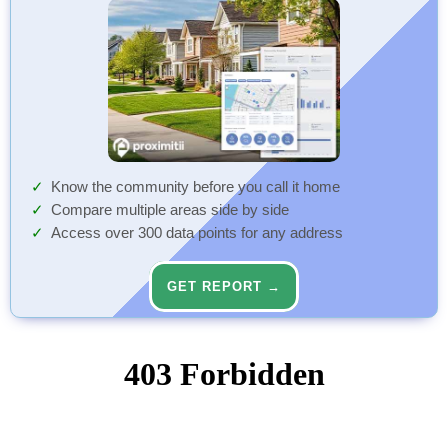
Know the community before you call it home
Compare multiple areas side by side
Access over 300 data points for any address
GET REPORT →