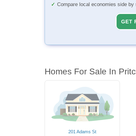
Compare local economies side by 
GET 
Homes For Sale In Prit
201 Adams St