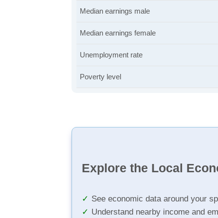
Median earnings male
Median earnings female
Unemployment rate
Poverty level
Explore the Local Eco
See economic data around your sp
Understand nearby income and em