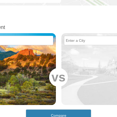
nt
vs
Compare