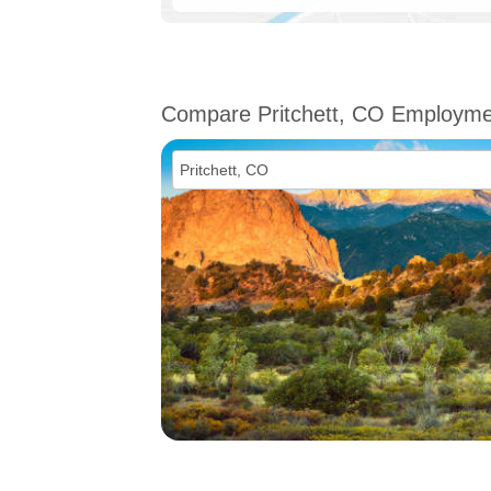
Compare Pritchett, CO Employme