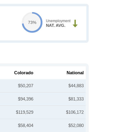
Unemployment
73%
NAT. AVG.
Colorado
National
$50,207
$44,883
$94,396
$81,333
$119,529
$106,172
$58,404
$52,080