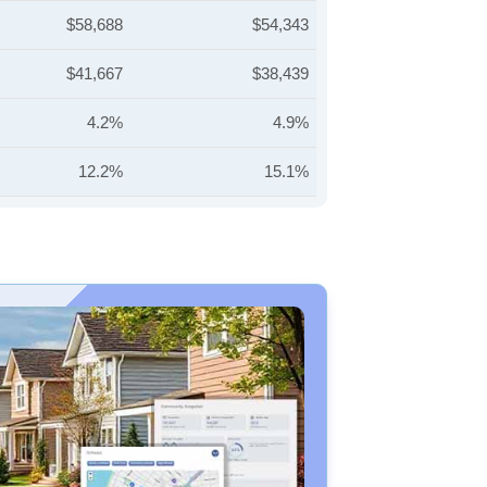
$58,688
$54,343
$41,667
$38,439
4.2%
4.9%
12.2%
15.1%