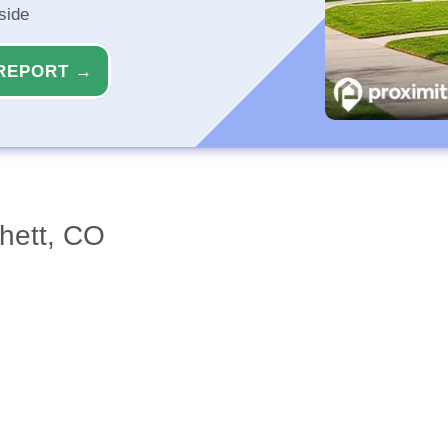
side
REPORT →
chett, CO