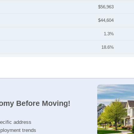
$56,963
$44,604
1.3%
18.6%
nomy Before Moving!
ecific address
ployment trends