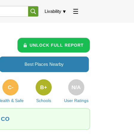
Livability
UNLOCK FULL REPORT
Best Places Nearby
C-
B+
N/A
ealth & Safe
Schools
User Ratings
, CO