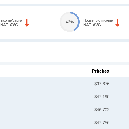
Income/capita
Household income
42%
NAT. AVG.
NAT. AVG.
Pritchett
$37,676
$47,190
$46,702
$47,756