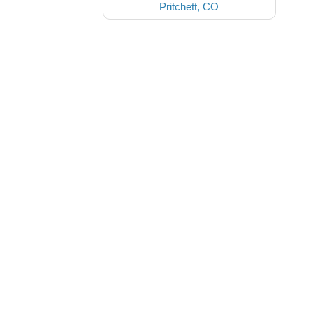
Pritchett, CO