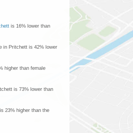
chett
is 16% lower than
in Pritchett is 42% lower
% higher than female
tchett is 73% lower than
 is 23% higher than the