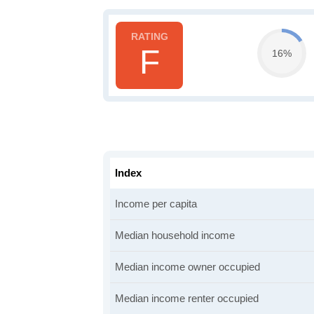
F
16%
Index
Income per capita
Median household income
Median income owner occupied
Median income renter occupied