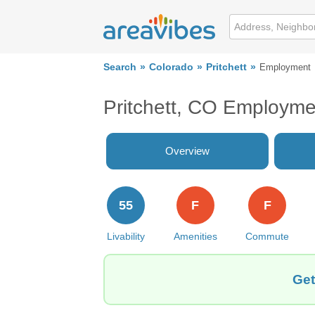
Search
Colorado
Pritchett
Employment
Pritchett, CO Employme
Overview
55
F
F
Livability
Amenities
Commute
Get