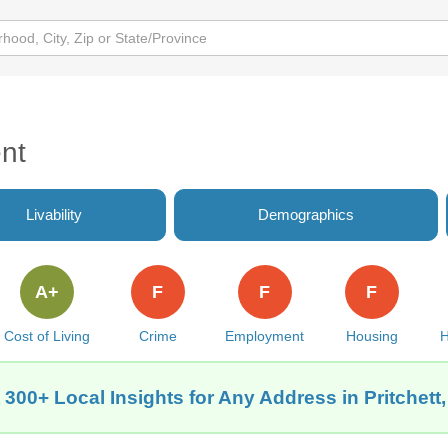
nt
Livability
Demographics
A+
F
F
F
Cost of Living
Crime
Employment
Housing
H
 300+ Local Insights for Any Address in Pritchett