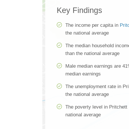
Key Findings
The income per capita in
Prit
the national average
The median household income 
than the national average
Male median earnings are 41
median earnings
The unemployment rate in Pri
the national average
The poverty level in Pritchett
national average