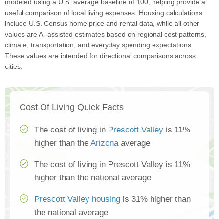
modeled using a U.S. average baseline of 100, helping provide a
useful comparison of local living expenses. Housing calculations
include U.S. Census home price and rental data, while all other
values are AI-assisted estimates based on regional cost patterns,
climate, transportation, and everyday spending expectations.
These values are intended for directional comparisons across
cities.
Cost Of Living Quick Facts
The cost of living in
Prescott Valley
is 11%
higher than the
Arizona
average
The cost of living in Prescott Valley is 11%
higher than the national average
Prescott Valley housing
is 31% higher than
the national average