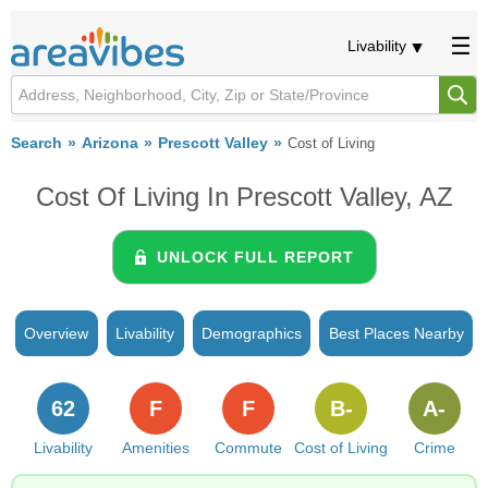
Livability
Search
Arizona
Prescott Valley
Cost of Living
Cost Of Living In Prescott Valley, AZ
UNLOCK FULL REPORT
Overview
Livability
Demographics
Best Places Nearby
62
F
F
B-
A-
Livability
Amenities
Commute
Cost of Living
Crime