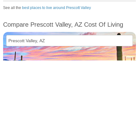
See all the
best places to live around Prescott Valley
Compare Prescott Valley, AZ Cost Of Living
vs