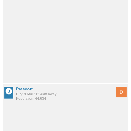
Prescott
D
City: 9.6mi / 15.4km away
Population: 44,634