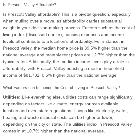
Is Prescott Valley Affordable?
Is Prescott Valley affordable? This is a pivotal question, especially
when mulling over a move, as affordability carries substantial
weight in your decision-making process. Factors such as the cost of
living index (discussed earlier), housing expenses and income
levels all contribute to a location's affordability. For instance, in
Prescott Valley, the median home price is 39.5% higher than the
national average and monthly rent prices are 12.7% higher than the
typical rates. Additionally, the median income levels play a role in
affordability, with Prescott Valley boasting a median household
income of $81,732, 0.5% higher than the national average.
What Factors can Influence the Cost of Living in Prescott Valley?
Utilities:
Like everything else, utilities costs can range significantly
depending on factors like climate, energy sources available,
location and even state regulations. Things like electricity, water,
heating and waste disposal costs can be higher or lower,
depending on the city or state. The utilities index in Prescott Valley
comes in at 10.7% higher than the national average.