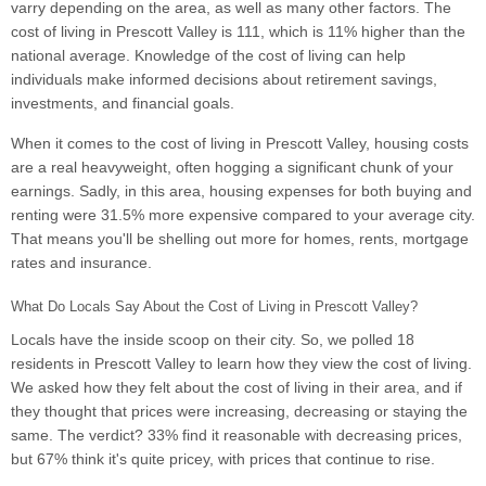
varry depending on the area, as well as many other factors. The
cost of living in Prescott Valley is 111, which is 11% higher than the
national average. Knowledge of the cost of living can help
individuals make informed decisions about retirement savings,
investments, and financial goals.
When it comes to the cost of living in Prescott Valley, housing costs
are a real heavyweight, often hogging a significant chunk of your
earnings. Sadly, in this area, housing expenses for both buying and
renting were 31.5% more expensive compared to your average city.
That means you'll be shelling out more for homes, rents, mortgage
rates and insurance.
What Do Locals Say About the Cost of Living in Prescott Valley?
Locals have the inside scoop on their city. So, we polled 18
residents in Prescott Valley to learn how they view the cost of living.
We asked how they felt about the cost of living in their area, and if
they thought that prices were increasing, decreasing or staying the
same. The verdict? 33% find it reasonable with decreasing prices,
but 67% think it's quite pricey, with prices that continue to rise.