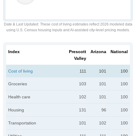
Date & Last Updated
: These cost of living estimates reflect 2026 modeled data
using U.S. Census housing inputs and AI-assisted city-level pricing models.
Index
Prescott
Arizona
National
Valley
Cost of living
111
101
100
Groceries
103
101
100
Health care
102
101
100
Housing
131
96
100
Transportation
101
102
100