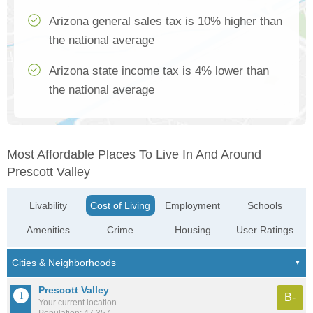
Arizona general sales tax is 10% higher than
the national average
Arizona state income tax is 4% lower than
the national average
Most Affordable Places To Live In And Around
Prescott Valley
Livability
Cost of Living
Employment
Schools
Amenities
Crime
Housing
User Ratings
Prescott Valley
B-
Your current location