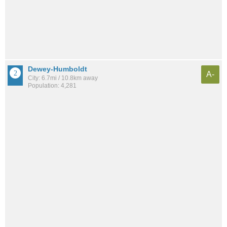
Dewey-Humboldt
A-
City: 6.7mi / 10.8km away
Population: 4,281