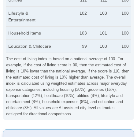
Utilities
111
111
100
Lifestyle &
102
103
100
Entertainment
Household Items
103
101
100
Education & Childcare
99
103
100
The cost of living index is based on a national average of 100. For
example, if the cost of living score is 90, then the estimated cost of
living is 10% lower than the national average. If the score is 110, then
the estimated cost of living is 10% higher than average. The overall
index is calculated using weighted estimates across major everyday
expense categories, including housing (30%), groceries (16%),
transportation (12%), healthcare (10%), utilities (8%), lifestyle and
entertainment (8%), household expenses (8%), and education and
childcare (8%). All values are AI-assisted city-level estimates
designed for directional comparisons.