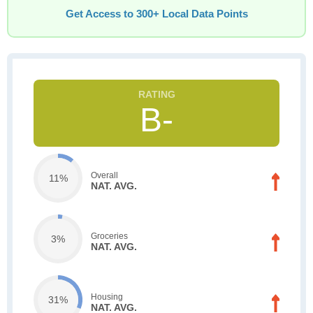
Get Access to 300+ Local Data Points
B-
Overall
11%
NAT. AVG.
Groceries
3%
NAT. AVG.
Housing
31%
NAT. AVG.