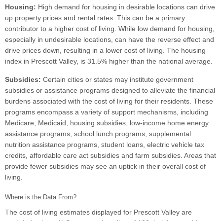
Housing:
High demand for housing in desirable locations can drive
up property prices and rental rates. This can be a primary
contributor to a higher cost of living. While low demand for housing,
especially in undesirable locations, can have the reverse effect and
drive prices down, resulting in a lower cost of living. The housing
index in Prescott Valley, is 31.5% higher than the national average.
Subsidies:
Certain cities or states may institute government
subsidies or assistance programs designed to alleviate the financial
burdens associated with the cost of living for their residents. These
programs encompass a variety of support mechanisms, including
Medicare, Medicaid, housing subsidies, low-income home energy
assistance programs, school lunch programs, supplemental
nutrition assistance programs, student loans, electric vehicle tax
credits, affordable care act subsidies and farm subsidies. Areas that
provide fewer subsidies may see an uptick in their overall cost of
living.
Where is the Data From?
The cost of living estimates displayed for Prescott Valley are