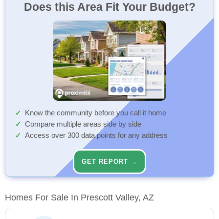
Does this Area Fit Your Budget?
Know the community before you call it home
Compare multiple areas side by side
Access over 300 data points for any address
GET REPORT →
Homes For Sale In Prescott Valley, AZ