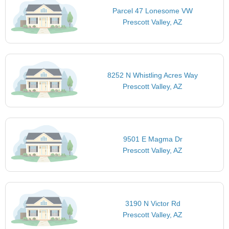
Parcel 47 Lonesome VW
Prescott Valley, AZ
8252 N Whistling Acres Way
Prescott Valley, AZ
9501 E Magma Dr
Prescott Valley, AZ
3190 N Victor Rd
Prescott Valley, AZ