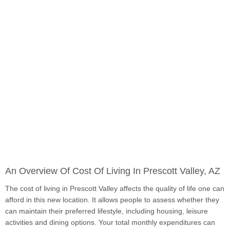
An Overview Of Cost Of Living In Prescott Valley, AZ
The cost of living in Prescott Valley affects the quality of life one can
afford in this new location. It allows people to assess whether they
can maintain their preferred lifestyle, including housing, leisure
activities and dining options. Your total monthly expenditures can