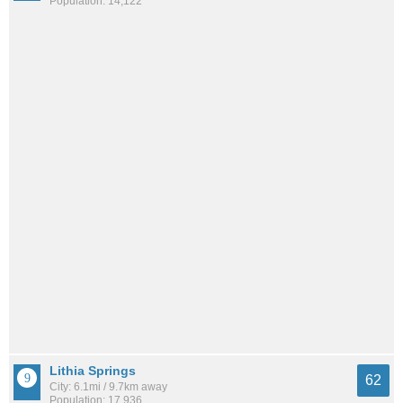
Population: 14,122
Lithia Springs
62
City: 6.1mi / 9.7km away
Population: 17,936