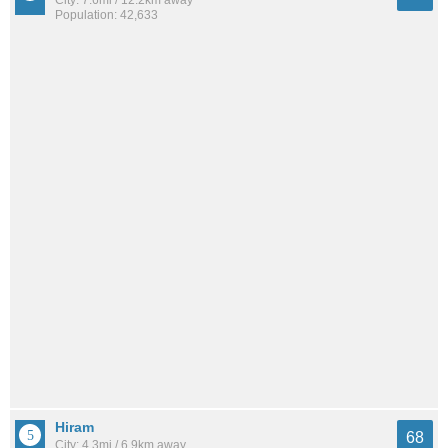
City: 7.6mi / 12.2km away
Population: 42,633
Hiram
68
City: 4.3mi / 6.9km away