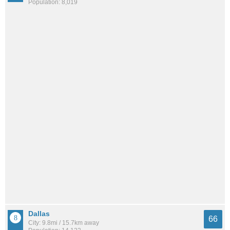
Population: 8,019
Dallas
66
City: 9.8mi / 15.7km away