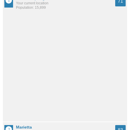
71
Your current location
Population: 15,899
Marietta