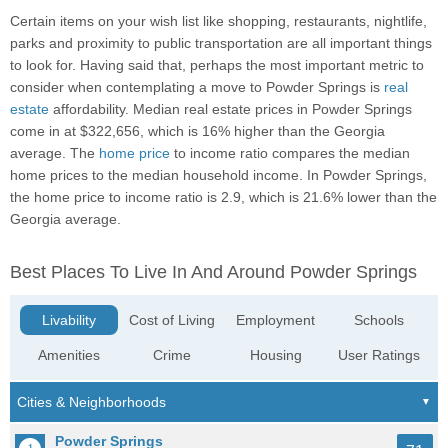
Certain items on your wish list like shopping, restaurants, nightlife,
parks and proximity to public transportation are all important things
to look for. Having said that, perhaps the most important metric to
consider when contemplating a move to Powder Springs is
real
estate
affordability. Median real estate prices in Powder Springs
come in at $322,656, which is 16% higher than the Georgia
average. The
home price
to income ratio compares the median
home prices to the median household income. In Powder Springs,
the home price to income ratio is 2.9, which is 21.6% lower than the
Georgia average.
Best Places To Live In And Around Powder Springs
Livability
Cost of Living
Employment
Schools
Amenities
Crime
Housing
User Ratings
Powder Springs