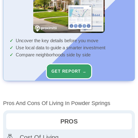
Uncover the key details before you move
Use local data to guide a smarter investment
Compare neighborhoods side by side
GET REPORT →
Pros And Cons Of Living In Powder Springs
PROS
Cost Of Living