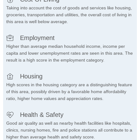
Taking into account the cost of goods and services like housing,
groceries, transportation and utilities, the overall cost of living in
this area is well below average.
Employment
Higher than average median household income, income per
capita and lower unemployment rates are seen in this area. The
result is a high score in the employment category.
Housing
High scores in the housing category are a distinguishing feature
of this area, possibly driven by a favorable home affordability
ratio, higher home values and appreciation rates.
Health & Safety
Good air quality as well as nearby health facilities like hospitals,
clinics, nursing homes, fire and police stations all contribute to a
higher than average health and safety score.