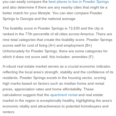
you can easily compare the
best places to live in Powder Springs
and also determine if there are any nearby cities that might be a
better match for your lifestyle. You can also compare Powder
Springs to Georgia and the national average.
The livability score in Powder Springs is 71/100 and the city is
ranked in the 77th percentile of all cities across America. There are
nine total categories that create the livability score. Powder Springs
scores well for cost of living (A+) and employment (B+)
Unfortunately for Powder Springs, there are some categories for
which it does not score well, this includes: amenities (F).
A robust real estate market serves as a crucial economic indicator,
reflecting the local area's strength, stability and the confidence of its
residents. Powder Springs excels in the housing sector, scoring
high marks based on factors such as median home and rental
prices, appreciation rates and home affordability. These
calculations suggest that the
apartment rental
and real estate
market in the region is exceptionally healthy, highlighting the area's
economic vitality and attractiveness to potential homebuyers and
renters.