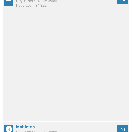
City: 8.7mi / 14.0km away
Population: 34,322
Mableton
70