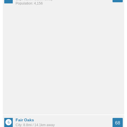
Population: 4,156
Fair Oaks
68
City: 8.8mi / 14.1km away