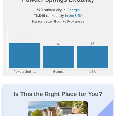
#79
ranked city in
Georgia
#6,846
ranked city in
the USA
Ranks better than
76%
of areas
Is This the Right Place for You?