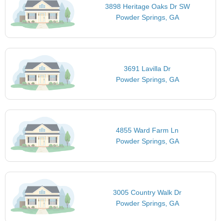
3898 Heritage Oaks Dr SW
Powder Springs, GA
3691 Lavilla Dr
Powder Springs, GA
4855 Ward Farm Ln
Powder Springs, GA
3005 Country Walk Dr
Powder Springs, GA