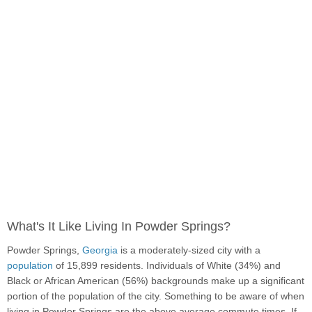
What's It Like Living In Powder Springs?
Powder Springs,
Georgia
is a moderately-sized city with a
population
of 15,899 residents. Individuals of White (34%) and
Black or African American (56%) backgrounds make up a significant
portion of the population of the city. Something to be aware of when
living in Powder Springs are the above average commute times. If