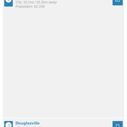
83
City: 10.1mi / 16.2km away
Population: 62,336
Douglasville
71