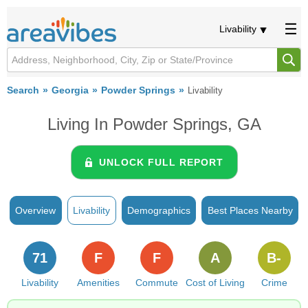
Livability
Search
Georgia
Powder Springs
Livability
Living In Powder Springs, GA
UNLOCK FULL REPORT
Overview
Livability
Demographics
Best Places Nearby
71
F
F
A
B-
Livability
Amenities
Commute
Cost of Living
Crime