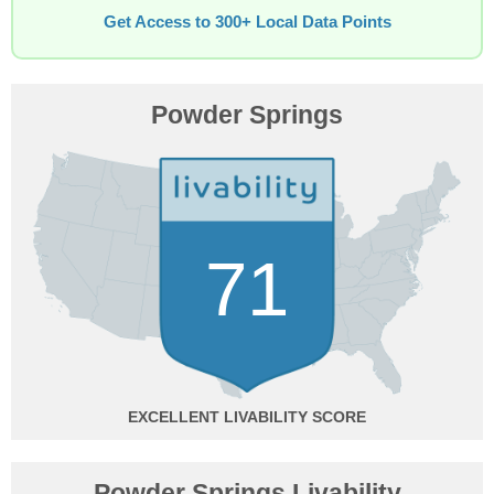
Get Access to 300+ Local Data Points
Powder Springs
71
EXCELLENT
Powder Springs Livability