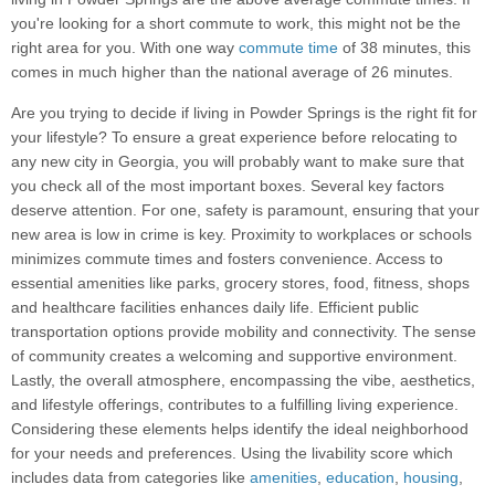
you're looking for a short commute to work, this might not be the
right area for you. With one way
commute time
of 38 minutes, this
comes in much higher than the national average of 26 minutes.
Are you trying to decide if living in Powder Springs is the right fit for
your lifestyle? To ensure a great experience before relocating to
any new city in Georgia, you will probably want to make sure that
you check all of the most important boxes. Several key factors
deserve attention. For one, safety is paramount, ensuring that your
new area is low in crime is key. Proximity to workplaces or schools
minimizes commute times and fosters convenience. Access to
essential amenities like parks, grocery stores, food, fitness, shops
and healthcare facilities enhances daily life. Efficient public
transportation options provide mobility and connectivity. The sense
of community creates a welcoming and supportive environment.
Lastly, the overall atmosphere, encompassing the vibe, aesthetics,
and lifestyle offerings, contributes to a fulfilling living experience.
Considering these elements helps identify the ideal neighborhood
for your needs and preferences. Using the livability score which
includes data from categories like
amenities
,
education
,
housing
,