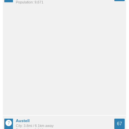
Population: 9,671
Austell
67
City: 3.8mi / 6.1km away