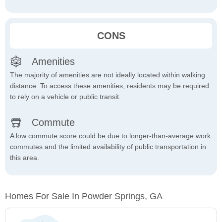
CONS
Amenities
The majority of amenities are not ideally located within walking
distance. To access these amenities, residents may be required
to rely on a vehicle or public transit.
Commute
A low commute score could be due to longer-than-average work
commutes and the limited availability of public transportation in
this area.
Homes For Sale In Powder Springs, GA