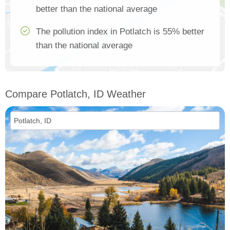
better than the national average
The pollution index in Potlatch is 55% better
than the national average
Compare Potlatch, ID Weather