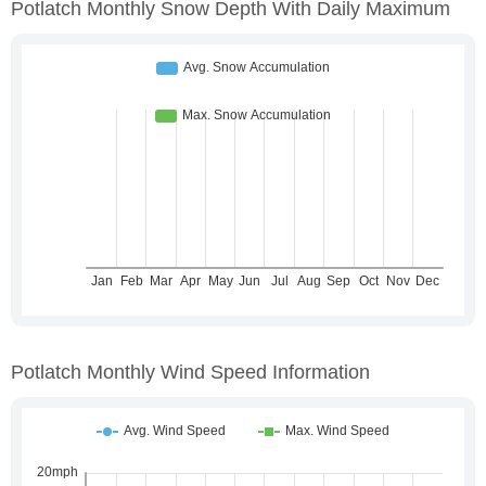
Potlatch Monthly Snow Depth With Daily Maximum
Potlatch Monthly Wind Speed Information