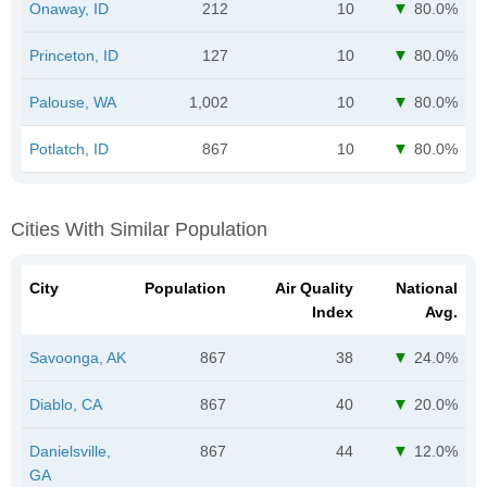
Onaway, ID
212
10
80.0%
Princeton, ID
127
10
80.0%
Palouse, WA
1,002
10
80.0%
Potlatch, ID
867
10
80.0%
Cities With Similar Population
City
Population
Air Quality
National
Index
Avg.
Savoonga, AK
867
38
24.0%
Diablo, CA
867
40
20.0%
Danielsville,
867
44
12.0%
GA