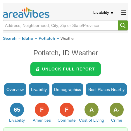
Livability
Search
Idaho
Potlatch
Weather
Potlatch, ID Weather
UNLOCK FULL REPORT
Overview
Livability
Demographics
Best Places Nearby
65
F
F
A
A-
Livability
Amenities
Commute
Cost of Living
Crime