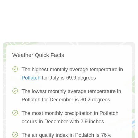
Weather Quick Facts
The highest monthly average temperature in
Potlatch
for July is 69.9 degrees
The lowest monthly average temperature in
Potlatch for December is 30.2 degrees
The most monthly precipitation in Potlatch
occurs in December with 2.9 inches
The air quality index in Potlatch is 76%