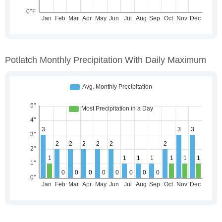
Potlatch Monthly Precipitation With Daily Maximum