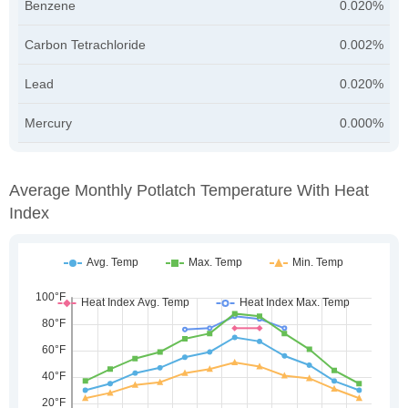
Benzene
0.020%
Carbon Tetrachloride
0.002%
Lead
0.020%
Mercury
0.000%
Average Monthly Potlatch Temperature With Heat
Index