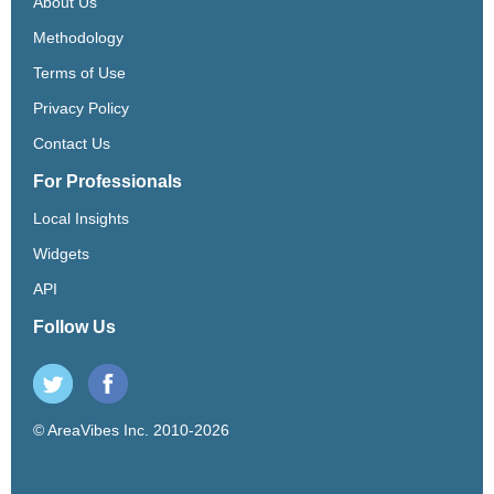
About Us
Methodology
Terms of Use
Privacy Policy
Contact Us
For Professionals
Local Insights
Widgets
API
Follow Us
© AreaVibes Inc. 2010-2026