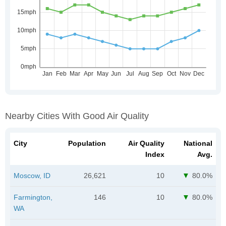
Nearby Cities With Good Air Quality
City
Population
Air Quality
National
Index
Avg.
Moscow, ID
26,621
10
80.0%
Farmington,
146
10
80.0%
WA