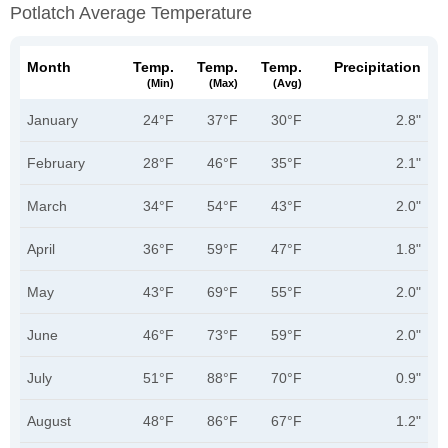
Potlatch Average Temperature
Month
Temp.
Temp.
Temp.
Precipitation
(min)
(max)
(avg)
January
24°F
37°F
30°F
2.8"
February
28°F
46°F
35°F
2.1"
March
34°F
54°F
43°F
2.0"
April
36°F
59°F
47°F
1.8"
May
43°F
69°F
55°F
2.0"
June
46°F
73°F
59°F
2.0"
July
51°F
88°F
70°F
0.9"
August
48°F
86°F
67°F
1.2"