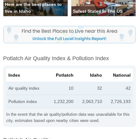
Here are the best places to
live in Idaho
Safest States In The US
Potlatch Air Quality Index & Pollution Index
Index
Potlatch
Idaho
National
Air quality index
10
32
42
Pollution index
1,232,200
2,063,710
2,726,193
In the event that the air quality/pollution data was unavailable for this
city, estimates based upon nearby cities were used.