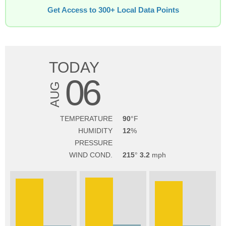
Get Access to 300+ Local Data Points
TODAY
06
AUG
TEMPERATURE
90
HUMIDITY
12
PRESSURE
WIND COND.
215
3.2