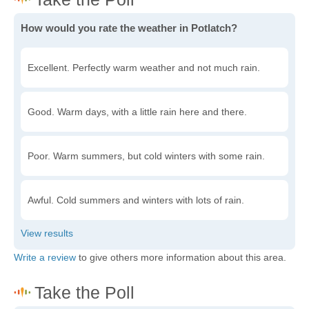
How would you rate the weather in Potlatch?
Excellent. Perfectly warm weather and not much rain.
Good. Warm days, with a little rain here and there.
Poor. Warm summers, but cold winters with some rain.
Awful. Cold summers and winters with lots of rain.
Write a review
to give others more information about this area.