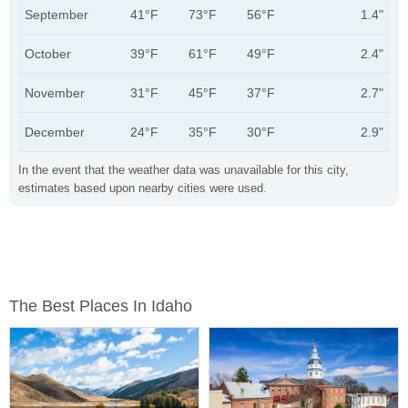
September
41°F
73°F
56°F
1.4"
October
39°F
61°F
49°F
2.4"
November
31°F
45°F
37°F
2.7"
December
24°F
35°F
30°F
2.9"
In the event that the weather data was unavailable for this city,
estimates based upon nearby cities were used.
The Best Places In Idaho