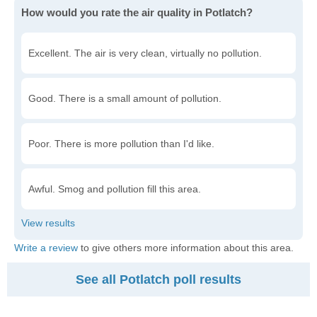
How would you rate the air quality in Potlatch?
Excellent. The air is very clean, virtually no pollution.
Good. There is a small amount of pollution.
Poor. There is more pollution than I'd like.
Awful. Smog and pollution fill this area.
Write a review
to give others more information about this area.
See all Potlatch poll results