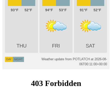
93
52
94
53
91
52
THU
FRI
SAT
Weather update from POTLATCH at
2026-08-
DAY
NIGHT
06T00:11:00+00:00