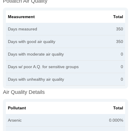
Potlatch Air Quality
Measurement
Total
Days measured
350
Days with good air quality
350
Days with moderate air quality
0
Days w/ poor A.Q. for sensitive groups
0
Days with unhealthy air quality
0
Air Quality Details
Pollutant
Total
Arsenic
0.000%