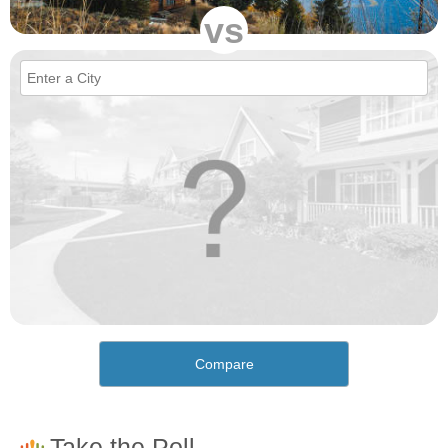
vs
Compare