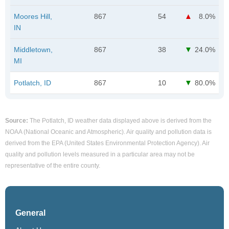
Moores Hill,
867
54
8.0%
IN
Middletown,
867
38
24.0%
MI
Potlatch, ID
867
10
80.0%
Source:
The Potlatch, ID weather data displayed above is derived from the
NOAA (National Oceanic and Atmospheric). Air quality and pollution data is
derived from the EPA (United States Environmental Protection Agency). Air
quality and pollution levels measured in a particular area may not be
representative of the entire county.
General