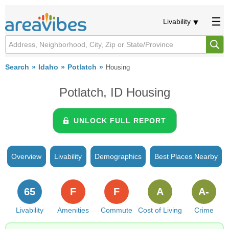
Livability
Search
Idaho
Potlatch
Housing
Potlatch, ID Housing
UNLOCK FULL REPORT
Overview
Livability
Demographics
Best Places Nearby
65
F
F
A
A-
Livability
Amenities
Commute
Cost of Living
Crime