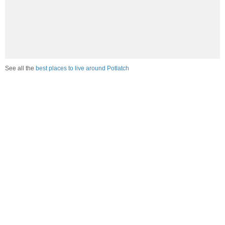
See all the
best places to live around Potlatch
Compare Potlatch, ID Housing