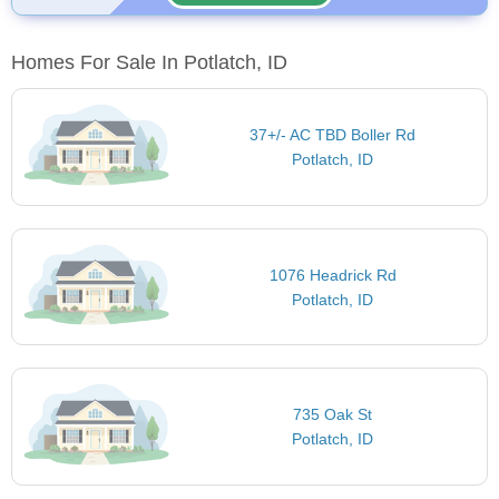
Homes For Sale In Potlatch, ID
37+/- AC TBD Boller Rd
Potlatch, ID
1076 Headrick Rd
Potlatch, ID
735 Oak St
Potlatch, ID