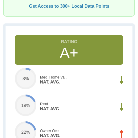
Get Access to 300+ Local Data Points
A+
Med. Home Val.
8%
NAT. AVG.
Rent
19%
NAT. AVG.
Owner Occ.
22%
NAT. AVG.