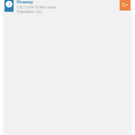
Onaway
D+
City: 0.5mi / 0.8km away
Population: 212