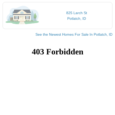
825 Larch St
Potlatch, ID
See the Newest Homes For Sale In Potlatch, ID