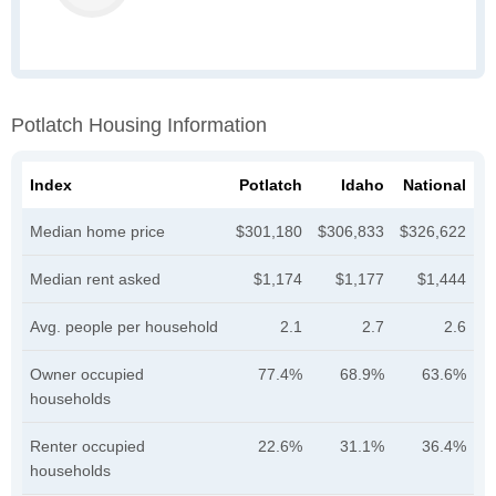
Potlatch Housing Information
Index
Potlatch
Idaho
National
Median home price
$301,180
$306,833
$326,622
Median rent asked
$1,174
$1,177
$1,444
Avg. people per household
2.1
2.7
2.6
Owner occupied
77.4%
68.9%
63.6%
households
Renter occupied
22.6%
31.1%
36.4%
households