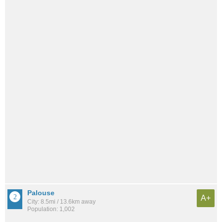
Palouse
A+
City: 8.5mi / 13.6km away
Population: 1,002