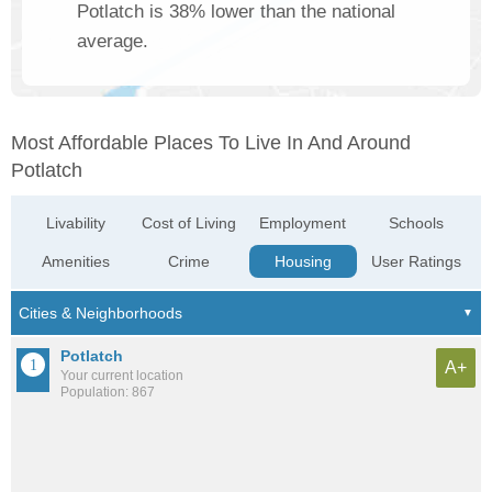
Potlatch is 38% lower than the national
average.
Most Affordable Places To Live In And Around
Potlatch
Livability
Cost of Living
Employment
Schools
Amenities
Crime
Housing
User Ratings
Potlatch
A+
Your current location
Population: 867