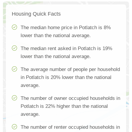
Housing Quick Facts
The median home price in Potlatch is 8%
lower than the national average.
The median rent asked in Potlatch is 19%
lower than the national average.
The average number of people per household
in Potlatch is 20% lower than the national
average.
The number of owner occupied households in
Potlatch is 22% higher than the national
average.
The number of renter occupied households in