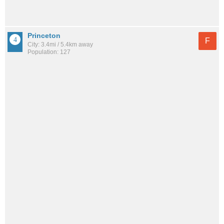
Princeton
F
City: 3.4mi / 5.4km away
Population: 127