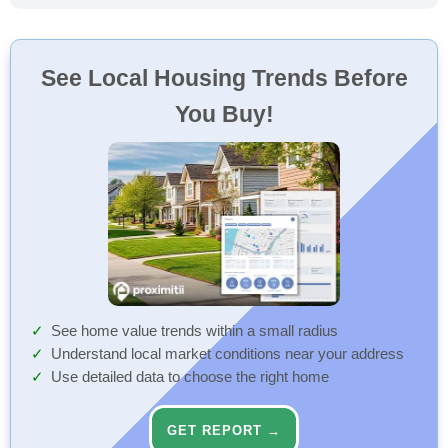
See Local Housing Trends Before
You Buy!
See home value trends within a small radius
Understand local market conditions near your address
Use detailed data to choose the right home
GET REPORT →